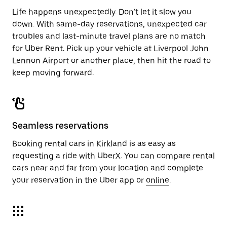
Life happens unexpectedly. Don’t let it slow you
down. With same-day reservations, unexpected car
troubles and last-minute travel plans are no match
for Uber Rent. Pick up your vehicle at Liverpool John
Lennon Airport or another place, then hit the road to
keep moving forward.
Seamless reservations
Booking rental cars in Kirkland is as easy as
requesting a ride with UberX. You can compare rental
cars near and far from your location and complete
your reservation in the Uber app or
online
.