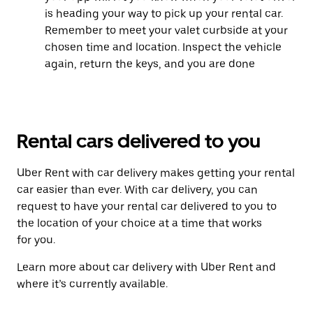
is heading your way to pick up your rental car.
Remember to meet your valet curbside at your
chosen time and location. Inspect the vehicle
again, return the keys, and you are done
Rental cars delivered to you
Uber Rent with car delivery makes getting your rental
car easier than ever. With car delivery, you can
request to have your rental car delivered to you to
the location of your choice at a time that works
for you.
Learn more about car delivery with Uber Rent and
where it’s currently available.