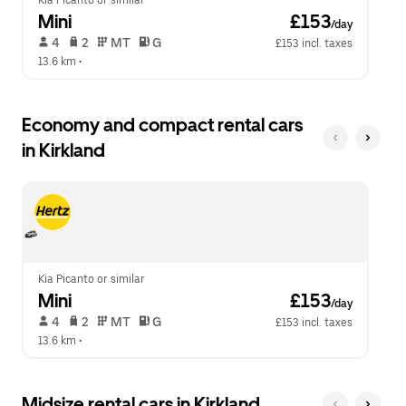
Kia Picanto or similar
Mini
 £153
/day
 4   
 2   
 MT   
 G  
£153 incl. taxes
13.6 km
 •  
Economy and compact rental cars
in Kirkland
Kia Picanto or similar
Mini
 £153
/day
 4   
 2   
 MT   
 G  
£153 incl. taxes
13.6 km
 •  
Midsize rental cars in Kirkland