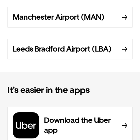
Manchester Airport (MAN)
Leeds Bradford Airport (LBA)
It’s easier in the apps
Download the Uber
app