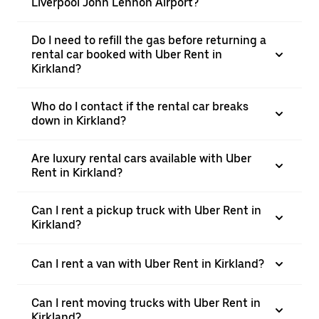
Liverpool John Lennon Airport?
Do I need to refill the gas before returning a
rental car booked with Uber Rent in
Kirkland?
Who do I contact if the rental car breaks
down in Kirkland?
Are luxury rental cars available with Uber
Rent in Kirkland?
Can I rent a pickup truck with Uber Rent in
Kirkland?
Can I rent a van with Uber Rent in Kirkland?
Can I rent moving trucks with Uber Rent in
Kirkland?