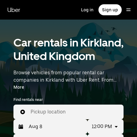
Skip
to
Uber
Log in
Sign up
main
content
Car rentals in Kirkland,
United Kingdom
Browse vehicles from popular rental car
companies in Kirkland with Uber Rent. From
electric cars and sedans to SUVs, you’ll find
More
vehicles fit for solo travelers and groups with up
Find rentals near
to 7 people. Enter your time and location details
(like Liverpool John Lennon Airport) to find car
Pickup location
rentals near you.
12:00 PM