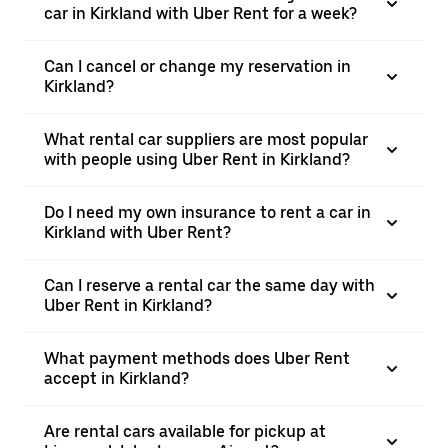
car in Kirkland with Uber Rent for a week?
Can I cancel or change my reservation in
Kirkland?
What rental car suppliers are most popular
with people using Uber Rent in Kirkland?
Do I need my own insurance to rent a car in
Kirkland with Uber Rent?
Can I reserve a rental car the same day with
Uber Rent in Kirkland?
What payment methods does Uber Rent
accept in Kirkland?
Are rental cars available for pickup at