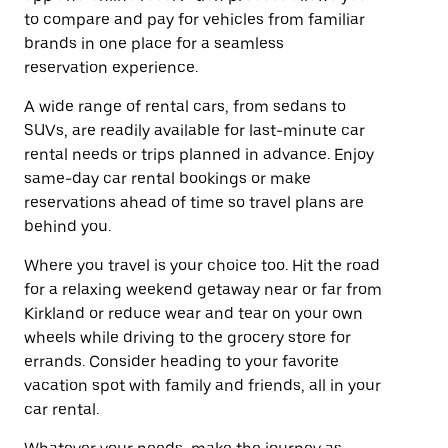
to compare and pay for vehicles from familiar
brands in one place for a seamless
reservation experience.
A wide range of rental cars, from sedans to
SUVs, are readily available for last-minute car
rental needs or trips planned in advance. Enjoy
same-day car rental bookings or make
reservations ahead of time so travel plans are
behind you.
Where you travel is your choice too. Hit the road
for a relaxing weekend getaway near or far from
Kirkland or reduce wear and tear on your own
wheels while driving to the grocery store for
errands. Consider heading to your favorite
vacation spot with family and friends, all in your
car rental.