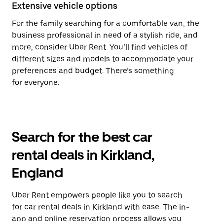
Extensive vehicle options
For the family searching for a comfortable van, the
business professional in need of a stylish ride, and
more, consider Uber Rent. You’ll find vehicles of
different sizes and models to accommodate your
preferences and budget. There’s something
for everyone.
Search for the best car
rental deals in Kirkland,
England
Uber Rent empowers people like you to search
for car rental deals in Kirkland with ease. The in-
app and online reservation process allows you