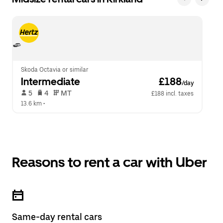
Skoda Octavia or similar
Intermediate
 £188
/day
 5   
 4   
 MT   
£188 incl. taxes
13.6 km
 •  
Reasons to rent a car with Uber
Same-day rental cars