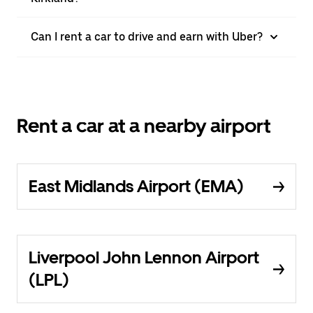
Can I rent a car to drive and earn with Uber?
Rent a car at a nearby airport
East Midlands Airport (EMA)
Liverpool John Lennon Airport
(LPL)