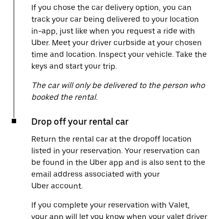
If you chose the car delivery option, you can
track your car being delivered to your location
in-app, just like when you request a ride with
Uber. Meet your driver curbside at your chosen
time and location. Inspect your vehicle. Take the
keys and start your trip.
The car will only be delivered to the person who
booked the rental.
Drop off your rental car
Return the rental car at the dropoff location
listed in your reservation. Your reservation can
be found in the Uber app and is also sent to the
email address associated with your
Uber account.
If you complete your reservation with Valet,
your app will let you know when your valet driver