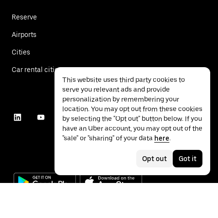
Reserve
Airports
Cities
Car rental cities
This website uses third party cookies to
serve you relevant ads and provide
personalization by remembering your
location. You may opt out from these cookies
by selecting the "Opt out" button below. If you
have an Uber account, you may opt out of the
"sale" or "sharing" of your data
here
.
Opt out
Got it