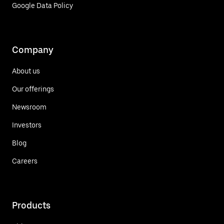
Google Data Policy
Company
About us
Our offerings
Newsroom
Investors
Blog
Careers
Products