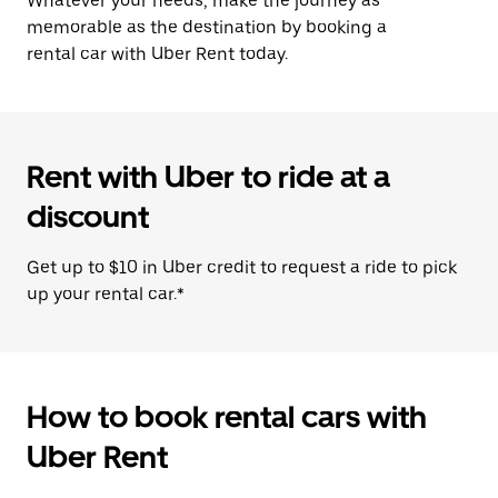
Whatever your needs, make the journey as
memorable as the destination by booking a
rental car with Uber Rent today.
Rent with Uber to ride at a
discount
Get up to $10 in Uber credit to request a ride to pick
up your rental car.*
How to book rental cars with
Uber Rent