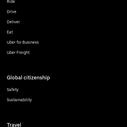
Ride
Drive
Deliver
Eat
Uber for Business
Uber Freight
Global citizenship
Safety
Sustainability
Travel