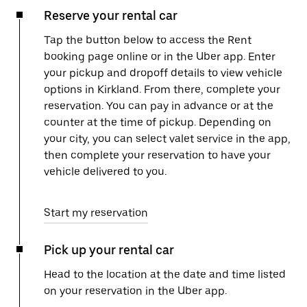
Reserve your rental car
Tap the button below to access the Rent
booking page online or in the Uber app. Enter
your pickup and dropoff details to view vehicle
options in Kirkland. From there, complete your
reservation. You can pay in advance or at the
counter at the time of pickup. Depending on
your city, you can select valet service in the app,
then complete your reservation to have your
vehicle delivered to you.
Start my reservation
Pick up your rental car
Head to the location at the date and time listed
on your reservation in the Uber app.