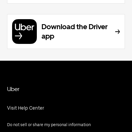
Download the Driver
app
Uber
Visit Help Center
Do not sell or share my personal information