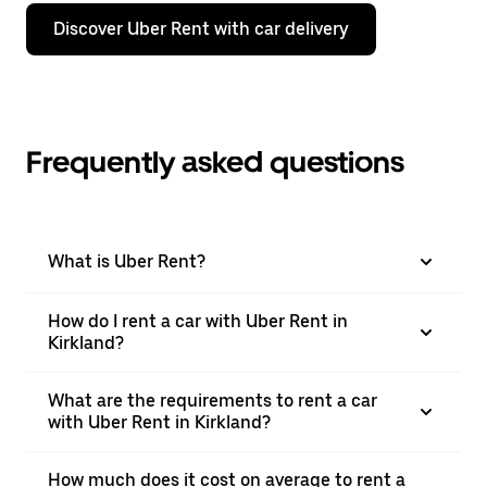
Discover Uber Rent with car delivery
Frequently asked questions
What is Uber Rent?
How do I rent a car with Uber Rent in
Kirkland?
What are the requirements to rent a car
with Uber Rent in Kirkland?
How much does it cost on average to rent a