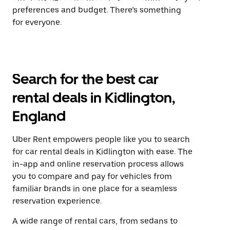
preferences and budget. There’s something
for everyone.
Search for the best car
rental deals in Kidlington,
England
Uber Rent empowers people like you to search
for car rental deals in Kidlington with ease. The
in-app and online reservation process allows
you to compare and pay for vehicles from
familiar brands in one place for a seamless
reservation experience.
A wide range of rental cars, from sedans to