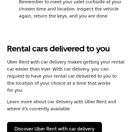
Remember to meet your valet curbside at your
chosen time and location. Inspect the vehicle
again, return the keys, and you are done
Rental cars delivered to you
Uber Rent with car delivery makes getting your rental
car easier than ever. With car delivery, you can
request to have your rental car delivered to you to
the location of your choice at a time that works
for you.
Learn more about car delivery with Uber Rent and
where it’s currently available.
Discover Uber Rent with car delivery