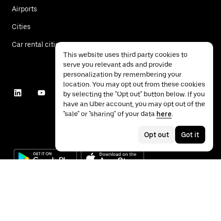
Airports
Cities
Car rental cities
This website uses third party cookies to
serve you relevant ads and provide
personalization by remembering your
location. You may opt out from these cookies
by selecting the "Opt out" button below. If you
have an Uber account, you may opt out of the
"sale" or "sharing" of your data
here
.
Opt out
Got it
©
2026
Uber Technologies Inc.