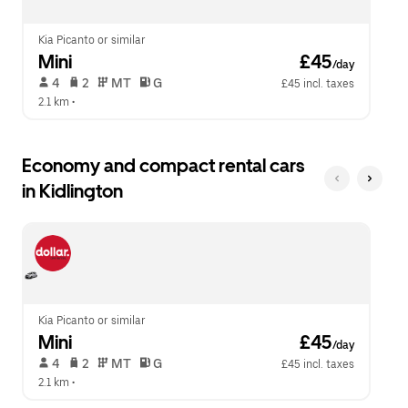
close
the
calendar.
Kia Picanto or similar
Mini
 £45
/day
 4   
 2   
 MT   
 G  
£45 incl. taxes
2.1 km
 •  
Economy and compact rental cars
in Kidlington
Kia Picanto or similar
Mini
 £45
/day
 4   
 2   
 MT   
 G  
£45 incl. taxes
2.1 km
 •  