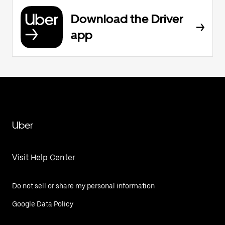
Download the Driver
app
Uber
Visit Help Center
Do not sell or share my personal information
Google Data Policy