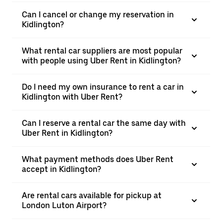
Can I cancel or change my reservation in
Kidlington?
What rental car suppliers are most popular
with people using Uber Rent in Kidlington?
Do I need my own insurance to rent a car in
Kidlington with Uber Rent?
Can I reserve a rental car the same day with
Uber Rent in Kidlington?
What payment methods does Uber Rent
accept in Kidlington?
Are rental cars available for pickup at
London Luton Airport?