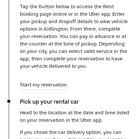
Tap the button below to access the Rent
booking page online or in the Uber app. Enter
your pickup and dropoff details to view vehicle
options in Kidlington. From there, complete
your reservation. You can pay in advance or at
the counter at the time of pickup. Depending
on your city, you can select valet service in the
app, then complete your reservation to have
your vehicle delivered to you.
Start my reservation
Pick up your rental car
Head to the location at the date and time listed
on your reservation in the Uber app.
If you chose the car delivery option, you can