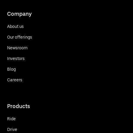
Company
About us
Our offerings
Newsroom
Investors
Blog
Careers
Products
Ride
Drive