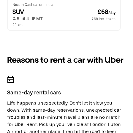
Nissan Qashqai or similar
SUV
 £68
/day
 5   
 4   
 MT   
£68 incl. taxes
2.1 km
 •  
Reasons to rent a car with Uber
Same-day rental cars
Life happens unexpectedly. Don’t let it slow you
down. With same-day reservations, unexpected car
troubles and last-minute travel plans are no match
for Uber Rent. Pick up your vehicle at London Luton
Airport or another place, then hit the road to keep