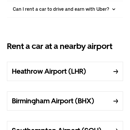
Can I rent a car to drive and earn with Uber?
Rent a car at a nearby airport
Heathrow Airport (LHR)
Birmingham Airport (BHX)