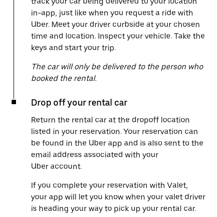
track your car being delivered to your location
in-app, just like when you request a ride with
Uber. Meet your driver curbside at your chosen
time and location. Inspect your vehicle. Take the
keys and start your trip.
The car will only be delivered to the person who
booked the rental.
Drop off your rental car
Return the rental car at the dropoff location
listed in your reservation. Your reservation can
be found in the Uber app and is also sent to the
email address associated with your
Uber account.
If you complete your reservation with Valet,
your app will let you know when your valet driver
is heading your way to pick up your rental car.