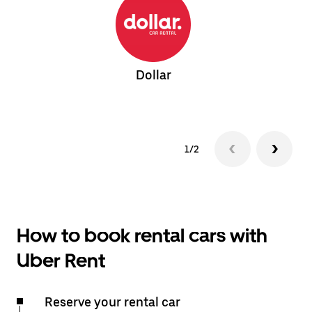
Dollar
1/2
How to book rental cars with
Uber Rent
Reserve your rental car