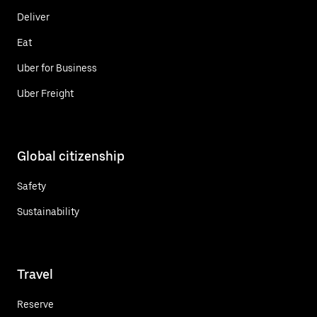
Deliver
Eat
Uber for Business
Uber Freight
Global citizenship
Safety
Sustainability
Travel
Reserve