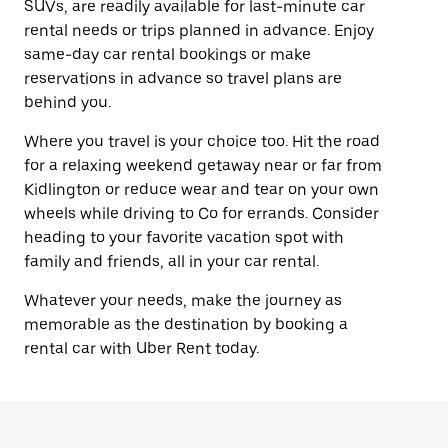
SUVs, are readily available for last-minute car
rental needs or trips planned in advance. Enjoy
same-day car rental bookings or make
reservations in advance so travel plans are
behind you.
Where you travel is your choice too. Hit the road
for a relaxing weekend getaway near or far from
Kidlington or reduce wear and tear on your own
wheels while driving to Co for errands. Consider
heading to your favorite vacation spot with
family and friends, all in your car rental.
Whatever your needs, make the journey as
memorable as the destination by booking a
rental car with Uber Rent today.