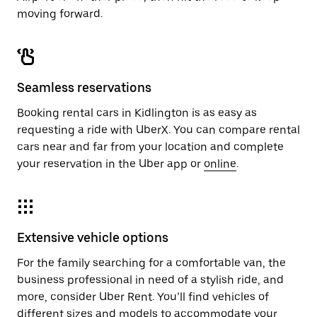
moving forward.
Seamless reservations
Booking rental cars in Kidlington is as easy as
requesting a ride with UberX. You can compare rental
cars near and far from your location and complete
your reservation in the Uber app or
online
.
Extensive vehicle options
For the family searching for a comfortable van, the
business professional in need of a stylish ride, and
more, consider Uber Rent. You’ll find vehicles of
different sizes and models to accommodate your