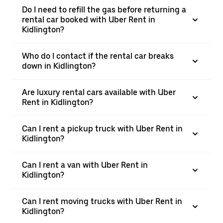
Do I need to refill the gas before returning a
rental car booked with Uber Rent in
Kidlington?
Who do I contact if the rental car breaks
down in Kidlington?
Are luxury rental cars available with Uber
Rent in Kidlington?
Can I rent a pickup truck with Uber Rent in
Kidlington?
Can I rent a van with Uber Rent in
Kidlington?
Can I rent moving trucks with Uber Rent in
Kidlington?