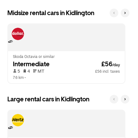
Midsize rental cars in Kidlington
Skoda Octavia or similar
Intermediate
 £56
/day
 5   
 4   
 MT   
£56 incl. taxes
7.6 km
 •  
Large rental cars in Kidlington