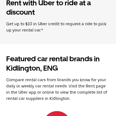
Rent with Uber to ride at a
discount
Get up to $10 in Uber credit to request a ride to pick
up your rental car.*
Featured car rental brands in
Kidlington, ENG
Compare rental cars from brands you know for your
daily or weekly car rental needs. Visit the Rent page
in the Uber app or online to view the complete list of
rental car suppliers in Kidlington.