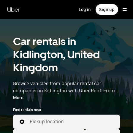
Skip
to
Uber
Log in
Sign up
main
content
Car rentals in
Kidlington, United
Kingdom
Browse vehicles from popular rental car
companies in Kidlington with Uber Rent. From
electric cars and sedans to SUVs, you’ll find
More
vehicles fit for solo travelers and groups with up
Find rentals near
to 7 people. Enter your time and location details
(like London Luton Airport) to find car rentals
Pickup location
near you.