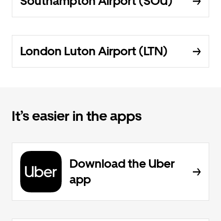
Southampton Airport (SOU)
London Luton Airport (LTN)
It’s easier in the apps
Download the Uber
app