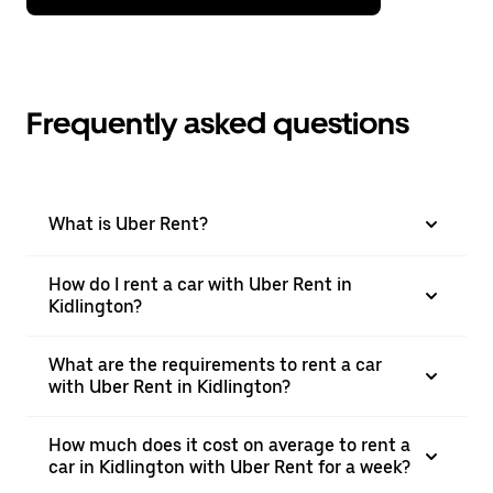
Frequently asked questions
What is Uber Rent?
How do I rent a car with Uber Rent in
Kidlington?
What are the requirements to rent a car
with Uber Rent in Kidlington?
How much does it cost on average to rent a
car in Kidlington with Uber Rent for a week?