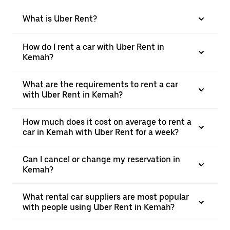
What is Uber Rent?
How do I rent a car with Uber Rent in
Kemah?
What are the requirements to rent a car
with Uber Rent in Kemah?
How much does it cost on average to rent a
car in Kemah with Uber Rent for a week?
Can I cancel or change my reservation in
Kemah?
What rental car suppliers are most popular
with people using Uber Rent in Kemah?