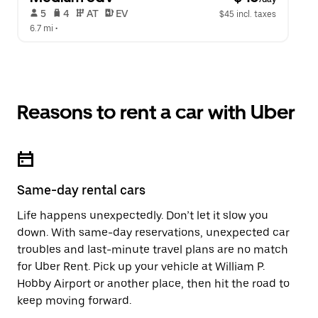
 5   
 4   
 AT   
 EV  
$45 incl. taxes
6.7 mi
 •  
Reasons to rent a car with Uber
Same-day rental cars
Life happens unexpectedly. Don’t let it slow you
down. With same-day reservations, unexpected car
troubles and last-minute travel plans are no match
for Uber Rent. Pick up your vehicle at William P.
Hobby Airport or another place, then hit the road to
keep moving forward.