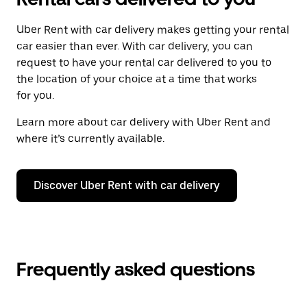
Uber Rent with car delivery makes getting your rental
car easier than ever. With car delivery, you can
request to have your rental car delivered to you to
the location of your choice at a time that works
for you.
Learn more about car delivery with Uber Rent and
where it’s currently available.
Discover Uber Rent with car delivery
Frequently asked questions