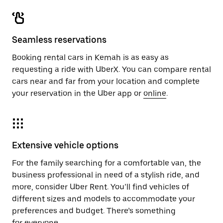
Seamless reservations
Booking rental cars in Kemah is as easy as
requesting a ride with UberX. You can compare rental
cars near and far from your location and complete
your reservation in the Uber app or
online
.
Extensive vehicle options
For the family searching for a comfortable van, the
business professional in need of a stylish ride, and
more, consider Uber Rent. You’ll find vehicles of
different sizes and models to accommodate your
preferences and budget. There’s something
for everyone.