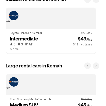
Toyota Corolla or similar
$55/day
Intermediate
 $49
/day
 5   
 3   
 AT   
$49 incl. taxes
6.7 mi
 •  
Large rental cars in Kemah
Ford Mustang Mach-E or similar
$50/day
Medium SUV
 $45
/day