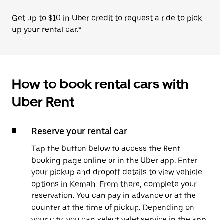
Get up to $10 in Uber credit to request a ride to pick
up your rental car.*
How to book rental cars with
Uber Rent
Reserve your rental car
Tap the button below to access the Rent
booking page online or in the Uber app. Enter
your pickup and dropoff details to view vehicle
options in Kemah. From there, complete your
reservation. You can pay in advance or at the
counter at the time of pickup. Depending on
your city, you can select valet service in the app,