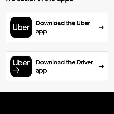
Download the Uber
app
Download the Driver
app