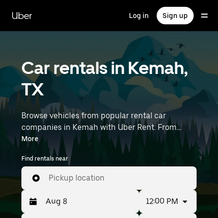
Skip
to
Uber
Log in
Sign up
main
content
Car rentals in Kemah,
TX
Browse vehicles from popular rental car
companies in Kemah with Uber Rent. From
electric cars and sedans to SUVs, you’ll find
More
vehicles fit for solo travelers and groups with up
Find rentals near
to 7 people. Enter your time and location details
(like William P. Hobby Airport) to find car rentals
Pickup location
near you.
12:00 PM