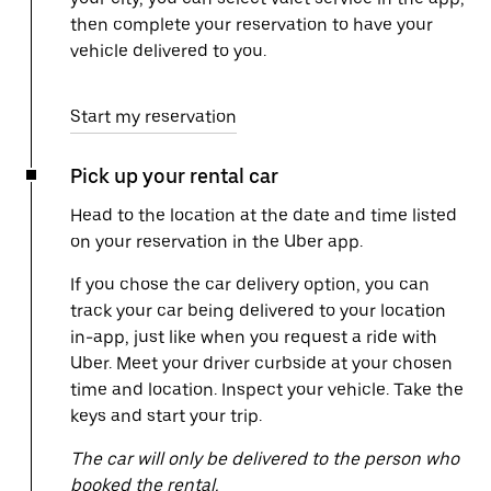
then complete your reservation to have your
vehicle delivered to you.
Start my reservation
Pick up your rental car
Head to the location at the date and time listed
on your reservation in the Uber app.
If you chose the car delivery option, you can
track your car being delivered to your location
in-app, just like when you request a ride with
Uber. Meet your driver curbside at your chosen
time and location. Inspect your vehicle. Take the
keys and start your trip.
The car will only be delivered to the person who
booked the rental.