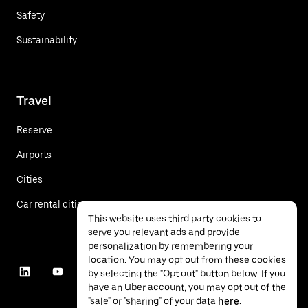
Safety
Sustainability
Travel
Reserve
Airports
Cities
Car rental cities
This website uses third party cookies to
serve you relevant ads and provide
personalization by remembering your
location. You may opt out from these cookies
by selecting the "Opt out" button below. If you
have an Uber account, you may opt out of the
"sale" or "sharing" of your data
here
.