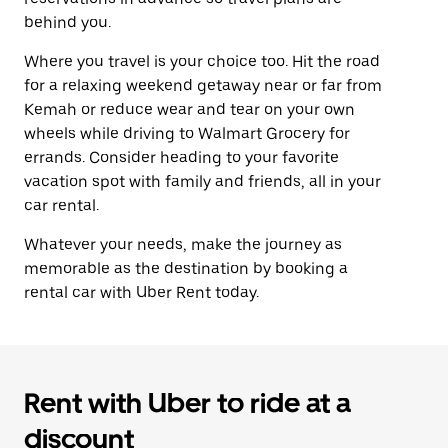
behind you.
Where you travel is your choice too. Hit the road
for a relaxing weekend getaway near or far from
Kemah or reduce wear and tear on your own
wheels while driving to Walmart Grocery for
errands. Consider heading to your favorite
vacation spot with family and friends, all in your
car rental.
Whatever your needs, make the journey as
memorable as the destination by booking a
rental car with Uber Rent today.
Rent with Uber to ride at a
discount