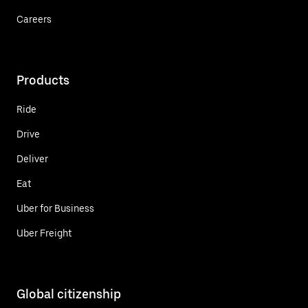
Careers
Products
Ride
Drive
Deliver
Eat
Uber for Business
Uber Freight
Global citizenship