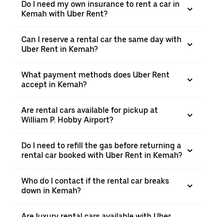
Do I need my own insurance to rent a car in
Kemah with Uber Rent?
Can I reserve a rental car the same day with
Uber Rent in Kemah?
What payment methods does Uber Rent
accept in Kemah?
Are rental cars available for pickup at
William P. Hobby Airport?
Do I need to refill the gas before returning a
rental car booked with Uber Rent in Kemah?
Who do I contact if the rental car breaks
down in Kemah?
Are luxury rental cars available with Uber