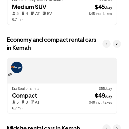
Ford Mustang Mach-E or similar
$50/day
Medium SUV
 $45
/day
 5   
 4   
 AT   
 EV  
$45 incl. taxes
6.7 mi
 •  
Economy and compact rental cars
in Kemah
Kia Soul or similar
$55/day
Compact
 $49
/day
 5   
 3   
 AT   
$49 incl. taxes
6.7 mi
 •  
Midsize rental cars in Kemah