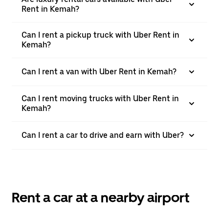
Rent in Kemah?
Can I rent a pickup truck with Uber Rent in
Kemah?
Can I rent a van with Uber Rent in Kemah?
Can I rent moving trucks with Uber Rent in
Kemah?
Can I rent a car to drive and earn with Uber?
Rent a car at a nearby airport