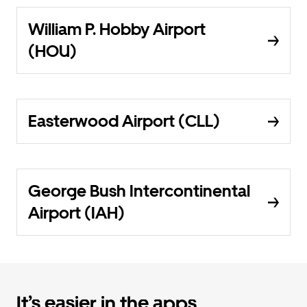
William P. Hobby Airport
(HOU)
Easterwood Airport (CLL)
George Bush Intercontinental
Airport (IAH)
It’s easier in the apps