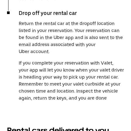
Drop off your rental car
Return the rental car at the dropoff location
listed in your reservation. Your reservation can
be found in the Uber app and is also sent to the
email address associated with your
Uber account.
If you complete your reservation with Valet,
your app will let you know when your valet driver
is heading your way to pick up your rental car.
Remember to meet your valet curbside at your
chosen time and location. Inspect the vehicle
again, return the keys, and you are done
Rental cars delivered to you