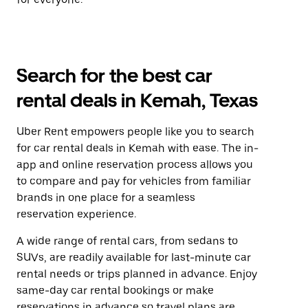
Search for the best car
rental deals in Kemah, Texas
Uber Rent empowers people like you to search
for car rental deals in Kemah with ease. The in-
app and online reservation process allows you
to compare and pay for vehicles from familiar
brands in one place for a seamless
reservation experience.
A wide range of rental cars, from sedans to
SUVs, are readily available for last-minute car
rental needs or trips planned in advance. Enjoy
same-day car rental bookings or make
reservations in advance so travel plans are