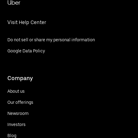
Uber
Visit Help Center
Do not sell or share my personal information
Google Data Policy
Company
About us
Our offerings
Newsroom
Investors
Blog