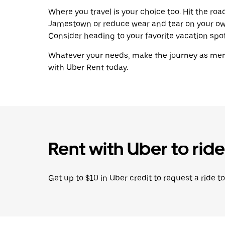
Where you travel is your choice too. Hit the ro
Jamestown or reduce wear and tear on your own 
Consider heading to your favorite vacation spot 
Whatever your needs, make the journey as memo
with Uber Rent today.
Rent with Uber to ride
Get up to $10 in Uber credit to request a ride to