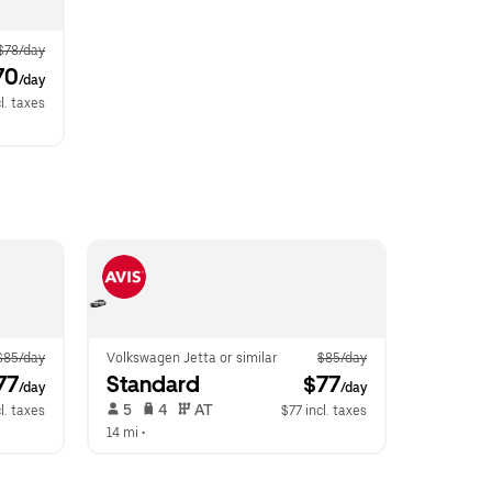
$78/day
70
/day
l. taxes
$85/day
Volkswagen Jetta or similar
$85/day
77
Standard
 $77
/day
/day
 5   
 4   
 AT   
l. taxes
$77 incl. taxes
14 mi
 •  