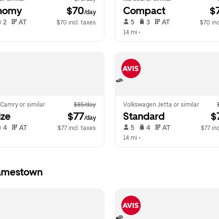
nomy
 $70
Compact
 $
/day
 2   
 AT   
 5   
 3   
 AT   
$70 incl. taxes
$70 inc
14 mi
 •  
Camry or similar
$85/day
Volkswagen Jetta or similar
ize
 $77
Standard
 $
/day
 4   
 AT   
 5   
 4   
 AT   
$77 incl. taxes
$77 inc
14 mi
 •  
Jamestown