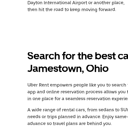
Dayton International Airport or another place,
then hit the road to keep moving forward.
Search for the best ca
Jamestown, Ohio
Uber Rent empowers people like you to search f
app and online reservation process allows you 
in one place for a seamless reservation experie
A wide range of rental cars, from sedans to SUVs
needs or trips planned in advance. Enjoy same-
advance so travel plans are behind you.