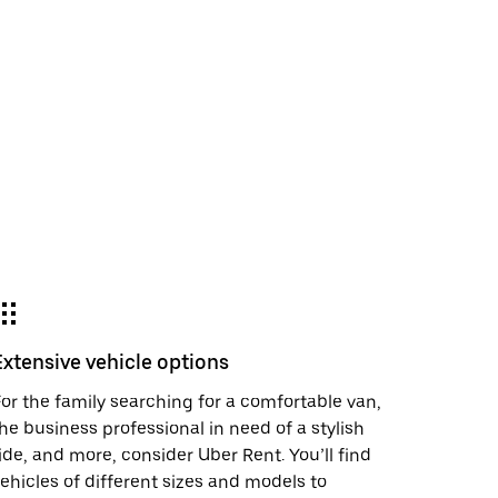
Extensive vehicle options
or the family searching for a comfortable van,
he business professional in need of a stylish
ide, and more, consider Uber Rent. You’ll find
ehicles of different sizes and models to