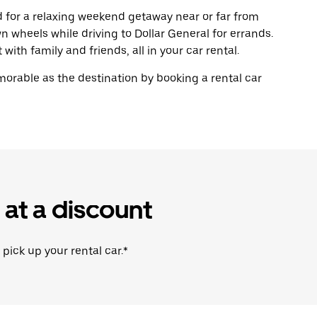
ad for a relaxing weekend getaway near or far from
wheels while driving to Dollar General for errands.
with family and friends, all in your car rental.
rable as the destination by booking a rental car
 at a discount
 pick up your rental car.*