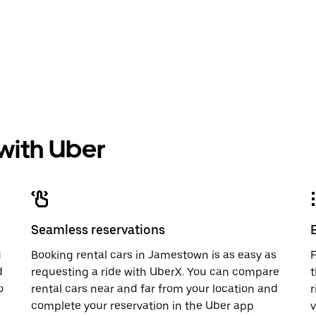
 with Uber
Seamless reservations
u
Booking rental cars in Jamestown is as easy as
F
d
requesting a ride with UberX. You can compare
t
o
rental cars near and far from your location and
r
complete your reservation in the Uber app
v