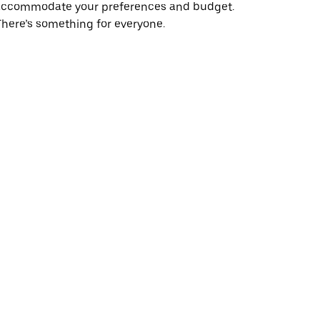
accommodate your preferences and budget.
here’s something for everyone.