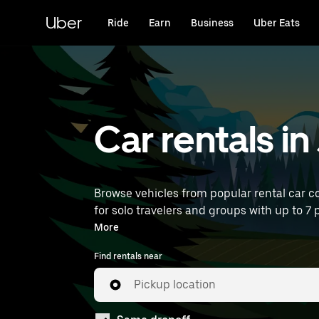
Skip
to
Uber
Ride
Earn
Business
Uber Eats
main
content
Car rentals 
Browse vehicles from popular rental car c
for solo travelers and groups with up to 7 p
near you.
More
Find rentals near
Pickup location