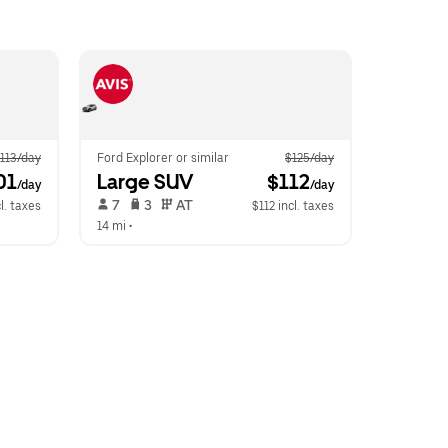
113/day
Ford Explorer or similar
$125/day
01
Large SUV
 $112
/day
/day
 7   
 3   
 AT   
l. taxes
$112 incl. taxes
14 mi
 •  