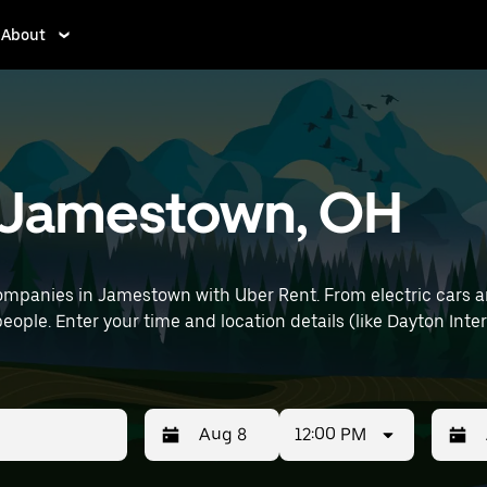
About
in Jamestown, OH
ompanies in Jamestown with Uber Rent. From electric cars and
eople. Enter your time and location details (like Dayton Inter
12:00 PM