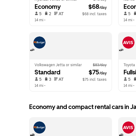
Economy
 $68
Eco
/day
 5   
 2   
 AT   
 5   
$68 incl. taxes
14 mi
 •  
14 mi
 •  
Volkswagen Jetta or similar
$83/day
Toyota 
Standard
 $75
Fulls
/day
 5   
 3   
 AT   
 5   
$75 incl. taxes
14 mi
 •  
14 mi
 •  
Economy and compact rental cars in 