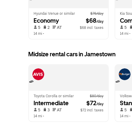
Hyundai Venue or similar
$76/day
Kia Sou
Economy
 $68
Com
/day
 5   
 2   
 AT   
 5   
$68 incl. taxes
14 mi
 •  
14 mi
 •  
Midsize rental cars in Jamestown
Toyota Corolla or similar
$80/day
Volkswa
Intermediate
 $72
Sta
/day
 5   
 3   
 AT   
 5   
$72 incl. taxes
14 mi
 •  
14 mi
 •  