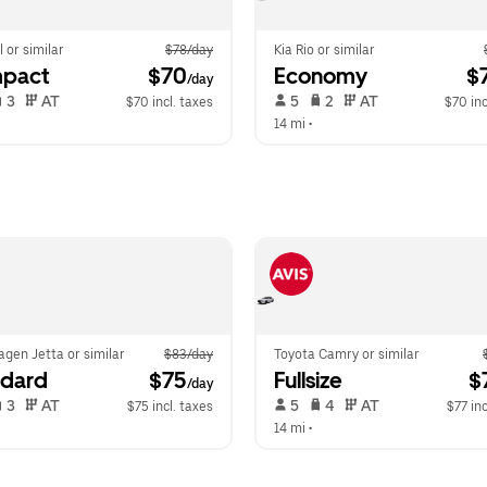
l or similar
$78/day
Kia Rio or similar
pact
 $70
Economy
 $
/day
 3   
 AT   
 5   
 2   
 AT   
$70 incl. taxes
$70 inc
14 mi
 •  
gen Jetta or similar
$83/day
Toyota Camry or similar
ndard
 $75
Fullsize
 $
/day
 3   
 AT   
 5   
 4   
 AT   
$75 incl. taxes
$77 inc
14 mi
 •  