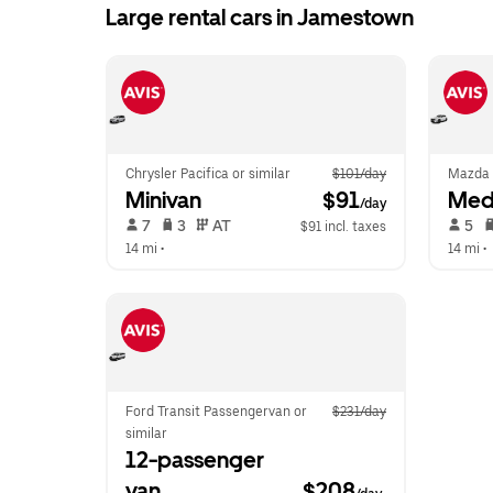
Large rental cars in Jamestown
Chrysler Pacifica or similar
$101/day
Mazda 
Minivan
 $91
Med
/day
 7   
 3   
 AT   
 5   
$91 incl. taxes
14 mi
 •  
14 mi
 •  
Ford Transit Passengervan or 
$231/day
similar
12-passenger 
van
$208