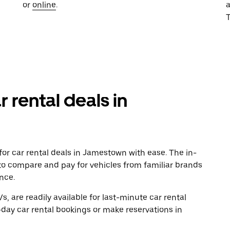
or
online
.
T
r rental deals in
or car rental deals in Jamestown with ease. The in-
to compare and pay for vehicles from familiar brands
nce.
, are readily available for last-minute car rental
day car rental bookings or make reservations in