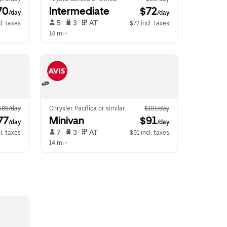
70
Intermediate
 $72
/day
/day
 5   
 3   
 AT   
l. taxes
$72 incl. taxes
14 mi
 •  
$85/day
Chrysler Pacifica or similar
$101/day
77
Minivan
 $91
/day
/day
 7   
 3   
 AT   
l. taxes
$91 incl. taxes
14 mi
 •  