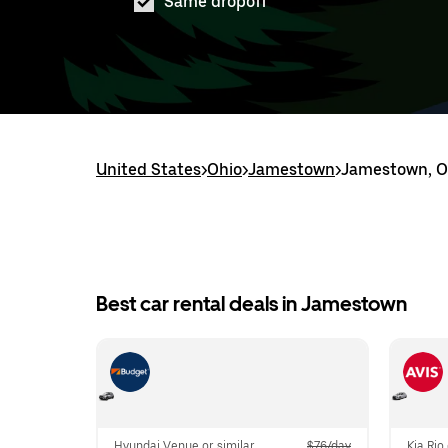
Same dropoff
United States
>
Ohio
>
Jamestown
>
Jamestown, OH
Best car rental deals in Jamestown
Hyundai Venue or similar
$76/day
Kia Rio