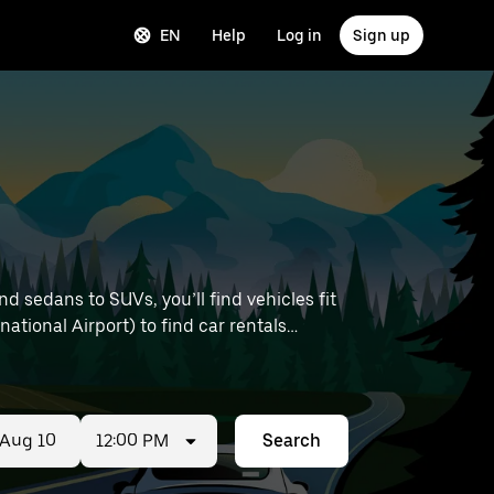
EN
Help
Log in
Sign up
 sedans to SUVs, you’ll find vehicles fit
national Airport) to find car rentals
12:00 PM
Search