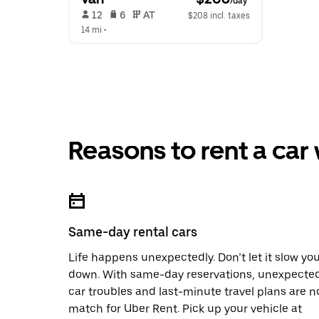
/day
 12   
 6   
 AT   
$208 incl. taxes
14 mi
 •  
Reasons to rent a car
Same-day rental cars
Life happens unexpectedly. Don’t let it slow yo
down. With same-day reservations, unexpecte
car troubles and last-minute travel plans are n
match for Uber Rent. Pick up your vehicle at