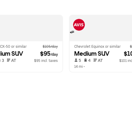
CX-50 or similar
$105/day
Chevrolet Equinox or similar
$
ium SUV
 $95
Medium SUV
 $1
/day
 3   
 AT   
 5   
 4   
 AT   
$95 incl. taxes
$101 inc
14 mi
 •  