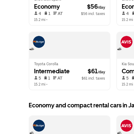
Economy
 $56
Eco
/day
 4   
 1   
 AT   
 4   
$56 incl. taxes
15.2 mi
 •  
15.2 mi
 
Toyota Corolla
Kia Sou
Intermediate
 $61
Com
/day
 5   
 1   
 AT   
 5   
$61 incl. taxes
15.2 mi
 •  
15.2 mi
 
Economy and compact rental cars in 