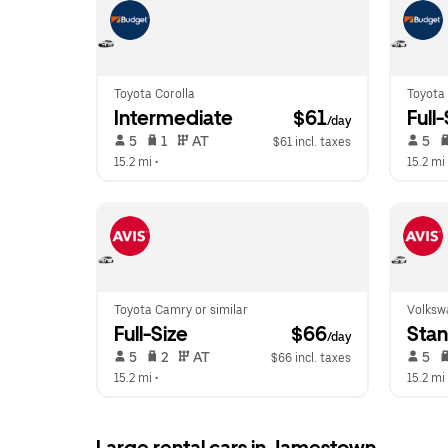
Toyota Corolla
Toyota
Intermediate
 $61
Full
/day
 5   
 1   
 AT   
 5   
$61 incl. taxes
15.2 mi
 •  
15.2 mi
 
Toyota Camry or similar
Volkswa
Full-Size
 $66
Sta
/day
 5   
 2   
 AT   
 5   
$66 incl. taxes
15.2 mi
 •  
15.2 mi
 