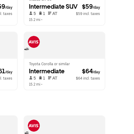
59
Intermediate SUV
 $59
/day
/day
 5   
 1   
 AT   
l. taxes
$59 incl. taxes
15.2 mi
 •  
Toyota Corolla or similar
61
Intermediate
 $64
/day
/day
 5   
 1   
 AT   
l. taxes
$64 incl. taxes
15.2 mi
 •  