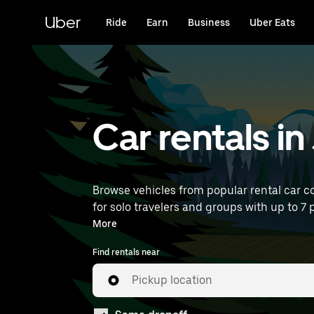
Skip
to
Uber
Ride
Earn
Business
Uber Eats
main
content
Car rentals 
Browse vehicles from popular rental car c
for solo travelers and groups with up to 7 
near you.
More
Find rentals near
Pickup location