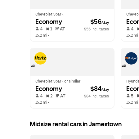
Chevrolet Spark
Chevrol
Economy
 $56
Eco
/day
 4   
 1   
 AT   
 4   
$56 incl. taxes
15.2 mi
 •  
15.2 mi
 
Chevrolet Spark or similar
Hyunda
Economy
 $84
Eco
/day
 4   
 2   
 AT   
 5   
$84 incl. taxes
15.2 mi
 •  
15.2 mi
 
Midsize rental cars in Jamestown