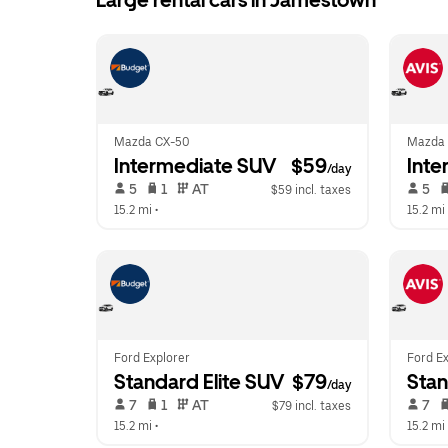
Large rental cars in Jamestown
Mazda CX-50
Mazda 
Intermediate SUV
 $59
Inte
/day
 5   
 1   
 AT   
 5   
$59 incl. taxes
15.2 mi
 •  
15.2 mi
 
Ford Explorer
Ford Ex
Standard Elite SUV
 $79
Stan
/day
 7   
 1   
 AT   
 7   
$79 incl. taxes
15.2 mi
 •  
15.2 mi
 