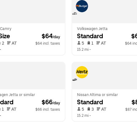
 Camry
Volkswagen Jetta
-Size
 $64
Standard
 $
/day
 2   
 AT   
 5   
 1   
 AT   
$64 incl. taxes
$64 inc
•  
15.2 mi
 •  
gen Jetta or similar
Nissan Altima or similar
ndard
 $66
Standard
 $
/day
 1   
 AT   
 5   
 3   
 AT   
$66 incl. taxes
$87 inc
•  
15.2 mi
 •  