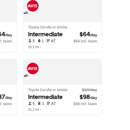
Toyota Corolla or similar
64
Intermediate
 $64
/day
/day
 5   
 1   
 AT   
l. taxes
$64 incl. taxes
15.2 mi
 •  
Toyota Corolla or similar
$109/day
87
Intermediate
 $98
/day
/day
 5   
 3   
 AT   
l. taxes
$98 incl. taxes
15.2 mi
 •  