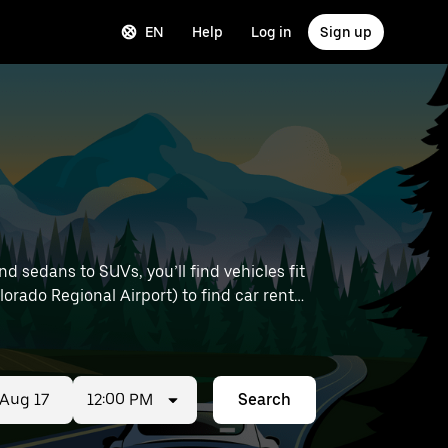
EN
Help
Log in
Sign up
 sedans to SUVs, you’ll find vehicles fit
lorado Regional Airport) to find car rentals
12:00 PM
Search