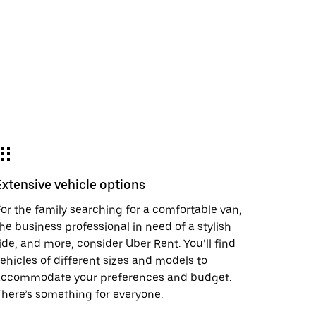
Extensive vehicle options
or the family searching for a comfortable van,
he business professional in need of a stylish
ide, and more, consider Uber Rent. You’ll find
ehicles of different sizes and models to
accommodate your preferences and budget.
here’s something for everyone.