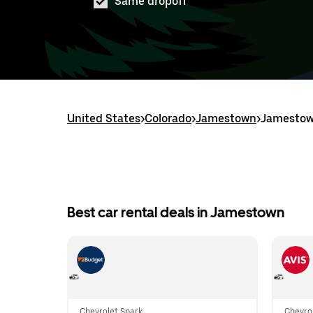
Same dropoff
United States
>
Colorado
>
Jamestown
>
Jamestown
Best car rental deals in Jamestown
Chevrolet Spark
Chevrol