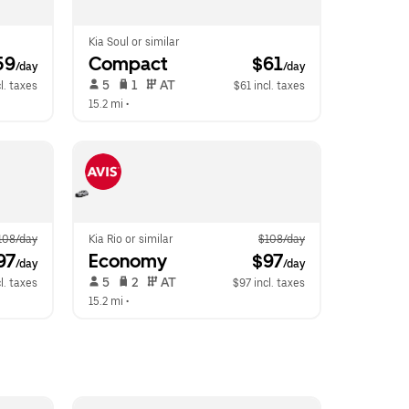
Kia Soul or similar
59
Compact
 $61
/day
/day
 5   
 1   
 AT   
l. taxes
$61 incl. taxes
15.2 mi
 •  
108/day
Kia Rio or similar
$108/day
97
Economy
 $97
/day
/day
 5   
 2   
 AT   
l. taxes
$97 incl. taxes
15.2 mi
 •  