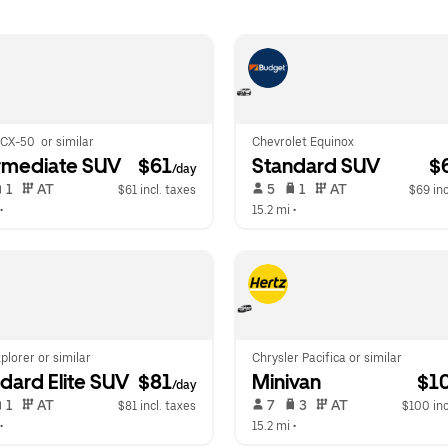
CX-50  or similar
Chevrolet Equinox
rmediate SUV
 $61
Standard SUV
 $
/day
 1   
 AT   
 5   
 1   
 AT   
$61 incl. taxes
$69 inc
•  
15.2 mi
 •  
plorer or similar
Chrysler Pacifica or similar
dard Elite SUV
 $81
Minivan
 $1
/day
 1   
 AT   
 7   
 3   
 AT   
$81 incl. taxes
$100 inc
•  
15.2 mi
 •  