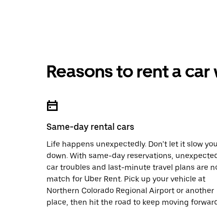
Reasons to rent a car
Same-day rental cars
Life happens unexpectedly. Don’t let it slow yo
down. With same-day reservations, unexpecte
car troubles and last-minute travel plans are n
match for Uber Rent. Pick up your vehicle at
Northern Colorado Regional Airport or another
place, then hit the road to keep moving forward