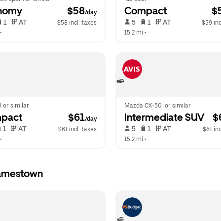
nomy
 $58
Compact
 $
/day
 1   
 AT   
 5   
 1   
 AT   
$58 incl. taxes
$59 inc
•  
15.2 mi
 •  
l or similar
Mazda CX-50  or similar
pact
 $61
Intermediate SUV
 $
/day
 1   
 AT   
 5   
 1   
 AT   
$61 incl. taxes
$61 inc
•  
15.2 mi
 •  
Jamestown