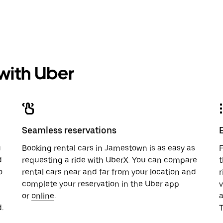
 with Uber
Seamless reservations
u
Booking rental cars in Jamestown is as easy as
F
d
requesting a ride with UberX. You can compare
t
o
rental cars near and far from your location and
r
complete your reservation in the Uber app
v
or
online
.
.
T