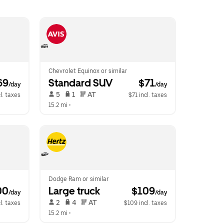
Chevrolet Equinox or similar
69
Standard SUV
 $71
/day
/day
 5   
 1   
 AT   
l. taxes
$71 incl. taxes
15.2 mi
 •  
Dodge Ram or similar
00
Large truck
 $109
/day
/day
 2   
 4   
 AT   
l. taxes
$109 incl. taxes
15.2 mi
 •  