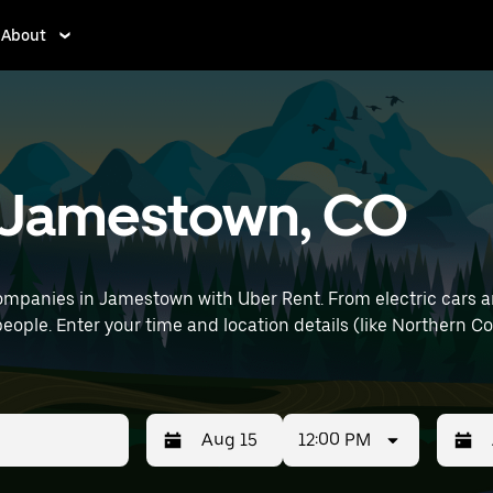
About
in Jamestown, CO
ompanies in Jamestown with Uber Rent. From electric cars and
people. Enter your time and location details (like Northern Co
12:00 PM