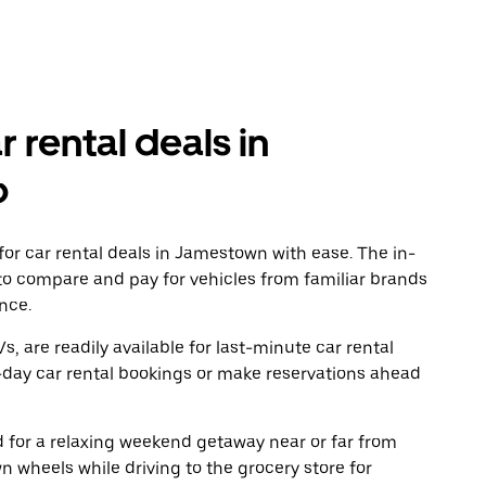
r rental deals in
o
or car rental deals in Jamestown with ease. The in-
to compare and pay for vehicles from familiar brands
nce.
, are readily available for last-minute car rental
-day car rental bookings or make reservations ahead
ad for a relaxing weekend getaway near or far from
wheels while driving to the grocery store for