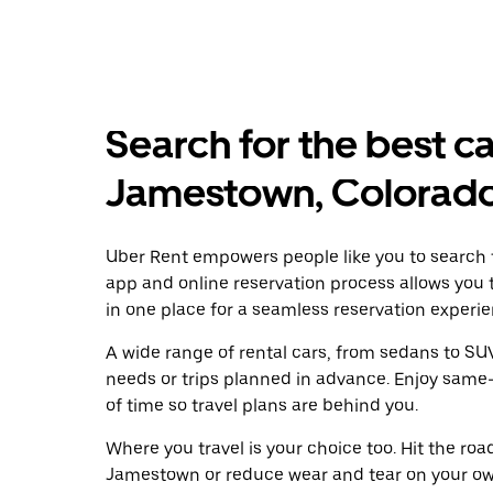
Search for the best ca
Jamestown, Colorad
Uber Rent empowers people like you to search f
app and online reservation process allows you 
in one place for a seamless reservation experie
A wide range of rental cars, from sedans to SUVs
needs or trips planned in advance. Enjoy same
of time so travel plans are behind you.
Where you travel is your choice too. Hit the ro
Jamestown or reduce wear and tear on your own 