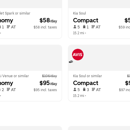
et Spark or similar
Kia Soul
nomy
 $58
Compact
 $
/day
 1   
 AT   
 5   
 1   
 AT   
$58 incl. taxes
$59 inc
•  
15.2 mi
 •  
i Venue or similar
$106/day
Kia Soul or similar
$
nomy
 $95
Compact
 $
/day
 2   
 AT   
 5   
 3   
 AT   
$95 incl. taxes
$97 inc
•  
15.2 mi
 •  