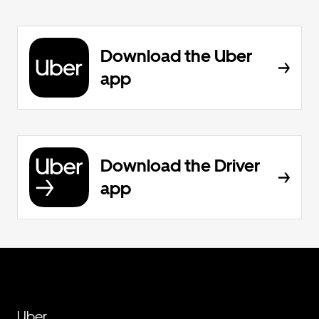
Download the Uber
app
Download the Driver
app
Uber