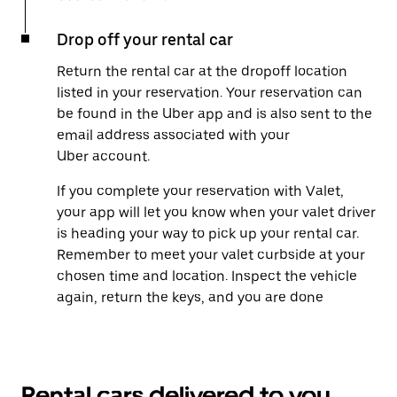
Drop off your rental car
Return the rental car at the dropoff location
listed in your reservation. Your reservation can
be found in the Uber app and is also sent to the
email address associated with your
Uber account.
If you complete your reservation with Valet,
your app will let you know when your valet driver
is heading your way to pick up your rental car.
Remember to meet your valet curbside at your
chosen time and location. Inspect the vehicle
again, return the keys, and you are done
Rental cars delivered to you