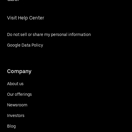
Visit Help Center
Do not sell or share my personal information
Google Data Policy
Company
About us
Our offerings
Newsroom
Investors
Blog