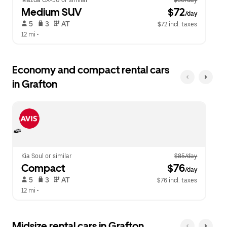
Mazda CX-50 or similar
$80/day
Medium SUV
 $72
/day
 5   
 3   
 AT   
$72 incl. taxes
12 mi
 •  
Economy and compact rental cars
in Grafton
Kia Soul or similar
$85/day
Compact
 $76
/day
 5   
 3   
 AT   
$76 incl. taxes
12 mi
 •  
Midsize rental cars in Grafton