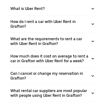
What is Uber Rent?
How do I rent a car with Uber Rent in
Grafton?
What are the requirements to rent a car
with Uber Rent in Grafton?
How much does it cost on average to rent a
car in Grafton with Uber Rent for a week?
Can I cancel or change my reservation in
Grafton?
What rental car suppliers are most popular
with people using Uber Rent in Grafton?