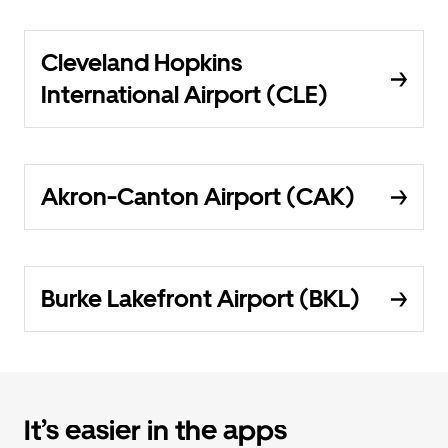
Cleveland Hopkins
International Airport (CLE)
Akron-Canton Airport (CAK)
Burke Lakefront Airport (BKL)
It’s easier in the apps