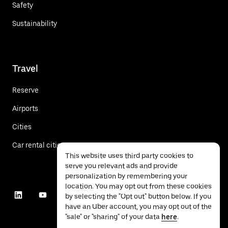
Safety
Sustainability
Travel
Reserve
Airports
Cities
Car rental cities
This website uses third party cookies to
serve you relevant ads and provide
personalization by remembering your
location. You may opt out from these cookies
by selecting the "Opt out" button below. If you
have an Uber account, you may opt out of the
"sale" or "sharing" of your data
here
.