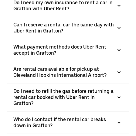
Do I need my own insurance to rent a car in
Grafton with Uber Rent?
Can I reserve a rental car the same day with
Uber Rent in Grafton?
What payment methods does Uber Rent
accept in Grafton?
Are rental cars available for pickup at
Cleveland Hopkins International Airport?
Do I need to refill the gas before returning a
rental car booked with Uber Rent in
Grafton?
Who do I contact if the rental car breaks
down in Grafton?