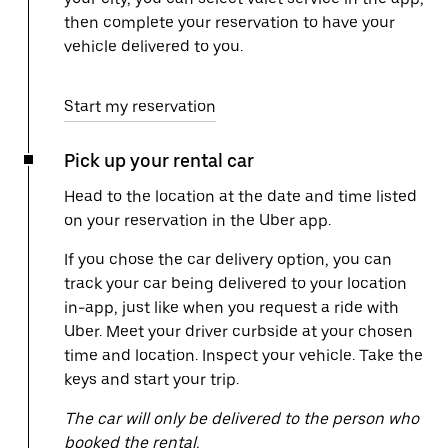
then complete your reservation to have your
vehicle delivered to you.
Start my reservation
Pick up your rental car
Head to the location at the date and time listed
on your reservation in the Uber app.
If you chose the car delivery option, you can
track your car being delivered to your location
in-app, just like when you request a ride with
Uber. Meet your driver curbside at your chosen
time and location. Inspect your vehicle. Take the
keys and start your trip.
The car will only be delivered to the person who
booked the rental.