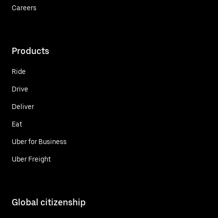
Careers
Products
Ride
Drive
Deliver
Eat
Uber for Business
Uber Freight
Global citizenship