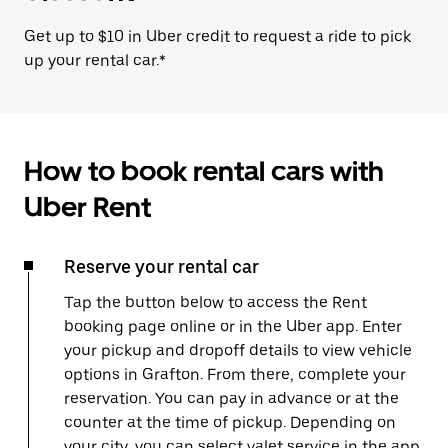
Get up to $10 in Uber credit to request a ride to pick
up your rental car.*
How to book rental cars with
Uber Rent
Reserve your rental car
Tap the button below to access the Rent
booking page online or in the Uber app. Enter
your pickup and dropoff details to view vehicle
options in Grafton. From there, complete your
reservation. You can pay in advance or at the
counter at the time of pickup. Depending on
your city, you can select valet service in the app,