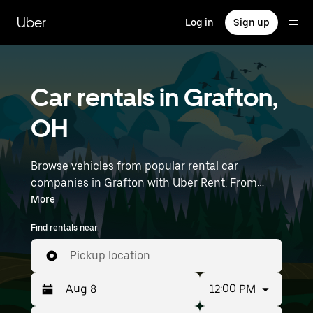
Skip
to
Uber
Log in
Sign up
main
content
Car rentals in Grafton,
OH
Browse vehicles from popular rental car
companies in Grafton with Uber Rent. From
electric cars and sedans to SUVs, you’ll find
More
vehicles fit for solo travelers and groups with up
Find rentals near
to 7 people. Enter your time and location details
(like Cleveland Hopkins International Airport) to
Pickup location
find car rentals near you.
12:00 PM