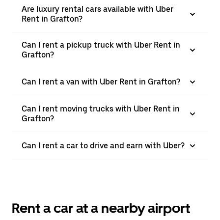
Are luxury rental cars available with Uber
Rent in Grafton?
Can I rent a pickup truck with Uber Rent in
Grafton?
Can I rent a van with Uber Rent in Grafton?
Can I rent moving trucks with Uber Rent in
Grafton?
Can I rent a car to drive and earn with Uber?
Rent a car at a nearby airport