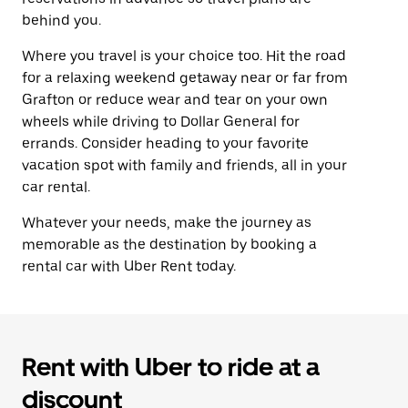
behind you.
Where you travel is your choice too. Hit the road
for a relaxing weekend getaway near or far from
Grafton or reduce wear and tear on your own
wheels while driving to Dollar General for
errands. Consider heading to your favorite
vacation spot with family and friends, all in your
car rental.
Whatever your needs, make the journey as
memorable as the destination by booking a
rental car with Uber Rent today.
Rent with Uber to ride at a
discount