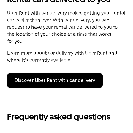
Uber Rent with car delivery makes getting your rental
car easier than ever. With car delivery, you can
request to have your rental car delivered to you to
the location of your choice at a time that works
for you.
Learn more about car delivery with Uber Rent and
where it’s currently available.
Discover Uber Rent with car delivery
Frequently asked questions