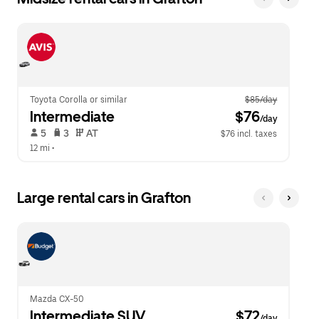
Toyota Corolla or similar
$85/day
Intermediate
 $76
/day
 5   
 3   
 AT   
$76 incl. taxes
12 mi
 •  
Large rental cars in Grafton
Mazda CX-50
Intermediate SUV
 $72
/day