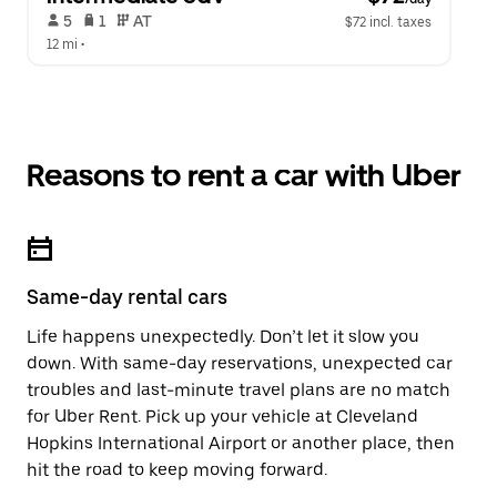
 5   
 1   
 AT   
$72 incl. taxes
12 mi
 •  
Reasons to rent a car with Uber
Same-day rental cars
Life happens unexpectedly. Don’t let it slow you
down. With same-day reservations, unexpected car
troubles and last-minute travel plans are no match
for Uber Rent. Pick up your vehicle at Cleveland
Hopkins International Airport or another place, then
hit the road to keep moving forward.