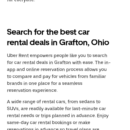
Search for the best car
rental deals in Grafton, Ohio
Uber Rent empowers people like you to search
for car rental deals in Grafton with ease. The in-
app and online reservation process allows you
to compare and pay for vehicles from familiar
brands in one place for a seamless
reservation experience.
A wide range of rental cars, from sedans to
SUVs, are readily available for last-minute car
rental needs or trips planned in advance. Enjoy
same-day car rental bookings or make
reservations in advance so travel plans are