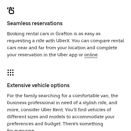
Seamless reservations
Booking rental cars in Grafton is as easy as
requesting a ride with UberX. You can compare rental
cars near and far from your location and complete
your reservation in the Uber app or
online
.
Extensive vehicle options
For the family searching for a comfortable van, the
business professional in need of a stylish ride, and
more, consider Uber Rent. You’ll find vehicles of
different sizes and models to accommodate your
preferences and budget. There’s something
for everyone.