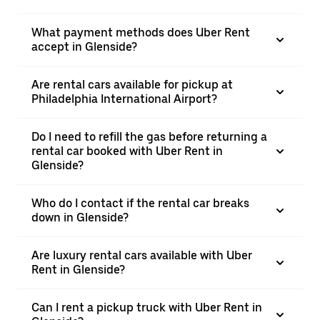
What payment methods does Uber Rent
accept in Glenside?
Are rental cars available for pickup at
Philadelphia International Airport?
Do I need to refill the gas before returning a
rental car booked with Uber Rent in
Glenside?
Who do I contact if the rental car breaks
down in Glenside?
Are luxury rental cars available with Uber
Rent in Glenside?
Can I rent a pickup truck with Uber Rent in