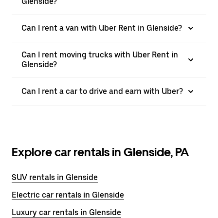
Glenside?
Can I rent a van with Uber Rent in Glenside?
Can I rent moving trucks with Uber Rent in
Glenside?
Can I rent a car to drive and earn with Uber?
Explore car rentals in Glenside, PA
SUV rentals in Glenside
Electric car rentals in Glenside
Luxury car rentals in Glenside