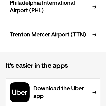
Philadelphia International
Airport (PHL)
Trenton Mercer Airport (TTN)
It’s easier in the apps
Download the Uber
app