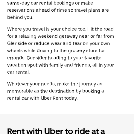
same-day car rental bookings or make
reservations ahead of time so travel plans are
behind you.
Where you travel is your choice too. Hit the road
for a relaxing weekend getaway near or far from
Glenside or reduce wear and tear on your own
wheels while driving to the grocery store for
errands. Consider heading to your favorite
vacation spot with family and friends, all in your
car rental.
Whatever your needs, make the journey as
memorable as the destination by booking a
rental car with Uber Rent today.
Rent with Uber to ride at a