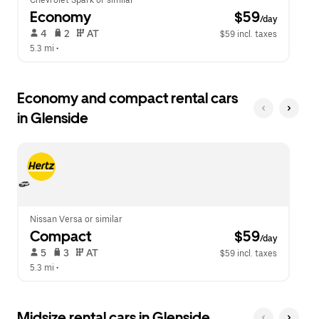
Chevrolet Spark or similar
Economy
 $59
/day
 4   
 2   
 AT   
$59 incl. taxes
5.3 mi
 •  
Economy and compact rental cars
in Glenside
Nissan Versa or similar
Compact
 $59
/day
 5   
 3   
 AT   
$59 incl. taxes
5.3 mi
 •  
Midsize rental cars in Glenside