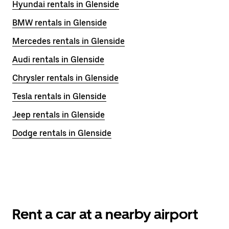
Hyundai rentals in Glenside
BMW rentals in Glenside
Mercedes rentals in Glenside
Audi rentals in Glenside
Chrysler rentals in Glenside
Tesla rentals in Glenside
Jeep rentals in Glenside
Dodge rentals in Glenside
Rent a car at a nearby airport