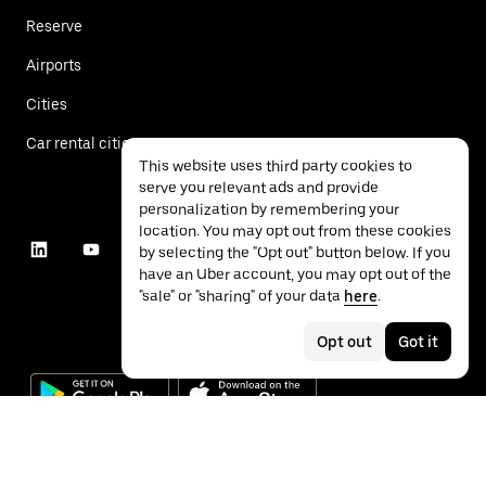
Reserve
Airports
Cities
Car rental cities
This website uses third party cookies to
serve you relevant ads and provide
personalization by remembering your
location. You may opt out from these cookies
by selecting the "Opt out" button below. If you
have an Uber account, you may opt out of the
"sale" or "sharing" of your data
here
.
Opt out
Got it