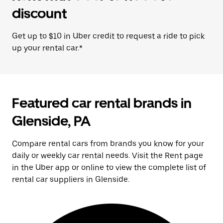
discount
Get up to $10 in Uber credit to request a ride to pick
up your rental car.*
Featured car rental brands in
Glenside, PA
Compare rental cars from brands you know for your
daily or weekly car rental needs. Visit the Rent page
in the Uber app or online to view the complete list of
rental car suppliers in Glenside.