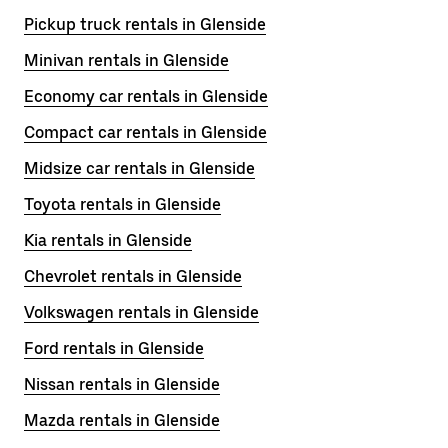
Pickup truck rentals in Glenside
Minivan rentals in Glenside
Economy car rentals in Glenside
Compact car rentals in Glenside
Midsize car rentals in Glenside
Toyota rentals in Glenside
Kia rentals in Glenside
Chevrolet rentals in Glenside
Volkswagen rentals in Glenside
Ford rentals in Glenside
Nissan rentals in Glenside
Mazda rentals in Glenside