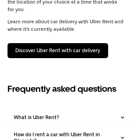
the location of your choice at a time that works
for you.
Learn more about car delivery with Uber Rent and
where it’s currently available.
Discover Uber Rent with car delivery
Frequently asked questions
What is Uber Rent?
How do I rent a car with Uber Rent in