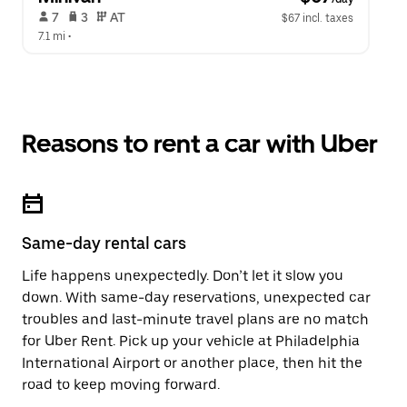
 7   
 3   
 AT   
$67 incl. taxes
7.1 mi
 •  
Reasons to rent a car with Uber
Same-day rental cars
Life happens unexpectedly. Don’t let it slow you
down. With same-day reservations, unexpected car
troubles and last-minute travel plans are no match
for Uber Rent. Pick up your vehicle at Philadelphia
International Airport or another place, then hit the
road to keep moving forward.