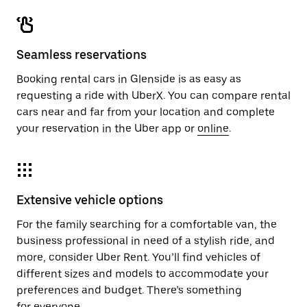
Seamless reservations
Booking rental cars in Glenside is as easy as
requesting a ride with UberX. You can compare rental
cars near and far from your location and complete
your reservation in the Uber app or
online
.
Extensive vehicle options
For the family searching for a comfortable van, the
business professional in need of a stylish ride, and
more, consider Uber Rent. You’ll find vehicles of
different sizes and models to accommodate your
preferences and budget. There’s something
for everyone.