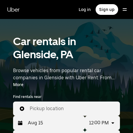
Skip
to
Uber
Log in
Sign up
main
content
Car rentals in
Glenside, PA
Browse vehicles from popular rental car
companies in Glenside with Uber Rent. From
electric cars and sedans to SUVs, you’ll find
More
vehicles fit for solo travelers and groups with up
Find rentals near
to 7 people. Enter your time and location details
(like Philadelphia International Airport) to find
Pickup location
car rentals near you.
12:00 PM