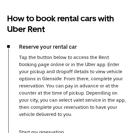
How to book rental cars with
Uber Rent
Reserve your rental car
Tap the button below to access the Rent
booking page online or in the Uber app. Enter
your pickup and dropoff details to view vehicle
options in Glenside. From there, complete your
reservation. You can pay in advance or at the
counter at the time of pickup. Depending on
your city, you can select valet service in the app,
then complete your reservation to have your
vehicle delivered to you.
Start my reservation