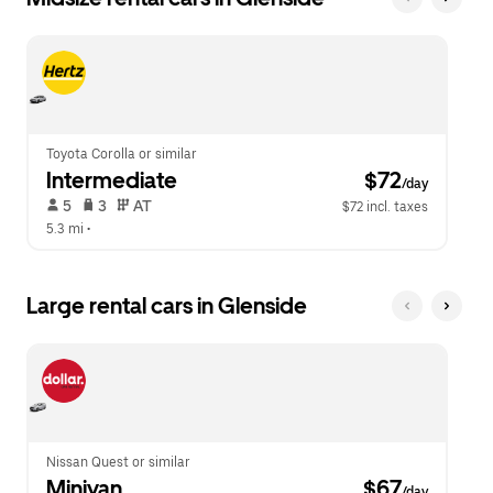
Toyota Corolla or similar
Intermediate
 $72
/day
 5   
 3   
 AT   
$72 incl. taxes
5.3 mi
 •  
Large rental cars in Glenside
Nissan Quest or similar
Minivan
 $67
/day