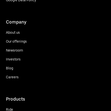
Google Data Policy
Company
About us
Our offerings
Newsroom
Investors
Blog
Careers
Products
Ride