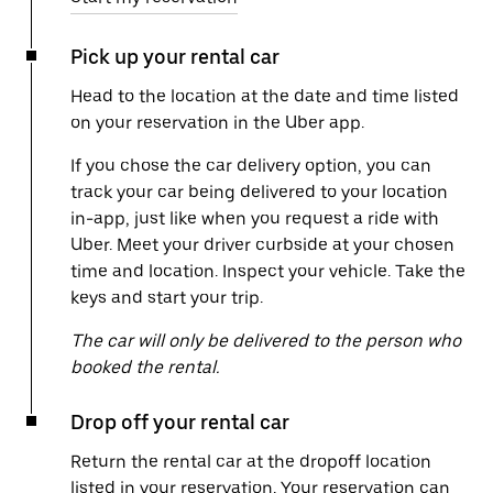
Pick up your rental car
Head to the location at the date and time listed
on your reservation in the Uber app.
If you chose the car delivery option, you can
track your car being delivered to your location
in-app, just like when you request a ride with
Uber. Meet your driver curbside at your chosen
time and location. Inspect your vehicle. Take the
keys and start your trip.
The car will only be delivered to the person who
booked the rental.
Drop off your rental car
Return the rental car at the dropoff location
listed in your reservation. Your reservation can