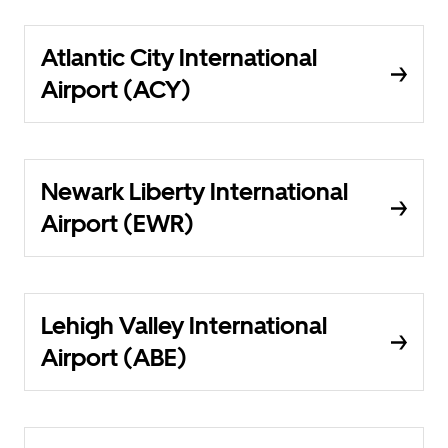
Atlantic City International
Airport (ACY)
Newark Liberty International
Airport (EWR)
Lehigh Valley International
Airport (ABE)