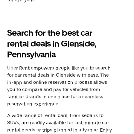
Search for the best car
rental deals in Glenside,
Pennsylvania
Uber Rent empowers people like you to search
for car rental deals in Glenside with ease. The
in-app and online reservation process allows
you to compare and pay for vehicles from
familiar brands in one place for a seamless
reservation experience.
A wide range of rental cars, from sedans to
SUVs, are readily available for last-minute car
rental needs or trips planned in advance. Enjoy