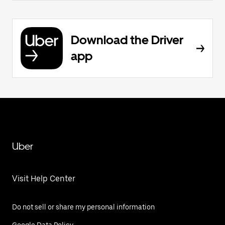
Download the Driver
app
Uber
Visit Help Center
Do not sell or share my personal information