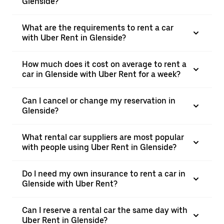
Glenside?
What are the requirements to rent a car
with Uber Rent in Glenside?
How much does it cost on average to rent a
car in Glenside with Uber Rent for a week?
Can I cancel or change my reservation in
Glenside?
What rental car suppliers are most popular
with people using Uber Rent in Glenside?
Do I need my own insurance to rent a car in
Glenside with Uber Rent?
Can I reserve a rental car the same day with
Uber Rent in Glenside?