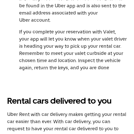
be found in the Uber app and is also sent to the
email address associated with your
Uber account.
If you complete your reservation with Valet,
your app will let you know when your valet driver
is heading your way to pick up your rental car.
Remember to meet your valet curbside at your
chosen time and location. Inspect the vehicle
again, return the keys, and you are done
Rental cars delivered to you
Uber Rent with car delivery makes getting your rental
car easier than ever. With car delivery, you can
request to have your rental car delivered to you to