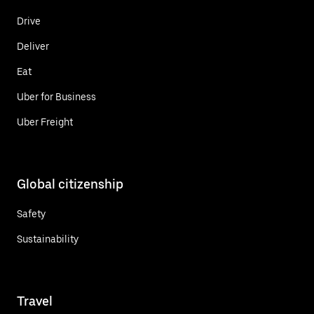
Drive
Deliver
Eat
Uber for Business
Uber Freight
Global citizenship
Safety
Sustainability
Travel