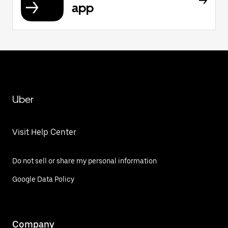
app
Uber
Visit Help Center
Do not sell or share my personal information
Google Data Policy
Company