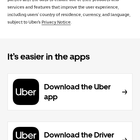
services and features that improve the user experience,
including users' country of residence, currency, and language,
subject to Uber's
Privacy Notice
.
It’s easier in the apps
Download the Uber
app
Download the Driver