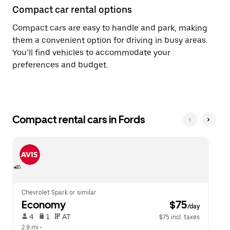
Compact car rental options
Compact cars are easy to handle and park, making
them a convenient option for driving in busy areas.
You’ll find vehicles to accommodate your
preferences and budget.
Compact rental cars in Fords
Chevrolet Spark or similar
Economy
 $75
/day
 4   
 1   
 AT   
$75 incl. taxes
2.9 mi
 •  