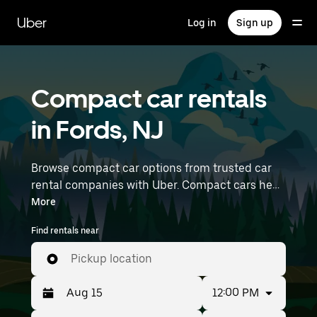
Skip
to
Uber
Log in
Sign up
main
content
Compact car rentals
in Fords, NJ
Browse compact car options from trusted car
rental companies with Uber. Compact cars help
you navigate and park easily, making them a
More
practical choice for driving in cities or on
Find rentals near
weekend getaways. Enter your time and
location details (like Newark Liberty
Pickup location
International Airport) to find compact car
rentals near you.
12:00 PM