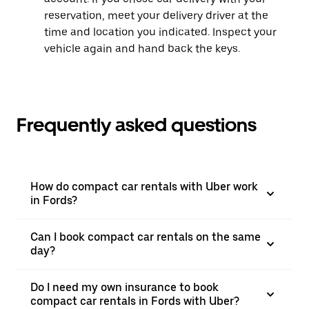
reservation, meet your delivery driver at the
time and location you indicated. Inspect your
vehicle again and hand back the keys.
Frequently asked questions
How do compact car rentals with Uber work
in Fords?
Can I book compact car rentals on the same
day?
Do I need my own insurance to book
compact car rentals in Fords with Uber?