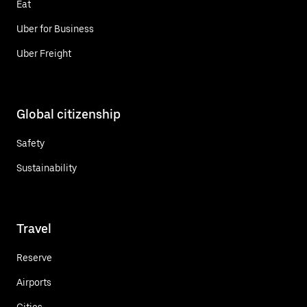
Eat
Uber for Business
Uber Freight
Global citizenship
Safety
Sustainability
Travel
Reserve
Airports
Cities