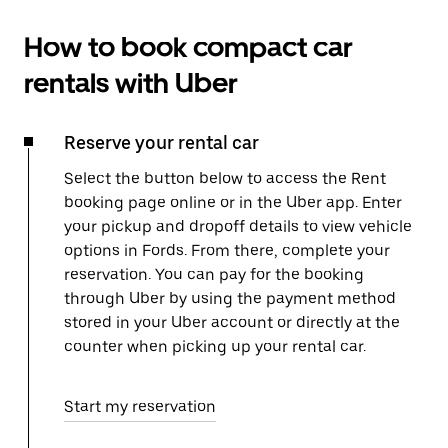
How to book compact car
rentals with Uber
Reserve your rental car
Select the button below to access the Rent
booking page online or in the Uber app. Enter
your pickup and dropoff details to view vehicle
options in Fords. From there, complete your
reservation. You can pay for the booking
through Uber by using the payment method
stored in your Uber account or directly at the
counter when picking up your rental car.
Start my reservation