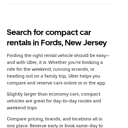
Search for compact car
rentals in Fords, New Jersey
Finding the right rental vehicle should be easy—
and with Uber, it is. Whether you're booking a
ride for the weekend, running errands, or
heading out on a family trip, Uber helps you
compare and reserve cars online or in the app.
Slightly larger than economy cars, compact
vehicles are great for day-to-day routes and
weekend trips
Compare pricing, brands, and locations all in
one place. Reserve early or book same-day to