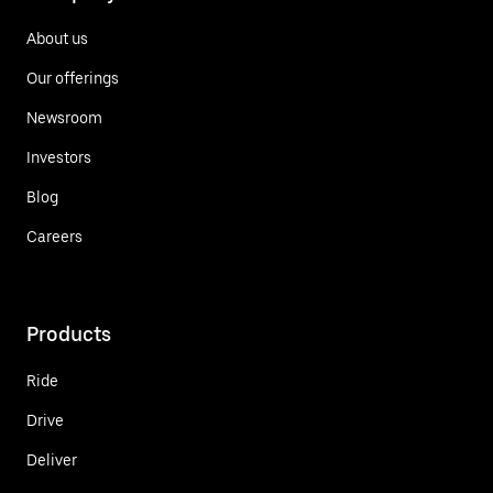
About us
Our offerings
Newsroom
Investors
Blog
Careers
Products
Ride
Drive
Deliver