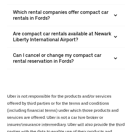
Which rental companies offer compact car
rentals in Fords?
Are compact car rentals available at Newark
Liberty International Airport?
Can I cancel or change my compact car
rental reservation in Fords?
Uber is not responsible for the products and/or services
offered by third parties or for the terms and conditions
(including financial terms) under which those products and
services are offered. Uber is not a car hire broker or
insurer/insurance intermediary. Uber will also provide the third
parties with the data to enable use of their products and