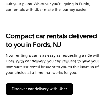
suit your plans. Wherever you're going in Fords,
car rentals with Uber make the journey easier.
Compact car rentals delivered
to you in Fords, NJ
Now renting a car is as easy as requesting a ride with
Uber. With car delivery, you can request to have your
compact car rental brought to you to the location of
your choice at a time that works for you.
Discover car delivery with Uber