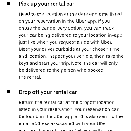
Pick up your rental car
Head to the location at the date and time listed
on your reservation in the Uber app. If you
chose the car delivery option, you can track
your car being delivered to your location in-app,
just like when you request a ride with Uber.
Meet your driver curbside at your chosen time
and location, inspect your vehicle, then take the
keys and start your trip. Note: the car will only
be delivered to the person who booked
the rental.
Drop off your rental car
Return the rental car at the dropoff location
listed in your reservation. Your reservation can
be found in the Uber app and is also sent to the
email address associated with your Uber
account. If you chose car delivery with your