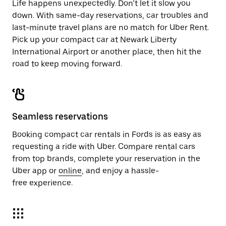
Life happens unexpectedly. Don’t let it slow you
down. With same-day reservations, car troubles and
last-minute travel plans are no match for Uber Rent.
Pick up your compact car at Newark Liberty
International Airport or another place, then hit the
road to keep moving forward.
Seamless reservations
Booking compact car rentals in Fords is as easy as
requesting a ride with Uber. Compare rental cars
from top brands, complete your reservation in the
Uber app or
online
, and enjoy a hassle-
free experience.