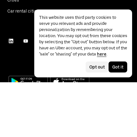
Car rental cities
This website uses third party cookies to
serve you relevant ads and provide
personalization by remembering your
location. You may opt out from these cookies
by selecting the "Opt out" button below. If you
have an Uber account, you may opt out of the
"sale" or "sharing" of your data
here
.
Opt out
Got it
©
2026
Uber Technologies Inc.