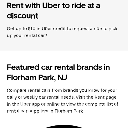
Rent with Uber to ride at a
discount
Get up to $10 in Uber credit to request a ride to pick
up your rental car.*
Featured car rental brands in
Florham Park, NJ
Compare rental cars from brands you know for your
daily or weekly car rental needs. Visit the Rent page
in the Uber app or online to view the complete list of
rental car suppliers in Florham Park.