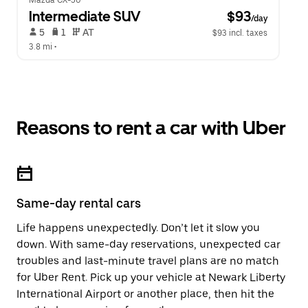
Mazda CX-50
Intermediate SUV
 $93
/day
 5   
 1   
 AT   
$93 incl. taxes
3.8 mi
 •  
Reasons to rent a car with Uber
Same-day rental cars
Life happens unexpectedly. Don’t let it slow you
down. With same-day reservations, unexpected car
troubles and last-minute travel plans are no match
for Uber Rent. Pick up your vehicle at Newark Liberty
International Airport or another place, then hit the