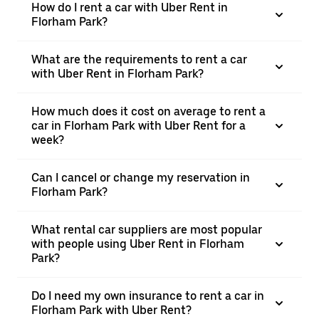
How do I rent a car with Uber Rent in
Florham Park?
What are the requirements to rent a car
with Uber Rent in Florham Park?
How much does it cost on average to rent a
car in Florham Park with Uber Rent for a
week?
Can I cancel or change my reservation in
Florham Park?
What rental car suppliers are most popular
with people using Uber Rent in Florham
Park?
Do I need my own insurance to rent a car in
Florham Park with Uber Rent?