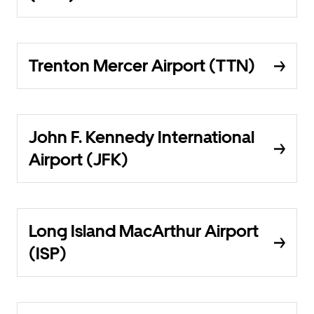
Trenton Mercer Airport (TTN)
John F. Kennedy International
Airport (JFK)
Long Island MacArthur Airport
(ISP)