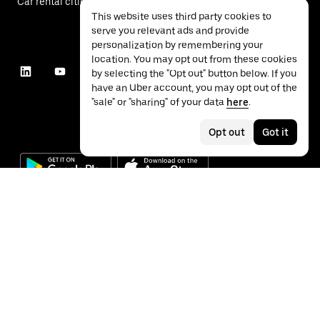
Car rental cities
This website uses third party cookies to
serve you relevant ads and provide
personalization by remembering your
location. You may opt out from these cookies
by selecting the "Opt out" button below. If you
have an Uber account, you may opt out of the
"sale" or "sharing" of your data
here
.
Opt out
Got it
©
2026
Uber Technologies Inc.
Privacy
Accessibility
Terms