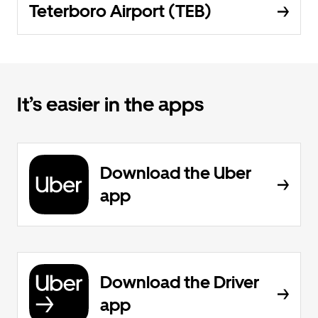
Teterboro Airport (TEB)
It’s easier in the apps
Download the Uber
app
Download the Driver
app