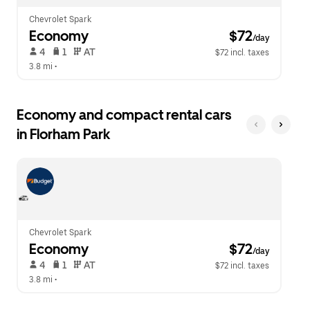
Chevrolet Spark
Economy
 $72
/day
 4   
 1   
 AT   
$72 incl. taxes
3.8 mi
 •  
Economy and compact rental cars
in Florham Park
Chevrolet Spark
Economy
 $72
/day
 4   
 1   
 AT   
$72 incl. taxes
3.8 mi
 •  