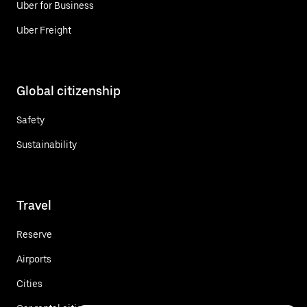
Uber for Business
Uber Freight
Global citizenship
Safety
Sustainability
Travel
Reserve
Airports
Cities