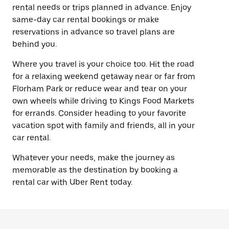
rental needs or trips planned in advance. Enjoy
same-day car rental bookings or make
reservations in advance so travel plans are
behind you.
Where you travel is your choice too. Hit the road
for a relaxing weekend getaway near or far from
Florham Park or reduce wear and tear on your
own wheels while driving to Kings Food Markets
for errands. Consider heading to your favorite
vacation spot with family and friends, all in your
car rental.
Whatever your needs, make the journey as
memorable as the destination by booking a
rental car with Uber Rent today.