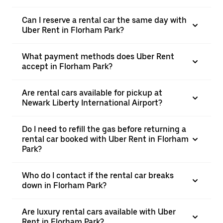
Can I reserve a rental car the same day with
Uber Rent in Florham Park?
What payment methods does Uber Rent
accept in Florham Park?
Are rental cars available for pickup at
Newark Liberty International Airport?
Do I need to refill the gas before returning a
rental car booked with Uber Rent in Florham
Park?
Who do I contact if the rental car breaks
down in Florham Park?
Are luxury rental cars available with Uber
Rent in Florham Park?