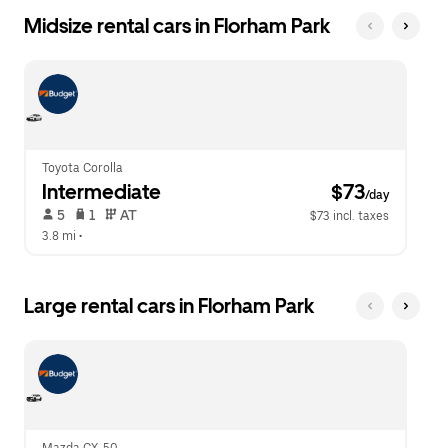
Midsize rental cars in Florham Park
Toyota Corolla
Intermediate
 $73
/day
 5   
 1   
 AT   
$73 incl. taxes
3.8 mi
 •  
Large rental cars in Florham Park