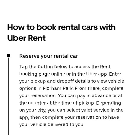
How to book rental cars with
Uber Rent
Reserve your rental car
Tap the button below to access the Rent
booking page online or in the Uber app. Enter
your pickup and dropoff details to view vehicle
options in Florham Park. From there, complete
your reservation. You can pay in advance or at
the counter at the time of pickup. Depending
on your city, you can select valet service in the
app, then complete your reservation to have
your vehicle delivered to you.