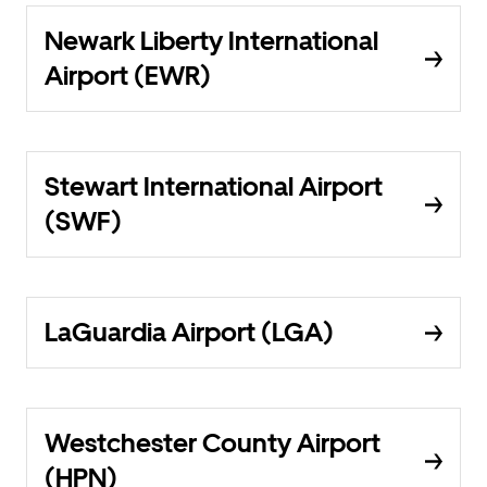
Newark Liberty International
Airport (EWR)
Stewart International Airport
(SWF)
LaGuardia Airport (LGA)
Westchester County Airport
(HPN)