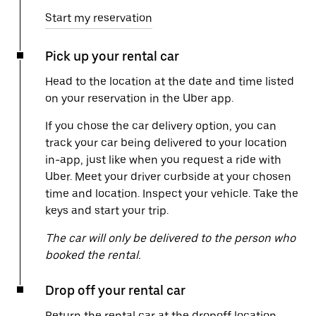
Start my reservation
Pick up your rental car
Head to the location at the date and time listed
on your reservation in the Uber app.
If you chose the car delivery option, you can
track your car being delivered to your location
in-app, just like when you request a ride with
Uber. Meet your driver curbside at your chosen
time and location. Inspect your vehicle. Take the
keys and start your trip.
The car will only be delivered to the person who
booked the rental.
Drop off your rental car
Return the rental car at the dropoff location