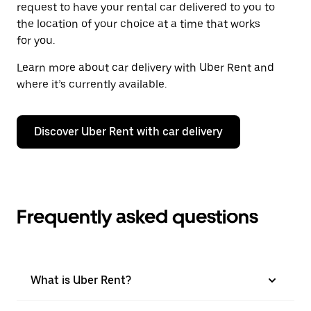
request to have your rental car delivered to you to
the location of your choice at a time that works
for you.
Learn more about car delivery with Uber Rent and
where it’s currently available.
Discover Uber Rent with car delivery
Frequently asked questions
What is Uber Rent?