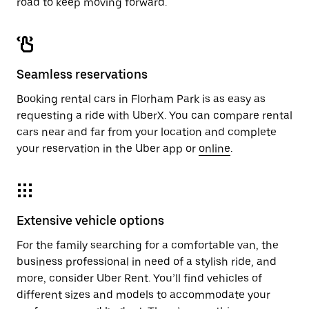
road to keep moving forward.
Seamless reservations
Booking rental cars in Florham Park is as easy as
requesting a ride with UberX. You can compare rental
cars near and far from your location and complete
your reservation in the Uber app or
online
.
Extensive vehicle options
For the family searching for a comfortable van, the
business professional in need of a stylish ride, and
more, consider Uber Rent. You’ll find vehicles of
different sizes and models to accommodate your