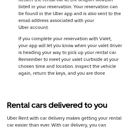
listed in your reservation. Your reservation can
be found in the Uber app and is also sent to the
email address associated with your
Uber account.
If you complete your reservation with Valet,
your app will let you know when your valet driver
is heading your way to pick up your rental car.
Remember to meet your valet curbside at your
chosen time and location. Inspect the vehicle
again, return the keys, and you are done
Rental cars delivered to you
Uber Rent with car delivery makes getting your rental
car easier than ever. With car delivery, you can