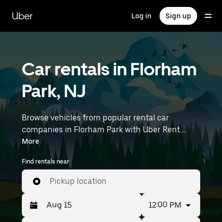
Skip
to
Uber
Log in
Sign up
main
content
Car rentals in Florham
Park, NJ
Browse vehicles from popular rental car
companies in Florham Park with Uber Rent.
From electric cars and sedans to SUVs, you’ll
More
find vehicles fit for solo travelers and groups
Find rentals near
with up to 7 people. Enter your time and
location details (like Newark Liberty
Pickup location
International Airport) to find car rentals
near you.
12:00 PM