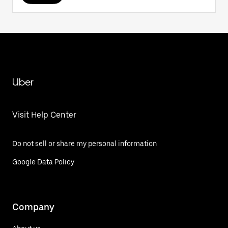
Uber
Visit Help Center
Do not sell or share my personal information
Google Data Policy
Company