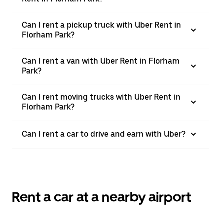
Can I rent a pickup truck with Uber Rent in
Florham Park?
Can I rent a van with Uber Rent in Florham
Park?
Can I rent moving trucks with Uber Rent in
Florham Park?
Can I rent a car to drive and earn with Uber?
Rent a car at a nearby airport