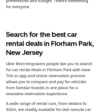
preferences and budget. There’s something
for everyone.
Search for the best car
rental deals in Florham Park,
New Jersey
Uber Rent empowers people like you to search
for car rental deals in Florham Park with ease.
The in-app and online reservation process
allows you to compare and pay for vehicles
from familiar brands in one place for a
seamless reservation experience.
A wide range of rental cars, from sedans to
SUVs, are readily available for last-minute car