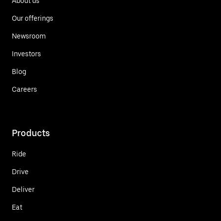
About us
Our offerings
Newsroom
Investors
Blog
Careers
Products
Ride
Drive
Deliver
Eat