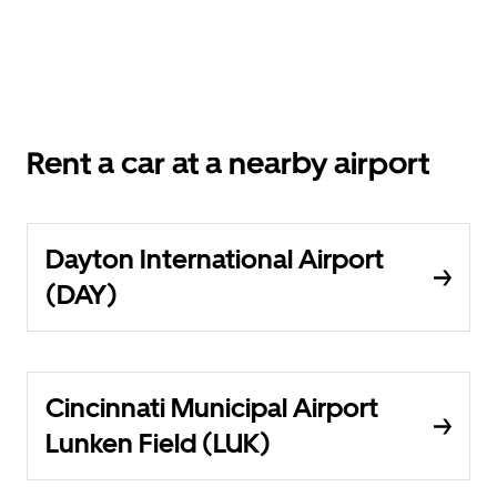
Rent a car at a nearby airport
Dayton International Airport
(DAY)
Cincinnati Municipal Airport
Lunken Field (LUK)