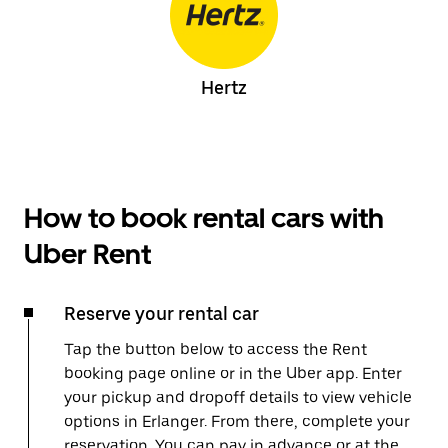
Hertz
How to book rental cars with
Uber Rent
Reserve your rental car
Tap the button below to access the Rent
booking page online or in the Uber app. Enter
your pickup and dropoff details to view vehicle
options in Erlanger. From there, complete your
reservation. You can pay in advance or at the