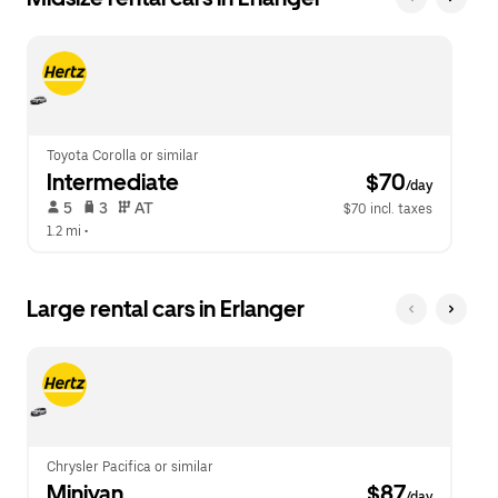
Toyota Corolla or similar
Intermediate
 $70
/day
 5   
 3   
 AT   
$70 incl. taxes
1.2 mi
 •  
Large rental cars in Erlanger
Chrysler Pacifica or similar
Minivan
 $87
/day