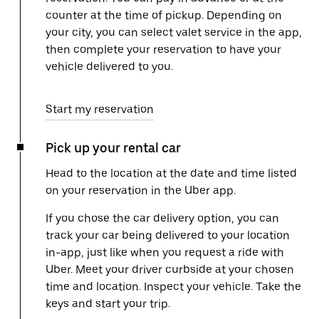
counter at the time of pickup. Depending on
your city, you can select valet service in the app,
then complete your reservation to have your
vehicle delivered to you.
Start my reservation
Pick up your rental car
Head to the location at the date and time listed
on your reservation in the Uber app.
If you chose the car delivery option, you can
track your car being delivered to your location
in-app, just like when you request a ride with
Uber. Meet your driver curbside at your chosen
time and location. Inspect your vehicle. Take the
keys and start your trip.