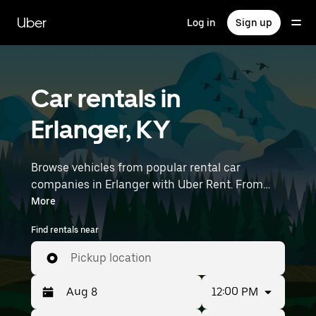
Skip
to
Uber
Log in
Sign up
main
content
Car rentals in
Erlanger, KY
Browse vehicles from popular rental car
companies in Erlanger with Uber Rent. From
electric cars and sedans to SUVs, you’ll find
More
vehicles fit for solo travelers and groups with up
Find rentals near
to 7 people. Enter your time and location details
(like Cincinnati/Northern Kentucky
Pickup location
International Airport) to find car rentals
near you.
12:00 PM