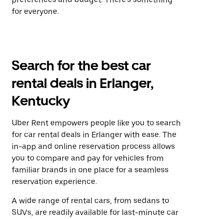
for everyone.
Search for the best car
rental deals in Erlanger,
Kentucky
Uber Rent empowers people like you to search
for car rental deals in Erlanger with ease. The
in-app and online reservation process allows
you to compare and pay for vehicles from
familiar brands in one place for a seamless
reservation experience.
A wide range of rental cars, from sedans to
SUVs, are readily available for last-minute car