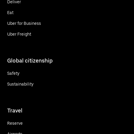
Deliver
Eat
Uber for Business
Uber Freight
Global citizenship
Safety
Sustainability
Travel
Reserve
Airports