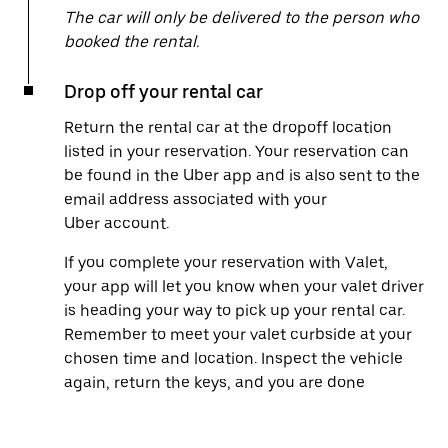
The car will only be delivered to the person who
booked the rental.
Drop off your rental car
Return the rental car at the dropoff location
listed in your reservation. Your reservation can
be found in the Uber app and is also sent to the
email address associated with your
Uber account.
If you complete your reservation with Valet,
your app will let you know when your valet driver
is heading your way to pick up your rental car.
Remember to meet your valet curbside at your
chosen time and location. Inspect the vehicle
again, return the keys, and you are done