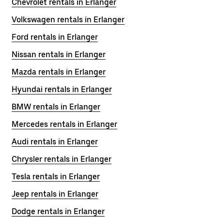
Chevrolet rentals in Erlanger
Volkswagen rentals in Erlanger
Ford rentals in Erlanger
Nissan rentals in Erlanger
Mazda rentals in Erlanger
Hyundai rentals in Erlanger
BMW rentals in Erlanger
Mercedes rentals in Erlanger
Audi rentals in Erlanger
Chrysler rentals in Erlanger
Tesla rentals in Erlanger
Jeep rentals in Erlanger
Dodge rentals in Erlanger