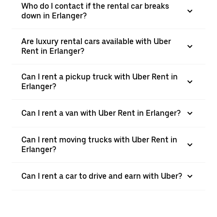
Who do I contact if the rental car breaks
down in Erlanger?
Are luxury rental cars available with Uber
Rent in Erlanger?
Can I rent a pickup truck with Uber Rent in
Erlanger?
Can I rent a van with Uber Rent in Erlanger?
Can I rent moving trucks with Uber Rent in
Erlanger?
Can I rent a car to drive and earn with Uber?