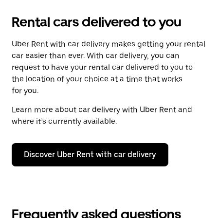
Rental cars delivered to you
Uber Rent with car delivery makes getting your rental
car easier than ever. With car delivery, you can
request to have your rental car delivered to you to
the location of your choice at a time that works
for you.
Learn more about car delivery with Uber Rent and
where it’s currently available.
Discover Uber Rent with car delivery
Frequently asked questions