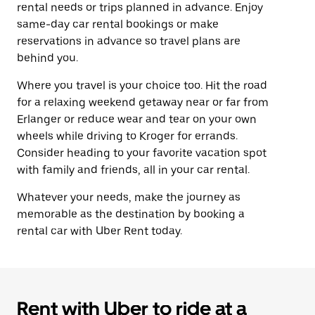
rental needs or trips planned in advance. Enjoy
same-day car rental bookings or make
reservations in advance so travel plans are
behind you.
Where you travel is your choice too. Hit the road
for a relaxing weekend getaway near or far from
Erlanger or reduce wear and tear on your own
wheels while driving to Kroger for errands.
Consider heading to your favorite vacation spot
with family and friends, all in your car rental.
Whatever your needs, make the journey as
memorable as the destination by booking a
rental car with Uber Rent today.
Rent with Uber to ride at a