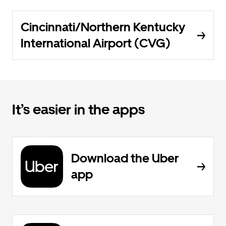
Cincinnati/Northern Kentucky
International Airport (CVG)
It’s easier in the apps
Download the Uber
app