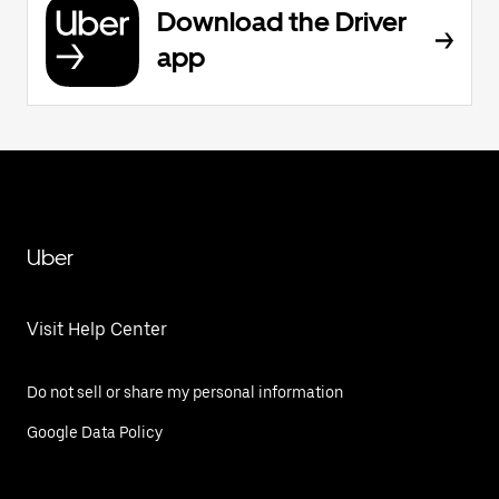
Download the Driver
app
Uber
Visit Help Center
Do not sell or share my personal information
Google Data Policy