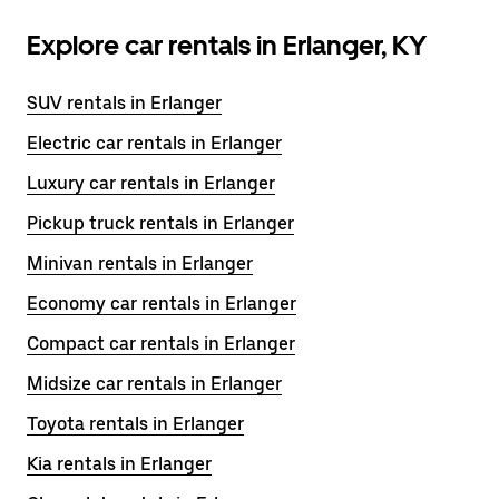
Explore car rentals in Erlanger, KY
SUV rentals in Erlanger
Electric car rentals in Erlanger
Luxury car rentals in Erlanger
Pickup truck rentals in Erlanger
Minivan rentals in Erlanger
Economy car rentals in Erlanger
Compact car rentals in Erlanger
Midsize car rentals in Erlanger
Toyota rentals in Erlanger
Kia rentals in Erlanger