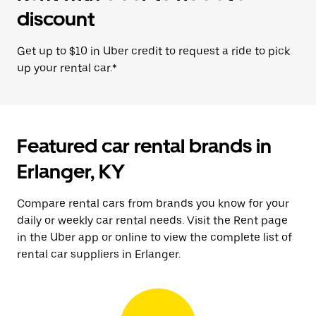
discount
Get up to $10 in Uber credit to request a ride to pick
up your rental car.*
Featured car rental brands in
Erlanger, KY
Compare rental cars from brands you know for your
daily or weekly car rental needs. Visit the Rent page
in the Uber app or online to view the complete list of
rental car suppliers in Erlanger.