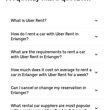
What is Uber Rent?
How do I rent a car with Uber Rent in
Erlanger?
What are the requirements to rent a car
with Uber Rent in Erlanger?
How much does it cost on average to rent a
car in Erlanger with Uber Rent for a week?
Can I cancel or change my reservation in
Erlanger?
What rental car suppliers are most popular