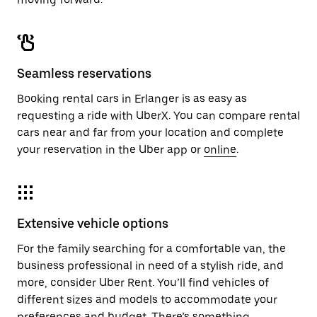
Seamless reservations
Booking rental cars in Erlanger is as easy as
requesting a ride with UberX. You can compare rental
cars near and far from your location and complete
your reservation in the Uber app or
online
.
Extensive vehicle options
For the family searching for a comfortable van, the
business professional in need of a stylish ride, and
more, consider Uber Rent. You’ll find vehicles of
different sizes and models to accommodate your
preferences and budget. There’s something