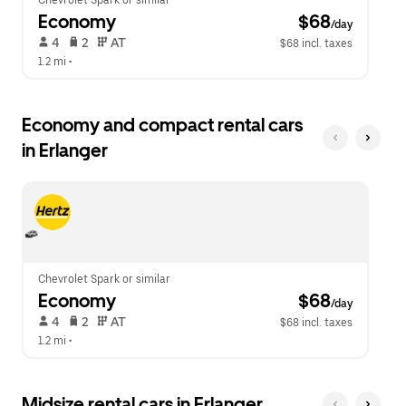
Chevrolet Spark or similar
Economy
 $68
/day
 4   
 2   
 AT   
$68 incl. taxes
1.2 mi
 •  
Economy and compact rental cars
in Erlanger
Chevrolet Spark or similar
Economy
 $68
/day
 4   
 2   
 AT   
$68 incl. taxes
1.2 mi
 •  
Midsize rental cars in Erlanger