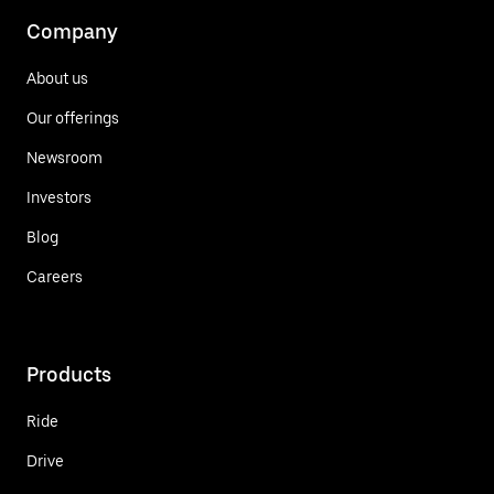
Company
About us
Our offerings
Newsroom
Investors
Blog
Careers
Products
Ride
Drive