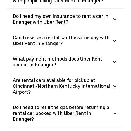
with people using Uber Rent in Erlanger?
Do I need my own insurance to rent a car in
Erlanger with Uber Rent?
Can I reserve a rental car the same day with
Uber Rent in Erlanger?
What payment methods does Uber Rent
accept in Erlanger?
Are rental cars available for pickup at
Cincinnati/Northern Kentucky International
Airport?
Do I need to refill the gas before returning a
rental car booked with Uber Rent in
Erlanger?