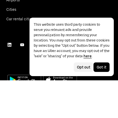
Cities
Car rental cities
This website uses third party cookies to
serve you relevant ads and provide
personalization by remembering your
location. You may opt out from these cookies
by selecting the "Opt out" button below. If you
have an Uber account, you may opt out of the
"sale" or "sharing" of your data
here
.
Opt out
Got it
©
2026
Uber Technologies Inc.