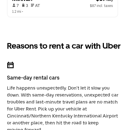
 7   
 3   
 AT   
$87 incl. taxes
1.2 mi
 •  
Reasons to rent a car with Uber
Same-day rental cars
Life happens unexpectedly. Don’t let it slow you
down. With same-day reservations, unexpected car
troubles and last-minute travel plans are no match
for Uber Rent. Pick up your vehicle at
Cincinnati/Northern Kentucky International Airport
or another place, then hit the road to keep
moving forward.