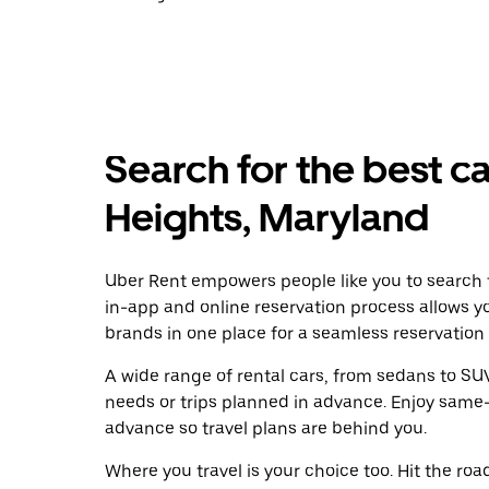
Search for the best car
Heights, Maryland
Uber Rent empowers people like you to search fo
in-app and online reservation process allows y
brands in one place for a seamless reservation
A wide range of rental cars, from sedans to SUVs
needs or trips planned in advance. Enjoy same-
advance so travel plans are behind you.
Where you travel is your choice too. Hit the ro