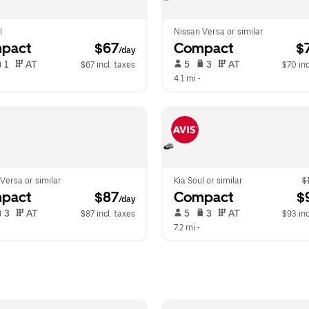
l
Nissan Versa or similar
pact
 $67
Compact
 $
/day
 1   
 AT   
 5   
 3   
 AT   
$67 incl. taxes
$70 inc
 
4.1 mi
 •  
Versa or similar
Kia Soul or similar
$
pact
 $87
Compact
 $
/day
 3   
 AT   
 5   
 3   
 AT   
$87 incl. taxes
$93 inc
  
7.2 mi
 •  