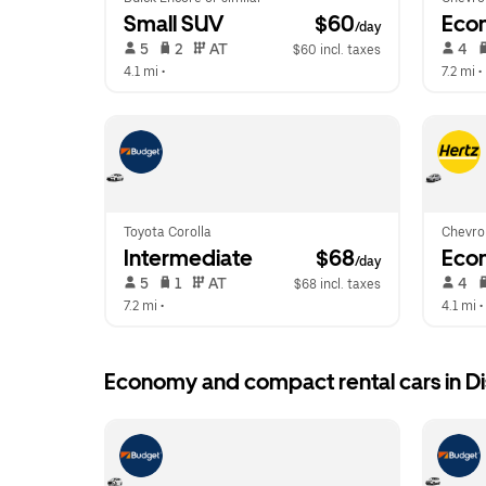
Small SUV
 $60
Eco
/day
 5   
 2   
 AT   
 4   
$60 incl. taxes
4.1 mi
 •  
7.2 mi
 • 
Toyota Corolla
Chevrol
Intermediate
 $68
Eco
/day
 5   
 1   
 AT   
 4   
$68 incl. taxes
7.2 mi
 •  
4.1 mi
 • 
Economy and compact rental cars in Dis