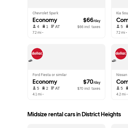
Chevrolet Spark
Kia Sou
Economy
 $66
Com
/day
 4   
 1   
 AT   
 5   
$66 incl. taxes
7.2 mi
 •  
7.2 mi
 • 
Ford Fiesta or similar
Nissan 
Economy
 $70
Com
/day
 5   
 2   
 AT   
 5   
$70 incl. taxes
4.1 mi
 •  
4.2 mi
 •
Midsize rental cars in District Heights