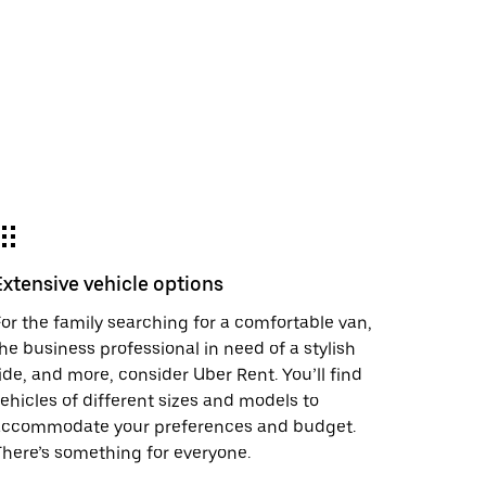
Extensive vehicle options
or the family searching for a comfortable van,
he business professional in need of a stylish
ide, and more, consider Uber Rent. You’ll find
ehicles of different sizes and models to
accommodate your preferences and budget.
here’s something for everyone.