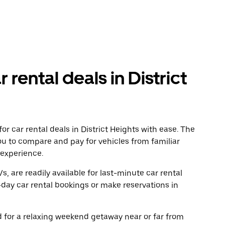
 rental deals in District
r car rental deals in District Heights with ease. The
ou to compare and pay for vehicles from familiar
 experience.
, are readily available for last-minute car rental
day car rental bookings or make reservations in
ad for a relaxing weekend getaway near or far from