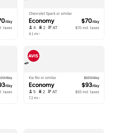
Chevrolet Spark or similar
70
Economy
 $70
/day
/day
 4   
 2   
 AT   
l. taxes
$70 incl. taxes
4.1 mi
 •  
103/day
Kia Rio or similar
$103/day
93
Economy
 $93
/day
/day
 5   
 2   
 AT   
l. taxes
$93 incl. taxes
7.2 mi
 •  