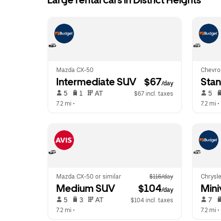
Large rental cars in District Heights
Mazda CX-50
Chevro
Intermediate SUV
 $67
Sta
/day
 5   
 1   
 AT   
 5   
$67 incl. taxes
7.2 mi
 •  
7.2 mi
 • 
Mazda CX-50 or similar
$116/day
Chrysle
Medium SUV
 $104
Mini
/day
 5   
 3   
 AT   
 7   
$104 incl. taxes
7.2 mi
 •  
7.2 mi
 • 