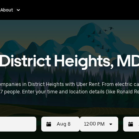
About
 District Heights, M
mpanies in District Heights with Uber Rent. From electric ca
o 7 people. Enter your time and location details (like Ronald
12:00 PM