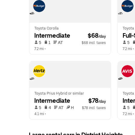
Toyota Corolla
Toyota
Intermediate
 $68
Full
/day
 5   
 1   
 AT   
 5   
$68 incl. taxes
7.2 mi
 •  
7.2 mi
 • 
Toyota Prius Hybrid or similar
Toyota 
Intermediate
 $78
Inte
/day
 5   
 4   
 AT   
 H  
 5   
$78 incl. taxes
4.1 mi
 •  
7.2 mi
 • 