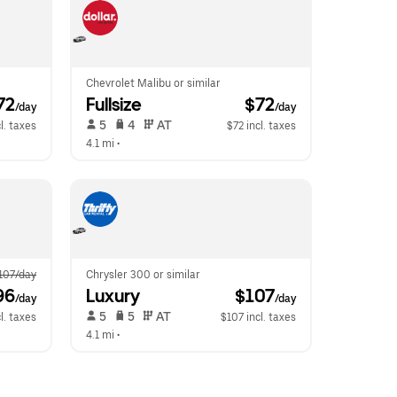
Chevrolet Malibu or similar
72
Fullsize
 $72
/day
/day
 5   
 4   
 AT   
l. taxes
$72 incl. taxes
4.1 mi
 •  
107/day
Chrysler 300 or similar
96
Luxury
 $107
/day
/day
 5   
 5   
 AT   
l. taxes
$107 incl. taxes
4.1 mi
 •  