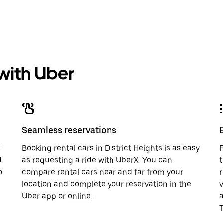
 with Uber
Seamless reservations
u
Booking rental cars in District Heights is as easy
F
d
as requesting a ride with UberX. You can
t
o
compare rental cars near and far from your
r
location and complete your reservation in the
v
Uber app or
online
.
T