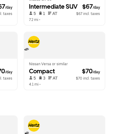
67
Intermediate SUV
 $67
/day
/day
 5   
 1   
 AT   
l. taxes
$67 incl. taxes
7.2 mi
 •  
Nissan Versa or similar
70
Compact
 $70
/day
/day
 5   
 3   
 AT   
l. taxes
$70 incl. taxes
4.1 mi
 •  