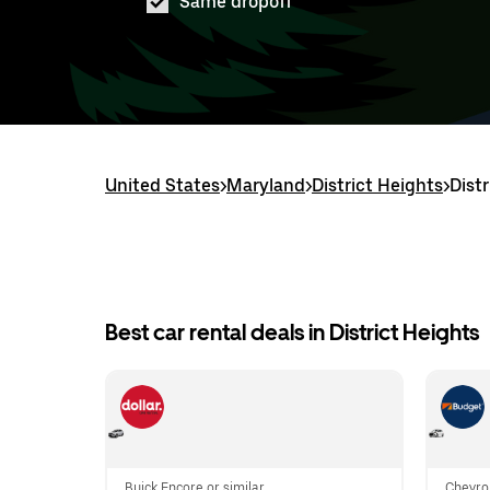
Same dropoff
United States
>
Maryland
>
District Heights
>
Dist
Best car rental deals in District Heights
Buick Encore or similar
Chevro