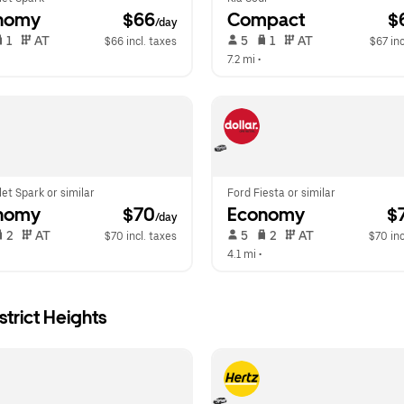
nomy
 $66
Compact
 $
/day
 1   
 AT   
 5   
 1   
 AT   
$66 incl. taxes
$67 inc
 
7.2 mi
 •  
et Spark or similar
Ford Fiesta or similar
nomy
 $70
Economy
 $
/day
 2   
 AT   
 5   
 2   
 AT   
$70 incl. taxes
$70 inc
 
4.1 mi
 •  
trict Heights