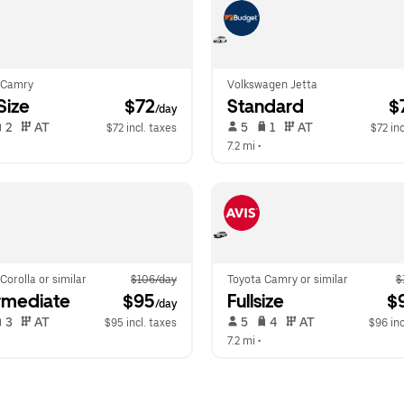
 Camry
Volkswagen Jetta
-Size
 $72
Standard
 $
/day
 2   
 AT   
 5   
 1   
 AT   
$72 incl. taxes
$72 inc
 
7.2 mi
 •  
Corolla or similar
$106/day
Toyota Camry or similar
$
rmediate
 $95
Fullsize
 $
/day
 3   
 AT   
 5   
 4   
 AT   
$95 incl. taxes
$96 inc
 
7.2 mi
 •  