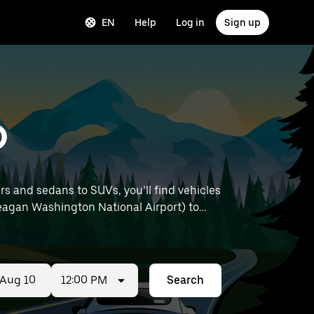
EN
Help
Log in
Sign up
D
rs and sedans to SUVs, you’ll find vehicles
 Reagan Washington National Airport) to
12:00 PM
Search