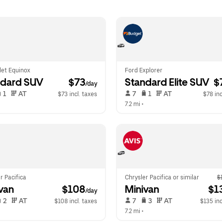
let Equinox
Ford Explorer
ndard SUV
 $73
Standard Elite SUV
 $
/day
 1   
 AT   
 7   
 1   
 AT   
$73 incl. taxes
$78 inc
 
7.2 mi
 •  
r Pacifica
Chrysler Pacifica or similar
$
van
 $108
Minivan
 $1
/day
 2   
 AT   
 7   
 3   
 AT   
$108 incl. taxes
$135 inc
 
7.2 mi
 •  