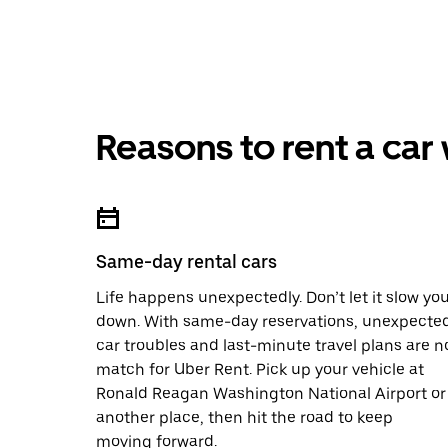
Reasons to rent a car
Same-day rental cars
Life happens unexpectedly. Don’t let it slow yo
down. With same-day reservations, unexpecte
car troubles and last-minute travel plans are n
match for Uber Rent. Pick up your vehicle at
Ronald Reagan Washington National Airport or
another place, then hit the road to keep
moving forward.