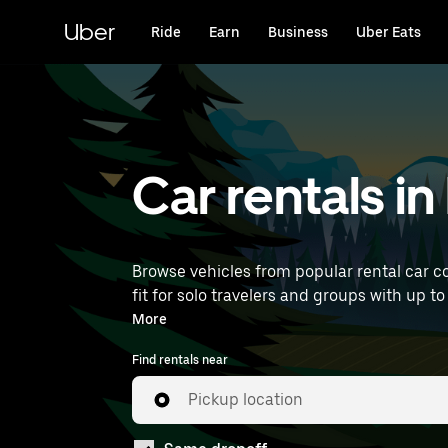
Skip
to
Uber
Ride
Earn
Business
Uber Eats
main
content
Car rentals in
Browse vehicles from popular rental car co
fit for solo travelers and groups with up t
find car rentals near you.
More
Find rentals near
Pickup location