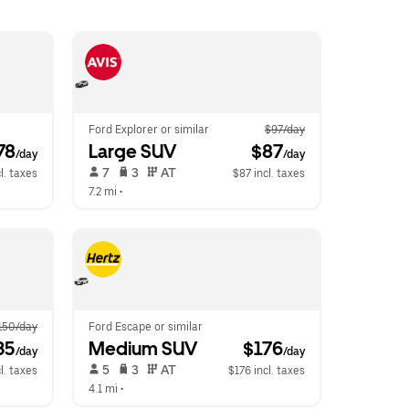
Ford Explorer or similar
$97/day
78
Large SUV
 $87
/day
/day
 7   
 3   
 AT   
l. taxes
$87 incl. taxes
7.2 mi
 •  
150/day
Ford Escape or similar
35
Medium SUV
 $176
/day
/day
 5   
 3   
 AT   
l. taxes
$176 incl. taxes
4.1 mi
 •  