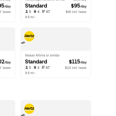
95
Standard
 $95
/day
/day
 5   
 4   
 AT   
l. taxes
$95 incl. taxes
9.8 mi
 •  
Nissan Altima or similar
02
Standard
 $115
/day
/day
 5   
 3   
 AT   
l. taxes
$115 incl. taxes
9.8 mi
 •  