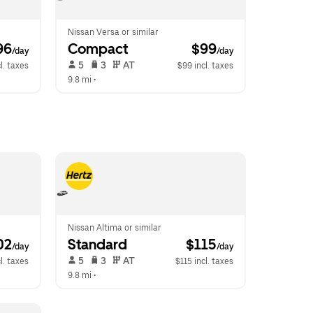
Nissan Versa or similar
96
Compact
 $99
/day
/day
 5   
 3   
 AT   
l. taxes
$99 incl. taxes
9.8 mi
 •  
Nissan Altima or similar
02
Standard
 $115
/day
/day
 5   
 3   
 AT   
l. taxes
$115 incl. taxes
9.8 mi
 •  