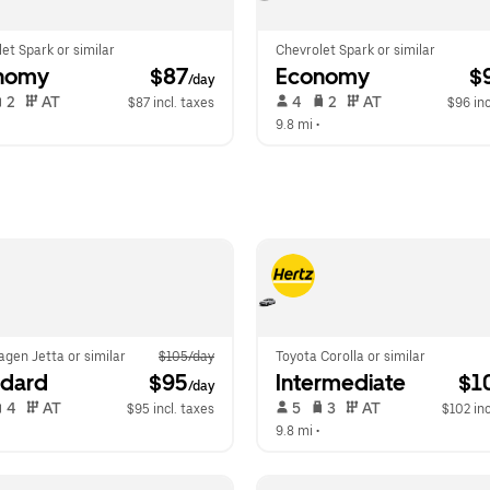
et Spark or similar
Chevrolet Spark or similar
nomy
 $87
Economy
 $
/day
 2   
 AT   
 4   
 2   
 AT   
$87 incl. taxes
$96 inc
  
9.8 mi
 •  
gen Jetta or similar
$105/day
Toyota Corolla or similar
ndard
 $95
Intermediate
 $1
/day
 4   
 AT   
 5   
 3   
 AT   
$95 incl. taxes
$102 inc
  
9.8 mi
 •  