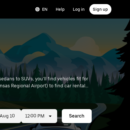
EN
Help
Log in
Sign up
ans to SUVs, you’ll find vehicles fit for
nsas Regional Airport) to find car rentals
12:00 PM
Search