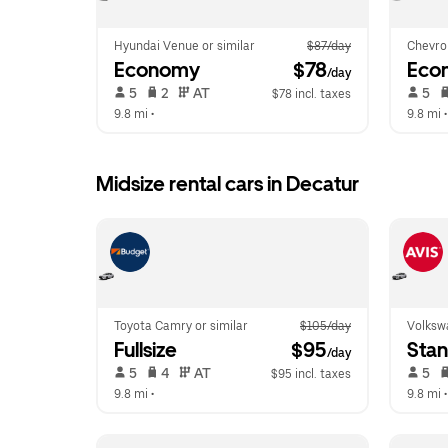
Hyundai Venue or similar
$87/day
Chevrol
Economy
 $78
Eco
/day
 5   
 2   
 AT   
 5   
$78 incl. taxes
9.8 mi
 •  
9.8 mi
 •
Midsize rental cars in Decatur
Toyota Camry or similar
$105/day
Volkswa
Fullsize
 $95
Sta
/day
 5   
 4   
 AT   
 5   
$95 incl. taxes
9.8 mi
 •  
9.8 mi
 •