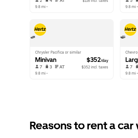
 2   
 4   
 AT   
 5   
$116 incl. taxes
9.8 mi
 •  
9.8 mi
 •
Chrysler Pacifica or similar
Chevrol
Minivan
 $352
Lar
/day
 7   
 3   
 AT   
 7   
$352 incl. taxes
9.8 mi
 •  
9.8 mi
 •
Reasons to rent a car