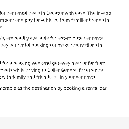
or car rental deals in Decatur with ease. The in-app
ompare and pay for vehicles from familiar brands in
e.
, are readily available for last-minute car rental
day car rental bookings or make reservations in
ad for a relaxing weekend getaway near or far from
eels while driving to Dollar General for errands.
with family and friends, all in your car rental.
rable as the destination by booking a rental car