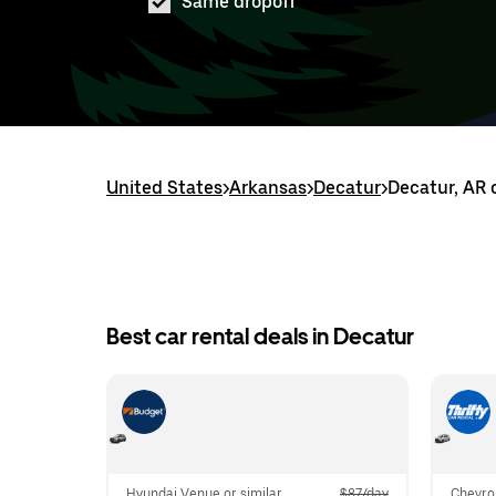
Same dropoff
United States
>
Arkansas
>
Decatur
>
Decatur, AR 
Best car rental deals in Decatur
Hyundai Venue or similar
$87/day
Chevrol