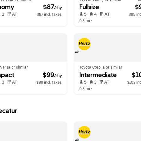
nomy
 $87
Fullsize
 $
/day
 2   
 AT   
 5   
 4   
 AT   
$87 incl. taxes
$95 inc
  
9.8 mi
 •  
Versa or similar
Toyota Corolla or similar
pact
 $99
Intermediate
 $1
/day
 3   
 AT   
 5   
 3   
 AT   
$99 incl. taxes
$102 inc
  
9.8 mi
 •  
ecatur