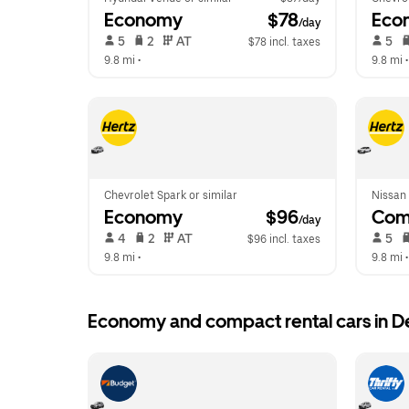
Economy
 $78
Eco
/day
 5   
 2   
 AT   
 5   
$78 incl. taxes
9.8 mi
 •  
9.8 mi
 •
Chevrolet Spark or similar
Nissan 
Economy
 $96
Com
/day
 4   
 2   
 AT   
 5   
$96 incl. taxes
9.8 mi
 •  
9.8 mi
 •
Economy and compact rental cars in D