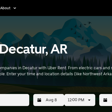
About
 Decatur, AR
mpanies in Decatur with Uber Rent. From electric cars and sed
le. Enter your time and location details (like Northwest Arka
12:00 PM