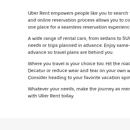
Uber Rent empowers people like you to search f
and online reservation process allows you to c
one place for a seamless reservation experienc
A wide range of rental cars, from sedans to SUVs
needs or trips planned in advance. Enjoy same-
advance so travel plans are behind you.
Where you travel is your choice too. Hit the ro
Decatur or reduce wear and tear on your own wh
Consider heading to your favorite vacation spot 
Whatever your needs, make the journey as memo
with Uber Rent today.