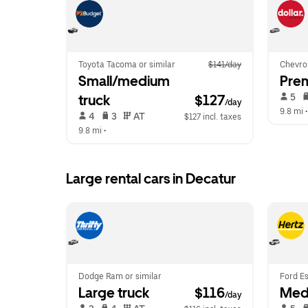
Toyota Tacoma or similar
$141/day
Chevrol
Small/medium 
Pre
 5   
truck
$127
/day
9.8 mi
 •
 4   
 3   
 AT   
$127 incl. taxes
9.8 mi
 •  
Large rental cars in Decatur
Dodge Ram or similar
Ford Es
Large truck
 $116
Med
/day