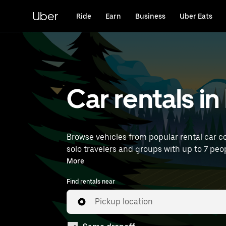
Skip
to
Uber
Ride
Earn
Business
Uber Eats
main
content
Car rentals in
Browse vehicles from popular rental car co
solo travelers and groups with up to 7 peop
near you.
More
Find rentals near
Pickup location