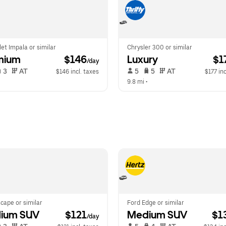
et Impala or similar
Chrysler 300 or similar
mium
 $146
Luxury
 $1
/day
 3   
 AT   
 5   
 5   
 AT   
$146 incl. taxes
$177 inc
  
9.8 mi
 •  
cape or similar
Ford Edge or similar
ium SUV
 $121
Medium SUV
 $1
/day