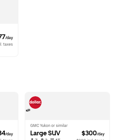
77
/day
l. taxes
GMC Yukon or similar
34
Large SUV
 $300
/day
/day