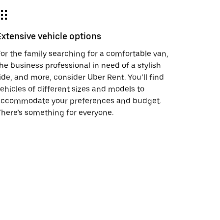
Extensive vehicle options
or the family searching for a comfortable van,
he business professional in need of a stylish
ide, and more, consider Uber Rent. You’ll find
ehicles of different sizes and models to
accommodate your preferences and budget.
here’s something for everyone.