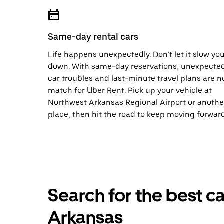
Same-day rental cars
Life happens unexpectedly. Don’t let it slow yo
down. With same-day reservations, unexpecte
car troubles and last-minute travel plans are n
match for Uber Rent. Pick up your vehicle at
Northwest Arkansas Regional Airport or anothe
place, then hit the road to keep moving forward
Search for the best ca
Arkansas