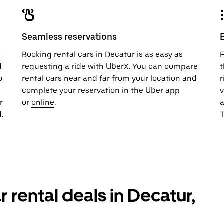
Seamless reservations
u
Booking rental cars in Decatur is as easy as
F
d
requesting a ride with UberX. You can compare
t
o
rental cars near and far from your location and
r
complete your reservation in the Uber app
v
r
or
online
.
.
T
r rental deals in Decatur,