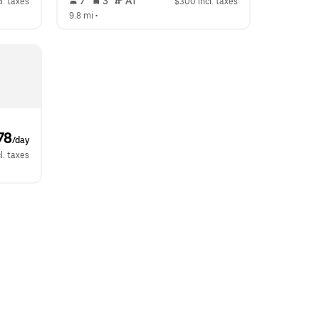
 7   
 3   
 AT   
l. taxes
$300 incl. taxes
9.8 mi
 •  
78
/day
l. taxes