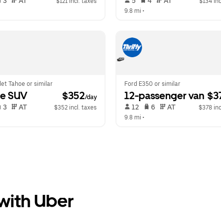
 3   
 AT   
 5   
 4   
 AT   
$121 incl. taxes
$134 inc
  
9.8 mi
 •  
et Tahoe or similar
Ford E350 or similar
ge SUV
 $352
12-passenger van
 $3
/day
 3   
 AT   
 12   
 6   
 AT   
$352 incl. taxes
$378 inc
  
9.8 mi
 •  
 with Uber