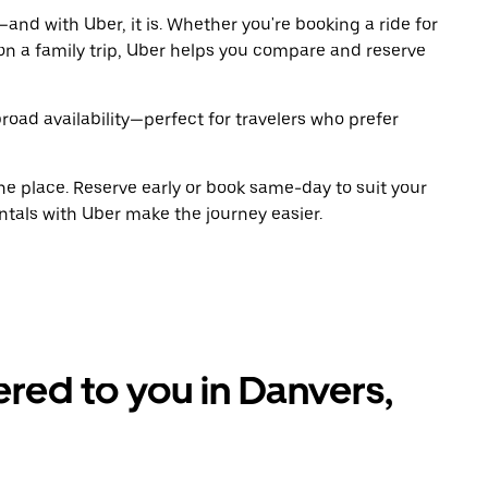
and with Uber, it is. Whether you're booking a ride for
on a family trip, Uber helps you compare and reserve
road availability—perfect for travelers who prefer
ne place. Reserve early or book same-day to suit your
ntals with Uber make the journey easier.
ered to you in Danvers,