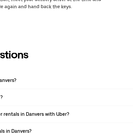
cle again and hand back the keys.
stions
Danvers?
y?
r rentals in Danvers with Uber?
ls in Danvers?