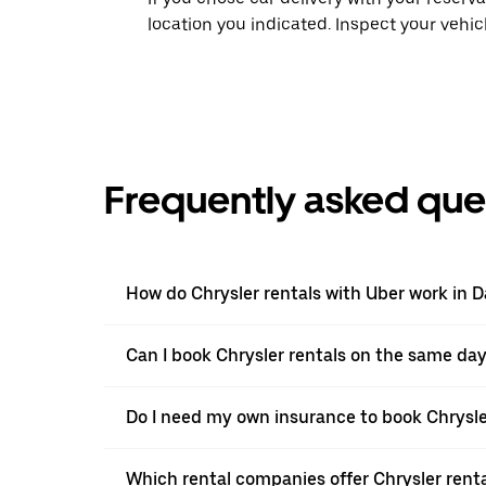
location you indicated. Inspect your vehi
Frequently asked que
How do Chrysler rentals with Uber work in 
Can I book Chrysler rentals on the same da
Do I need my own insurance to book Chrysle
Which rental companies offer Chrysler renta