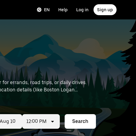
EN
Help
Log in
Sign up
or errands, road trips, or daily drives.
12:00 PM
Search