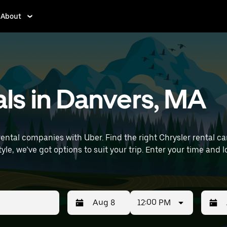
About
als in Danvers, MA
ntal companies with Uber. Find the right Chrysler rental car f
it your trip. Enter your time and location details (like Boston Logan
als near you.
12:00 PM