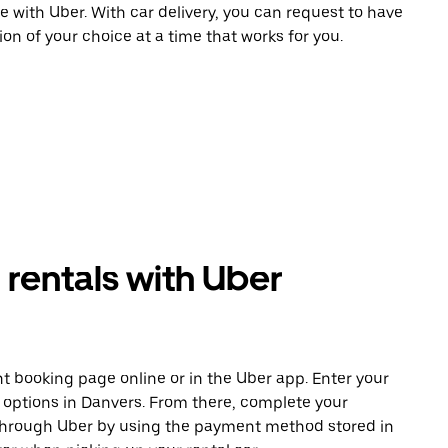
e with Uber. With car delivery, you can request to have
ion of your choice at a time that works for you.
rentals with Uber
t booking page online or in the Uber app. Enter your
e options in Danvers. From there, complete your
 through Uber by using the payment method stored in