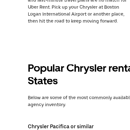
and last-minute travel plans are no match for
Uber Rent. Pick up your Chrysler at Boston
Logan International Airport or another place,
then hit the road to keep moving forward.
Popular Chrysler rent
States
Below are some of the most commonly available 
agency inventory.
Chrysler Pacifica or similar