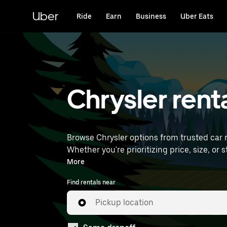
Skip
to
Uber
Ride
Earn
Business
Uber Eats
main
content
Chrysler rent
Browse Chrysler options from trusted car re
Whether you're prioritizing price, size, or style, we’ve got options to su
International Airport) to find Chrysler rent
More
Find rentals near
Pickup location