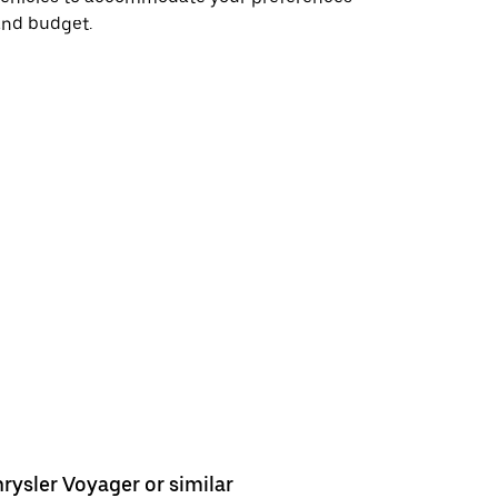
and budget.
rysler Voyager or similar
Chrysler 