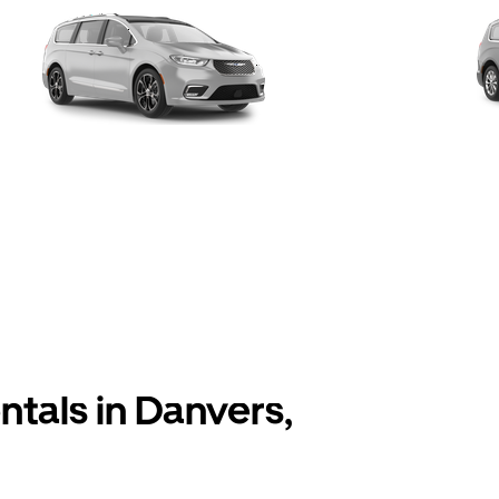
ntals in Danvers,