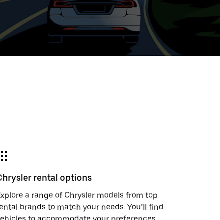
ed
t
ar
e
Chrysler rental options
r.
xplore a range of Chrysler models from top
ental brands to match your needs. You’ll find
vehicles to accommodate your preferences