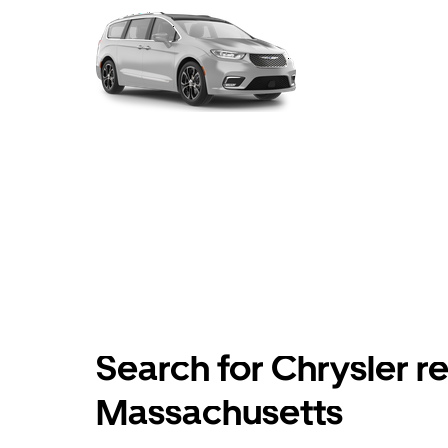
Search for Chrysler re
Massachusetts