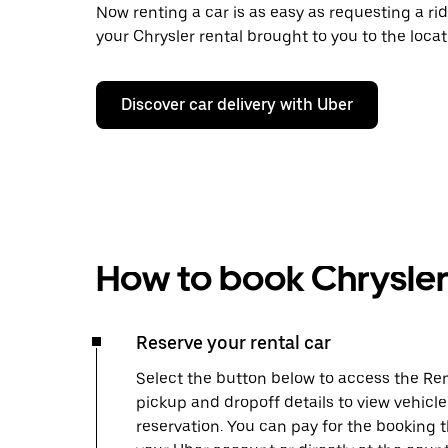
Now renting a car is as easy as requesting a rid
your Chrysler rental brought to you to the locat
Discover car delivery with Uber
How to book Chrysler 
Reserve your rental car
Select the button below to access the Ren
pickup and dropoff details to view vehicl
reservation. You can pay for the booking