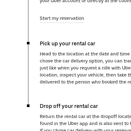
your Uber account or directly at the count
Start my reservation
Pick up your rental car
Head to the location at the date and time 
chose the car delivery option, you can tra
just like when you request a ride with Ub
location, inspect your vehicle, then take th
delivered to the person who booked the re
Drop off your rental car
Return the rental car at the dropoff locati
found in the Uber app and is also sent to
If you chose car delivery with your reserva