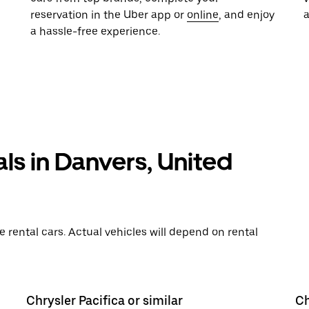
reservation in the Uber app or
online
, and enjoy
a hassle-free experience.
als in Danvers, United
rental cars. Actual vehicles will depend on rental
Chrysler Pacifica or similar
Ch