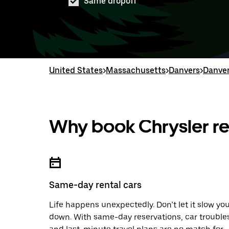
Same dropoff
United States
>
Massachusetts
>
Danvers
>
Danver
Why book Chrysler re
Same-day rental cars
Life happens unexpectedly. Don’t let it slow yo
down. With same-day reservations, car trouble