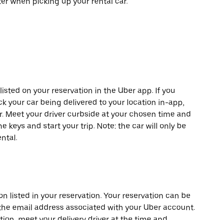
er when picking up your rental car.
listed on your reservation in the Uber app. If you
ck your car being delivered to your location in-app,
er. Meet your driver curbside at your chosen time and
e keys and start your trip. Note: the car will only be
ntal.
on listed in your reservation. Your reservation can be
 the email address associated with your Uber account.
tion, meet your delivery driver at the time and