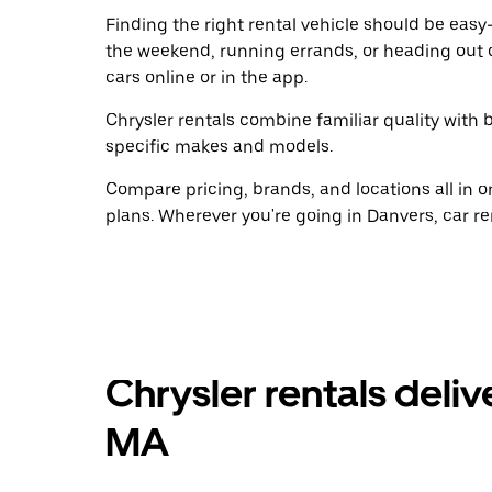
Finding the right rental vehicle should be easy—
the weekend, running errands, or heading out 
cars online or in the app.
Chrysler rentals combine familiar quality with b
specific makes and models.
Compare pricing, brands, and locations all in o
plans. Wherever you're going in Danvers, car re
Chrysler rentals deliv
MA