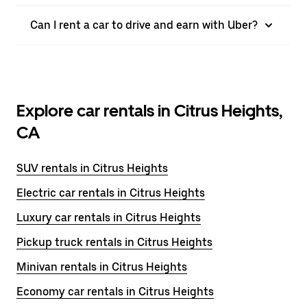
Can I rent a car to drive and earn with Uber?
Explore car rentals in Citrus Heights,
CA
SUV rentals in Citrus Heights
Electric car rentals in Citrus Heights
Luxury car rentals in Citrus Heights
Pickup truck rentals in Citrus Heights
Minivan rentals in Citrus Heights
Economy car rentals in Citrus Heights