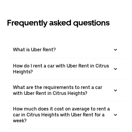
Frequently asked questions
What is Uber Rent?
How do I rent a car with Uber Rent in Citrus
Heights?
What are the requirements to rent a car
with Uber Rent in Citrus Heights?
How much does it cost on average to rent a
car in Citrus Heights with Uber Rent for a
week?