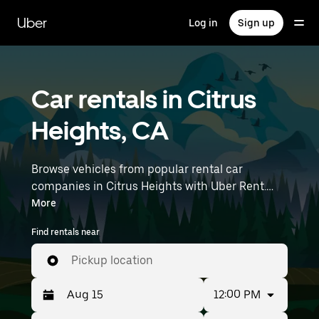
Skip
to
Uber
Log in
Sign up
main
content
Car rentals in Citrus
Heights, CA
Browse vehicles from popular rental car
companies in Citrus Heights with Uber Rent.
From electric cars and sedans to SUVs, you’ll
More
find vehicles fit for solo travelers and groups
Find rentals near
with up to 7 people. Enter your time and
location details (like Sacramento International
Pickup location
Airport) to find car rentals near you.
12:00 PM