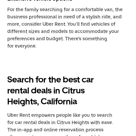
For the family searching for a comfortable van, the
business professional in need of a stylish ride, and
more, consider Uber Rent. You’ll find vehicles of
different sizes and models to accommodate your
preferences and budget. There’s something
for everyone.
Search for the best car
rental deals in Citrus
Heights, California
Uber Rent empowers people like you to search
for car rental deals in Citrus Heights with ease.
The in-app and online reservation process