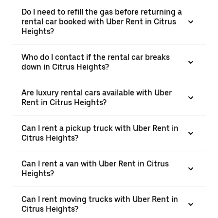
Do I need to refill the gas before returning a
rental car booked with Uber Rent in Citrus
Heights?
Who do I contact if the rental car breaks
down in Citrus Heights?
Are luxury rental cars available with Uber
Rent in Citrus Heights?
Can I rent a pickup truck with Uber Rent in
Citrus Heights?
Can I rent a van with Uber Rent in Citrus
Heights?
Can I rent moving trucks with Uber Rent in
Citrus Heights?