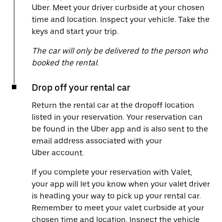
Uber. Meet your driver curbside at your chosen
time and location. Inspect your vehicle. Take the
keys and start your trip.
The car will only be delivered to the person who
booked the rental.
Drop off your rental car
Return the rental car at the dropoff location
listed in your reservation. Your reservation can
be found in the Uber app and is also sent to the
email address associated with your
Uber account.
If you complete your reservation with Valet,
your app will let you know when your valet driver
is heading your way to pick up your rental car.
Remember to meet your valet curbside at your
chosen time and location. Inspect the vehicle