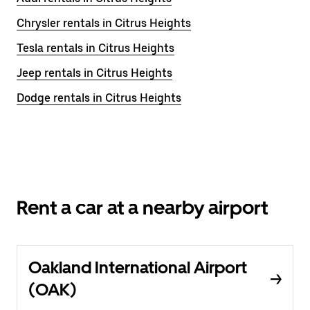
Chrysler rentals in Citrus Heights
Tesla rentals in Citrus Heights
Jeep rentals in Citrus Heights
Dodge rentals in Citrus Heights
Rent a car at a nearby airport
Oakland International Airport
(OAK)