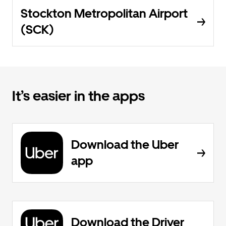
Stockton Metropolitan Airport
(SCK)
It’s easier in the apps
Download the Uber
app
Download the Driver