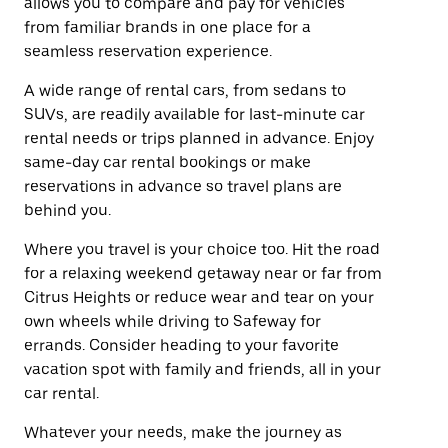
allows you to compare and pay for vehicles
from familiar brands in one place for a
seamless reservation experience.
A wide range of rental cars, from sedans to
SUVs, are readily available for last-minute car
rental needs or trips planned in advance. Enjoy
same-day car rental bookings or make
reservations in advance so travel plans are
behind you.
Where you travel is your choice too. Hit the road
for a relaxing weekend getaway near or far from
Citrus Heights or reduce wear and tear on your
own wheels while driving to Safeway for
errands. Consider heading to your favorite
vacation spot with family and friends, all in your
car rental.
Whatever your needs, make the journey as