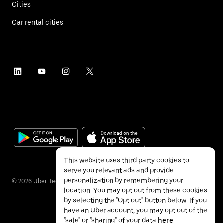
Cities
Car rental cities
This website uses third party cookies to
serve you relevant ads and provide
personalization by remembering your
©
2026
Uber Technologies Inc.
location. You may opt out from these cookies
by selecting the "Opt out" button below. If you
have an Uber account, you may opt out of the
"sale" or "sharing" of your data
here
.