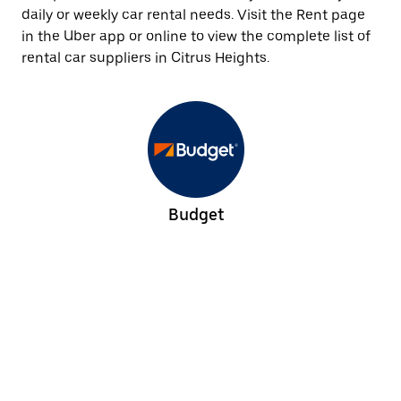
daily or weekly car rental needs. Visit the Rent page
in the Uber app or online to view the complete list of
rental car suppliers in Citrus Heights.
Budget