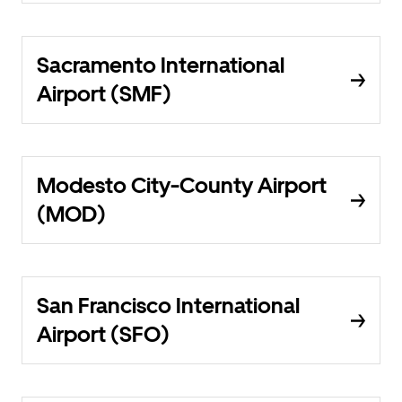
Sacramento International
Airport (SMF)
Modesto City-County Airport
(MOD)
San Francisco International
Airport (SFO)