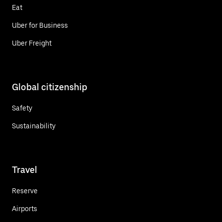
Eat
Uber for Business
Uber Freight
Global citizenship
Safety
Sustainability
Travel
Reserve
Airports