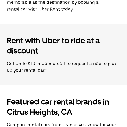
memorable as the destination by booking a
rental car with Uber Rent today.
Rent with Uber to ride at a
discount
Get up to $10 in Uber credit to request a ride to pick
up your rental car.*
Featured car rental brands in
Citrus Heights, CA
Compare rental cars from brands you know for your