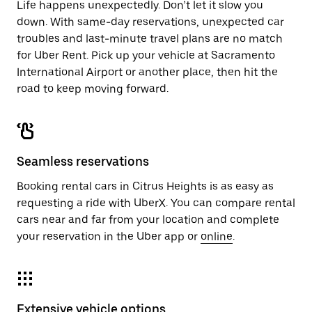
Life happens unexpectedly. Don’t let it slow you
down. With same-day reservations, unexpected car
troubles and last-minute travel plans are no match
for Uber Rent. Pick up your vehicle at Sacramento
International Airport or another place, then hit the
road to keep moving forward.
Seamless reservations
Booking rental cars in Citrus Heights is as easy as
requesting a ride with UberX. You can compare rental
cars near and far from your location and complete
your reservation in the Uber app or
online
.
Extensive vehicle options