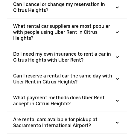
Can I cancel or change my reservation in
Citrus Heights?
What rental car suppliers are most popular
with people using Uber Rent in Citrus
Heights?
Do I need my own insurance to rent a car in
Citrus Heights with Uber Rent?
Can I reserve a rental car the same day with
Uber Rent in Citrus Heights?
What payment methods does Uber Rent
accept in Citrus Heights?
Are rental cars available for pickup at
Sacramento International Airport?