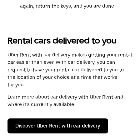
again, return the keys, and you are done
Rental cars delivered to you
Uber Rent with car delivery makes getting your rental
car easier than ever. With car delivery, you can
request to have your rental car delivered to you to
the location of your choice at a time that works
for you.
Learn more about car delivery with Uber Rent and
where it’s currently available.
Discover Uber Rent with car delivery