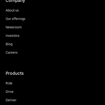
Company
About us
Our offerings
Newsroom
Investors
Blog
Careers
Products
Ride
Drive
Deliver