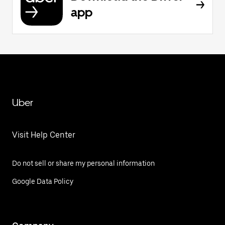
app
Uber
Visit Help Center
Do not sell or share my personal information
Google Data Policy