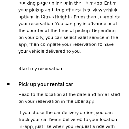
booking page online or in the Uber app. Enter
your pickup and dropoff details to view vehicle
options in Citrus Heights. From there, complete
your reservation. You can pay in advance or at
the counter at the time of pickup. Depending
on your city, you can select valet service in the
app, then complete your reservation to have
your vehicle delivered to you.
Start my reservation
Pick up your rental car
Head to the location at the date and time listed
on your reservation in the Uber app.
If you chose the car delivery option, you can
track your car being delivered to your location
in-app, just like when you request a ride with