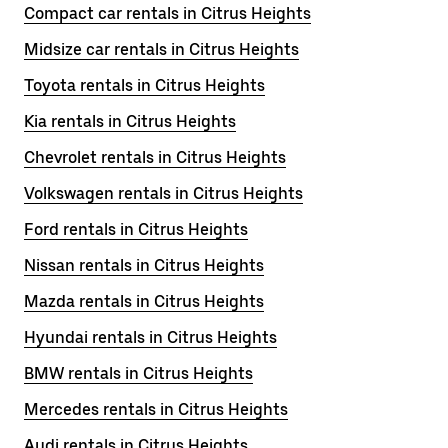
Compact car rentals in Citrus Heights
Midsize car rentals in Citrus Heights
Toyota rentals in Citrus Heights
Kia rentals in Citrus Heights
Chevrolet rentals in Citrus Heights
Volkswagen rentals in Citrus Heights
Ford rentals in Citrus Heights
Nissan rentals in Citrus Heights
Mazda rentals in Citrus Heights
Hyundai rentals in Citrus Heights
BMW rentals in Citrus Heights
Mercedes rentals in Citrus Heights
Audi rentals in Citrus Heights