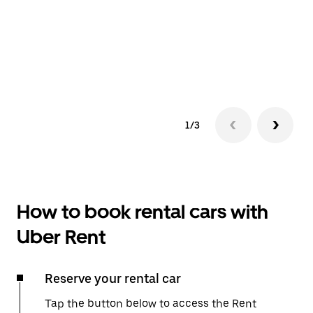
1/3
How to book rental cars with
Uber Rent
Reserve your rental car
Tap the button below to access the Rent