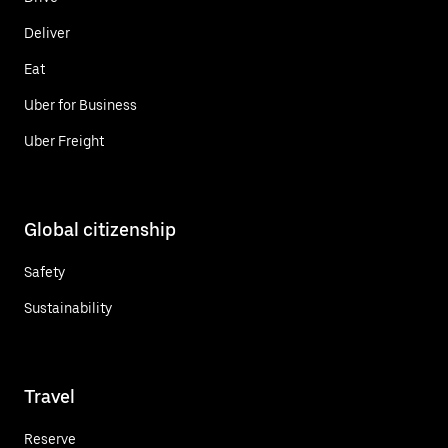
Deliver
Eat
Uber for Business
Uber Freight
Global citizenship
Safety
Sustainability
Travel
Reserve