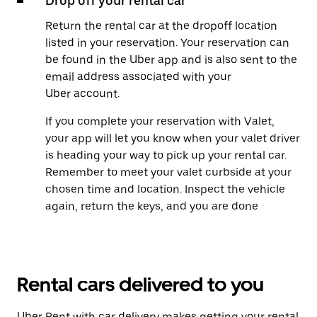
Drop off your rental car
Return the rental car at the dropoff location
listed in your reservation. Your reservation can
be found in the Uber app and is also sent to the
email address associated with your
Uber account.
If you complete your reservation with Valet,
your app will let you know when your valet driver
is heading your way to pick up your rental car.
Remember to meet your valet curbside at your
chosen time and location. Inspect the vehicle
again, return the keys, and you are done
Rental cars delivered to you
Uber Rent with car delivery makes getting your rental