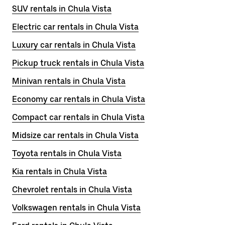
SUV rentals in Chula Vista
Electric car rentals in Chula Vista
Luxury car rentals in Chula Vista
Pickup truck rentals in Chula Vista
Minivan rentals in Chula Vista
Economy car rentals in Chula Vista
Compact car rentals in Chula Vista
Midsize car rentals in Chula Vista
Toyota rentals in Chula Vista
Kia rentals in Chula Vista
Chevrolet rentals in Chula Vista
Volkswagen rentals in Chula Vista