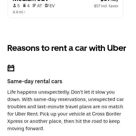
 5   
 4   
 AT   
 EV  
$57 incl. taxes
4.4 mi
 •  
Reasons to rent a car with Uber
Same-day rental cars
Life happens unexpectedly. Don’t let it slow you
down. With same-day reservations, unexpected car
troubles and last-minute travel plans are no match
for Uber Rent. Pick up your vehicle at Cross Border
Xpress or another place, then hit the road to keep
moving forward.