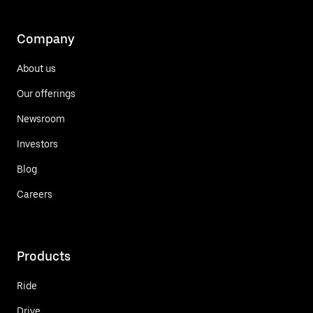
Company
About us
Our offerings
Newsroom
Investors
Blog
Careers
Products
Ride
Drive