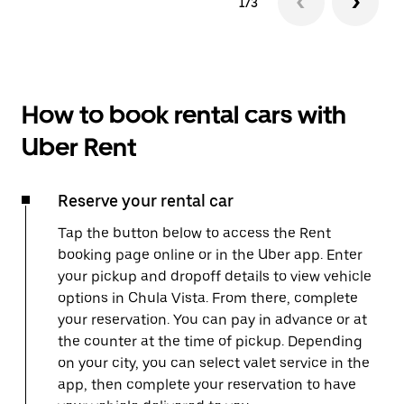
1/3
How to book rental cars with
Uber Rent
Reserve your rental car
Tap the button below to access the Rent
booking page online or in the Uber app. Enter
your pickup and dropoff details to view vehicle
options in Chula Vista. From there, complete
your reservation. You can pay in advance or at
the counter at the time of pickup. Depending
on your city, you can select valet service in the
app, then complete your reservation to have