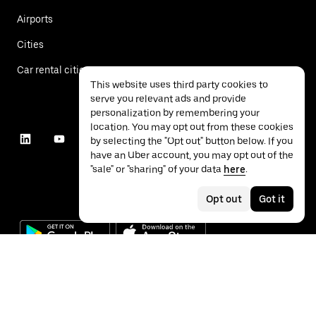
Airports
Cities
Car rental cities
This website uses third party cookies to
serve you relevant ads and provide
personalization by remembering your
location. You may opt out from these cookies
by selecting the "Opt out" button below. If you
have an Uber account, you may opt out of the
"sale" or "sharing" of your data
here
.
Opt out
Got it
©
2026
Uber Technologies Inc.