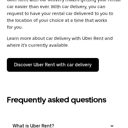
car easier than ever. With car delivery, you can
request to have your rental car delivered to you to
the location of your choice at a time that works
for you.
Learn more about car delivery with Uber Rent and
where it’s currently available.
Discover Uber Rent with car delivery
Frequently asked questions
What is Uber Rent?