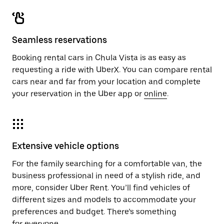
Seamless reservations
Booking rental cars in Chula Vista is as easy as
requesting a ride with UberX. You can compare rental
cars near and far from your location and complete
your reservation in the Uber app or
online
.
Extensive vehicle options
For the family searching for a comfortable van, the
business professional in need of a stylish ride, and
more, consider Uber Rent. You’ll find vehicles of
different sizes and models to accommodate your
preferences and budget. There’s something
for everyone.