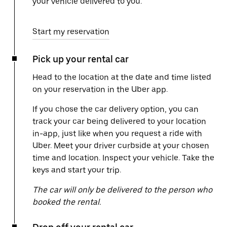
your vehicle delivered to you.
Start my reservation
Pick up your rental car
Head to the location at the date and time listed
on your reservation in the Uber app.
If you chose the car delivery option, you can
track your car being delivered to your location
in-app, just like when you request a ride with
Uber. Meet your driver curbside at your chosen
time and location. Inspect your vehicle. Take the
keys and start your trip.
The car will only be delivered to the person who
booked the rental.