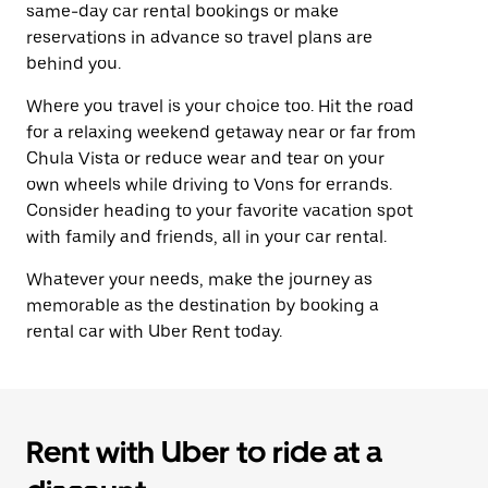
same-day car rental bookings or make
reservations in advance so travel plans are
behind you.
Where you travel is your choice too. Hit the road
for a relaxing weekend getaway near or far from
Chula Vista or reduce wear and tear on your
own wheels while driving to Vons for errands.
Consider heading to your favorite vacation spot
with family and friends, all in your car rental.
Whatever your needs, make the journey as
memorable as the destination by booking a
rental car with Uber Rent today.
Rent with Uber to ride at a