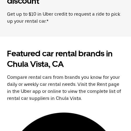
discount
Get up to $10 in Uber credit to request a ride to pick
up your rental car.*
Featured car rental brands in
Chula Vista, CA
Compare rental cars from brands you know for your
daily or weekly car rental needs. Visit the Rent page
in the Uber app or online to view the complete list of
rental car suppliers in Chula Vista.