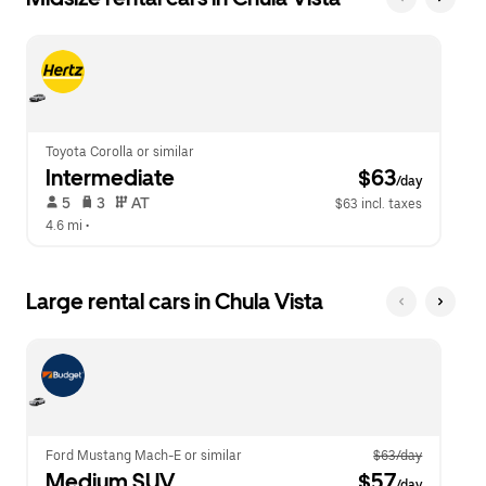
Toyota Corolla or similar
Intermediate
 $63
/day
 5   
 3   
 AT   
$63 incl. taxes
4.6 mi
 •  
Large rental cars in Chula Vista
Ford Mustang Mach-E or similar
$63/day
Medium SUV
 $57
/day