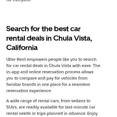
Search for the best car
rental deals in Chula Vista,
California
Uber Rent empowers people like you to search
for car rental deals in Chula Vista with ease. The
in-app and online reservation process allows
you to compare and pay for vehicles from
familiar brands in one place for a seamless
reservation experience.
A wide range of rental cars, from sedans to
SUVs, are readily available for last-minute car
rental needs or trips planned in advance. Enjoy