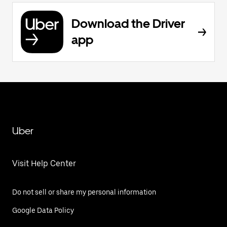
Download the Driver
app
Uber
Visit Help Center
Do not sell or share my personal information
Google Data Policy