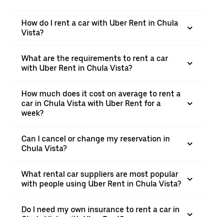
How do I rent a car with Uber Rent in Chula
Vista?
What are the requirements to rent a car
with Uber Rent in Chula Vista?
How much does it cost on average to rent a
car in Chula Vista with Uber Rent for a
week?
Can I cancel or change my reservation in
Chula Vista?
What rental car suppliers are most popular
with people using Uber Rent in Chula Vista?
Do I need my own insurance to rent a car in