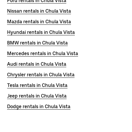
Ford rentals in Chula Vista
Nissan rentals in Chula Vista
Mazda rentals in Chula Vista
Hyundai rentals in Chula Vista
BMW rentals in Chula Vista
Mercedes rentals in Chula Vista
Audi rentals in Chula Vista
Chrysler rentals in Chula Vista
Tesla rentals in Chula Vista
Jeep rentals in Chula Vista
Dodge rentals in Chula Vista