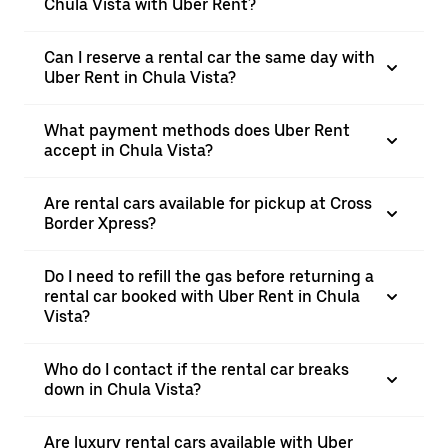
Chula Vista with Uber Rent?
Can I reserve a rental car the same day with
Uber Rent in Chula Vista?
What payment methods does Uber Rent
accept in Chula Vista?
Are rental cars available for pickup at Cross
Border Xpress?
Do I need to refill the gas before returning a
rental car booked with Uber Rent in Chula
Vista?
Who do I contact if the rental car breaks
down in Chula Vista?
Are luxury rental cars available with Uber