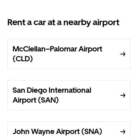
Rent a car at a nearby airport
McClellan–Palomar Airport
(CLD)
San Diego International
Airport (SAN)
John Wayne Airport (SNA)