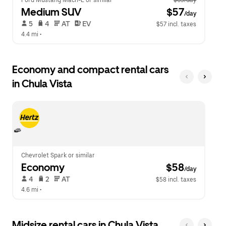
Ford Mustang Mach-E or similar
$63/day
Medium SUV
 $57
/day
 5   
 4   
 AT   
 EV  
$57 incl. taxes
4.4 mi
 •  
Economy and compact rental cars
in Chula Vista
Chevrolet Spark or similar
Economy
 $58
/day
 4   
 2   
 AT   
$58 incl. taxes
4.6 mi
 •  
Midsize rental cars in Chula Vista