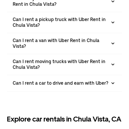
Rent in Chula Vista?
Can I rent a pickup truck with Uber Rent in
Chula Vista?
Can I rent a van with Uber Rent in Chula
Vista?
Can I rent moving trucks with Uber Rent in
Chula Vista?
Can I rent a car to drive and earn with Uber?
Explore car rentals in Chula Vista, CA