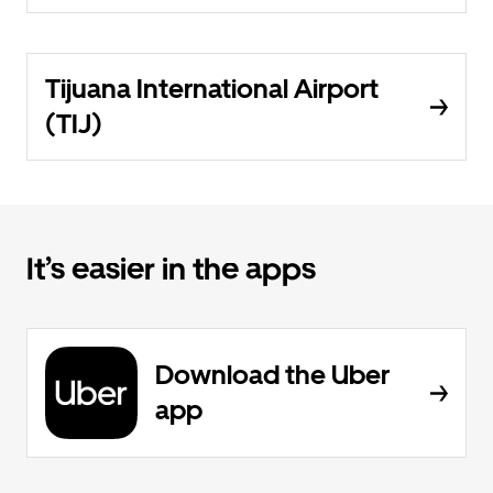
Tijuana International Airport
(TIJ)
It’s easier in the apps
Download the Uber
app