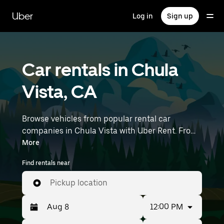
Skip
to
Uber
Log in
Sign up
main
content
Car rentals in Chula
Vista, CA
Browse vehicles from popular rental car
companies in Chula Vista with Uber Rent. From
electric cars and sedans to SUVs, you’ll find
More
vehicles fit for solo travelers and groups with up
Find rentals near
to 7 people. Enter your time and location details
(like Cross Border Xpress) to find car rentals
Pickup location
near you.
12:00 PM