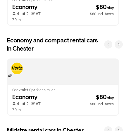
Chevrolet Spark or similar
Economy
 $80
/day
 4   
 2   
 AT   
$80 incl. taxes
7.9 mi
 •  
Economy and compact rental cars
in Chester
Chevrolet Spark or similar
Economy
 $80
/day
 4   
 2   
 AT   
$80 incl. taxes
7.9 mi
 •  
Midsize rental cars in Chester