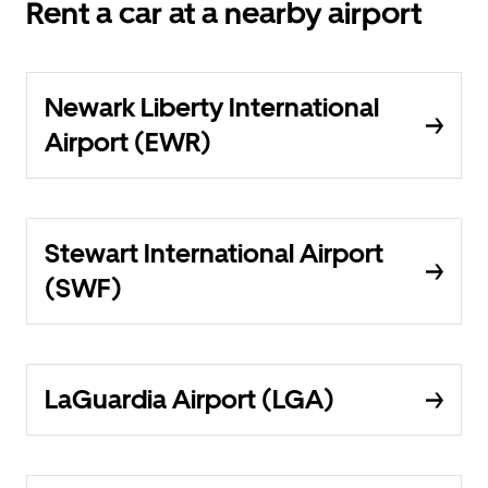
Rent a car at a nearby airport
Newark Liberty International
Airport (EWR)
Stewart International Airport
(SWF)
LaGuardia Airport (LGA)