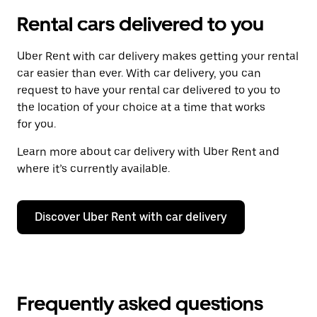
Rental cars delivered to you
Uber Rent with car delivery makes getting your rental
car easier than ever. With car delivery, you can
request to have your rental car delivered to you to
the location of your choice at a time that works
for you.
Learn more about car delivery with Uber Rent and
where it’s currently available.
Discover Uber Rent with car delivery
Frequently asked questions