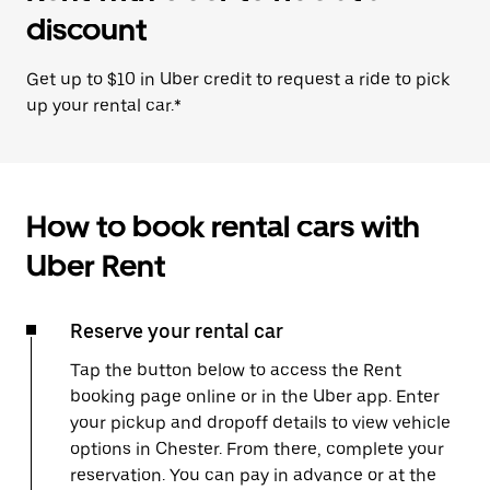
discount
Get up to $10 in Uber credit to request a ride to pick
up your rental car.*
How to book rental cars with
Uber Rent
Reserve your rental car
Tap the button below to access the Rent
booking page online or in the Uber app. Enter
your pickup and dropoff details to view vehicle
options in Chester. From there, complete your
reservation. You can pay in advance or at the