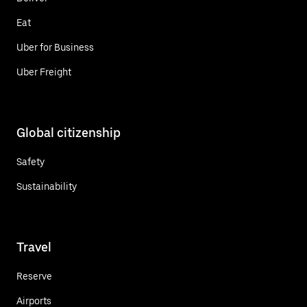
Eat
Uber for Business
Uber Freight
Global citizenship
Safety
Sustainability
Travel
Reserve
Airports