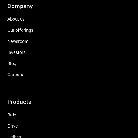
Company
About us
Our offerings
Newsroom
Investors
Blog
Careers
Products
Ride
Drive
Deliver