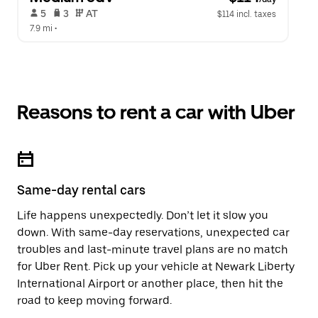
 5   
 3   
 AT   
$114 incl. taxes
7.9 mi
 •  
Reasons to rent a car with Uber
Same-day rental cars
Life happens unexpectedly. Don’t let it slow you
down. With same-day reservations, unexpected car
troubles and last-minute travel plans are no match
for Uber Rent. Pick up your vehicle at Newark Liberty
International Airport or another place, then hit the
road to keep moving forward.