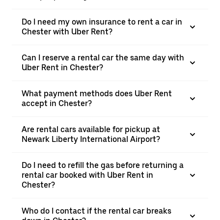
Do I need my own insurance to rent a car in
Chester with Uber Rent?
Can I reserve a rental car the same day with
Uber Rent in Chester?
What payment methods does Uber Rent
accept in Chester?
Are rental cars available for pickup at
Newark Liberty International Airport?
Do I need to refill the gas before returning a
rental car booked with Uber Rent in
Chester?
Who do I contact if the rental car breaks