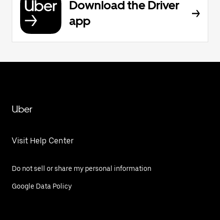
Download the Driver
app
Uber
Visit Help Center
Do not sell or share my personal information
Google Data Policy