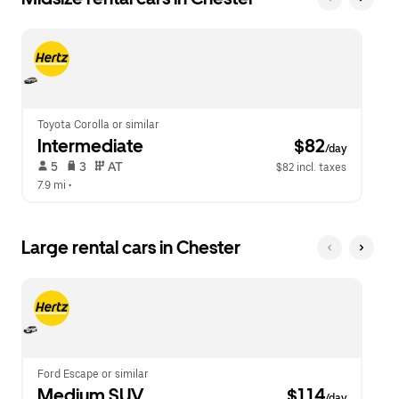
Toyota Corolla or similar
Intermediate
 $82
/day
 5   
 3   
 AT   
$82 incl. taxes
7.9 mi
 •  
Large rental cars in Chester
Ford Escape or similar
Medium SUV
 $114
/day