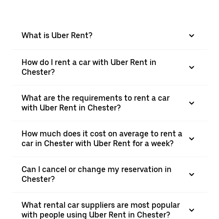
What is Uber Rent?
How do I rent a car with Uber Rent in
Chester?
What are the requirements to rent a car
with Uber Rent in Chester?
How much does it cost on average to rent a
car in Chester with Uber Rent for a week?
Can I cancel or change my reservation in
Chester?
What rental car suppliers are most popular
with people using Uber Rent in Chester?