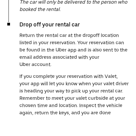
The car will only be delivered to the person who
booked the rental.
Drop off your rental car
Return the rental car at the dropoff location
listed in your reservation. Your reservation can
be found in the Uber app and is also sent to the
email address associated with your
Uber account.
If you complete your reservation with Valet,
your app will let you know when your valet driver
is heading your way to pick up your rental car.
Remember to meet your valet curbside at your
chosen time and location. Inspect the vehicle
again, return the keys, and you are done