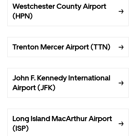
Westchester County Airport
(HPN)
Trenton Mercer Airport (TTN)
John F. Kennedy International
Airport (JFK)
Long Island MacArthur Airport
(ISP)