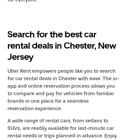
Search for the best car
rental deals in Chester, New
Jersey
Uber Rent empowers people like you to search
for car rental deals in Chester with ease. The in-
app and online reservation process allows you
to compare and pay for vehicles from familiar
brands in one place for a seamless
reservation experience.
A wide range of rental cars, from sedans to
SUVs, are readily available for last-minute car
rental needs or trips planned in advance. Enjoy