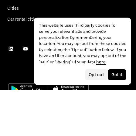
Cities
Car rental cities
This website uses third party cookies to
serve you relevant ads and provide
personalization by remembering your
location. You may opt out from these cookies
by selecting the "Opt out" button below. If you
have an Uber account, you may opt out of the
"sale" or "sharing" of your data
here
.
Opt out
Got it
©
2026
Uber Technologies Inc.