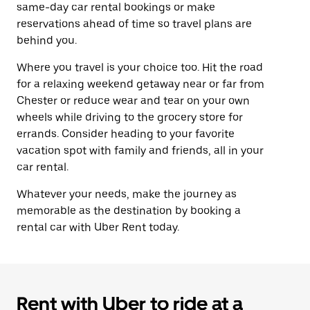
same-day car rental bookings or make
reservations ahead of time so travel plans are
behind you.
Where you travel is your choice too. Hit the road
for a relaxing weekend getaway near or far from
Chester or reduce wear and tear on your own
wheels while driving to the grocery store for
errands. Consider heading to your favorite
vacation spot with family and friends, all in your
car rental.
Whatever your needs, make the journey as
memorable as the destination by booking a
rental car with Uber Rent today.
Rent with Uber to ride at a