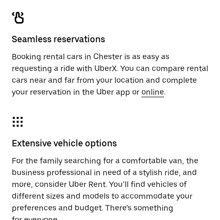
Seamless reservations
Booking rental cars in Chester is as easy as
requesting a ride with UberX. You can compare rental
cars near and far from your location and complete
your reservation in the Uber app or
online
.
Extensive vehicle options
For the family searching for a comfortable van, the
business professional in need of a stylish ride, and
more, consider Uber Rent. You’ll find vehicles of
different sizes and models to accommodate your
preferences and budget. There’s something
for everyone.