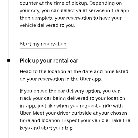
counter at the time of pickup. Depending on
your city, you can select valet service in the app,
then complete your reservation to have your
vehicle delivered to you.
Start my reservation
Pick up your rental car
Head to the location at the date and time listed
on your reservation in the Uber app.
If you chose the car delivery option, you can
track your car being delivered to your location
in-app, just like when you request a ride with
Uber. Meet your driver curbside at your chosen
time and location. Inspect your vehicle. Take the
keys and start your trip.