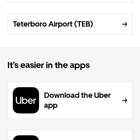
Teterboro Airport (TEB)
It’s easier in the apps
Download the Uber
app