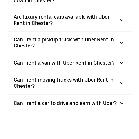
down in Chester?
Are luxury rental cars available with Uber
Rent in Chester?
Can I rent a pickup truck with Uber Rent in
Chester?
Can I rent a van with Uber Rent in Chester?
Can I rent moving trucks with Uber Rent in
Chester?
Can I rent a car to drive and earn with Uber?