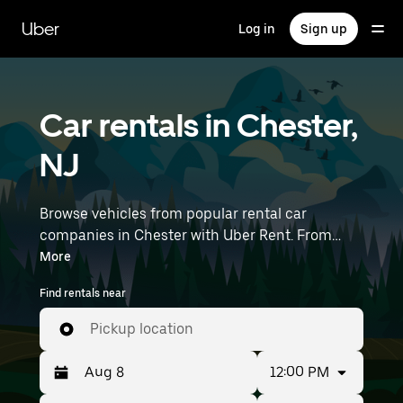
Skip
to
Uber
Log in
Sign up
main
content
Car rentals in Chester,
NJ
Browse vehicles from popular rental car
companies in Chester with Uber Rent. From
electric cars and sedans to SUVs, you’ll find
More
vehicles fit for solo travelers and groups with up
Find rentals near
to 7 people. Enter your time and location details
(like Newark Liberty International Airport) to
Pickup location
find car rentals near you.
12:00 PM