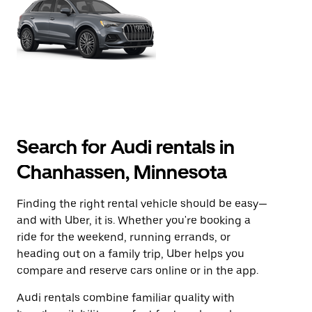
Search for Audi rentals in
Chanhassen, Minnesota
Finding the right rental vehicle should be easy—
and with Uber, it is. Whether you're booking a
ride for the weekend, running errands, or
heading out on a family trip, Uber helps you
compare and reserve cars online or in the app.
Audi rentals combine familiar quality with