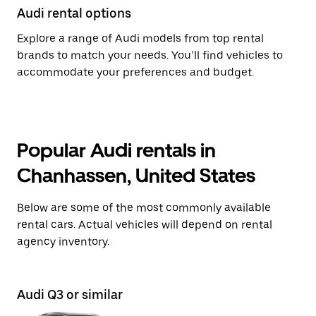
Audi rental options
Explore a range of Audi models from top rental
brands to match your needs. You’ll find vehicles to
accommodate your preferences and budget.
Popular Audi rentals in
Chanhassen, United States
Below are some of the most commonly available
rental cars. Actual vehicles will depend on rental
agency inventory.
Audi Q3 or similar