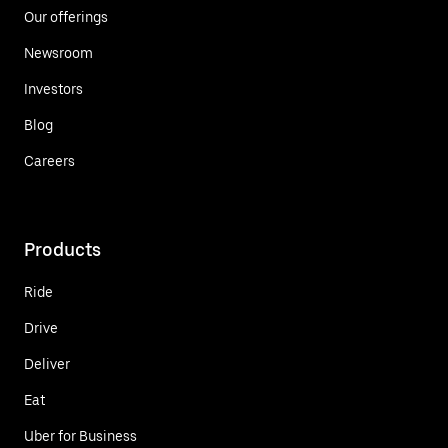
Our offerings
Newsroom
Investors
Blog
Careers
Products
Ride
Drive
Deliver
Eat
Uber for Business