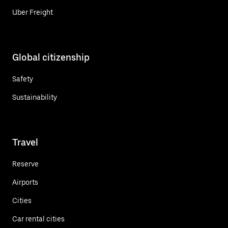
Uber Freight
Global citizenship
Safety
Sustainability
Travel
Reserve
Airports
Cities
Car rental cities