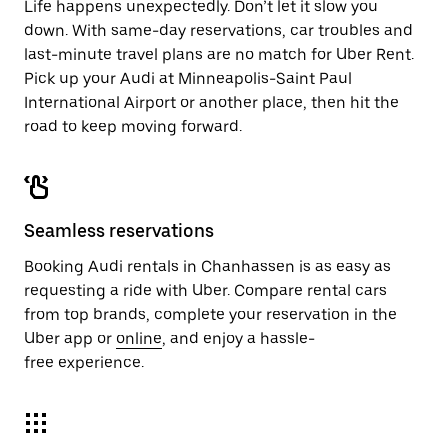
Life happens unexpectedly. Don’t let it slow you
down. With same-day reservations, car troubles and
last-minute travel plans are no match for Uber Rent.
Pick up your Audi at Minneapolis-Saint Paul
International Airport or another place, then hit the
road to keep moving forward.
Seamless reservations
Booking Audi rentals in Chanhassen is as easy as
requesting a ride with Uber. Compare rental cars
from top brands, complete your reservation in the
Uber app or
online
, and enjoy a hassle-
free experience.