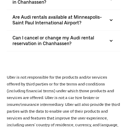
in Chanhassen?
Are Audi rentals available at Minneapolis-
Saint Paul International Airport?
Can I cancel or change my Audi rental
reservation in Chanhassen?
Uber is not responsible for the products and/or services
offered by third parties or for the terms and conditions
(including financial terms) under which those products and
services are offered. Uber is not a car hire broker or
insurer/insurance intermediary. Uber will also provide the third
parties with the data to enable use of their products and
services and features that improve the user experience,
including users' country of residence, currency, and language,