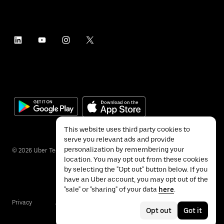
This website uses third party cookies to
serve you relevant ads and provide
personalization by remembering your
©
2026
Uber Technologies Inc.
location. You may opt out from these cookies
by selecting the "Opt out" button below. If you
have an Uber account, you may opt out of the
"sale" or "sharing" of your data
here
.
Privacy
Accessibility
Terms
Opt out
Got it