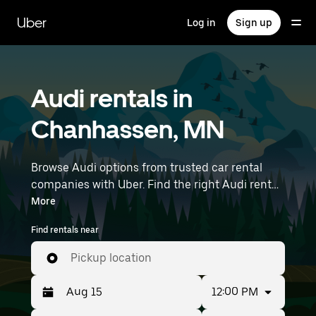
Skip
to
Uber
Log in
Sign up
main
content
Audi rentals in
Chanhassen, MN
Browse Audi options from trusted car rental
companies with Uber. Find the right Audi rental
car for errands, road trips, or daily drives.
More
Whether you're prioritizing price, size, or style,
Find rentals near
we’ve got options to suit your trip. Enter your
time and location details (like Minneapolis-
Pickup location
Saint Paul International Airport) to find Audi
rentals near you.
12:00 PM