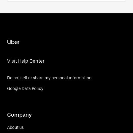
Uber
Visit Help Center
Do not sell or share my personal information
Google Data Policy
Company
About us