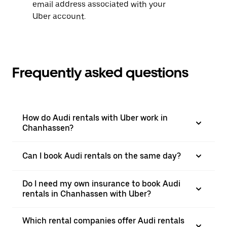
email address associated with your
Uber account.
Frequently asked questions
How do Audi rentals with Uber work in
Chanhassen?
Can I book Audi rentals on the same day?
Do I need my own insurance to book Audi
rentals in Chanhassen with Uber?
Which rental companies offer Audi rentals