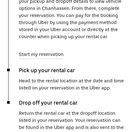
your pickup and dropoff details to view vehicle
options in Chanhassen. From there, complete
your reservation. You can pay for the booking
through Uber by using the payment method
stored in your Uber account or directly at the
counter when picking up your rental car.
Start my reservation
Pick up your rental car
Head to the rental location at the date and time
listed on your reservation in the Uber app.
Drop off your rental car
Return the rental car at the dropoff location
listed in your reservation. Your reservation can
be found in the Uber app and is also sent to the