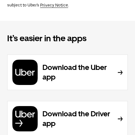
subject to Uber's
Privacy Notice
.
It’s easier in the apps
Download the Uber
app
Download the Driver
app