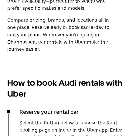
broad availability—perfect for travelers who
prefer specific makes and models.
Compare pricing, brands, and locations all in
one place. Reserve early or book same-day to
suit your plans. Wherever you're going in
Chanhassen, car rentals with Uber make the
journey easier.
How to book Audi rentals with
Uber
Reserve your rental car
Select the button below to access the Rent
booking page online or in the Uber app. Enter