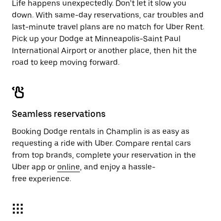
Life happens unexpectedly. Don’t let it slow you
down. With same-day reservations, car troubles and
last-minute travel plans are no match for Uber Rent.
Pick up your Dodge at Minneapolis-Saint Paul
International Airport or another place, then hit the
road to keep moving forward.
Seamless reservations
Booking Dodge rentals in Champlin is as easy as
requesting a ride with Uber. Compare rental cars
from top brands, complete your reservation in the
Uber app or
online
, and enjoy a hassle-
free experience.