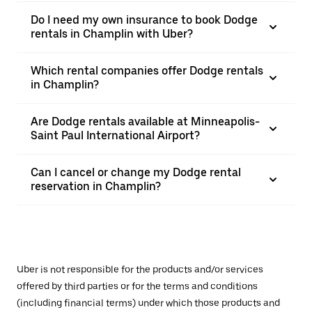
Do I need my own insurance to book Dodge
rentals in Champlin with Uber?
Which rental companies offer Dodge rentals
in Champlin?
Are Dodge rentals available at Minneapolis-
Saint Paul International Airport?
Can I cancel or change my Dodge rental
reservation in Champlin?
Uber is not responsible for the products and/or services
offered by third parties or for the terms and conditions
(including financial terms) under which those products and