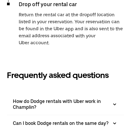
Drop off your rental car
Return the rental car at the dropoff location
listed in your reservation. Your reservation can
be found in the Uber app and is also sent to the
email address associated with your
Uber account.
Frequently asked questions
How do Dodge rentals with Uber work in
Champlin?
Can I book Dodge rentals on the same day?