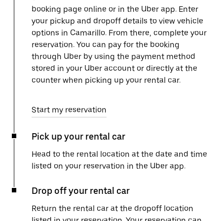
booking page online or in the Uber app. Enter
your pickup and dropoff details to view vehicle
options in Camarillo. From there, complete your
reservation. You can pay for the booking
through Uber by using the payment method
stored in your Uber account or directly at the
counter when picking up your rental car.
Start my reservation
Pick up your rental car
Head to the rental location at the date and time
listed on your reservation in the Uber app.
Drop off your rental car
Return the rental car at the dropoff location
listed in your reservation. Your reservation can