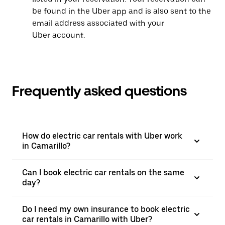
be found in the Uber app and is also sent to the
email address associated with your
Uber account.
Frequently asked questions
How do electric car rentals with Uber work
in Camarillo?
Can I book electric car rentals on the same
day?
Do I need my own insurance to book electric
car rentals in Camarillo with Uber?