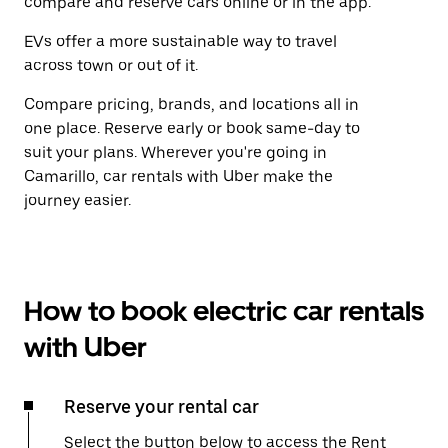
compare and reserve cars online or in the app.
EVs offer a more sustainable way to travel
across town or out of it.
Compare pricing, brands, and locations all in
one place. Reserve early or book same-day to
suit your plans. Wherever you're going in
Camarillo, car rentals with Uber make the
journey easier.
How to book electric car rentals
with Uber
Reserve your rental car
Select the button below to access the Rent