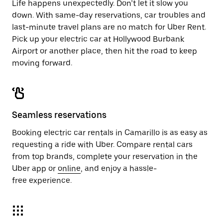
Life happens unexpectedly. Don’t let it slow you
down. With same-day reservations, car troubles and
last-minute travel plans are no match for Uber Rent.
Pick up your electric car at Hollywood Burbank
Airport or another place, then hit the road to keep
moving forward.
Seamless reservations
Booking electric car rentals in Camarillo is as easy as
requesting a ride with Uber. Compare rental cars
from top brands, complete your reservation in the
Uber app or
online
, and enjoy a hassle-
free experience.