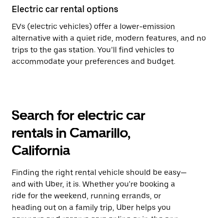
Electric car rental options
EVs (electric vehicles) offer a lower-emission
alternative with a quiet ride, modern features, and no
trips to the gas station. You’ll find vehicles to
accommodate your preferences and budget.
Search for electric car
rentals in Camarillo,
California
Finding the right rental vehicle should be easy—
and with Uber, it is. Whether you're booking a
ride for the weekend, running errands, or
heading out on a family trip, Uber helps you