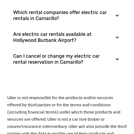
Which rental companies offer electric car
rentals in Camarillo?
Are electric car rentals available at
Hollywood Burbank Airport?
Can I cancel or change my electric car
rental reservation in Camarillo?
Uber is not responsible for the products and/or services
offered by third parties or for the terms and conditions
(including financial terms) under which those products and
services are offered. Uber is not a car hire broker or
insurer/insurance intermediary. Uber will also provide the third
parties with the data to enable use of their products and