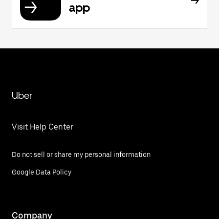
app
Uber
Visit Help Center
Do not sell or share my personal information
Google Data Policy
Company