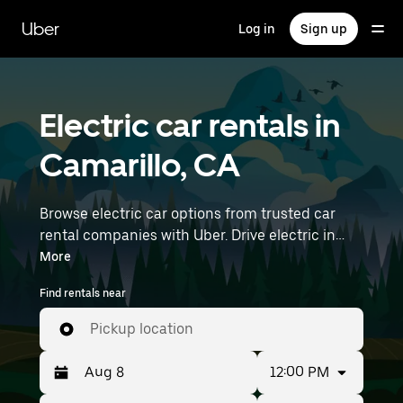
Skip
to
Uber
Log in
Sign up
main
content
Electric car rentals in
Camarillo, CA
Browse electric car options from trusted car
rental companies with Uber. Drive electric in
Camarillo. EVs offer sustainability, smooth
More
handling, and modern features—all with zero
Find rentals near
tailpipe emissions. Enter your time and location
details (like Hollywood Burbank Airport) to find
Pickup location
electric car rentals near you.
12:00 PM