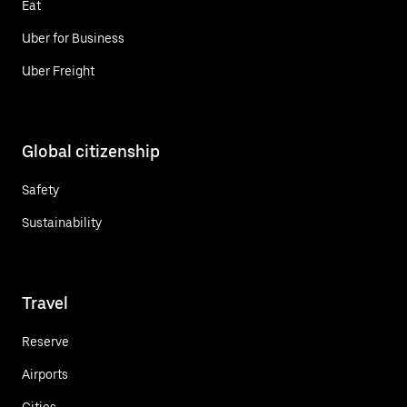
Eat
Uber for Business
Uber Freight
Global citizenship
Safety
Sustainability
Travel
Reserve
Airports
Cities