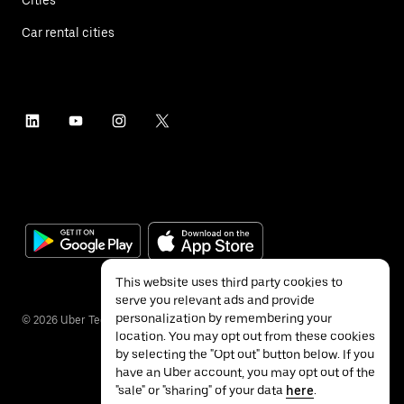
Car rental cities
This website uses third party cookies to
serve you relevant ads and provide
personalization by remembering your
©
2026
Uber Technologies Inc.
location. You may opt out from these cookies
by selecting the "Opt out" button below. If you
have an Uber account, you may opt out of the
"sale" or "sharing" of your data
here
.