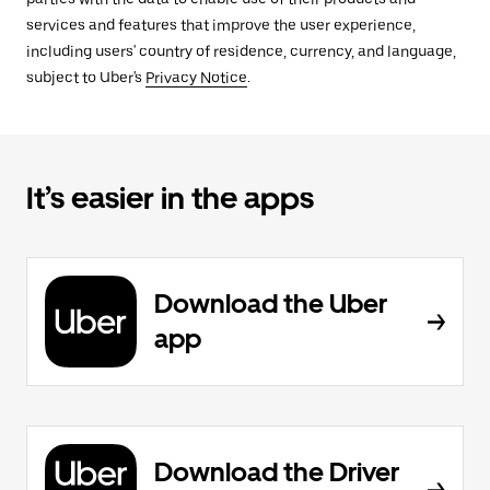
services and features that improve the user experience,
including users' country of residence, currency, and language,
subject to Uber's
Privacy Notice
.
It’s easier in the apps
Download the Uber
app
Download the Driver