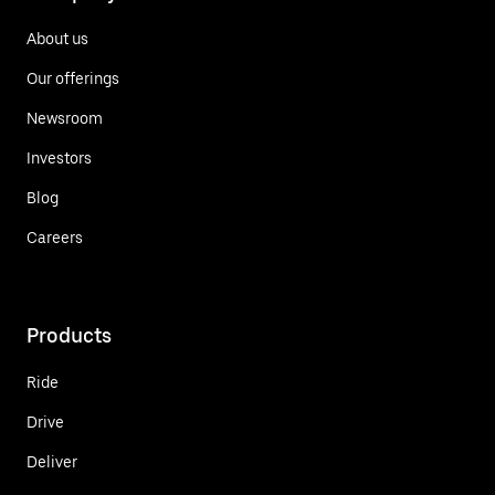
About us
Our offerings
Newsroom
Investors
Blog
Careers
Products
Ride
Drive
Deliver