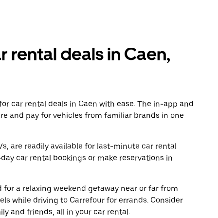
r rental deals in Caen,
or car rental deals in Caen with ease. The in-app and
re and pay for vehicles from familiar brands in one
, are readily available for last-minute car rental
day car rental bookings or make reservations in
ad for a relaxing weekend getaway near or far from
s while driving to Carrefour for errands. Consider
y and friends, all in your car rental.