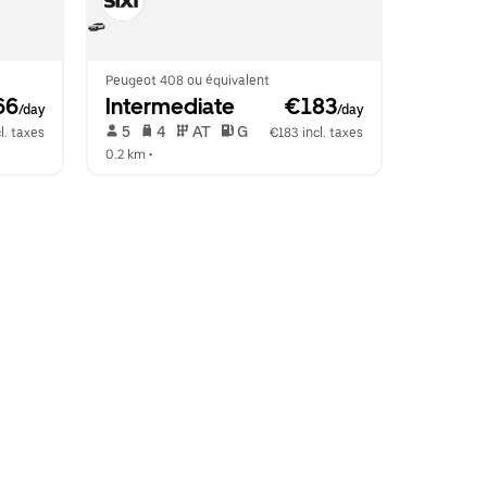
Peugeot 408 ou équivalent
66
Intermediate
 €183
/day
/day
 5   
 4   
 AT   
 G  
l. taxes
€183 incl. taxes
0.2 km
 •  