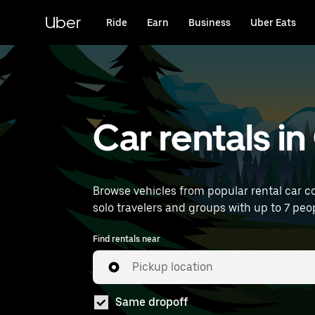
Skip
to
Uber
Ride
Earn
Business
Uber Eats
main
content
Car rentals i
Browse vehicles from popular rental car co
solo travelers and groups with up to 7 peop
Find rentals near
Pickup location
Same dropoff