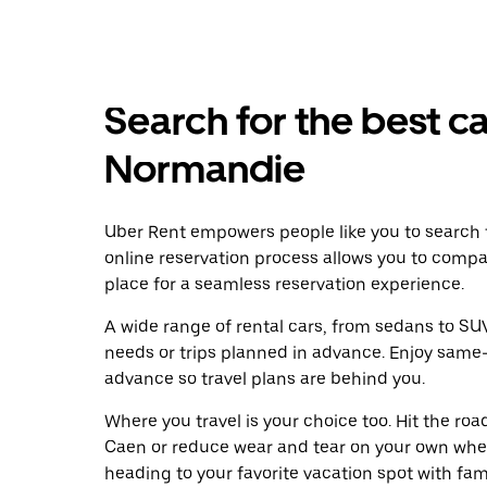
Search for the best ca
Normandie
Uber Rent empowers people like you to search f
online reservation process allows you to compa
place for a seamless reservation experience.
A wide range of rental cars, from sedans to SUVs
needs or trips planned in advance. Enjoy same-
advance so travel plans are behind you.
Where you travel is your choice too. Hit the ro
Caen or reduce wear and tear on your own wheel
heading to your favorite vacation spot with famil