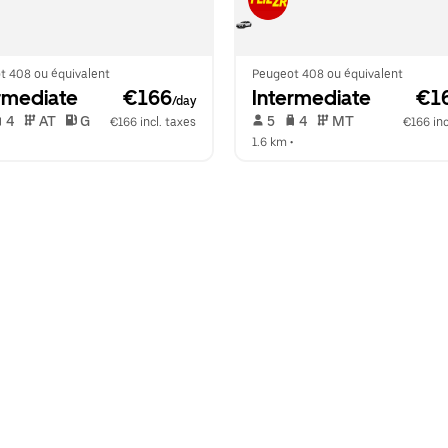
t 408 ou équivalent
Peugeot 408 ou équivalent
rmediate
 €166
Intermediate
 €1
/day
 4   
 AT   
 G  
 5   
 4   
 MT   
€166 incl. taxes
€166 inc
  
1.6 km
 •  