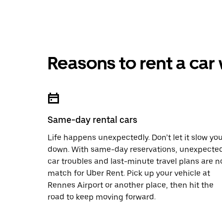
Reasons to rent a car
Same-day rental cars
Life happens unexpectedly. Don’t let it slow yo
down. With same-day reservations, unexpecte
car troubles and last-minute travel plans are n
match for Uber Rent. Pick up your vehicle at
Rennes Airport or another place, then hit the
road to keep moving forward.