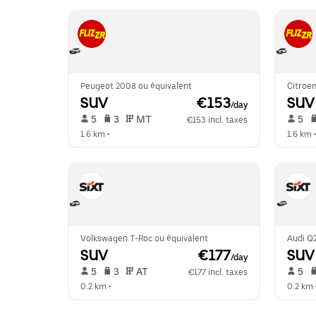
Peugeot 2008 ou équivalent
Citroen
SUV
 €153
SUV
/day
 5   
 3   
 MT   
 5   
€153 incl. taxes
1.6 km
 •  
1.6 km
 •
Volkswagen T-Roc ou équivalent
Audi Q2
SUV
 €177
SUV
/day
 5   
 3   
 AT   
 5   
€177 incl. taxes
0.2 km
 •  
0.2 km
 