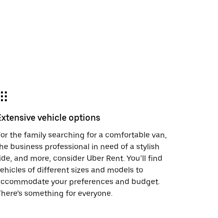
Extensive vehicle options
or the family searching for a comfortable van,
he business professional in need of a stylish
ide, and more, consider Uber Rent. You’ll find
ehicles of different sizes and models to
accommodate your preferences and budget.
here’s something for everyone.