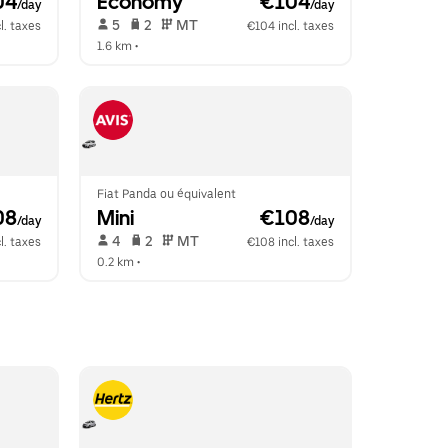
04
Economy
 €104
/day
/day
 5   
 2   
 MT   
l. taxes
€104 incl. taxes
1.6 km
 •  
Fiat Panda ou équivalent
08
Mini
 €108
/day
/day
 4   
 2   
 MT   
l. taxes
€108 incl. taxes
0.2 km
 •  