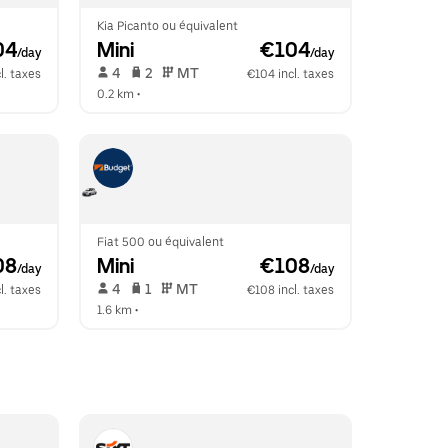
Kia Picanto ou équivalent
04
Mini
 €104
/day
/day
 4   
 2   
 MT   
l. taxes
€104 incl. taxes
0.2 km
 •  
Fiat 500 ou équivalent
08
Mini
 €108
/day
/day
 4   
 1   
 MT   
l. taxes
€108 incl. taxes
1.6 km
 •  