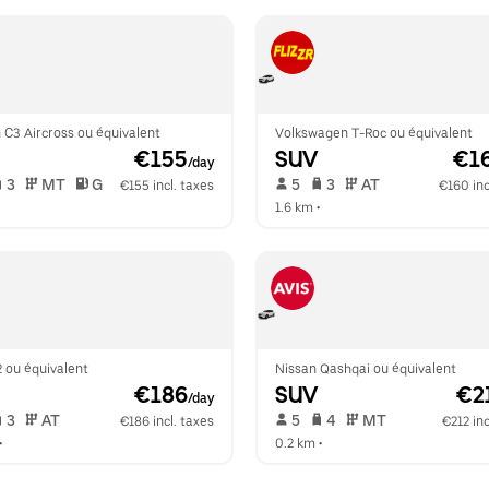
 C3 Aircross ou équivalent
Volkswagen T-Roc ou équivalent
 €155
SUV
 €1
/day
 3   
 MT   
 G  
 5   
 3   
 AT   
€155 incl. taxes
€160 inc
  
1.6 km
 •  
 ou équivalent
Nissan Qashqai ou équivalent
 €186
SUV
 €2
/day
 3   
 AT   
 5   
 4   
 MT   
€186 incl. taxes
€212 inc
•  
0.2 km
 •  