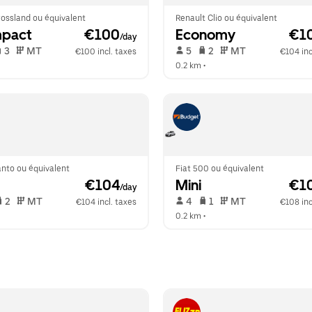
ossland ou équivalent
Renault Clio ou équivalent
pact
 €100
Economy
 €1
/day
 3   
 MT   
 5   
 2   
 MT   
€100 incl. taxes
€104 inc
  
0.2 km
 •  
anto ou équivalent
Fiat 500 ou équivalent
 €104
Mini
 €1
/day
 2   
 MT   
 4   
 1   
 MT   
€104 incl. taxes
€108 inc
  
0.2 km
 •  