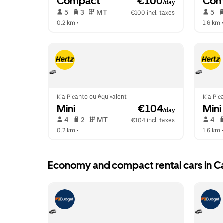
Compact
 €100
Com
/day
 5   
 3   
 MT   
 5   
€100 incl. taxes
0.2 km
 •  
1.6 km
 •
Kia Picanto ou équivalent
Kia Pic
Mini
 €104
Mini
/day
 4   
 2   
 MT   
 4   
€104 incl. taxes
0.2 km
 •  
1.6 km
 •
Economy and compact rental cars in C