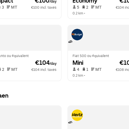
pact
 €100
Economy
 €1
/day
 3   
 MT   
 5   
 2   
 MT   
€100 incl. taxes
€104 inc
  
0.2 km
 •  
anto ou équivalent
Fiat 500 ou équivalent
 €104
Mini
 €1
/day
 2   
 MT   
 4   
 1   
 MT   
€104 incl. taxes
€108 inc
  
0.2 km
 •  
aen