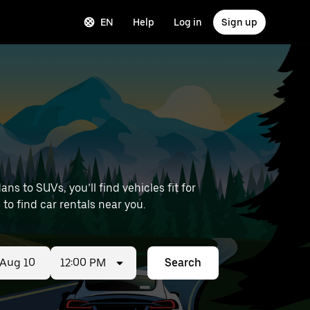
EN
Help
Log in
Sign up
s to SUVs, you’ll find vehicles fit for
 to find car rentals near you.
12:00 PM
Search
ed