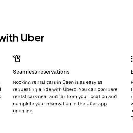
 with Uber
Seamless reservations
u
Booking rental cars in Caen is as easy as
F
d
requesting a ride with UberX. You can compare
t
o
rental cars near and far from your location and
r
complete your reservation in the Uber app
v
or
online
.
T