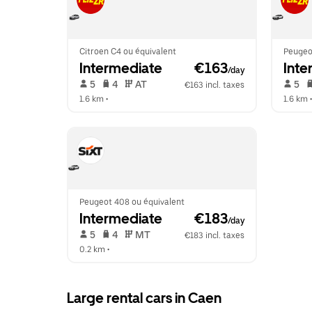
Citroen C4 ou équivalent
Peugeo
Intermediate
 €163
Inte
/day
 5   
 4   
 AT   
 5   
€163 incl. taxes
1.6 km
 •  
1.6 km
 •
Peugeot 408 ou équivalent
Intermediate
 €183
/day
 5   
 4   
 MT   
€183 incl. taxes
0.2 km
 •  
Large rental cars in Caen