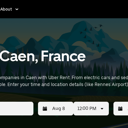
About
n Caen, France
mpanies in Caen with Uber Rent. From electric cars and sedan
le. Enter your time and location details (like Rennes Airport)
12:00 PM
Press
Selected
Press
Select
the
date
the
date