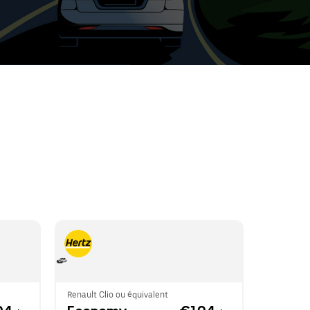
t
ar
e
r.
Renault Clio ou équivalent