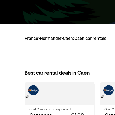
France
>
Normandie
>
Caen
>
Caen car rentals
Best car rental deals in Caen
Opel Crossland ou équivalent
Opel Cr