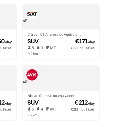
Citroen C3 Aircross ou équivalent
60
SUV
 €171
/day
/day
 5   
 3   
 MT   
l. taxes
€171 incl. taxes
0.2 km
 •  
Nissan Qashqai ou équivalent
12
SUV
 €212
/day
/day
 5   
 4   
 MT   
l. taxes
€212 incl. taxes
1.6 km
 •  