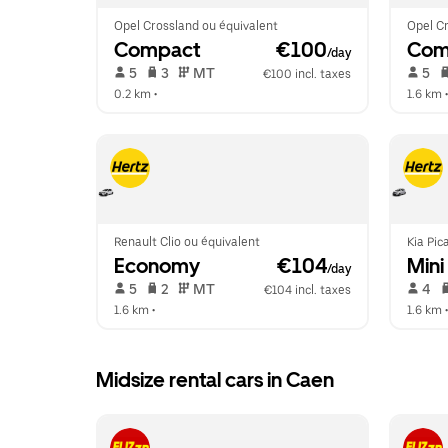
Opel Crossland ou équivalent
Opel Cr
Compact
 €100
Com
/day
 5   
 3   
 MT   
 5   
€100 incl. taxes
0.2 km
 •  
1.6 km
 •
Renault Clio ou équivalent
Kia Pic
Economy
 €104
Mini
/day
 5   
 2   
 MT   
 4   
€104 incl. taxes
1.6 km
 •  
1.6 km
 •
Midsize rental cars in Caen