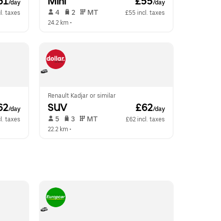
51
Mini
 £55
/day
/day
 4   
 2   
 MT   
l. taxes
£55 incl. taxes
24.2 km
 •  
Renault Kadjar or similar
62
SUV
 £62
/day
/day
 5   
 3   
 MT   
l. taxes
£62 incl. taxes
22.2 km
 •  