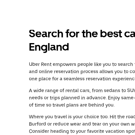
Search for the best ca
England
Uber Rent empowers people like you to search f
and online reservation process allows you to c
one place for a seamless reservation experienc
A wide range of rental cars, from sedans to SUVs
needs or trips planned in advance. Enjoy same
of time so travel plans are behind you.
Where you travel is your choice too. Hit the ro
Burford or reduce wear and tear on your own whe
Consider heading to your favorite vacation spot 