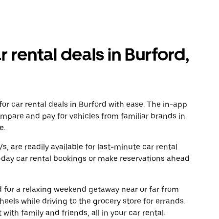
r rental deals in Burford,
or car rental deals in Burford with ease. The in-app
ompare and pay for vehicles from familiar brands in
e.
, are readily available for last-minute car rental
-day car rental bookings or make reservations ahead
ad for a relaxing weekend getaway near or far from
els while driving to the grocery store for errands.
with family and friends, all in your car rental.