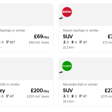
Qashqai or similar
Nissan Qashqai or similar
 £69
SUV
 £
/day
 4   
 MT   
 5   
 4   
 AT   
£69 incl. taxes
£72 inc
 •  
22.2 km
 •  
C90 or similar
Mercedes EQA or similar
ry
 £200
SUV
 £2
/day
 6   
 AT   
 5   
 3   
 AT   
£200 incl. taxes
£275 inc
m
 •  
24.2 km
 •  