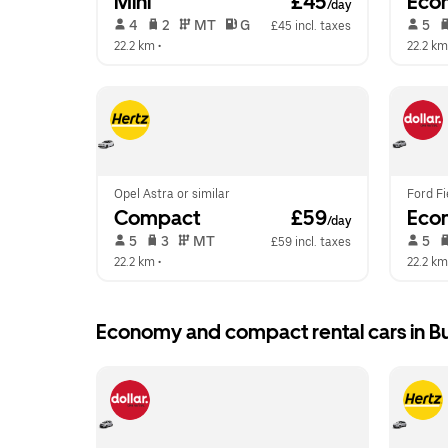
Mini
 £45
Eco
/day
 4   
 2   
 MT   
 G  
 5   
£45 incl. taxes
22.2 km
 •  
22.2 km
Opel Astra or similar
Ford Fi
Compact
 £59
Eco
/day
 5   
 3   
 MT   
 5   
£59 incl. taxes
22.2 km
 •  
22.2 km
Economy and compact rental cars in B