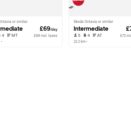
ctavia or similar
Skoda Octavia or similar
rmediate
 £69
Intermediate
 £
/day
 4   
 MT   
 5   
 4   
 AT   
£69 incl. taxes
£72 inc
m
 •  
22.2 km
 •  