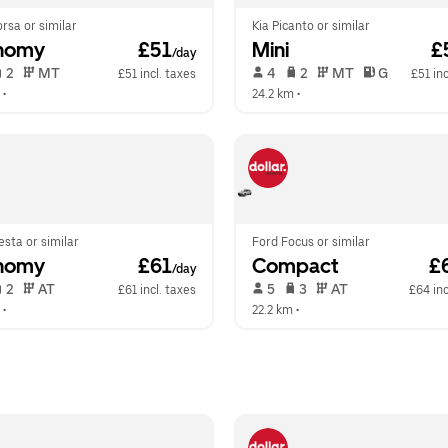
rsa or similar
Kia Picanto or similar
nomy
 £51
Mini
 £
/day
 2   
 MT   
 4   
 2   
 MT   
 G  
£51 incl. taxes
£51 inc
 •  
24.2 km
 •  
esta or similar
Ford Focus or similar
nomy
 £61
Compact
 £
/day
 2   
 AT   
 5   
 3   
 AT   
£61 incl. taxes
£64 inc
 •  
22.2 km
 •  