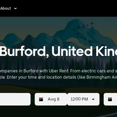
About
n Burford, United K
mpanies in Burford with Uber Rent. From electric cars and sed
le. Enter your time and location details (like Birmingham Airp
12:00 PM
Press
Selected
Press
Select
the
date
the
date