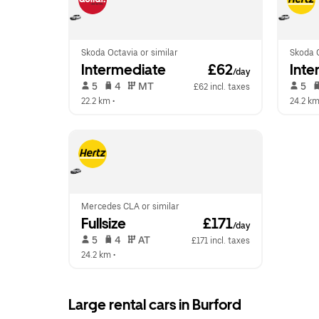
Skoda Octavia or similar
Skoda O
Intermediate
 £62
Inte
/day
 5   
 4   
 MT   
 5   
£62 incl. taxes
22.2 km
 •  
24.2 k
Mercedes CLA or similar
Fullsize
 £171
/day
 5   
 4   
 AT   
£171 incl. taxes
24.2 km
 •  
Large rental cars in Burford