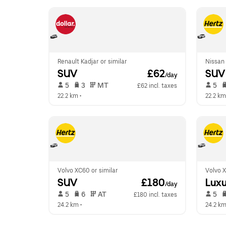
Renault Kadjar or similar
Nissan 
SUV
 £62
SUV
/day
 5   
 3   
 MT   
 5   
£62 incl. taxes
22.2 km
 •  
22.2 km
Volvo XC60 or similar
Volvo X
SUV
 £180
Luxu
/day
 5   
 6   
 AT   
 5   
£180 incl. taxes
24.2 km
 •  
24.2 k