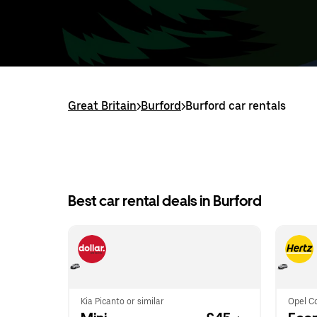
Great Britain
>
Burford
>
Burford car rentals
Best car rental deals in Burford
Kia Picanto or similar
Opel Co