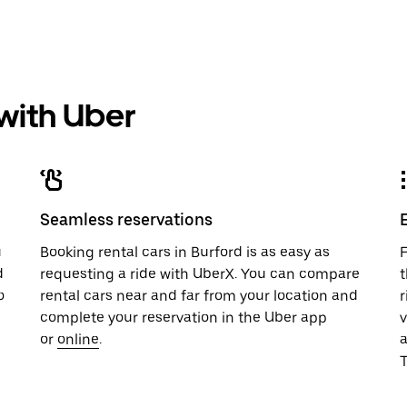
 with Uber
Seamless reservations
u
Booking rental cars in Burford is as easy as
F
d
requesting a ride with UberX. You can compare
t
o
rental cars near and far from your location and
r
complete your reservation in the Uber app
v
or
online
.
T