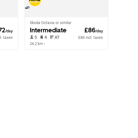
Skoda Octavia or similar
72
Intermediate
 £86
/day
/day
 5   
 4   
 AT   
l. taxes
£86 incl. taxes
24.2 km
 •  