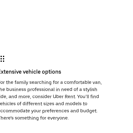
Extensive vehicle options
or the family searching for a comfortable van,
he business professional in need of a stylish
ide, and more, consider Uber Rent. You’ll find
ehicles of different sizes and models to
accommodate your preferences and budget.
here’s something for everyone.