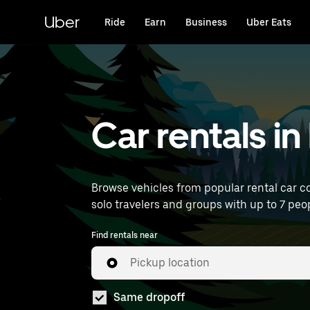
Skip
to
Uber
Ride
Earn
Business
Uber Eats
main
content
Car rentals i
Browse vehicles from popular rental car co
solo travelers and groups with up to 7 peop
Find rentals near
Pickup location
Same dropoff