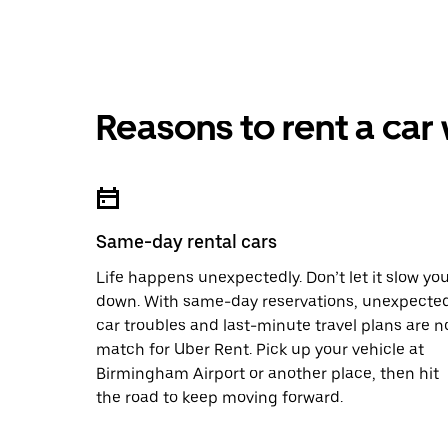
Reasons to rent a car
Same-day rental cars
Life happens unexpectedly. Don’t let it slow yo
down. With same-day reservations, unexpecte
car troubles and last-minute travel plans are n
match for Uber Rent. Pick up your vehicle at
Birmingham Airport or another place, then hit
the road to keep moving forward.