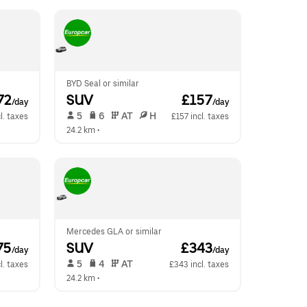
BYD Seal or similar
72
SUV
 £157
/day
/day
 5   
 6   
 AT   
 H  
l. taxes
£157 incl. taxes
24.2 km
 •  
Mercedes GLA or similar
75
SUV
 £343
/day
/day
 5   
 4   
 AT   
l. taxes
£343 incl. taxes
24.2 km
 •  