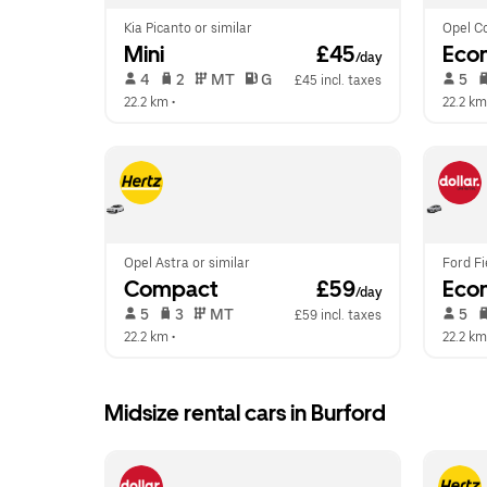
Kia Picanto or similar
Opel Co
Mini
 £45
Eco
/day
 4   
 2   
 MT   
 G  
 5   
£45 incl. taxes
22.2 km
 •  
22.2 km
Opel Astra or similar
Ford Fi
Compact
 £59
Eco
/day
 5   
 3   
 MT   
 5   
£59 incl. taxes
22.2 km
 •  
22.2 km
Midsize rental cars in Burford