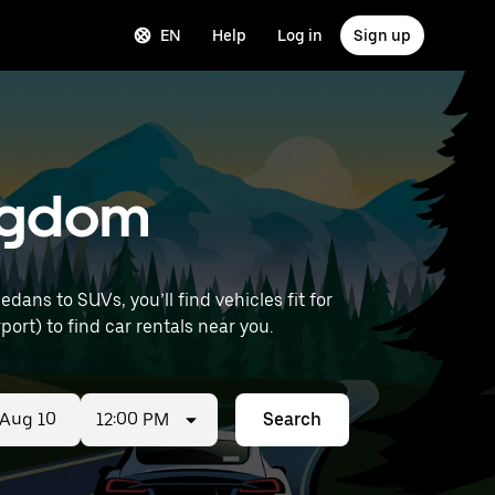
EN
Help
Log in
Sign up
ingdom
ans to SUVs, you’ll find vehicles fit for
ort) to find car rentals near you.
12:00 PM
Search
ed