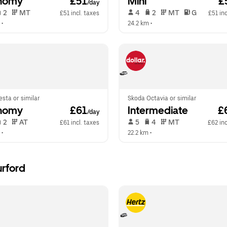
nomy
 £51
Mini
 £
/day
 2   
 MT   
 4   
 2   
 MT   
 G  
£51 incl. taxes
£51 inc
 •  
24.2 km
 •  
esta or similar
Skoda Octavia or similar
nomy
 £61
Intermediate
 £
/day
 2   
 AT   
 5   
 4   
 MT   
£61 incl. taxes
£62 inc
 •  
22.2 km
 •  
urford