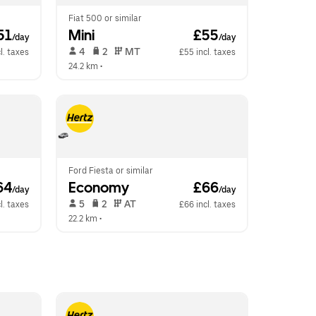
Fiat 500 or similar
51
Mini
 £55
/day
/day
 4   
 2   
 MT   
l. taxes
£55 incl. taxes
24.2 km
 •  
Ford Fiesta or similar
64
Economy
 £66
/day
/day
 5   
 2   
 AT   
l. taxes
£66 incl. taxes
22.2 km
 •  