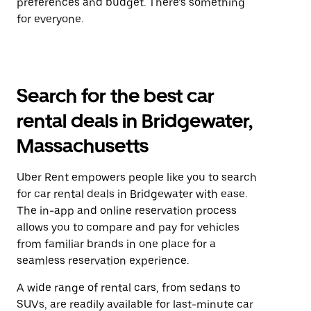
preferences and budget. There’s something
for everyone.
Search for the best car
rental deals in Bridgewater,
Massachusetts
Uber Rent empowers people like you to search
for car rental deals in Bridgewater with ease.
The in-app and online reservation process
allows you to compare and pay for vehicles
from familiar brands in one place for a
seamless reservation experience.
A wide range of rental cars, from sedans to
SUVs, are readily available for last-minute car