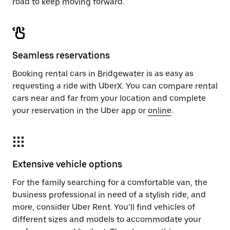
road to keep moving forward.
Seamless reservations
Booking rental cars in Bridgewater is as easy as
requesting a ride with UberX. You can compare rental
cars near and far from your location and complete
your reservation in the Uber app or
online
.
Extensive vehicle options
For the family searching for a comfortable van, the
business professional in need of a stylish ride, and
more, consider Uber Rent. You’ll find vehicles of
different sizes and models to accommodate your