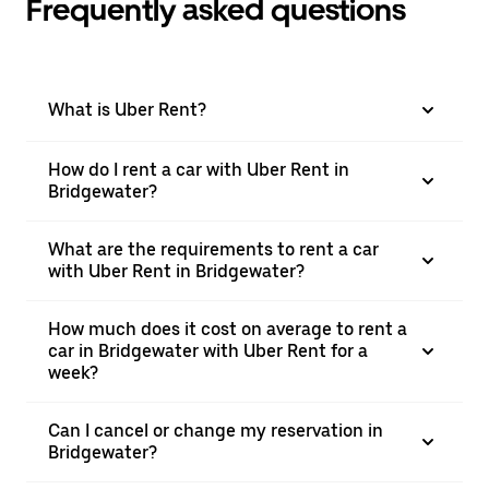
Frequently asked questions
What is Uber Rent?
How do I rent a car with Uber Rent in
Bridgewater?
What are the requirements to rent a car
with Uber Rent in Bridgewater?
How much does it cost on average to rent a
car in Bridgewater with Uber Rent for a
week?
Can I cancel or change my reservation in
Bridgewater?