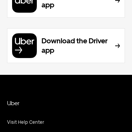
app
Download the Driver
app
Uber
Visit Help Center