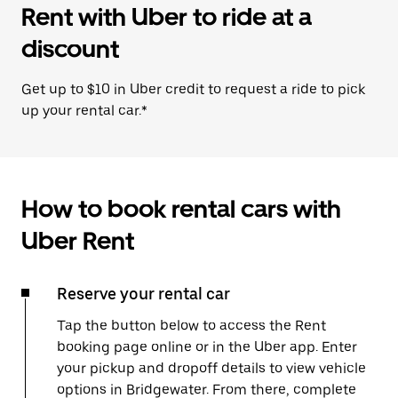
Rent with Uber to ride at a
discount
Get up to $10 in Uber credit to request a ride to pick
up your rental car.*
How to book rental cars with
Uber Rent
Reserve your rental car
Tap the button below to access the Rent
booking page online or in the Uber app. Enter
your pickup and dropoff details to view vehicle
options in Bridgewater. From there, complete