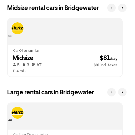
Midsize rental cars in Bridgewater
Kia K4 or similar
Midsize
 $81
/day
 5   
 3   
 AT   
$81 incl. taxes
11.4 mi
 •  
Large rental cars in Bridgewater