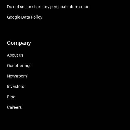
Do not sell or share my personal information
Google Data Policy
Company
About us
Our offerings
Newsroom
Investors
Blog
Careers