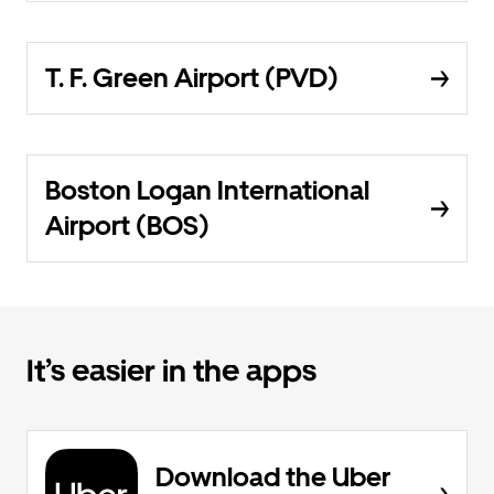
T. F. Green Airport (PVD)
Boston Logan International
Airport (BOS)
It’s easier in the apps
Download the Uber