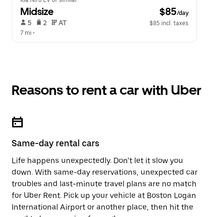
Kia Niro EV or similar
Midsize
 $85
/day
 5   
 2   
 AT   
$85 incl. taxes
7 mi
 •  
Reasons to rent a car with Uber
Same-day rental cars
Life happens unexpectedly. Don’t let it slow you
down. With same-day reservations, unexpected car
troubles and last-minute travel plans are no match
for Uber Rent. Pick up your vehicle at Boston Logan
International Airport or another place, then hit the