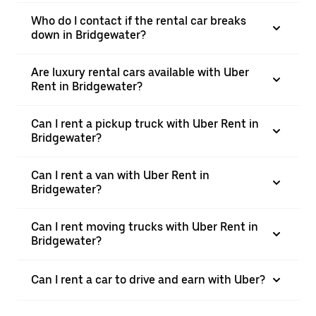
Who do I contact if the rental car breaks
down in Bridgewater?
Are luxury rental cars available with Uber
Rent in Bridgewater?
Can I rent a pickup truck with Uber Rent in
Bridgewater?
Can I rent a van with Uber Rent in
Bridgewater?
Can I rent moving trucks with Uber Rent in
Bridgewater?
Can I rent a car to drive and earn with Uber?