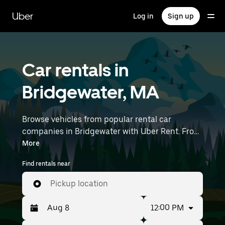
Skip
to
Uber
Log in
Sign up
main
content
Car rentals in
Bridgewater, MA
Browse vehicles from popular rental car
companies in Bridgewater with Uber Rent. From
electric cars and sedans to SUVs, you’ll find
More
vehicles fit for solo travelers and groups with up
Find rentals near
to 7 people. Enter your time and location details
(like Boston Logan International Airport) to find
Pickup location
car rentals near you.
12:00 PM