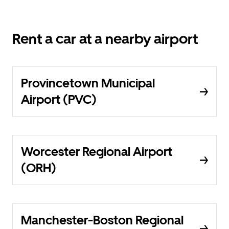
Rent a car at a nearby airport
Provincetown Municipal
Airport (PVC)
Worcester Regional Airport
(ORH)
Manchester-Boston Regional