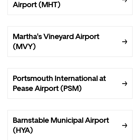
Airport (MHT)
Martha's Vineyard Airport
(MVY)
Portsmouth International at
Pease Airport (PSM)
Barnstable Municipal Airport
(HYA)