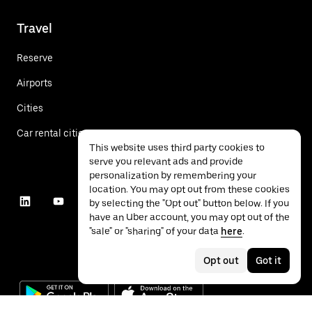
Travel
Reserve
Airports
Cities
Car rental cities
This website uses third party cookies to
serve you relevant ads and provide
personalization by remembering your
location. You may opt out from these cookies
by selecting the "Opt out" button below. If you
have an Uber account, you may opt out of the
"sale" or "sharing" of your data
here
.
Opt out
Got it