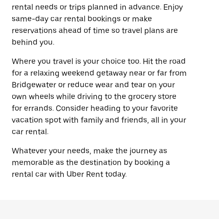
rental needs or trips planned in advance. Enjoy
same-day car rental bookings or make
reservations ahead of time so travel plans are
behind you.
Where you travel is your choice too. Hit the road
for a relaxing weekend getaway near or far from
Bridgewater or reduce wear and tear on your
own wheels while driving to the grocery store
for errands. Consider heading to your favorite
vacation spot with family and friends, all in your
car rental.
Whatever your needs, make the journey as
memorable as the destination by booking a
rental car with Uber Rent today.