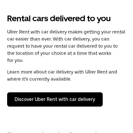
Rental cars delivered to you
Uber Rent with car delivery makes getting your rental
car easier than ever. With car delivery, you can
request to have your rental car delivered to you to
the location of your choice at a time that works
for you.
Learn more about car delivery with Uber Rent and
where it’s currently available.
Discover Uber Rent with car delivery