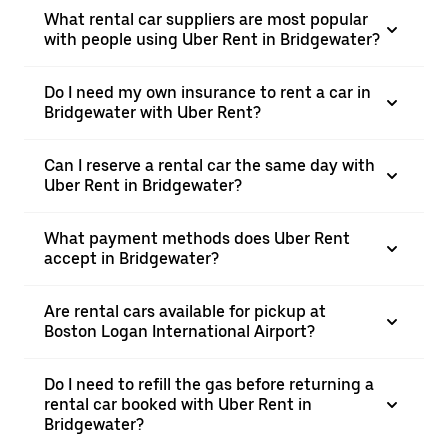
What rental car suppliers are most popular
with people using Uber Rent in Bridgewater?
Do I need my own insurance to rent a car in
Bridgewater with Uber Rent?
Can I reserve a rental car the same day with
Uber Rent in Bridgewater?
What payment methods does Uber Rent
accept in Bridgewater?
Are rental cars available for pickup at
Boston Logan International Airport?
Do I need to refill the gas before returning a
rental car booked with Uber Rent in
Bridgewater?