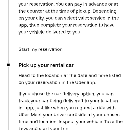
your reservation. You can pay in advance or at
the counter at the time of pickup. Depending
on your city, you can select valet service in the
app, then complete your reservation to have
your vehicle delivered to you.
Start my reservation
Pick up your rental car
Head to the location at the date and time listed
on your reservation in the Uber app.
If you chose the car delivery option, you can
track your car being delivered to your location
in-app, just like when you request a ride with
Uber. Meet your driver curbside at your chosen
time and location. Inspect your vehicle. Take the
keys and start your trip.