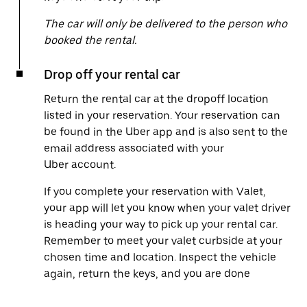
The car will only be delivered to the person who
booked the rental.
Drop off your rental car
Return the rental car at the dropoff location
listed in your reservation. Your reservation can
be found in the Uber app and is also sent to the
email address associated with your
Uber account.
If you complete your reservation with Valet,
your app will let you know when your valet driver
is heading your way to pick up your rental car.
Remember to meet your valet curbside at your
chosen time and location. Inspect the vehicle
again, return the keys, and you are done