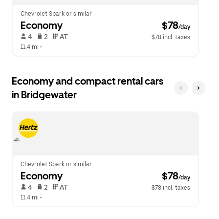
Chevrolet Spark or similar
Economy
 $78
/day
 4   
 2   
 AT   
$78 incl. taxes
11.4 mi
 •  
Economy and compact rental cars
in Bridgewater
Chevrolet Spark or similar
Economy
 $78
/day
 4   
 2   
 AT   
$78 incl. taxes
11.4 mi
 •  