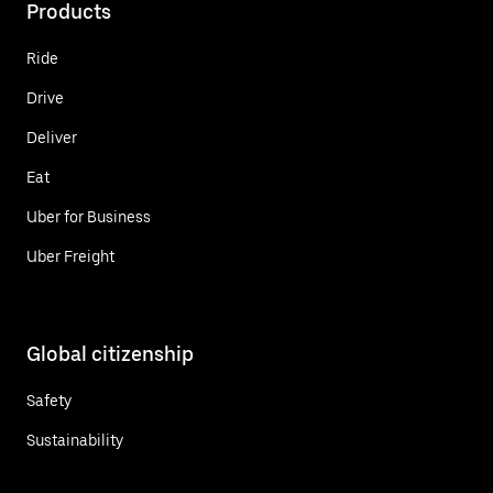
Products
Ride
Drive
Deliver
Eat
Uber for Business
Uber Freight
Global citizenship
Safety
Sustainability