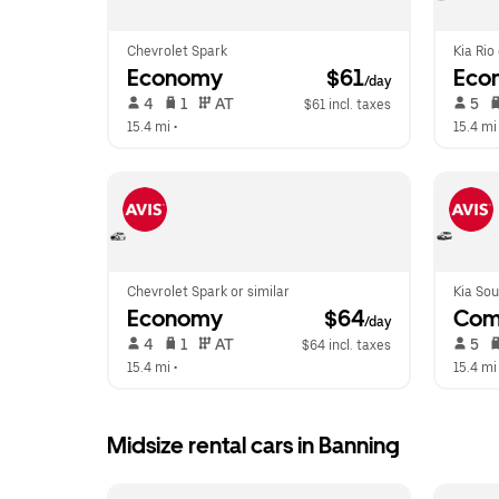
Chevrolet Spark
Kia Rio
Economy
 $61
Eco
/day
 4   
 1   
 AT   
 5   
$61 incl. taxes
15.4 mi
 •  
15.4 mi
Chevrolet Spark or similar
Kia Sou
Economy
 $64
Com
/day
 4   
 1   
 AT   
 5   
$64 incl. taxes
15.4 mi
 •  
15.4 mi
Midsize rental cars in Banning