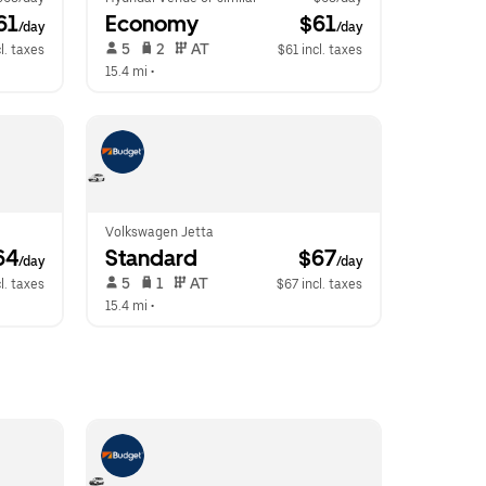
61
Economy
 $61
/day
/day
 5   
 2   
 AT   
l. taxes
$61 incl. taxes
15.4 mi
 •  
Volkswagen Jetta
64
Standard
 $67
/day
/day
 5   
 1   
 AT   
l. taxes
$67 incl. taxes
15.4 mi
 •  