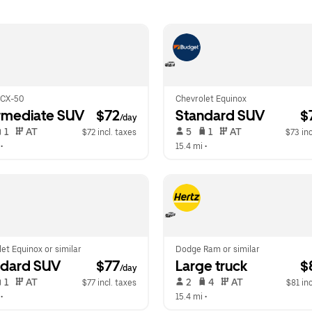
 CX-50
Chevrolet Equinox
rmediate SUV
 $72
Standard SUV
 $
/day
 1   
 AT   
 5   
 1   
 AT   
$72 incl. taxes
$73 inc
 •  
15.4 mi
 •  
et Equinox or similar
Dodge Ram or similar
ndard SUV
 $77
Large truck
 $
/day
 1   
 AT   
 2   
 4   
 AT   
$77 incl. taxes
$81 inc
 •  
15.4 mi
 •  