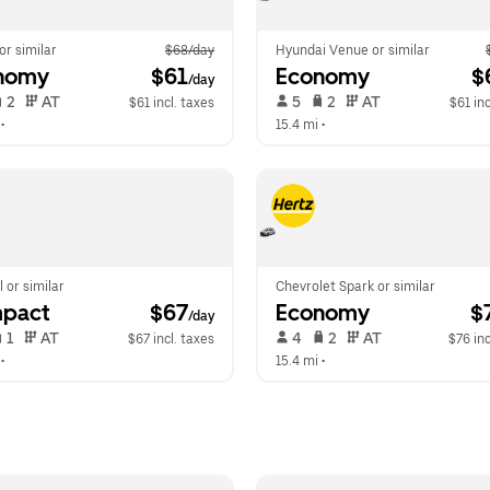
 or similar
$68/day
Hyundai Venue or similar
nomy
 $61
Economy
 $
/day
 2   
 AT   
 5   
 2   
 AT   
$61 incl. taxes
$61 inc
 •  
15.4 mi
 •  
l or similar
Chevrolet Spark or similar
pact
 $67
Economy
 $
/day
 1   
 AT   
 4   
 2   
 AT   
$67 incl. taxes
$76 inc
 •  
15.4 mi
 •  