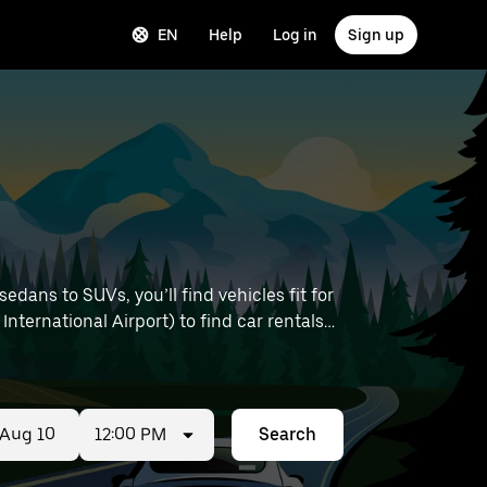
EN
Help
Log in
Sign up
dans to SUVs, you’ll find vehicles fit for
International Airport) to find car rentals
12:00 PM
Search