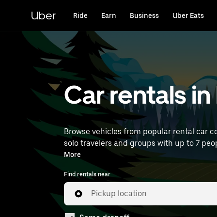
Skip
to
Uber
Ride
Earn
Business
Uber Eats
main
content
Car rentals i
Browse vehicles from popular rental car co
solo travelers and groups with up to 7 peop
near you.
More
Find rentals near
Pickup location