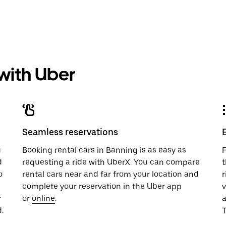
 with Uber
Seamless reservations
u
Booking rental cars in Banning is as easy as
F
d
requesting a ride with UberX. You can compare
t
o
rental cars near and far from your location and
r
complete your reservation in the Uber app
v
r
or
online
.
.
T