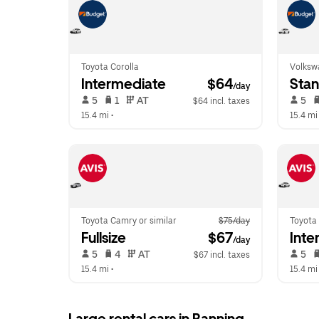
Toyota Corolla
Volksw
Intermediate
 $64
Sta
/day
 5   
 1   
 AT   
 5   
$64 incl. taxes
15.4 mi
 •  
15.4 mi
Toyota Camry or similar
$75/day
Toyota 
Fullsize
 $67
Inte
/day
 5   
 4   
 AT   
 5   
$67 incl. taxes
15.4 mi
 •  
15.4 mi