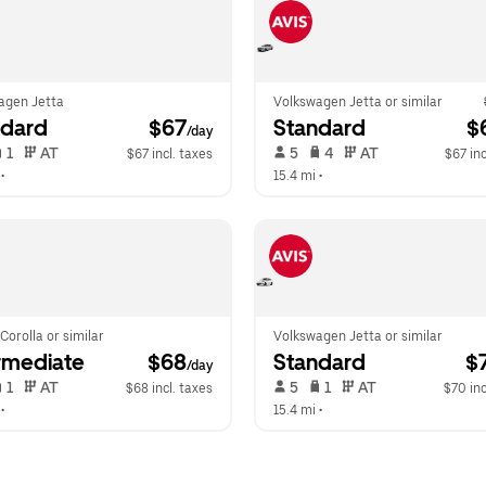
agen Jetta
Volkswagen Jetta or similar
ndard
 $67
Standard
 $
/day
 1   
 AT   
 5   
 4   
 AT   
$67 incl. taxes
$67 inc
 •  
15.4 mi
 •  
Corolla or similar
Volkswagen Jetta or similar
rmediate
 $68
Standard
 $
/day
 1   
 AT   
 5   
 1   
 AT   
$68 incl. taxes
$70 inc
 •  
15.4 mi
 •  