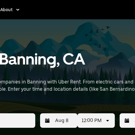
About
n Banning, CA
mpanies in Banning with Uber Rent. From electric cars and se
le. Enter your time and location details (like San Bernardino 
12:00 PM