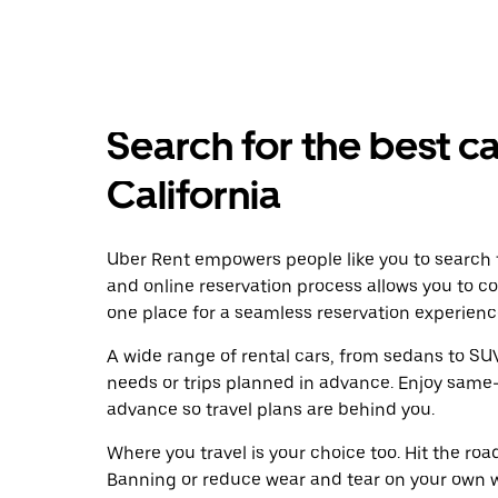
Search for the best ca
California
Uber Rent empowers people like you to search f
and online reservation process allows you to c
one place for a seamless reservation experienc
A wide range of rental cars, from sedans to SUVs
needs or trips planned in advance. Enjoy same-
advance so travel plans are behind you.
Where you travel is your choice too. Hit the ro
Banning or reduce wear and tear on your own wh