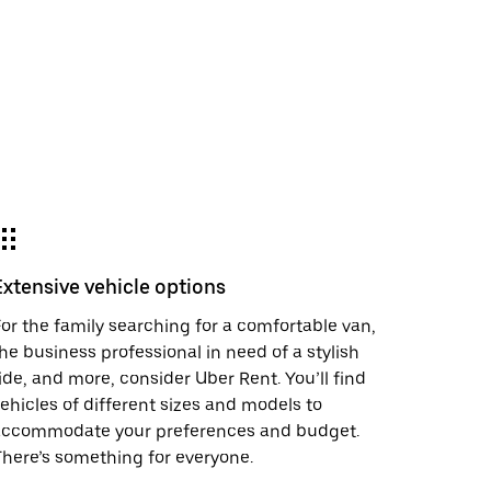
Extensive vehicle options
or the family searching for a comfortable van,
he business professional in need of a stylish
ide, and more, consider Uber Rent. You’ll find
ehicles of different sizes and models to
accommodate your preferences and budget.
here’s something for everyone.