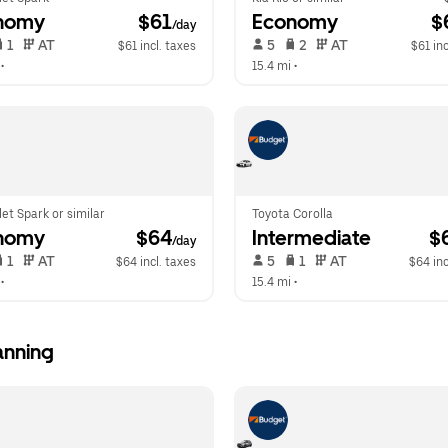
nomy
 $61
Economy
 $
/day
 1   
 AT   
 5   
 2   
 AT   
$61 incl. taxes
$61 inc
 •  
15.4 mi
 •  
et Spark or similar
Toyota Corolla
nomy
 $64
Intermediate
 $
/day
 1   
 AT   
 5   
 1   
 AT   
$64 incl. taxes
$64 inc
 •  
15.4 mi
 •  
anning