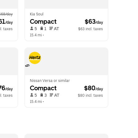
$68/day
Kia Soul
61
Compact
 $63
/day
/day
 5   
 1   
 AT   
l. taxes
$63 incl. taxes
15.4 mi
 •  
Nissan Versa or similar
76
Compact
 $80
/day
/day
 5   
 3   
 AT   
l. taxes
$80 incl. taxes
15.4 mi
 •  