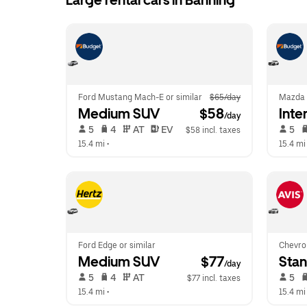
Large rental cars in Banning
Ford Mustang Mach-E or similar
$65/day
Mazda
Medium SUV
 $58
Inte
/day
 5   
 4   
 AT   
 EV  
 5   
$58 incl. taxes
15.4 mi
 •  
15.4 mi
Ford Edge or similar
Chevrol
Medium SUV
 $77
Sta
/day
 5   
 4   
 AT   
 5   
$77 incl. taxes
15.4 mi
 •  
15.4 mi