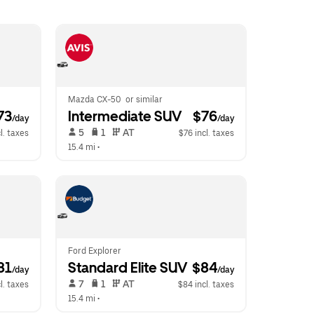
Mazda CX-50  or similar
73
Intermediate SUV
 $76
/day
/day
 5   
 1   
 AT   
l. taxes
$76 incl. taxes
15.4 mi
 •  
Ford Explorer
81
Standard Elite SUV
 $84
/day
/day
 7   
 1   
 AT   
l. taxes
$84 incl. taxes
15.4 mi
 •  