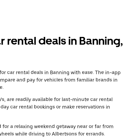
r rental deals in Banning,
or car rental deals in Banning with ease. The in-app
ompare and pay for vehicles from familiar brands in
e.
, are readily available for last-minute car rental
day car rental bookings or make reservations in
ad for a relaxing weekend getaway near or far from
eels while driving to Albertsons for errands.