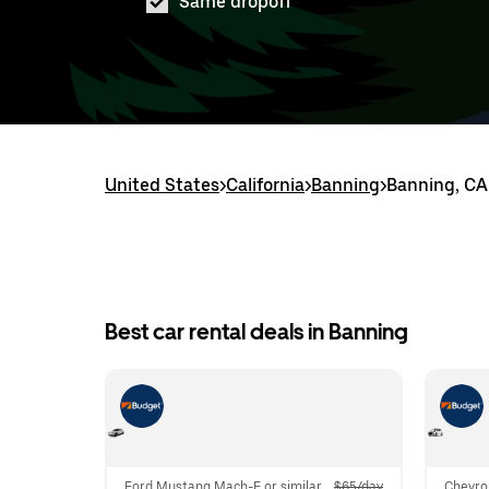
Same dropoff
United States
>
California
>
Banning
>
Banning, CA 
Best car rental deals in Banning
Ford Mustang Mach-E or similar
$65/day
Chevro