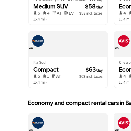
Medium SUV
 $58
Eco
/day
 5   
 4   
 AT   
 EV  
 4   
$58 incl. taxes
15.4 mi
 •  
15.4 mi
Kia Soul
Chevrol
Compact
 $63
Eco
/day
 5   
 1   
 AT   
 4   
$63 incl. taxes
15.4 mi
 •  
15.4 mi
Economy and compact rental cars in B