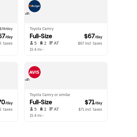
$74/day
Toyota Camry
67
Full-Size
 $67
/day
/day
 5   
 2   
 AT   
l. taxes
$67 incl. taxes
15.4 mi
 •  
Toyota Camry or similar
70
Full-Size
 $71
/day
/day
 5   
 2   
 AT   
l. taxes
$71 incl. taxes
15.4 mi
 •  