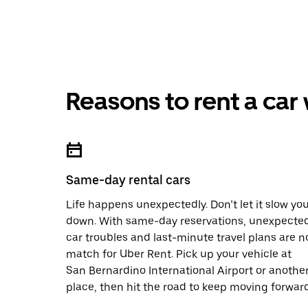
Reasons to rent a car
Same-day rental cars
Life happens unexpectedly. Don’t let it slow yo
down. With same-day reservations, unexpecte
car troubles and last-minute travel plans are n
match for Uber Rent. Pick up your vehicle at
San Bernardino International Airport or anothe
place, then hit the road to keep moving forward