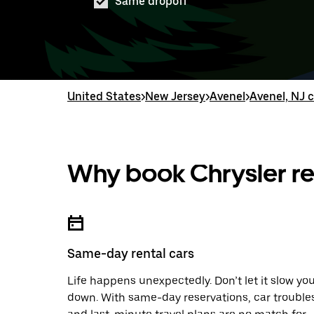
Same dropoff
United States
>
New Jersey
>
Avenel
>
Avenel, NJ c
Why book Chrysler re
Same-day rental cars
Life happens unexpectedly. Don’t let it slow yo
down. With same-day reservations, car trouble