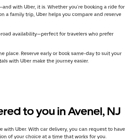
and with Uber, it is. Whether you're booking a ride for
on a family trip, Uber helps you compare and reserve
road availability—perfect for travelers who prefer
ne place. Reserve early or book same-day to suit your
tals with Uber make the journey easier.
ered to you in Avenel, NJ
e with Uber. With car delivery, you can request to have
ion of your choice at a time that works for you.