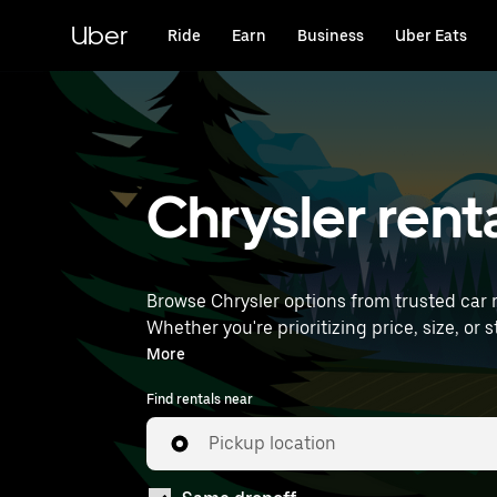
Skip
to
Uber
Ride
Earn
Business
Uber Eats
main
content
Chrysler renta
Browse Chrysler options from trusted car re
Whether you're prioritizing price, size, or style, we’ve got options to sui
International Airport) to find Chrysler rent
More
Find rentals near
Pickup location