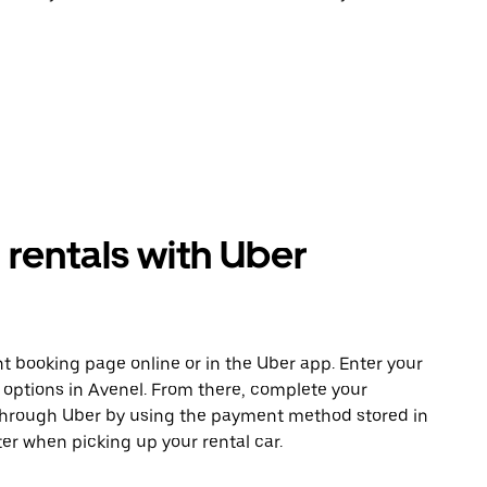
rentals with Uber
t booking page online or in the Uber app. Enter your
e options in Avenel. From there, complete your
 through Uber by using the payment method stored in
er when picking up your rental car.