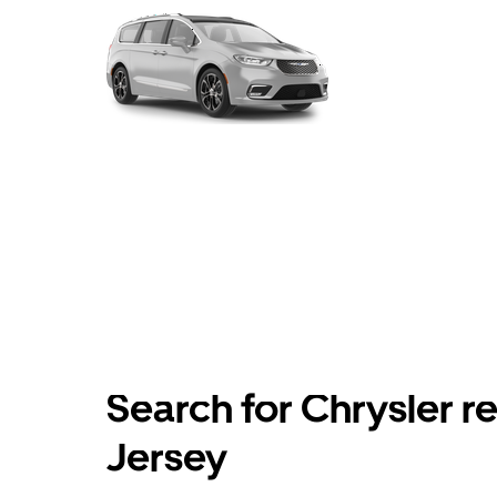
Search for Chrysler r
Jersey