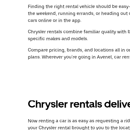
Finding the right rental vehicle should be easy—
the weekend, running errands, or heading out 
cars online or in the app.
Chrysler rentals combine familiar quality with b
specific makes and models.
Compare pricing, brands, and locations all in o
plans. Wherever you're going in Avenel, car ren
Chrysler rentals deliv
Now renting a car is as easy as requesting a rid
your Chrysler rental brought to you to the locat