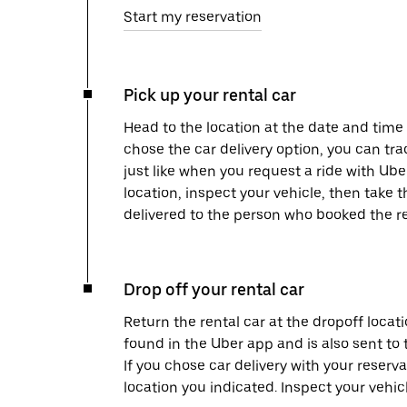
Start my reservation
Pick up your rental car
Head to the location at the date and time 
chose the car delivery option, you can tra
just like when you request a ride with Ub
location, inspect your vehicle, then take th
delivered to the person who booked the re
Drop off your rental car
Return the rental car at the dropoff locati
found in the Uber app and is also sent to
If you chose car delivery with your reserva
location you indicated. Inspect your vehi