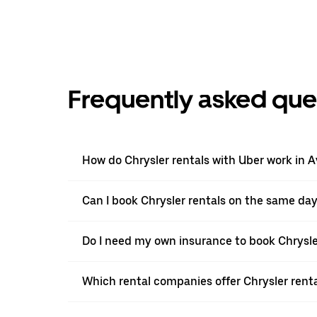
Frequently asked que
How do Chrysler rentals with Uber work in A
Can I book Chrysler rentals on the same da
Do I need my own insurance to book Chrysler
Which rental companies offer Chrysler renta