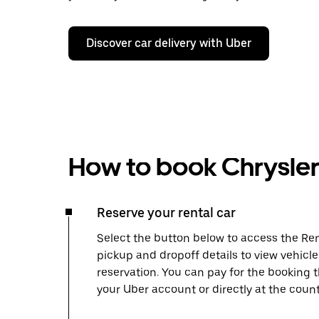
Discover car delivery with Uber
How to book Chrysler 
Reserve your rental car
Select the button below to access the Ren
pickup and dropoff details to view vehicl
reservation. You can pay for the booking
your Uber account or directly at the count