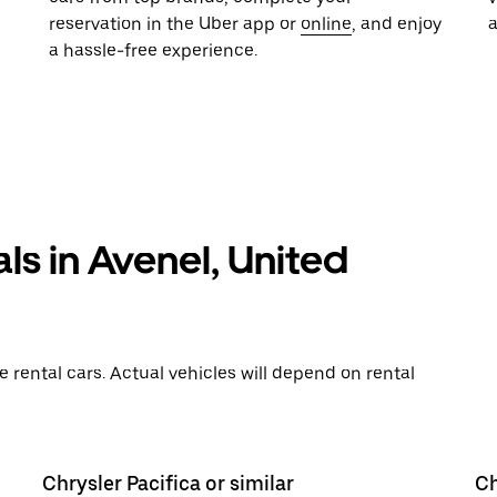
reservation in the Uber app or
online
, and enjoy
a hassle-free experience.
ls in Avenel, United
rental cars. Actual vehicles will depend on rental
Chrysler Pacifica or similar
Ch