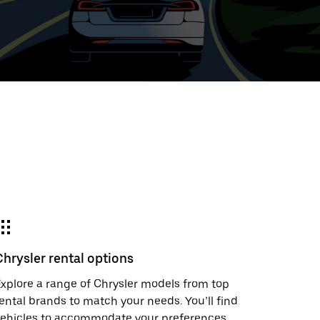
ed
t
ar
e
Chrysler rental options
r.
xplore a range of Chrysler models from top
ental brands to match your needs. You’ll find
vehicles to accommodate your preferences