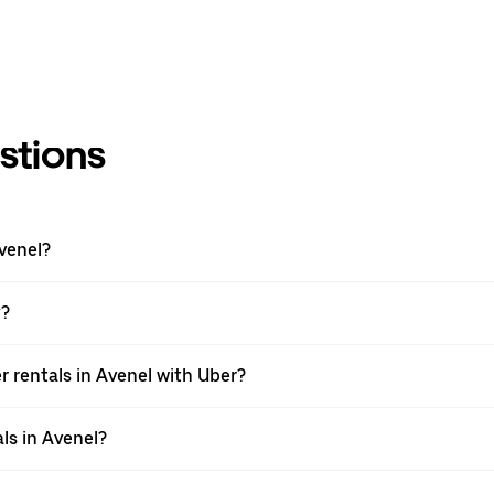
stions
venel?
y?
 rentals in Avenel with Uber?
ls in Avenel?