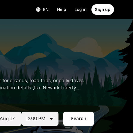
EN
Help
Log in
Sign up
or errands, road trips, or daily drives.
12:00 PM
Search