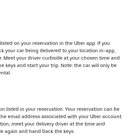
listed on your reservation in the Uber app. If you
ck your car being delivered to your location in-app,
er. Meet your driver curbside at your chosen time and
e keys and start your trip. Note: the car will only be
ntal.
on listed in your reservation. Your reservation can be
 the email address associated with your Uber account.
tion, meet your delivery driver at the time and
cle again and hand back the keys.