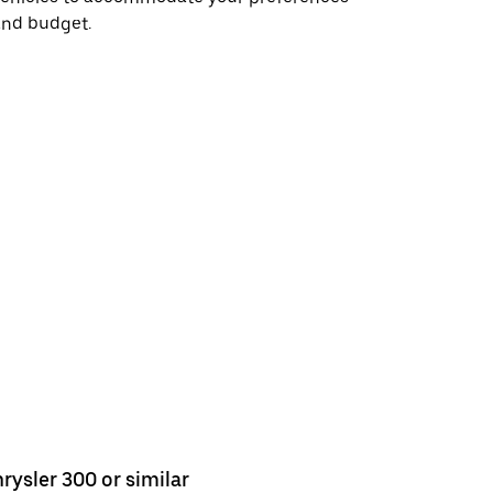
and budget.
rysler 300 or similar
Chrysler 