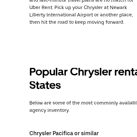
and last-minute travel plans are no match for
Uber Rent. Pick up your Chrysler at Newark
Liberty International Airport or another place,
then hit the road to keep moving forward.
Popular Chrysler renta
States
Below are some of the most commonly available 
agency inventory.
Chrysler Pacifica or similar