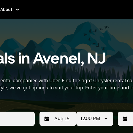
About
ls in Avenel, NJ
ntal companies with Uber. Find the right Chrysler rental car f
t your trip. Enter your time and location details (like Newark Liberty
als near you.
12:00 PM