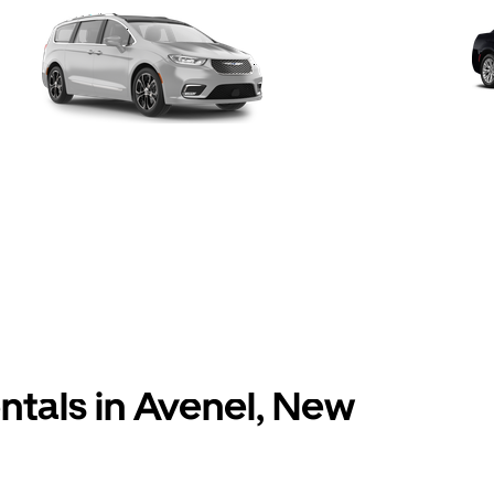
entals in Avenel, New