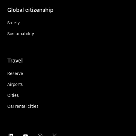
Global citizenship
Safety
Sustainability
Travel
Reserve
Airports
Cities
Car rental cities