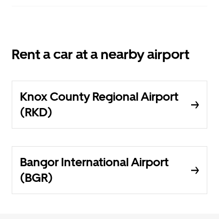
Rent a car at a nearby airport
Knox County Regional Airport
(RKD)
Bangor International Airport
(BGR)