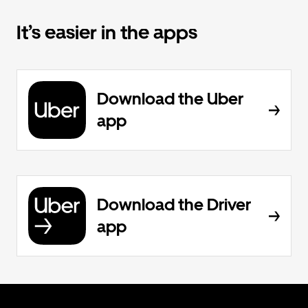
It’s easier in the apps
Download the Uber
app
Download the Driver
app