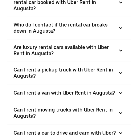
rental car booked with Uber Rent in
Augusta?
Who do I contact if the rental car breaks
down in Augusta?
Are luxury rental cars available with Uber
Rent in Augusta?
Can I rent a pickup truck with Uber Rent in
Augusta?
Can I rent a van with Uber Rent in Augusta?
Can I rent moving trucks with Uber Rent in
Augusta?
Can I rent a car to drive and earn with Uber?