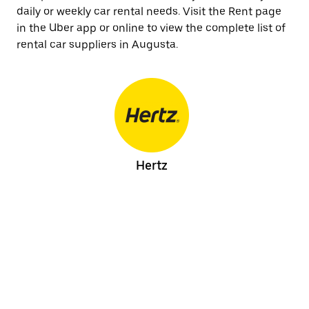
daily or weekly car rental needs. Visit the Rent page
in the Uber app or online to view the complete list of
rental car suppliers in Augusta.
Hertz