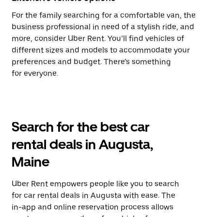
For the family searching for a comfortable van, the
business professional in need of a stylish ride, and
more, consider Uber Rent. You’ll find vehicles of
different sizes and models to accommodate your
preferences and budget. There’s something
for everyone.
Search for the best car
rental deals in Augusta,
Maine
Uber Rent empowers people like you to search
for car rental deals in Augusta with ease. The
in-app and online reservation process allows