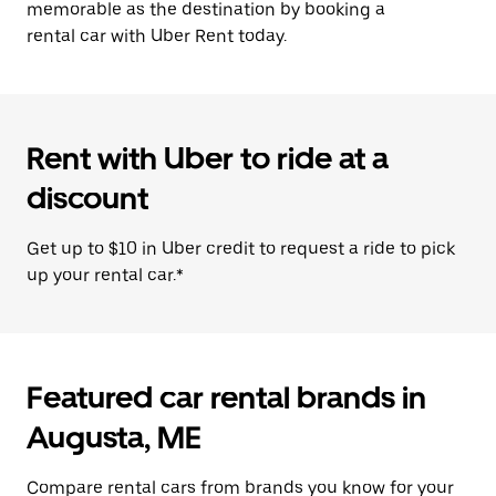
memorable as the destination by booking a
rental car with Uber Rent today.
Rent with Uber to ride at a
discount
Get up to $10 in Uber credit to request a ride to pick
up your rental car.*
Featured car rental brands in
Augusta, ME
Compare rental cars from brands you know for your