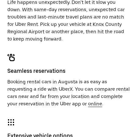
Life happens unexpectedly. Don’t let it slow you
down. With same-day reservations, unexpected car
troubles and last-minute travel plans are no match
for Uber Rent. Pick up your vehicle at Knox County
Regional Airport or another place, then hit the road
to keep moving forward.
Seamless reservations
Booking rental cars in Augusta is as easy as
requesting a ride with UberX. You can compare rental
cars near and far from your location and complete
your reservation in the Uber app or
online
.
Extensive vehicle options