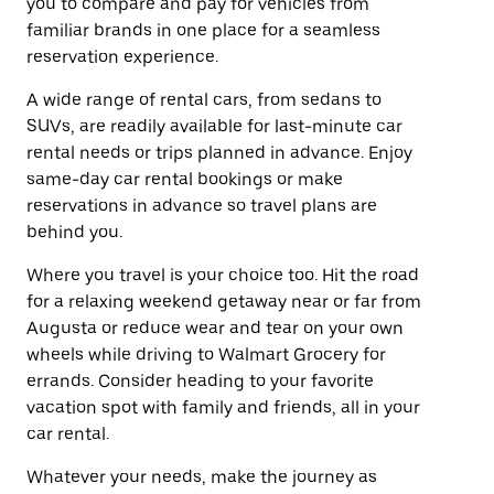
you to compare and pay for vehicles from
familiar brands in one place for a seamless
reservation experience.
A wide range of rental cars, from sedans to
SUVs, are readily available for last-minute car
rental needs or trips planned in advance. Enjoy
same-day car rental bookings or make
reservations in advance so travel plans are
behind you.
Where you travel is your choice too. Hit the road
for a relaxing weekend getaway near or far from
Augusta or reduce wear and tear on your own
wheels while driving to Walmart Grocery for
errands. Consider heading to your favorite
vacation spot with family and friends, all in your
car rental.
Whatever your needs, make the journey as