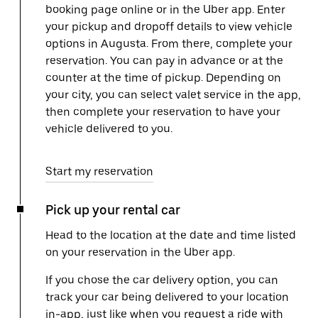
booking page online or in the Uber app. Enter
your pickup and dropoff details to view vehicle
options in Augusta. From there, complete your
reservation. You can pay in advance or at the
counter at the time of pickup. Depending on
your city, you can select valet service in the app,
then complete your reservation to have your
vehicle delivered to you.
Start my reservation
Pick up your rental car
Head to the location at the date and time listed
on your reservation in the Uber app.
If you chose the car delivery option, you can
track your car being delivered to your location
in-app, just like when you request a ride with