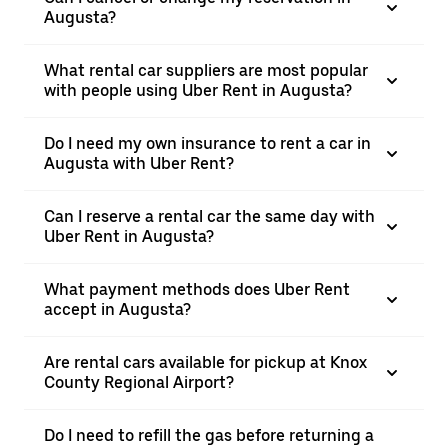
Augusta?
What rental car suppliers are most popular
with people using Uber Rent in Augusta?
Do I need my own insurance to rent a car in
Augusta with Uber Rent?
Can I reserve a rental car the same day with
Uber Rent in Augusta?
What payment methods does Uber Rent
accept in Augusta?
Are rental cars available for pickup at Knox
County Regional Airport?
Do I need to refill the gas before returning a