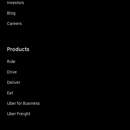
Investors
Blog
Careers
Products
Ride
Drive
Deliver
Eat
Uber for Business
Uber Freight