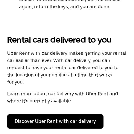
again, return the keys, and you are done
Rental cars delivered to you
Uber Rent with car delivery makes getting your rental
car easier than ever. With car delivery, you can
request to have your rental car delivered to you to
the location of your choice at a time that works
for you.
Learn more about car delivery with Uber Rent and
where it’s currently available.
Discover Uber Rent with car delivery