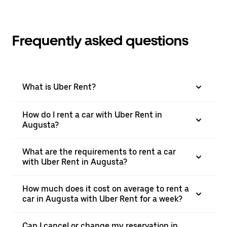
Frequently asked questions
What is Uber Rent?
How do I rent a car with Uber Rent in
Augusta?
What are the requirements to rent a car
with Uber Rent in Augusta?
How much does it cost on average to rent a
car in Augusta with Uber Rent for a week?
Can I cancel or change my reservation in