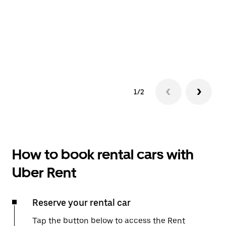
1/2
How to book rental cars with
Uber Rent
Reserve your rental car
Tap the button below to access the Rent