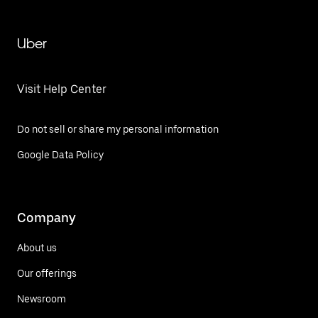
Uber
Visit Help Center
Do not sell or share my personal information
Google Data Policy
Company
About us
Our offerings
Newsroom