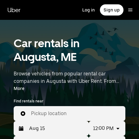
Skip
to
Uber
Log in
Sign up
main
content
Car rentals in
Augusta, ME
Browse vehicles from popular rental car
companies in Augusta with Uber Rent. From
electric cars and sedans to SUVs, you’ll find
More
vehicles fit for solo travelers and groups with up
Find rentals near
to 7 people. Enter your time and location details
(like Knox County Regional Airport) to find car
Pickup location
rentals near you.
12:00 PM