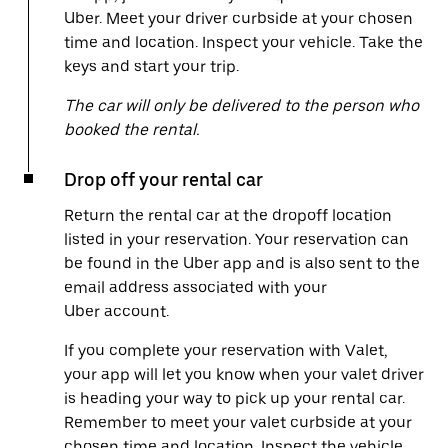
Uber. Meet your driver curbside at your chosen
time and location. Inspect your vehicle. Take the
keys and start your trip.
The car will only be delivered to the person who
booked the rental.
Drop off your rental car
Return the rental car at the dropoff location
listed in your reservation. Your reservation can
be found in the Uber app and is also sent to the
email address associated with your
Uber account.
If you complete your reservation with Valet,
your app will let you know when your valet driver
is heading your way to pick up your rental car.
Remember to meet your valet curbside at your
chosen time and location. Inspect the vehicle