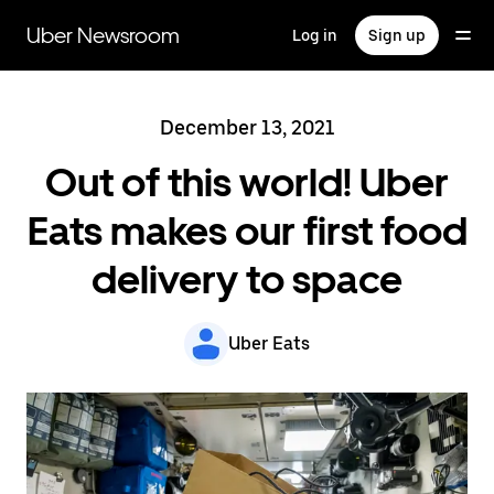
Skip
to
Uber Newsroom
Log in
Sign up
main
content
December 13, 2021
Out of this world! Uber
Eats makes our first food
delivery to space
Uber Eats