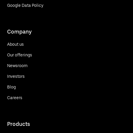
Google Data Policy
Company
About us
Our offerings
Newsroom
Investors
Blog
Careers
Products