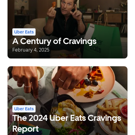
Uber Eats
A Century of Cravings
February 4, 2025
Uber Eats
The 2024 Uber Eats Cravings
Report