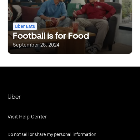
Uber Eats
Football is for Food
September 26, 2024
Uber
Visit Help Center
Do not sell or share my personal information