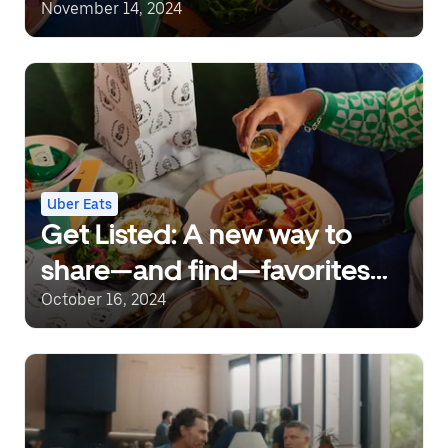
November 14, 2024
Uber Eats
Get Listed: A new way to
share—and find—favorites
on Uber Eats
October 16, 2024