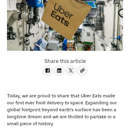
Share this article
Today, we are proud to share that Uber Eats made
our first ever food delivery to space. Expanding our
global footprint beyond earth’s surface has been a
longtime dream and we are thrilled to partake in a
small piece of history.