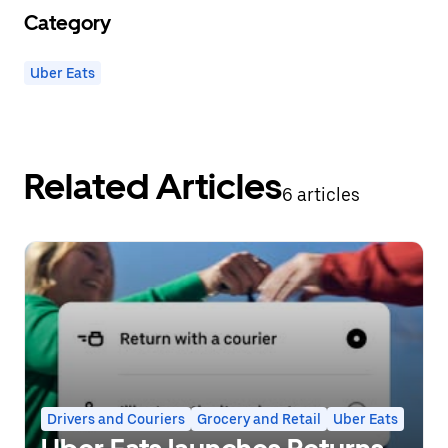
Category
Uber Eats
Related Articles
6 articles
Drivers and Couriers
Grocery and Retail
Uber Eats