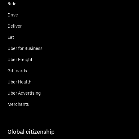
Ride
Drive
Deliver
Eat
Uber for Business
Uber Freight
Gift cards
Uber Health
Uber Advertising
Merchants
Global citizenship