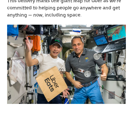
This delivery marks one giant leap for Uber as we’re
committed to helping people go anywhere and get
anything — now, including space.