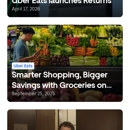
Uber Eats launches Returns
April 17, 2026
Uber Eats
Smarter Shopping, Bigger
Savings with Groceries on
Uber Eats
September 25, 2025