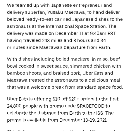
We teamed up with Japanese entrepreneur and
delivery superfan, Yusaku Maezawa, to hand deliver
beloved ready-to-eat canned Japanese dishes to the
astronauts at the International Space Station. The
delivery was made on December 11 at 9:40am EST
having traveled 248 miles and 8 hours and 34
minutes since Maezawa’s departure from Earth.
With dishes including boiled mackerel in miso, beef
bowl cooked in sweet sauce, simmered chicken with
bamboo shoots, and braised pork, Uber Eats and
Maezawa treated the astronauts to a delicious meal
that was a welcome break from standard space food.
Uber Eats is offering $10 off $20+ orders to the first
24,800 people with promo code SPACEFOOD to
celebrate the distance from Earth to the ISS. The
promo is available from December 13-19, 2021.