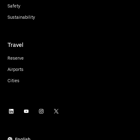
Safety
Sustainability
Travel
Reserve
Airports
Cities
English