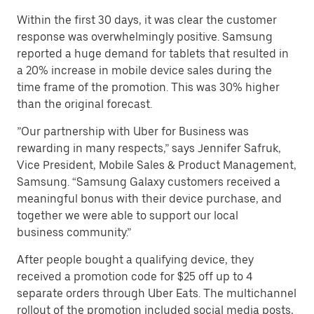
Within the first 30 days, it was clear the customer
response was overwhelmingly positive. Samsung
reported a huge demand for tablets that resulted in
a 20% increase in mobile device sales during the
time frame of the promotion. This was 30% higher
than the original forecast.
”Our partnership with Uber for Business was
rewarding in many respects,” says Jennifer Safruk,
Vice President, Mobile Sales & Product Management,
Samsung. “Samsung Galaxy customers received a
meaningful bonus with their device purchase, and
together we were able to support our local
business community.”
After people bought a qualifying device, they
received a promotion code for $25 off up to 4
separate orders through Uber Eats. The multichannel
rollout of the promotion included social media posts,