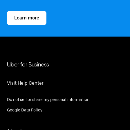
Learn more
Uber for Business
Visit Help Center
Do not sell or share my personal information
Google Data Policy