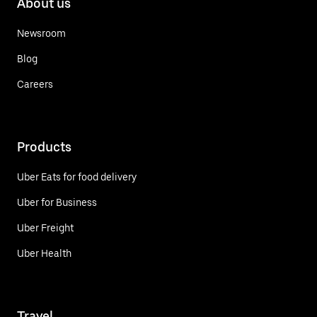
About us
Newsroom
Blog
Careers
Products
Uber Eats for food delivery
Uber for Business
Uber Freight
Uber Health
Travel