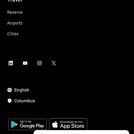
Reserve
Airports
Cities
English
Columbus