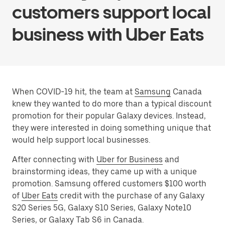
customers support local
business with Uber Eats
When COVID-19 hit, the team at
Samsung
Canada
knew they wanted to do more than a typical discount
promotion for their popular Galaxy devices. Instead,
they were interested in doing something unique that
would help support local businesses.
After connecting with
Uber for Business
and
brainstorming ideas, they came up with a unique
promotion. Samsung offered customers $100 worth
of
Uber Eats
credit with the purchase of any Galaxy
S20 Series 5G, Galaxy S10 Series, Galaxy Note10
Series, or Galaxy Tab S6 in Canada.