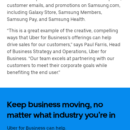
customer emails, and promotions on Samsung.com,
including Galaxy Store, Samsung Members,
Samsung Pay, and Samsung Health.
“This is a great example of the creative, compelling
ways that Uber for Business’s offerings can help
drive sales for our customers,” says Paul Farris, Head
of Business Strategy and Operations, Uber for
Business. “Our team excels at partnering with our
customers to meet their corporate goals while
benefiting the end user.”
Keep business moving, no
matter what industry you’re in
Uber for Business can help.