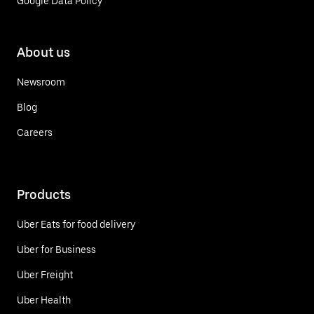
Google Data Policy
About us
Newsroom
Blog
Careers
Products
Uber Eats for food delivery
Uber for Business
Uber Freight
Uber Health