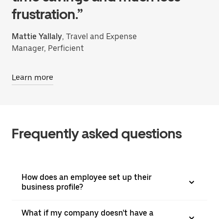
frustration.”
Mattie Yallaly
, Travel and Expense
Manager, Perficient
Learn more
Frequently asked questions
How does an employee set up their
business profile?
What if my company doesn't have a