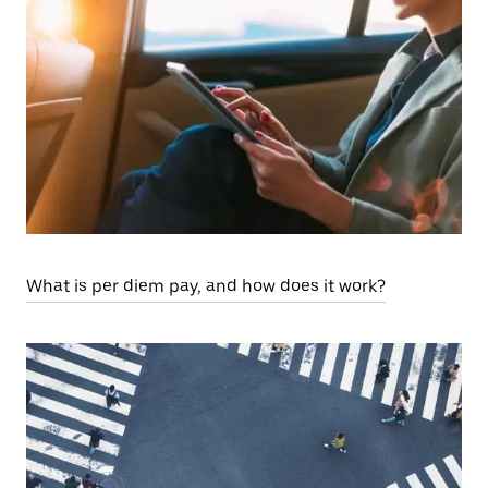
What is per diem pay, and how does it work?