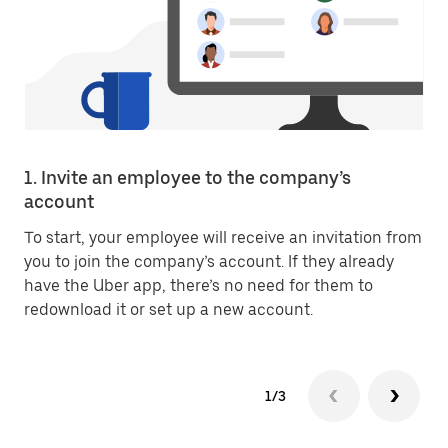
1. Invite an employee to the company’s
account
To start, your employee will receive an invitation from
you to join the company’s account. If they already
have the Uber app, there’s no need for them to
redownload it or set up a new account.
1/3