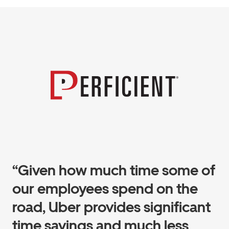
“Given how much time some of
our employees spend on the
road, Uber provides significant
time savings and much less