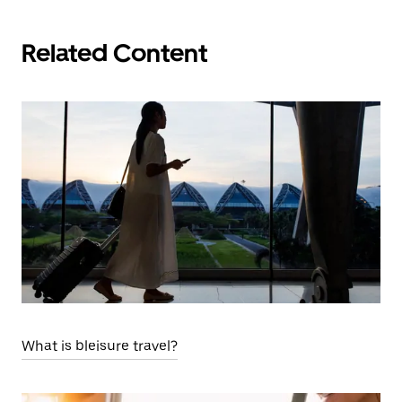
Related Content
What is bleisure travel?