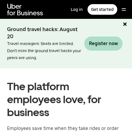
Skip
to
Log in
Get started
main
content
Ground travel hacks: August
20
Register now
Travel managers: Seats are limited.
Don’t miss the ground travel hacks your
peers are using.
The platform
employees love, for
business
Employees save time when they take rides or order