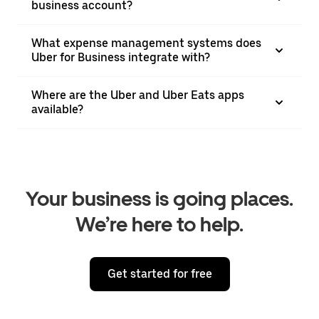
business account?
What expense management systems does
Uber for Business integrate with?
Where are the Uber and Uber Eats apps
available?
Your business is going places.
We’re here to help.
Get started for free