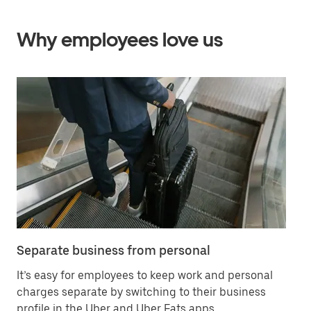
Why employees love us
Separate business from personal
Sa
It’s easy for employees to keep work and personal
Ha
charges separate by switching to their business
in
profile in the Uber and Uber Eats apps.
ex