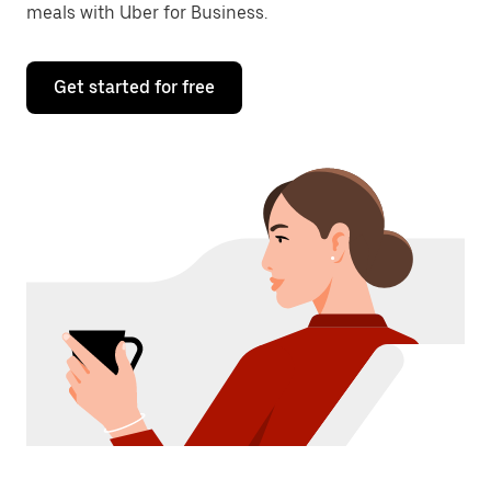
meals with Uber for Business.
Get started for free