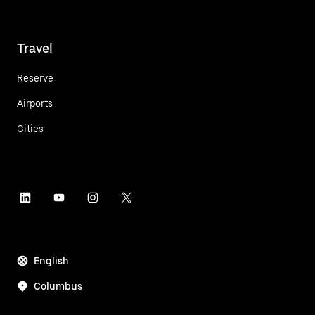
Travel
Reserve
Airports
Cities
English
Columbus