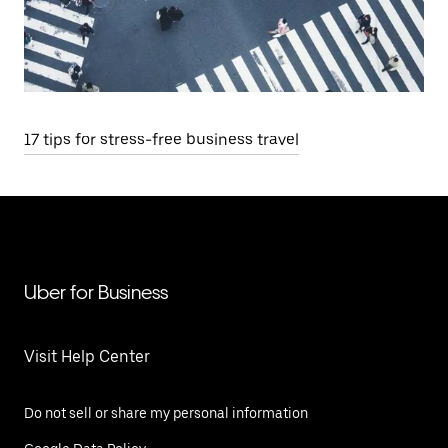
17 tips for stress-free business travel
Uber for Business
Visit Help Center
Do not sell or share my personal information