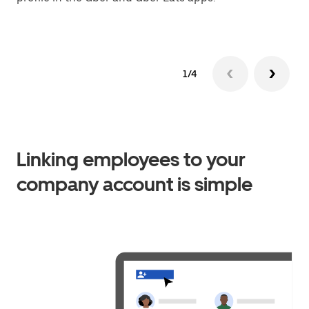
1/4
Linking employees to your
company account is simple