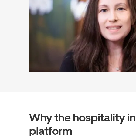
Why the hospitality i
platform