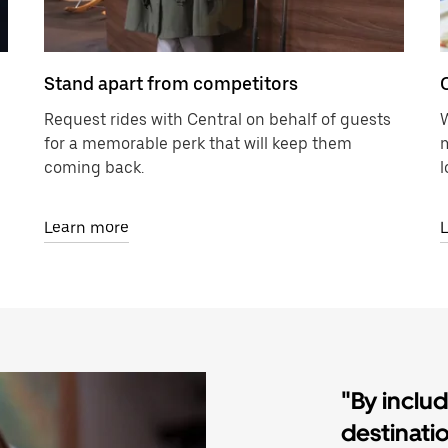
Stand apart from competitors
Request rides with Central on behalf of guests
W
for a memorable perk that will keep them
m
coming back.
l
Learn more
"By inclu
destinati