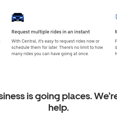
Request multiple rides in an instant
h
With Central, it’s easy to request rides now or
F
schedule them for later. There’s no limit to how
d
many rides you can have going at once.
h
iness is going places. We’r
help.