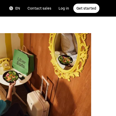
EN
Contact sales
Log in
Get started