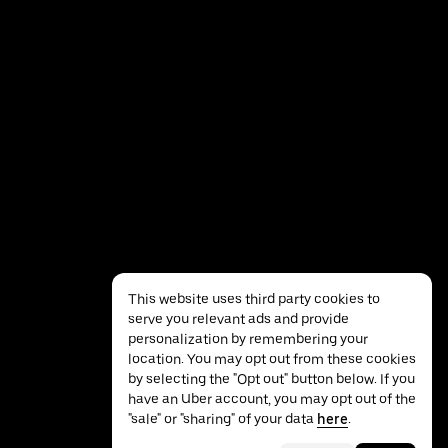
This website uses third party cookies to
serve you relevant ads and provide
personalization by remembering your
location. You may opt out from these cookies
by selecting the "Opt out" button below. If you
have an Uber account, you may opt out of the
Privacy
Accessibility
Terms
"sale" or "sharing" of your data
here
.