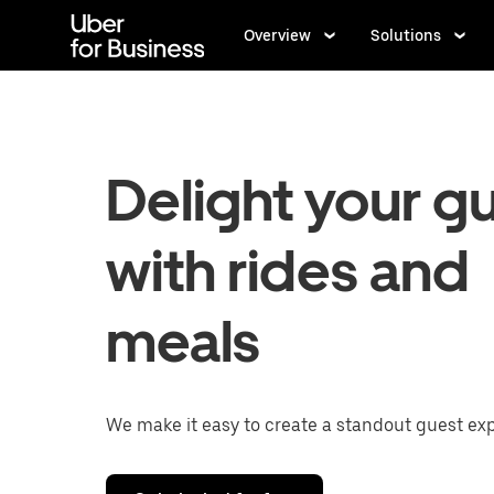
Skip
to
Overview
Solutions
main
content
Delight your g
with rides and
meals
We make it easy to create a standout guest ex