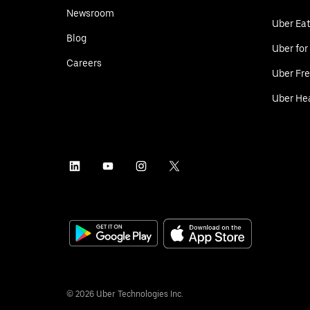
Newsroom
Uber Eat
Blog
Uber for
Careers
Uber Fre
Uber He
©
2026
Uber Technologies Inc.