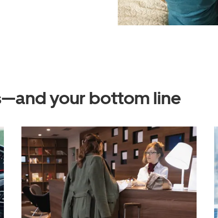
ts—and your bottom line