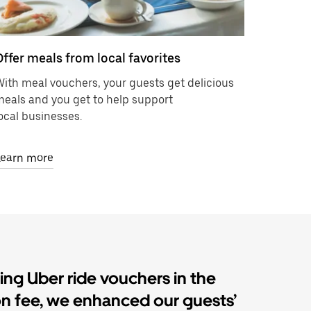
Offer meals from local favorites
ith meal vouchers, your guests get delicious
eals and you get to help support
ocal businesses.
Learn more
ding Uber ride vouchers in the
on fee, we enhanced our guests’