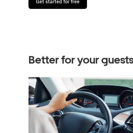
Get started for free
Better for your gues