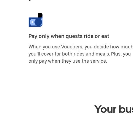
Pay only when guests ride or eat
When you use Vouchers, you decide how muc
you’ll cover for both rides and meals. Plus, you
only pay when they use the service.
Your bus