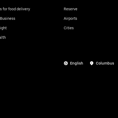
s for food delivery
Reserve
 Business
Airports
ight
Cities
alth
English
Columbus