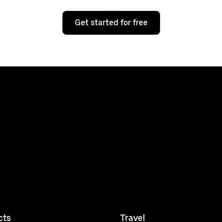
Get started for free
cts
Travel