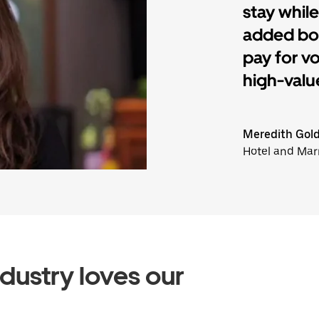
stay while
added bon
pay for v
high-value
Meredith Gol
Hotel and Mar
ndustry loves our