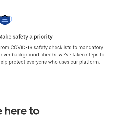
Make safety a priority
rom COVID-19 safety checklists to mandatory
river background checks, we’ve taken steps to
elp protect everyone who uses our platform.
e here to