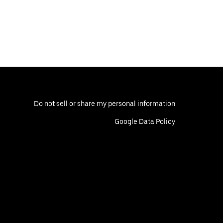
Do not sell or share my personal information
Google Data Policy