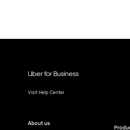
Uber for Business
Visit Help Center
About us
Produ