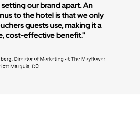
 setting our brand apart. An
us to the hotel is that we only
ouchers guests use, making it a
, cost-effective benefit."
dberg
, Director of Marketing at The Mayflower
riott Marquis, DC