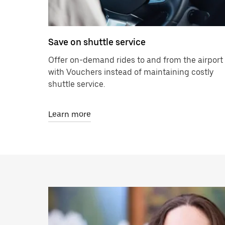
Save on shuttle service
Offer on-demand rides to and from the airport
with Vouchers instead of maintaining costly
shuttle service.
Learn more