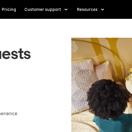
Pricing
Customer support
Resources
uests
perience.