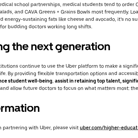
dical school partnerships, medical students tend to order C
alads, and CAVA Greens + Grains Bowls most frequently. Loa
nd energy-sustaining fats like cheese and avocado, it’s no su
 for budding doctors working long shifts.
g the next generation
itutions continue to use the Uber platform to make a signifi
life. By providing flexible transportation options and access
nce student well-being
,
assist in retaining top talent, signif
and allow future doctors to focus on what matters most: thei
ormation
in partnering with Uber, please visit
uber.com/higher-educat