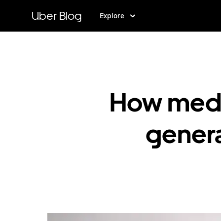
Skip
to
Uber Blog
Explore
main
content
How medic
genera