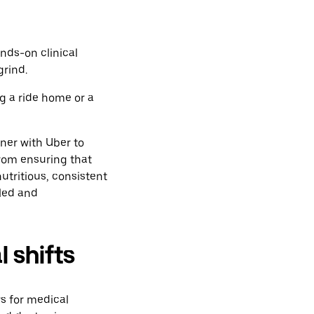
nds-on clinical
grind.
g a ride home or a
ner with Uber to
from ensuring that
nutritious, consistent
lled and
l shifts
rs for medical