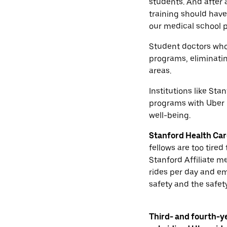
students. And after 
training should have 
our medical school p
Student doctors who 
programs, eliminati
areas.
Institutions like Sta
programs with Uber n
well-being.
Stanford Health Care
fellows are too tired
Stanford Affiliate me
rides per day and e
safety and the safety
Third- and fourth-y