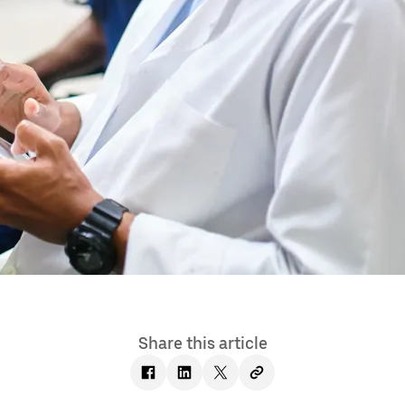
Share this article