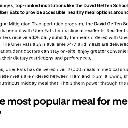
lenges,
top-ranked institutions like the David Geffen School
er Eats to provide accessible, healthy meal options around
atigue Mitigation Transportation program,
the David Geffen Sc
s benefit with Uber Eats for its clinical residents. Residents
nters receive a $25 daily subsidy for meals ordered with Uber
 The Uber Eats app is available 24/7, and meals are delivered
hat student doctors can stay on-site, enjoy greater conveni
 their dietary restrictions and preferences.
s, Uber Eats has delivered over 19,000 meals to medical stu
these meals are ordered between 11am and 12pm, allowing st
nutritious midday meal that’ll help them power through the re
e most popular meal for me
?