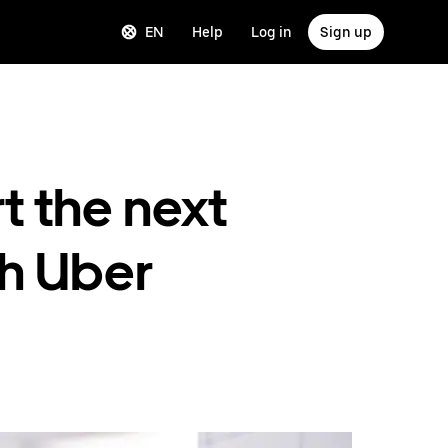
EN
Help
Log in
Sign up
t the next
th Uber