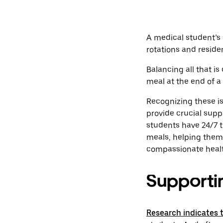
A medical student’s 
rotations and residen
Balancing all that i
meal at the end of a 
Recognizing these is
provide crucial supp
students have 24/7 tr
meals, helping them 
compassionate healt
Supporting
Research indicates 