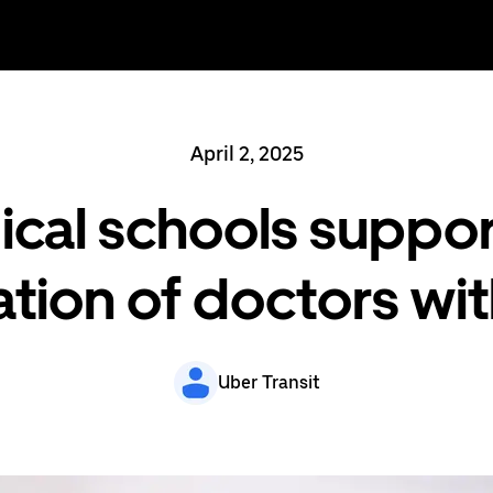
April 2, 2025
al schools suppor
tion of doctors wi
Uber Transit