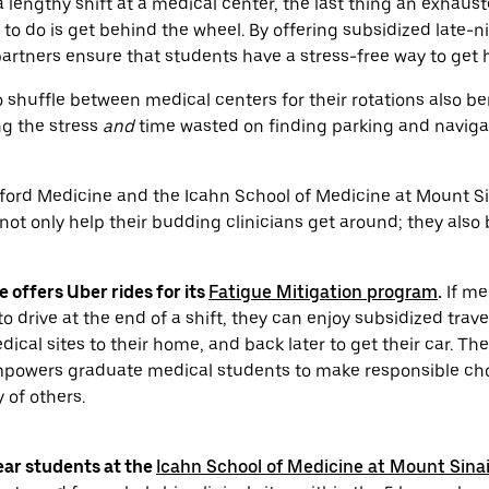
a lengthy shift at a medical center, the last thing an exhaus
to do is get behind the wheel. By offering subsidized late-ni
artners ensure that students have a stress-free way to get
shuffle between medical centers for their rotations also be
ng the stress
and
time wasted on finding parking and naviga
nford Medicine and the Icahn School of Medicine at Mount Sina
ot only help their budding clinicians get around; they also 
 offers Uber rides for its
Fatigue Mitigation program
.
If me
 to drive at the end of a shift, they can enjoy subsidized trav
dical sites to their home, and back later to get their car. T
mpowers graduate medical students to make responsible ch
 of others.
ear students at the
Icahn School of Medicine at Mount Sina