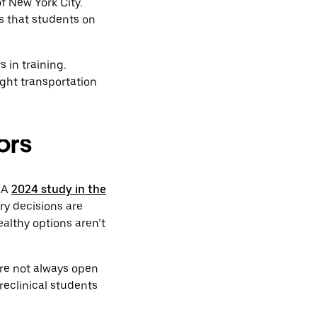
f New York City.
s that students on
 in training.
ght transportation
ors
. A
2024 study in the
ry decisions are
ealthy options aren’t
are not always open
preclinical students