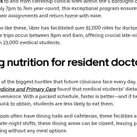
es
to and from clerkship clinical sites within the 5 boroughs o
hly 7pm to 7am year-round, this exceptional program ensure
their assignments and return home with ease.
like these, Uber has facilitated over 81,000 rides for doctors
e trips occur between 9pm and 6am, offering crucial late-ni
n 23,000 medical students.
 nutrition for resident doct
 of the biggest hurdles that future clinicians face every day
edicine and Primary Care
found that medical students’ dieta
nvenience. With a packed schedule, faster is better—and if h
quick to obtain, students are less likely to eat them.
ls often have dining halls and cafeterias, these facilities 
late-night shifts, these dining areas can be closed, leaving 
ing without any meal options.