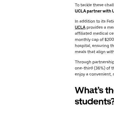
To tackle these chal
UCLA partner with Ub
In addition to its F
UCLA
provides a meal
affiliated medical ce
monthly cap of $200.
hospital, ensuring t
meals that align with
Through partnership
one-third (36%) of 
enjoy a convenient, 
What’s th
students