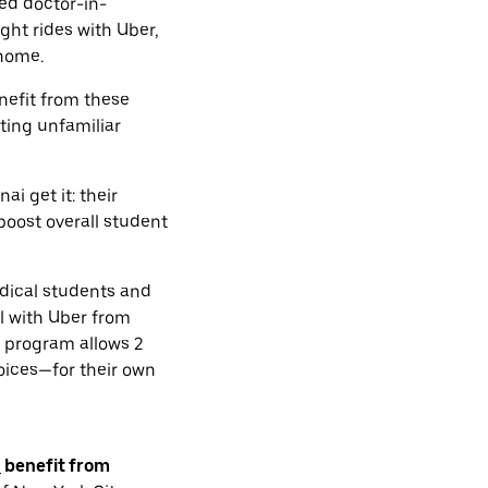
ted doctor-in-
ght rides with Uber,
 home.
nefit from these
ting unfamiliar
i get it: their
boost overall student
dical students and
el with Uber from
he program allows 2
oices—for their own
i
benefit from