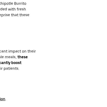
hipotle Burrito
ded with fresh
rprise that these
cant impact on their
ible meals,
these
icantly boost
r patients.
ion
.