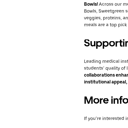
Bowls!
Across our me
Bowls, Sweetgreen s
veggies, proteins, a
meals are a top pick
Supportin
Leading medical inst
students’ quality of 
collaborations enha
institutional appeal,
More inf
If you’re interested 