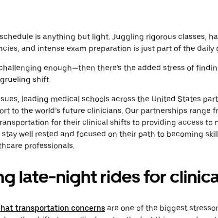
schedule is anything but light. Juggling rigorous classes, ha
cies, and intense exam preparation is just part of the daily 
s challenging enough—then there’s the added stress of findin
grueling shift.
sues, leading medical schools across the United States part
ort to the world’s future clinicians. Our partnerships range 
ansportation for their clinical shifts to providing access to 
stay well rested and focused on their path to becoming ski
hcare professionals.
 late-night rides for clinica
that transportation concerns
are one of the biggest stresso