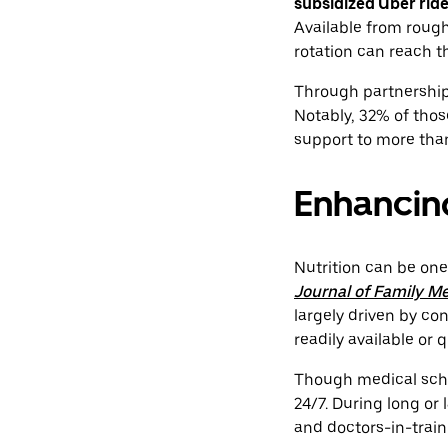
subsidized Uber rid
Available from roug
rotation can reach 
Through partnerships 
Notably, 32% of thos
support to more tha
Enhancing
Nutrition can be one
Journal of Family M
largely driven by co
readily available or 
Though medical schoo
24/7. During long or 
and doctors-in-train