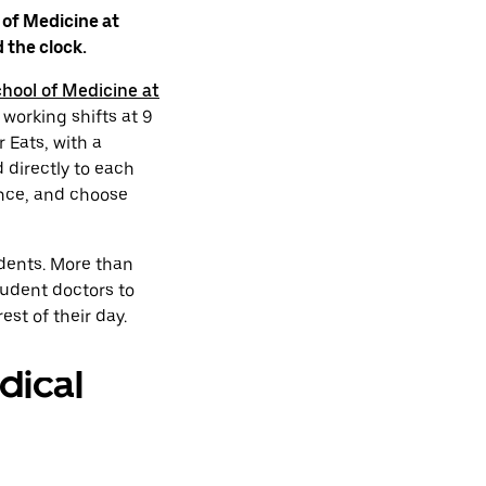
 of Medicine at
 the clock.
hool of Medicine at
 working shifts at 9
 Eats, with a
 directly to each
ence, and choose
dents. More than
udent doctors to
st of their day.
dical