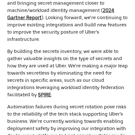
and bringing secret management closer to
machine/workload identity management (
2024
Gartner Report
). Looking forward, we’re continuing to
improve existing integrations and build new features
to improve the security posture of Uber’s
infrastructure.
By building the secrets inventory, we were able to
gather valuable insights on the type of secrets and
how they are used at Uber. We’re making a major leap
towards secretless by eliminating the need for
secrets in specific areas, such as our cloud
integrations leveraging workload identity federation
facilitated by
SPIRE
.
Automation failures during secret rotation pose risks
to the reliability of the tech stack supporting Uber’s
business. We’re currently working towards enabling
deployment safety by improving our integration with