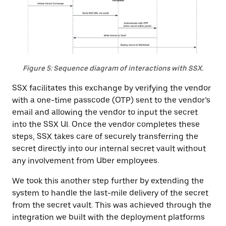
Figure 5: Sequence diagram of interactions with SSX.
SSX facilitates this exchange by verifying the vendor
with a one-time passcode (OTP) sent to the vendor’s
email and allowing the vendor to input the secret
into the SSX UI. Once the vendor completes these
steps, SSX takes care of securely transferring the
secret directly into our internal secret vault without
any involvement from Uber employees.
We took this another step further by extending the
system to handle the last-mile delivery of the secret
from the secret vault. This was achieved through the
integration we built with the deployment platforms