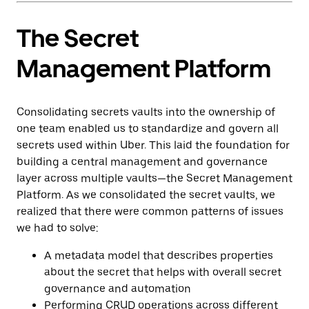
The Secret
Management Platform
Consolidating secrets vaults into the ownership of
one team enabled us to standardize and govern all
secrets used within Uber. This laid the foundation for
building a central management and governance
layer across multiple vaults—the Secret Management
Platform. As we consolidated the secret vaults, we
realized that there were common patterns of issues
we had to solve:
A metadata model that describes properties
about the secret that helps with overall secret
governance and automation
Performing CRUD operations across different