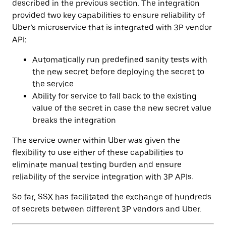
described in the previous section. The integration
provided two key capabilities to ensure reliability of
Uber’s microservice that is integrated with 3P vendor
API:
Automatically run predefined sanity tests with
the new secret before deploying the secret to
the service
Ability for service to fall back to the existing
value of the secret in case the new secret value
breaks the integration
The service owner within Uber was given the
flexibility to use either of these capabilities to
eliminate manual testing burden and ensure
reliability of the service integration with 3P APIs.
So far, SSX has facilitated the exchange of hundreds
of secrets between different 3P vendors and Uber.