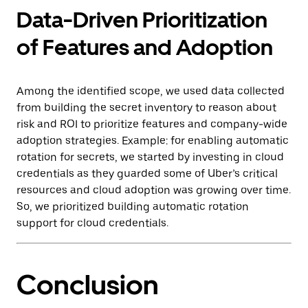
Data-Driven Prioritization
of Features and Adoption
Among the identified scope, we used data collected
from building the secret inventory to reason about
risk and ROI to prioritize features and company-wide
adoption strategies. Example: for enabling automatic
rotation for secrets, we started by investing in cloud
credentials as they guarded some of Uber’s critical
resources and cloud adoption was growing over time.
So, we prioritized building automatic rotation
support for cloud credentials.
Conclusion