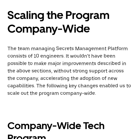
Scaling the Program
Company-Wide
The team managing Secrets Management Platform
consists of 10 engineers. It wouldn’t have been
possible to make major improvements described in
the above sections, without strong support across
the company, accelerating the adoption of new
capabilities. The following key changes enabled us to
scale out the program company-wide.
Company-Wide Tech
Program