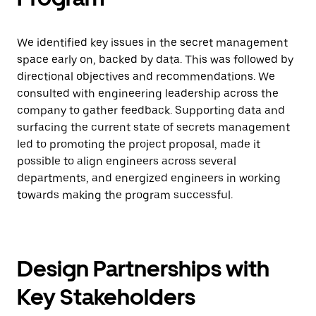
We identified key issues in the secret management
space early on, backed by data. This was followed by
directional objectives and recommendations. We
consulted with engineering leadership across the
company to gather feedback. Supporting data and
surfacing the current state of secrets management
led to promoting the project proposal, made it
possible to align engineers across several
departments, and energized engineers in working
towards making the program successful.
Design Partnerships with
Key Stakeholders