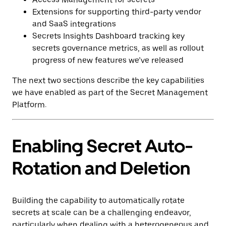
Extensions for supporting third-party vendor
and SaaS integrations
Secrets Insights Dashboard tracking key
secrets governance metrics, as well as rollout
progress of new features we’ve released
The next two sections describe the key capabilities
we have enabled as part of the Secret Management
Platform.
Enabling Secret Auto-
Rotation and Deletion
Building the capability to automatically rotate
secrets at scale can be a challenging endeavor,
particularly when dealing with a heterogeneous and