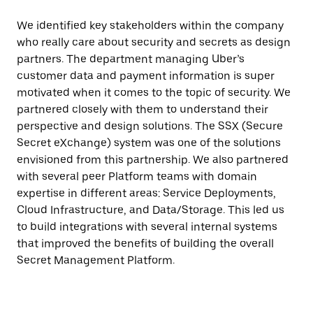
We identified key stakeholders within the company
who really care about security and secrets as design
partners. The department managing Uber’s
customer data and payment information is super
motivated when it comes to the topic of security. We
partnered closely with them to understand their
perspective and design solutions. The SSX (Secure
Secret eXchange) system was one of the solutions
envisioned from this partnership. We also partnered
with several peer Platform teams with domain
expertise in different areas: Service Deployments,
Cloud Infrastructure, and Data/Storage. This led us
to build integrations with several internal systems
that improved the benefits of building the overall
Secret Management Platform.