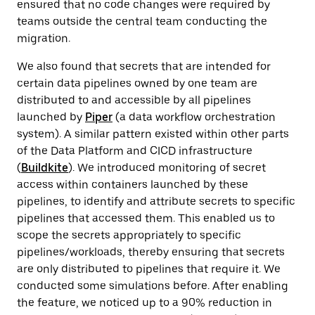
ensured that no code changes were required by
teams outside the central team conducting the
migration.
We also found that secrets that are intended for
certain data pipelines owned by one team are
distributed to and accessible by all pipelines
launched by
Piper
(a data workflow orchestration
system). A similar pattern existed within other parts
of the Data Platform and CICD infrastructure
(
Buildkite
). We introduced monitoring of secret
access within containers launched by these
pipelines, to identify and attribute secrets to specific
pipelines that accessed them. This enabled us to
scope the secrets appropriately to specific
pipelines/workloads, thereby ensuring that secrets
are only distributed to pipelines that require it. We
conducted some simulations before. After enabling
the feature, we noticed up to a 90% reduction in