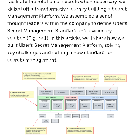
facilitate the rotation of secrets when necessary, we
kicked off a transformative journey building a Secret
Management Platform. We assembled a set of
thought leaders within the company to define Uber’s
Secret Management Standard and a visionary
solution (Figure 1). In this article, we’ll share how we
built Uber’s Secret Management Platform, solving
key challenges and setting a new standard for
secrets management.