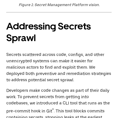
Figure 1: Secret Management Platform vision.
Addressing Secrets
Sprawl
Secrets scattered across code, configs, and other
unencrypted systems can make it easier for
malicious actors to find and exploit them. We
deployed both preventive and remediation strategies
to address potential secret sprawl.
Developers make code changes as part of their daily
work. To prevent secrets from getting into
codebases, we introduced a CLI tool that runs as the
®
pre-commit hook in Git
. This tool blocks commits
containing secrets, stopping leaks at the earliest