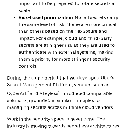
important to be prepared to rotate secrets at
scale.
Risk-based prioritization
. Not all secrets carry
the same level of risk. Some are more critical
than others based on their exposure and
impact. For example, cloud and third-party
secrets are at higher risk as they are used to
authenticate with external systems, making
them a priority for more stringent security
controls.
During the same period that we developed Uber’s
Secret Management Platform, vendors such as
®
®
CyberArk
and Akeyless
introduced comparable
solutions, grounded in similar principles for
managing secrets across multiple cloud vendors.
Work in the security space is never done. The
industry is moving towards secretless architectures