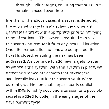
through earlier stages, ensuring that no secrets
remain exposed over time.
In either of the above cases, if a secret is detected,
the automation system identifies the owner and
generates a ticket with appropriate priority, notifying
them of the issue. The owner is required to revoke
the secret and remove it from any exposed locations.
Once the remediation actions are completed, the
ticket is closed, ensuring the risk has been
addressed. We continue to add new targets to scan
as we scale the system. With this system in place, we
detect and remediate secrets that developers
accidentally leak outside the secret vault. We’re
currently working on enabling a security copilot
within IDEs to notify developers as soon as a possible
secret is added to code, in the early stages of the
development cycle.