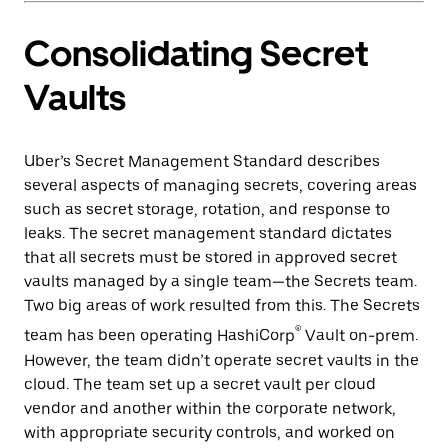
Consolidating Secret
Vaults
Uber’s Secret Management Standard describes
several aspects of managing secrets, covering areas
such as secret storage, rotation, and response to
leaks. The secret management standard dictates
that all secrets must be stored in approved secret
vaults managed by a single team—the Secrets team.
Two big areas of work resulted from this. The Secrets
®
team has been operating HashiCorp
Vault on-prem.
However, the team didn’t operate secret vaults in the
cloud. The team set up a secret vault per cloud
vendor and another within the corporate network,
with appropriate security controls, and worked on