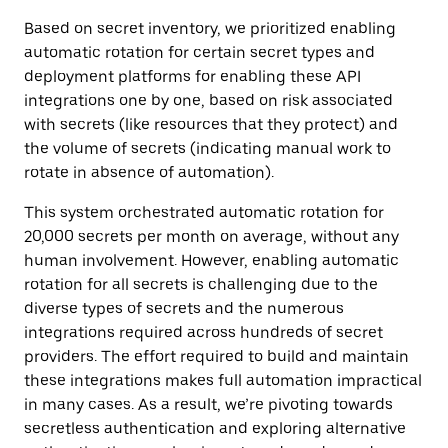
Based on secret inventory, we prioritized enabling
automatic rotation for certain secret types and
deployment platforms for enabling these API
integrations one by one, based on risk associated
with secrets (like resources that they protect) and
the volume of secrets (indicating manual work to
rotate in absence of automation).
This system orchestrated automatic rotation for
20,000 secrets per month on average, without any
human involvement. However, enabling automatic
rotation for all secrets is challenging due to the
diverse types of secrets and the numerous
integrations required across hundreds of secret
providers. The effort required to build and maintain
these integrations makes full automation impractical
in many cases. As a result, we’re pivoting towards
secretless authentication and exploring alternative