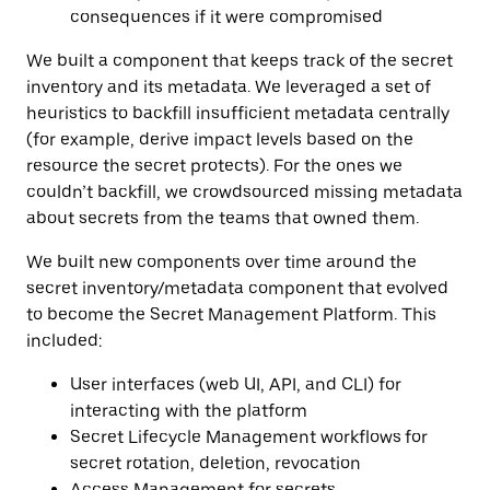
consequences if it were compromised
We built a component that keeps track of the secret
inventory and its metadata. We leveraged a set of
heuristics to backfill insufficient metadata centrally
(for example, derive impact levels based on the
resource the secret protects). For the ones we
couldn’t backfill, we crowdsourced missing metadata
about secrets from the teams that owned them.
We built new components over time around the
secret inventory/metadata component that evolved
to become the Secret Management Platform. This
included:
User interfaces (web UI, API, and CLI) for
interacting with the platform
Secret Lifecycle Management workflows
for
secret rotation, deletion, revocation
Access Management for secrets