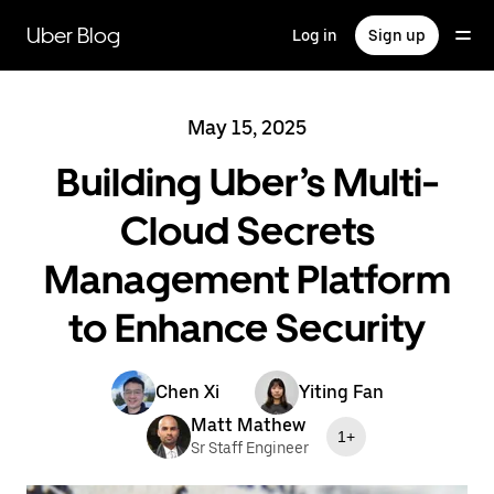
Skip
to
Uber Blog
Log in
Sign up
main
content
May 15, 2025
Building Uber’s Multi-
Cloud Secrets
Management Platform
to Enhance Security
Chen Xi
Yiting Fan
Matt Mathew
1+
Sr Staff Engineer