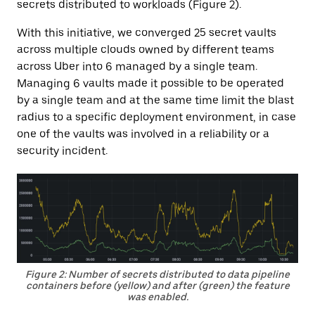
secrets distributed to workloads (Figure 2).
With this initiative, we converged 25 secret vaults
across multiple clouds owned by different teams
across Uber into 6 managed by a single team.
Managing 6 vaults made it possible to be operated
by a single team and at the same time limit the blast
radius to a specific deployment environment, in case
one of the vaults was involved in a reliability or a
security incident.
Figure 2: Number of secrets distributed to data pipeline
containers before (yellow) and after (green) the feature
was enabled.