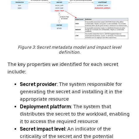
Figure 3: Secret metadata model and impact level
definition.
The key properties we identified for each secret
include:
Secret provider
: The system responsible for
generating the secret and installing it in the
appropriate resource
Deployment platform
: The system that
distributes the secret to the workload, enabling
it to access the required resource
Secret impact level
: An indicator of the
criticality of the secret and the potential