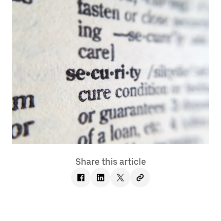
Share this article