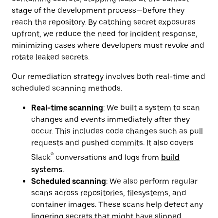
stage of the development process—before they
reach the repository. By catching secret exposures
upfront, we reduce the need for incident response,
minimizing cases where developers must revoke and
rotate leaked secrets.
Our remediation strategy involves both real-time and
scheduled scanning methods.
Real-time scanning
: We built a system to scan
changes and events immediately after they
occur. This includes code changes such as pull
requests and pushed commits. It also covers
®
Slack
conversations and logs from
build
systems
.
Scheduled scanning
: We also perform regular
scans across repositories, filesystems, and
container images. These scans help detect any
lingering secrets that might have slipped