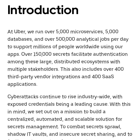
Introduction
At Uber, we run over 5,000 microservices, 5,000
databases, and over 500,000 analytical jobs per day
to support millions of people worldwide using our
apps. Over 150,000 secrets facilitate authentication
among these large, distributed ecosystems with
multiple stakeholders. This also includes over 400
third-party vendor integrations and 400 SaaS
applications.
Cyberattacks continue to rise industry-wide, with
exposed credentials being a leading cause. With this
in mind, we set out on a mission to build a
centralized, automated, and scalable solution for
secrets management. To combat secrets sprawl,
shadow IT vaults, and insecure secret sharing, and to