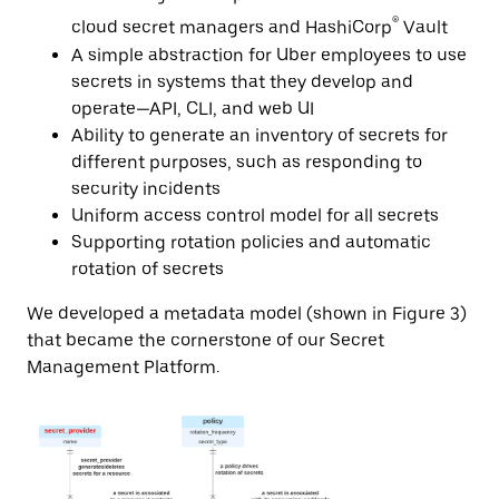
®
cloud secret managers and HashiCorp
Vault
A simple abstraction for Uber employees to use
secrets in systems that they develop and
operate—API, CLI, and web UI
Ability to generate an inventory of secrets for
different purposes, such as responding to
security incidents
Uniform access control model for all secrets
Supporting rotation policies and automatic
rotation of secrets
We developed a metadata model (shown in Figure 3)
that became the cornerstone of our Secret
Management Platform.