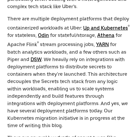
complex tech stack like Uber’s.
There are multiple deployment platforms that deploy
®
containerized workloads at Uber:
Up and Kubernetes
for stateless,
Odin
for stateful/storage,
Athena
for
®
Apache Flink
stream processing jobs,
YARN
for
batch analytics workloads, and a few others such as
Piper and
DSW
. We heavily rely on integrations with
deployment platforms to distribute secrets to
containers when they’re launched. This architecture
decouples the Secrets tech stack from any logic
within workloads, enabling us to scale systems
independently and build features through
integrations with deployment platforms. And yes, we
have several deployment platforms today. Our
Kubernetes migration initiative is in progress at the
time of writing ‌this blog.