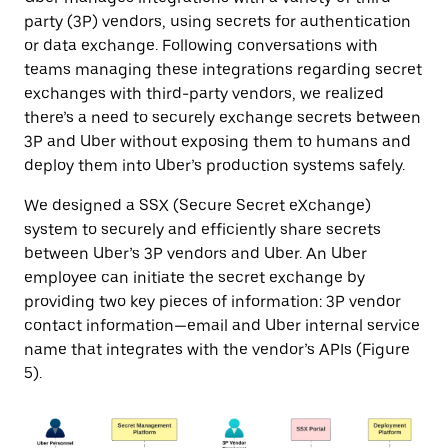
party (3P) vendors, using secrets for authentication
or data exchange. Following conversations with
teams managing these integrations regarding secret
exchanges with third-party vendors, we realized
there’s a need to securely exchange secrets between
3P and Uber without exposing them to humans and
deploy them into Uber’s production systems safely.
We designed a SSX (Secure Secret eXchange)
system to securely and efficiently share secrets
between Uber’s 3P vendors and Uber. An Uber
employee can initiate the secret exchange by
providing two key pieces of information: 3P vendor
contact information—email and Uber internal service
name that integrates with the vendor’s APIs (Figure
5).