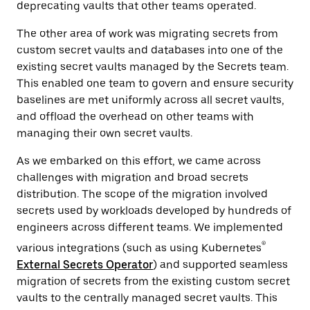
deprecating vaults that other teams operated.
The other area of work was migrating secrets from
custom secret vaults and databases into one of the
existing secret vaults managed by the Secrets team.
This enabled one team to govern and ensure security
baselines are met uniformly across all secret vaults,
and offload the overhead on other teams with
managing their own secret vaults.
As we embarked on this effort, we came across
challenges with migration and broad secrets
distribution. The scope of the migration involved
secrets used by workloads developed by hundreds of
engineers across different teams. We implemented
®
various integrations (such as using Kubernetes
External Secrets Operator
) and supported seamless
migration of secrets from the existing custom secret
vaults to the centrally managed secret vaults. This