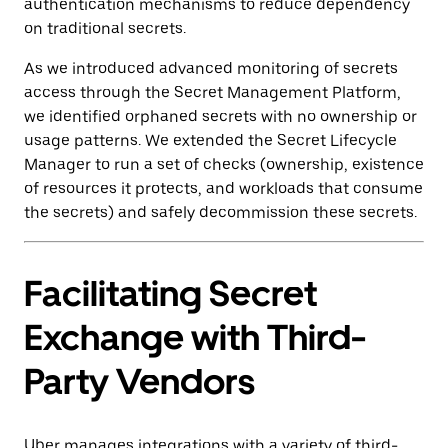
authentication mechanisms to reduce dependency
on traditional secrets.
As we introduced advanced monitoring of secrets
access through the Secret Management Platform,
we identified orphaned secrets with no ownership or
usage patterns. We extended the Secret Lifecycle
Manager to run a set of checks (ownership, existence
of resources it protects, and workloads that consume
the secrets) and safely decommission these secrets.
Facilitating Secret
Exchange with Third-
Party Vendors
Uber manages integrations with a variety of third-