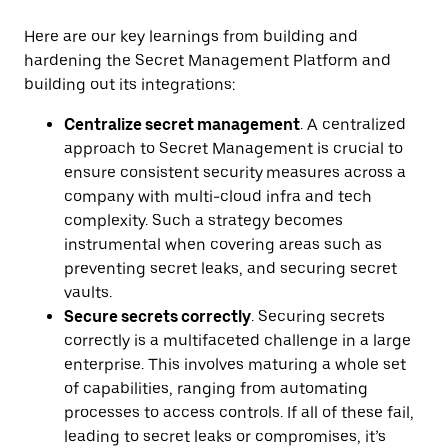
Here are our key learnings from building and
hardening the Secret Management Platform and
building out its integrations:
Centralize secret management
. A centralized
approach to Secret Management is crucial to
ensure consistent security
measures across a
company with multi-cloud infra and tech
complexity. Such a strategy becomes
instrumental when covering areas such as
preventing secret leaks, and securing secret
vaults.
Secure secrets correctly
. Securing secrets
correctly is a multifaceted challenge in a large
enterprise. This involves maturing a whole set
of capabilities, ranging from automating
processes to access controls. If all of these fail,
leading to secret leaks or compromises, it’s