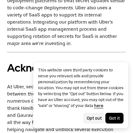
deployment platforms to treat secret updates similar
to code-change deployments. Uber also uses a
variety of SaaS apps to support its internal
operations. Integrating our platform with Uber’s
internal SaaS app management process and
supporting rotation of secrets for SaaS is another
major area we’re investing in.
Acknowledgments
This website uses third party cookies to
serve you relevant ads and provide
personalization by remembering your
At Uber, security is a collective responsibility
location. You may opt out from these cookies
between the Engineering Security departments and
by selecting the "Opt out" button below. If you
have an Uber account, you may opt out of the
numerous departments across Uber. We’d like to
"sale" or "sharing" of your data
here
.
thank Hasibul Haque, Arun Kumar R, Sung Hon Wu,
and Gaurav Bansal for helping out on multiple fronts
Opt out
Got it
all the way from uniting us on this bold vision to
helping navigate and unblock several execution