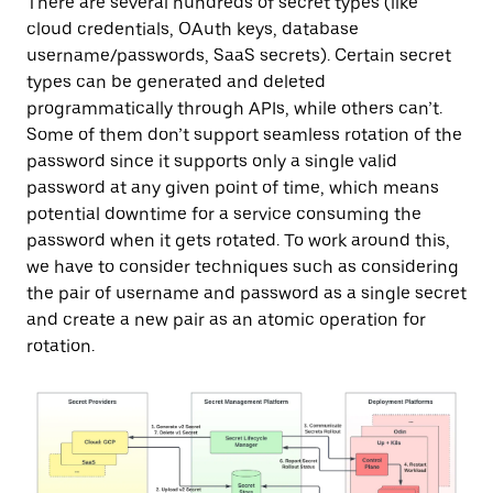
There are several hundreds of secret types (like
cloud credentials, OAuth keys, database
username/passwords, SaaS secrets). Certain secret
types can be generated and deleted
programmatically through APIs, while others can’t.
Some of them don’t support seamless rotation of the
password since it supports only a single valid
password at any given point of time, which means
potential downtime for a service consuming the
password when it gets rotated. To work around this,
we have to consider techniques such as considering
the pair of username and password as a single secret
and create a new pair as an atomic operation for
rotation.