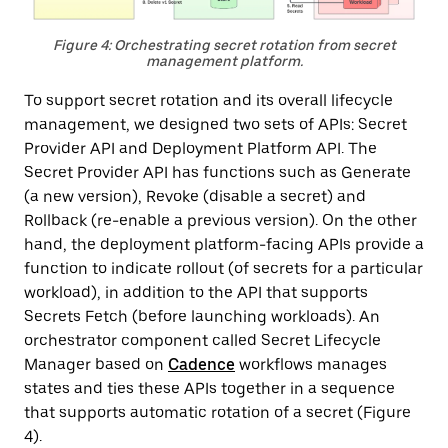
Figure 4: Orchestrating secret rotation from secret
management platform.
To support secret rotation and its overall lifecycle
management, we designed two sets of APIs: Secret
Provider API and Deployment Platform API. The
Secret Provider API has functions such as Generate
(a new version), Revoke (disable a secret) and
Rollback (re-enable a previous version). On the other
hand, the deployment platform-facing APIs provide a
function to indicate rollout (of secrets for a particular
workload), in addition to the API that supports
Secrets Fetch (before launching workloads). An
orchestrator component called Secret Lifecycle
Manager based on
Cadence
workflows manages
states and ties these APIs together in a sequence
that supports automatic rotation of a secret (Figure
4).