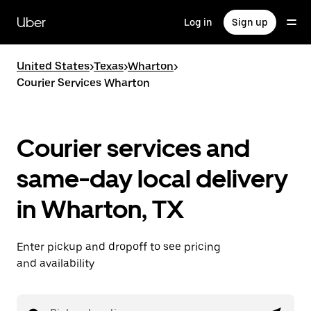
Skip
to
Uber
Log in
Sign up
main
content
United States
>
Texas
>
Wharton
>
Courier Services Wharton
Courier services and
same-day local delivery
in Wharton, TX
Enter pickup and dropoff to see pricing
and availability