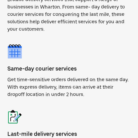
businesses in Wharton. From same- day delivery to
courier services for conquering the last mile, these
solutions help deliver efficient services for you and
your customers.
Same-day courier services
Get time-sensitive orders delivered on the same day.
With express delivery, items can arrive at their
dropoff location in under 2 hours.
Last-mile delivery services