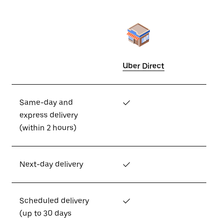
Uber Direct
Same-day and
✓
express delivery
(within 2 hours)
Next-day delivery
✓
Scheduled delivery
✓
(up to 30 days