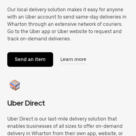
Our local delivery solution makes it easy for anyone
with an Uber account to send same-day deliveries in
Wharton through an extensive network of couriers.
Go to the Uber app or Uber website to request and
track on-demand deliveries.
Send an item
Learn more
Uber Direct
Uber Direct is our last-mile delivery solution that
enables businesses of all sizes to offer on-demand
delivery in Wharton from their own app, website, or