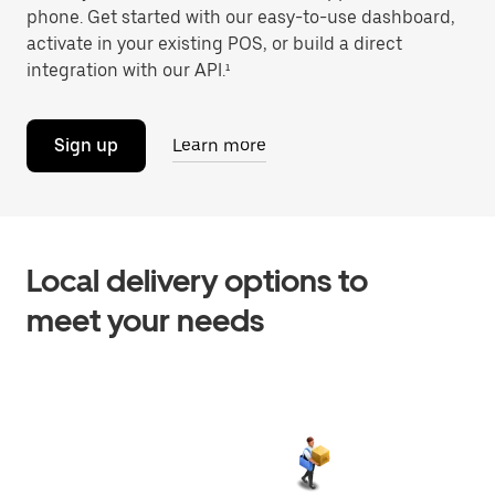
phone. Get started with our easy-to-use dashboard,
activate in your existing POS, or build a direct
integration with our API.¹
Sign up
Learn more
Local delivery options to
meet your needs