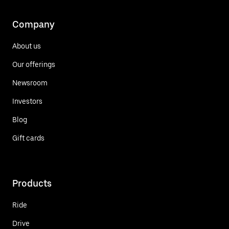
Company
About us
Our offerings
Newsroom
Investors
Blog
Gift cards
Products
Ride
Drive