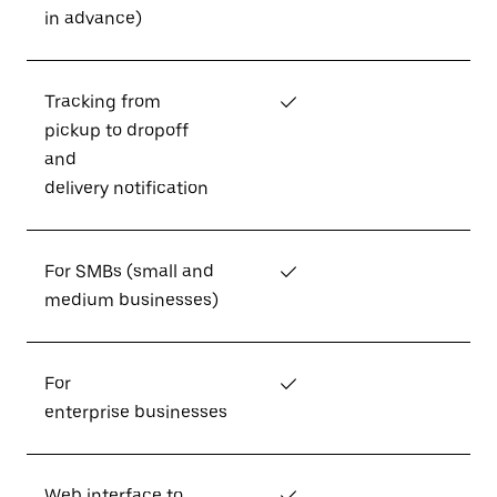
in advance)
Tracking from
✓
pickup to dropoff
and
delivery notification
For SMBs (small and
✓
medium businesses)
For
✓
enterprise businesses
Web interface to
✓