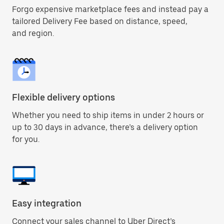
Forgo expensive marketplace fees and instead pay a
tailored Delivery Fee based on distance, speed,
and region.
Flexible delivery options
Whether you need to ship items in under 2 hours or
up to 30 days in advance, there’s a delivery option
for you.
Easy integration
Connect your sales channel to Uber Direct’s