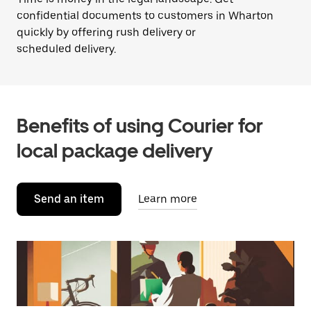
confidential documents to customers in Wharton
quickly by offering rush delivery or
scheduled delivery.
Benefits of using Courier for
local package delivery
Send an item
Learn more