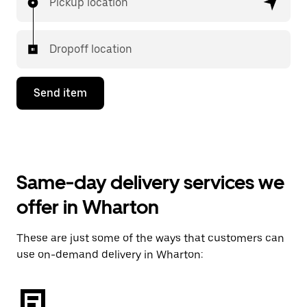
Pickup location
Dropoff location
Send item
Same-day delivery services we
offer in Wharton
These are just some of the ways that customers can
use on-demand delivery in Wharton: