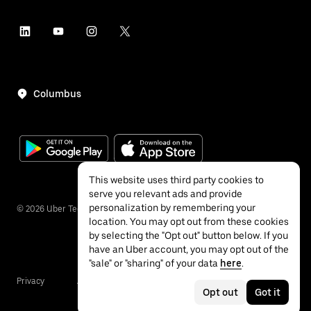
Columbus
This website uses third party cookies to
serve you relevant ads and provide
personalization by remembering your
©
2026
Uber Technologies Inc.
location. You may opt out from these cookies
by selecting the "Opt out" button below. If you
have an Uber account, you may opt out of the
"sale" or "sharing" of your data
here
.
Privacy
Accessibility
Terms
Opt out
Got it