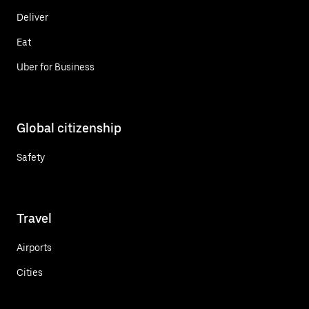
Deliver
Eat
Uber for Business
Global citizenship
Safety
Travel
Airports
Cities