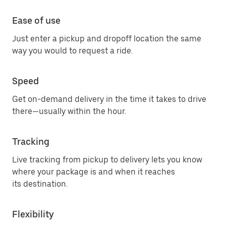
Ease of use
Just enter a pickup and dropoff location the same
way you would to request a ride.
Speed
Get on-demand delivery in the time it takes to drive
there—usually within the hour.
Tracking
Live tracking from pickup to delivery lets you know
where your package is and when it reaches
its destination.
Flexibility