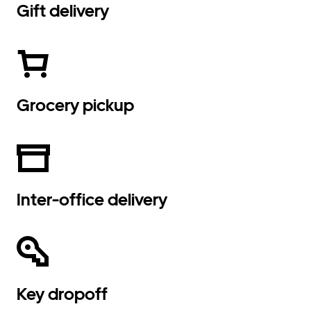
Gift delivery
Grocery pickup
Inter-office delivery
Key dropoff