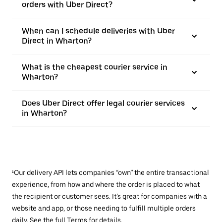
orders with Uber Direct?
When can I schedule deliveries with Uber
Direct in Wharton?
What is the cheapest courier service in
Wharton?
Does Uber Direct offer legal courier services
in Wharton?
¹Our delivery API lets companies “own” the entire transactional
experience, from how and where the order is placed to what
the recipient or customer sees. It’s great for companies with a
website and app, or those needing to fulfill multiple orders
daily. See the full
Terms
for details.