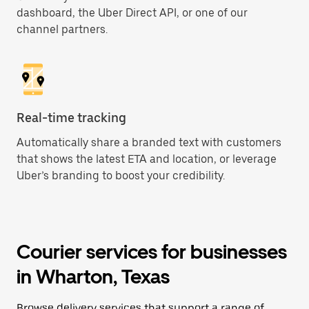
dashboard, the Uber Direct API, or one of our
channel partners.
Real-time tracking
Automatically share a branded text with customers
that shows the latest ETA and location, or leverage
Uber’s branding to boost your credibility.
Courier services for businesses
in Wharton, Texas
Browse delivery services that support a range of