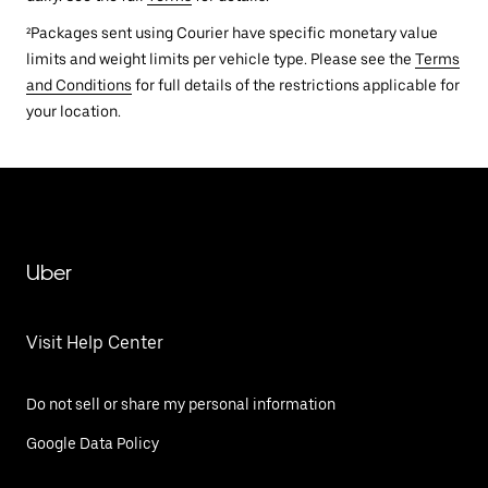
²Packages sent using Courier have specific monetary value
limits and weight limits per vehicle type. Please see the
Terms
and Conditions
for full details of the restrictions applicable for
your location.
Uber
Visit Help Center
Do not sell or share my personal information
Google Data Policy