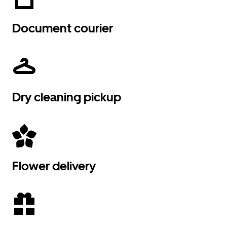
Document courier
Dry cleaning pickup
Flower delivery