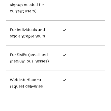
signup needed for
current users)
For individuals and
✓
solo entrepreneurs
For SMBs (small and
✓
medium businesses)
Web interface to
✓
request deliveries