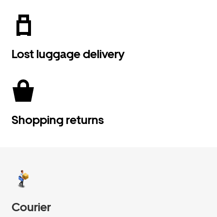
Lost luggage delivery
Shopping returns
Courier