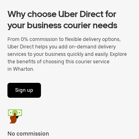
Why choose Uber Direct for
your business courier needs
From 0% commission to flexible delivery options,
Uber Direct helps you add on-demand delivery
services to your business quickly and easily. Explore
the benefits of choosing this courier service
in Wharton.
Sign up
No commission