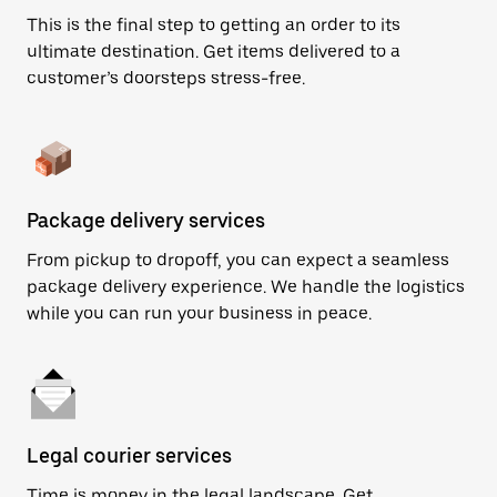
This is the final step to getting an order to its
ultimate destination. Get items delivered to a
customer’s doorsteps stress-free.
Package delivery services
From pickup to dropoff, you can expect a seamless
package delivery experience. We handle the logistics
while you can run your business in peace.
Legal courier services
Time is money in the legal landscape. Get