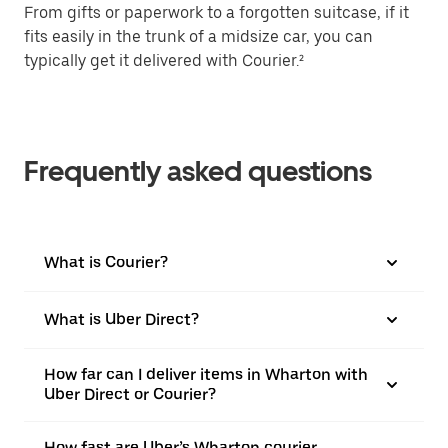
From gifts or paperwork to a forgotten suitcase, if it
fits easily in the trunk of a midsize car, you can
typically get it delivered with Courier.²
Frequently asked questions
What is Courier?
What is Uber Direct?
How far can I deliver items in Wharton with
Uber Direct or Courier?
How fast are Uber’s Wharton courier