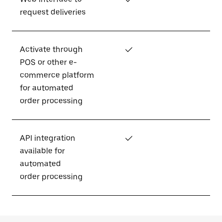
request deliveries
Activate through
✓
POS or other e-
commerce platform
for automated
order processing
API integration
✓
available for
automated
order processing