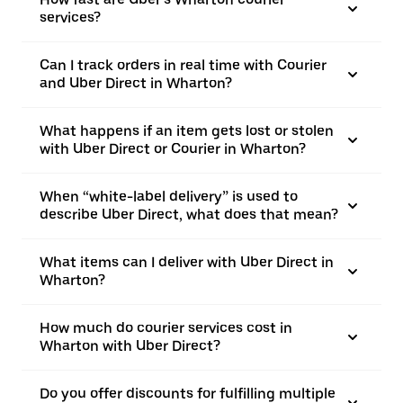
services?
Can I track orders in real time with Courier
and Uber Direct in Wharton?
What happens if an item gets lost or stolen
with Uber Direct or Courier in Wharton?
When “white-label delivery” is used to
describe Uber Direct, what does that mean?
What items can I deliver with Uber Direct in
Wharton?
How much do courier services cost in
Wharton with Uber Direct?
Do you offer discounts for fulfilling multiple