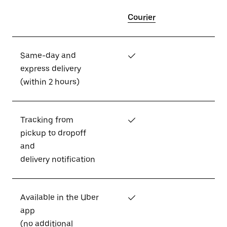
Courier
Same-day and
✓
express delivery
(within 2 hours)
Tracking from
✓
pickup to dropoff
and
delivery notification
Available in the Uber
✓
app
(no additional