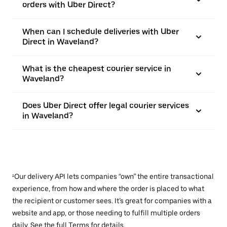
orders with Uber Direct?
When can I schedule deliveries with Uber
Direct in Waveland?
What is the cheapest courier service in
Waveland?
Does Uber Direct offer legal courier services
in Waveland?
¹Our delivery API lets companies “own” the entire transactional
experience, from how and where the order is placed to what
the recipient or customer sees. It’s great for companies with a
website and app, or those needing to fulfill multiple orders
daily. See the full
Terms
for details.