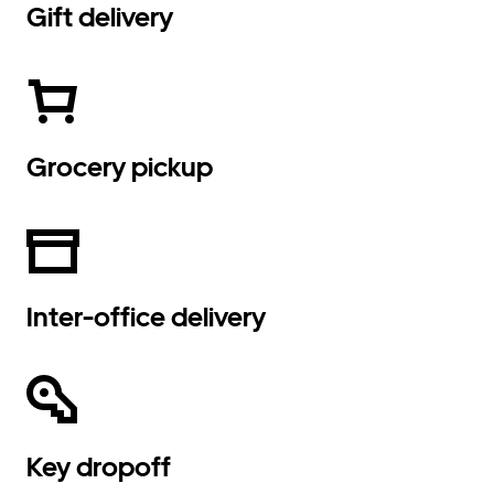
Gift delivery
Grocery pickup
Inter-office delivery
Key dropoff