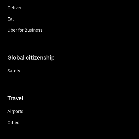
Deliver
Eat
Uber for Business
Global citizenship
Safety
Travel
Airports
Cities