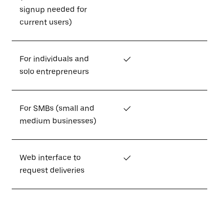
signup needed for
current users)
For individuals and
✓
solo entrepreneurs
For SMBs (small and
✓
medium businesses)
Web interface to
✓
request deliveries