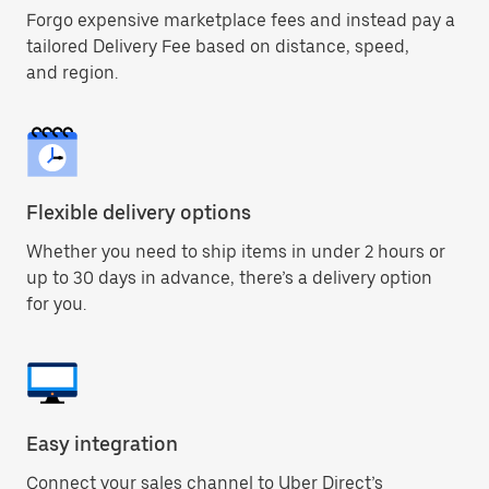
Forgo expensive marketplace fees and instead pay a
tailored Delivery Fee based on distance, speed,
and region.
Flexible delivery options
Whether you need to ship items in under 2 hours or
up to 30 days in advance, there’s a delivery option
for you.
Easy integration
Connect your sales channel to Uber Direct’s