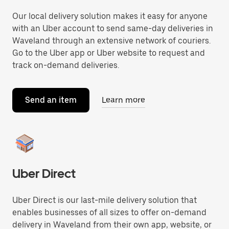
Our local delivery solution makes it easy for anyone
with an Uber account to send same-day deliveries in
Waveland through an extensive network of couriers.
Go to the Uber app or Uber website to request and
track on-demand deliveries.
Send an item
Learn more
Uber Direct
Uber Direct is our last-mile delivery solution that
enables businesses of all sizes to offer on-demand
delivery in Waveland from their own app, website, or