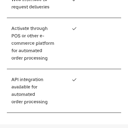
request deliveries
Activate through
✓
POS or other e-
commerce platform
for automated
order processing
API integration
✓
available for
automated
order processing