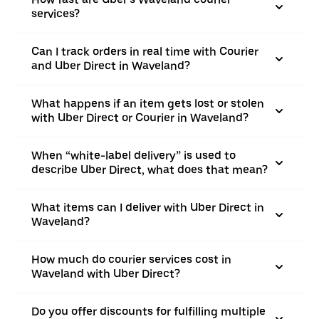
services?
Can I track orders in real time with Courier
and Uber Direct in Waveland?
What happens if an item gets lost or stolen
with Uber Direct or Courier in Waveland?
When “white-label delivery” is used to
describe Uber Direct, what does that mean?
What items can I deliver with Uber Direct in
Waveland?
How much do courier services cost in
Waveland with Uber Direct?
Do you offer discounts for fulfilling multiple