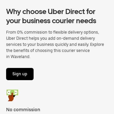
Why choose Uber Direct for
your business courier needs
From 0% commission to flexible delivery options,
Uber Direct helps you add on-demand delivery
services to your business quickly and easily. Explore
the benefits of choosing this courier service
in Waveland.
Sign up
No commission