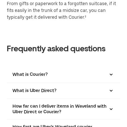
From gifts or paperwork to a forgotten suitcase, if it
fits easily in the trunk of a midsize car, you can
typically get it delivered with Courier.²
Frequently asked questions
What is Courier?
What is Uber Direct?
How far can I deliver items in Waveland with
Uber Direct or Courier?
How fast are Uber’s Waveland courier