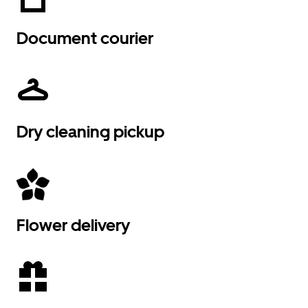
Document courier
Dry cleaning pickup
Flower delivery