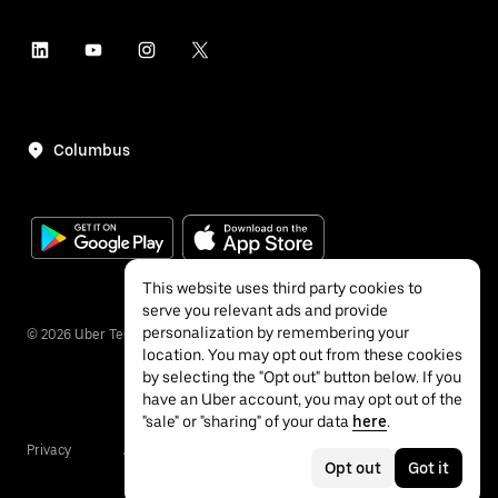
Columbus
This website uses third party cookies to
serve you relevant ads and provide
personalization by remembering your
©
2026
Uber Technologies Inc.
location. You may opt out from these cookies
by selecting the "Opt out" button below. If you
have an Uber account, you may opt out of the
"sale" or "sharing" of your data
here
.
Privacy
Accessibility
Terms
Opt out
Got it