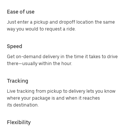
Ease of use
Just enter a pickup and dropoff location the same
way you would to request a ride.
Speed
Get on-demand delivery in the time it takes to drive
there—usually within the hour.
Tracking
Live tracking from pickup to delivery lets you know
where your package is and when it reaches
its destination.
Flexibility