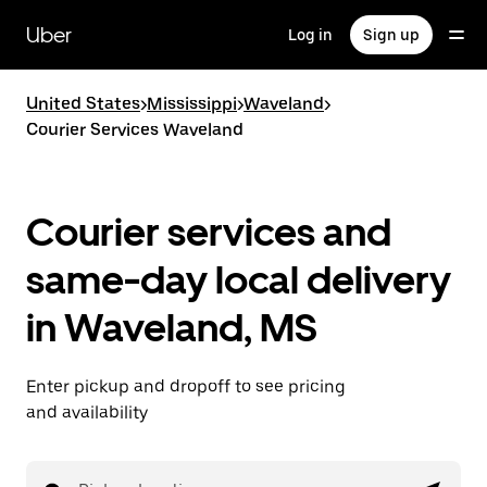
Skip
to
Uber
Log in
Sign up
main
content
United States
>
Mississippi
>
Waveland
>
Courier Services Waveland
Courier services and
same-day local delivery
in Waveland, MS
Enter pickup and dropoff to see pricing
and availability