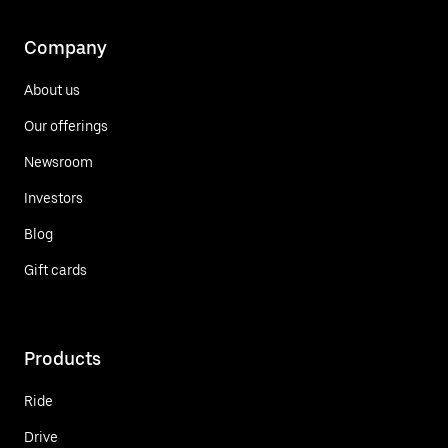
Company
About us
Our offerings
Newsroom
Investors
Blog
Gift cards
Products
Ride
Drive