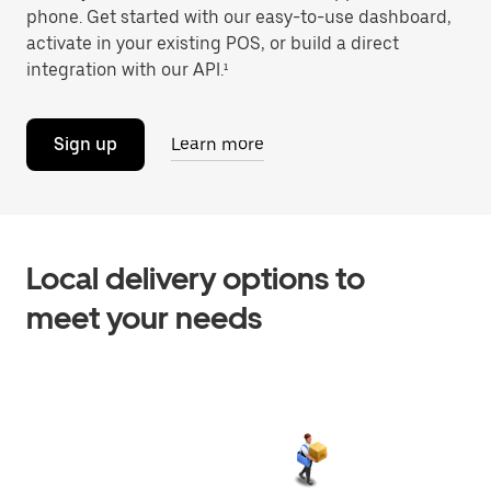
phone. Get started with our easy-to-use dashboard,
activate in your existing POS, or build a direct
integration with our API.¹
Sign up
Learn more
Local delivery options to
meet your needs