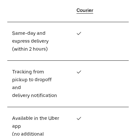
Courier
Same-day and
✓
express delivery
(within 2 hours)
Tracking from
✓
pickup to dropoff
and
delivery notification
Available in the Uber
✓
app
(no additional