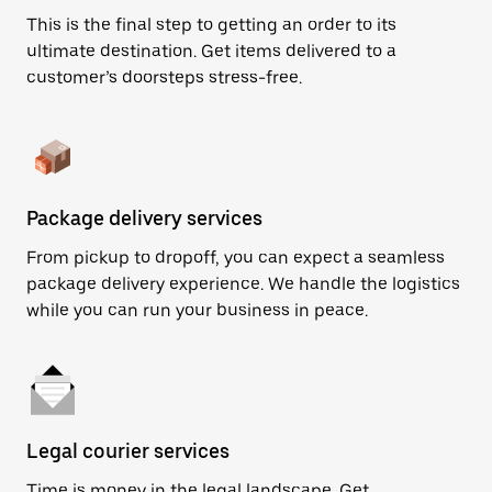
This is the final step to getting an order to its
ultimate destination. Get items delivered to a
customer’s doorsteps stress-free.
Package delivery services
From pickup to dropoff, you can expect a seamless
package delivery experience. We handle the logistics
while you can run your business in peace.
Legal courier services
Time is money in the legal landscape. Get