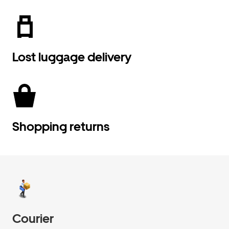
Lost luggage delivery
Shopping returns
Courier