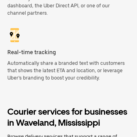
dashboard, the Uber Direct API, or one of our
channel partners.
Real-time tracking
Automatically share a branded text with customers
that shows the latest ETA and location, or leverage
Uber’s branding to boost your credibility.
Courier services for businesses
in Waveland, Mississippi
Browse delivery services that support a range of