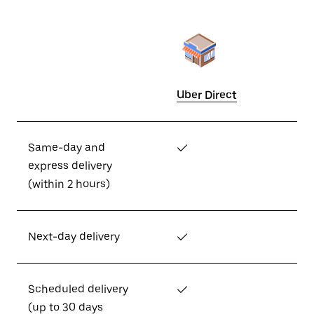
Uber Direct
Same-day and
✓
express delivery
(within 2 hours)
Next-day delivery
✓
Scheduled delivery
✓
(up to 30 days