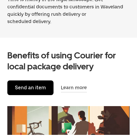
confidential documents to customers in Waveland
quickly by offering rush delivery or
scheduled delivery.
Benefits of using Courier for
local package delivery
Send an item
Learn more