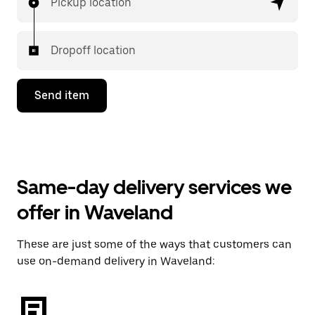
Pickup location
Dropoff location
Send item
Same-day delivery services we
offer in Waveland
These are just some of the ways that customers can
use on-demand delivery in Waveland: