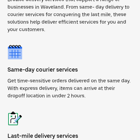
businesses in Waveland. From same- day delivery to
courier services for conquering the last mile, these
solutions help deliver efficient services for you and
your customers.
Same-day courier services
Get time-sensitive orders delivered on the same day.
With express delivery, items can arrive at their
dropoff location in under 2 hours.
Last-mile delivery services