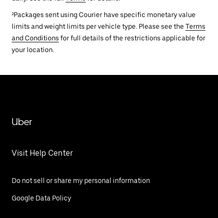
²Packages sent using Courier have specific monetary value
limits and weight limits per vehicle type. Please see the
Terms
and Conditions
for full details of the restrictions applicable for
your location.
Uber
Visit Help Center
Do not sell or share my personal information
Google Data Policy