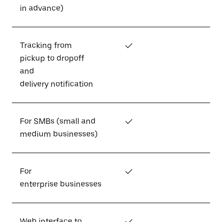
in advance)
Tracking from
✓
pickup to dropoff
and
delivery notification
For SMBs (small and
✓
medium businesses)
For
✓
enterprise businesses
Web interface to
✓