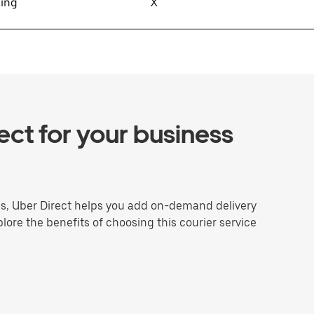
sing
X
ct for your business
ns, Uber Direct helps you add on-demand delivery
plore the benefits of choosing this courier service