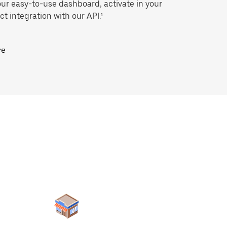
our easy-to-use dashboard, activate in your
ct integration with our API.¹
re