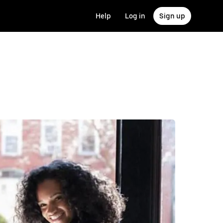
Help
Log in
Sign up