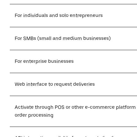
For individuals and solo entrepreneurs
For SMBs (small and medium businesses)
For enterprise businesses
Web interface to request deliveries
Activate through POS or other e-commerce platform
order processing