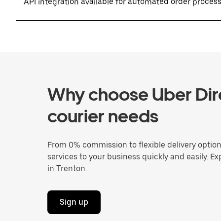
API integration available for automated order proces
Why choose Uber Dire
courier needs
From 0% commission to flexible delivery optio
services to your business quickly and easily. Ex
in Trenton.
Sign up