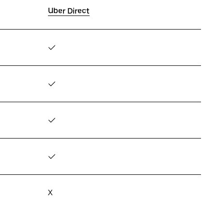
Uber Direct
✓
✓
✓
✓
X