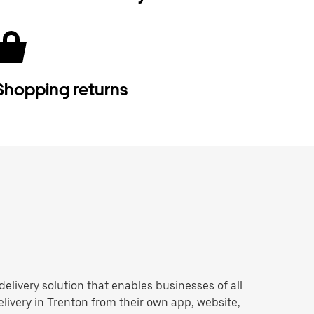
Shopping returns
 delivery solution that enables businesses of all
livery in Trenton from their own app, website,