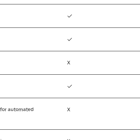
✓
✓
X
✓
 for automated
X