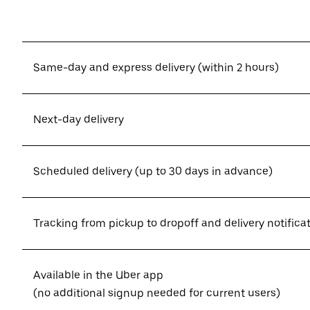
Same-day and express delivery (within 2 hours)
Next-day delivery
Scheduled delivery (up to 30 days in advance)
Tracking from pickup to dropoff and delivery notifica
Available in the Uber app
(no additional signup needed for current users)