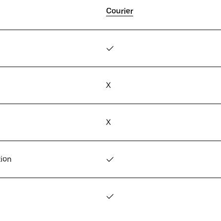
Courier
✓
X
X
tion
✓
✓