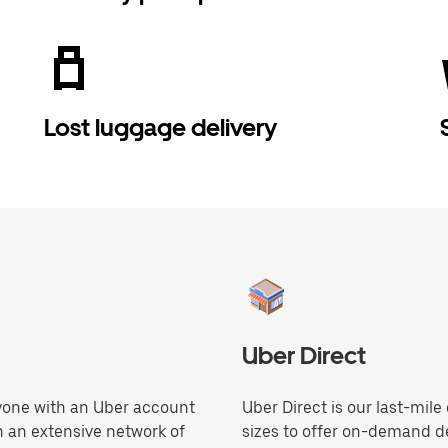
Lost luggage delivery
Uber Direct
anyone with an Uber account
Uber Direct is our last-mile
h an extensive network of
sizes to offer on-demand de