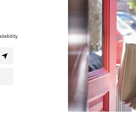
lability