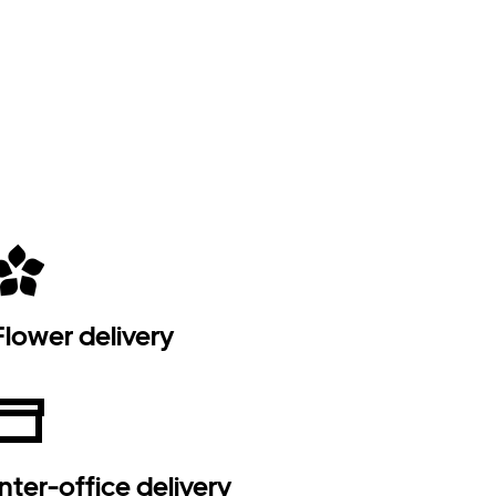
Flower delivery
Inter-office delivery