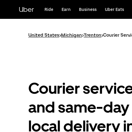
Skip
to
Uber
Ride
Earn
Business
Uber Eats
main
content
United States
>
Michigan
>
Trenton
>
Courier Serv
Courier servic
and same-day
local delivery i