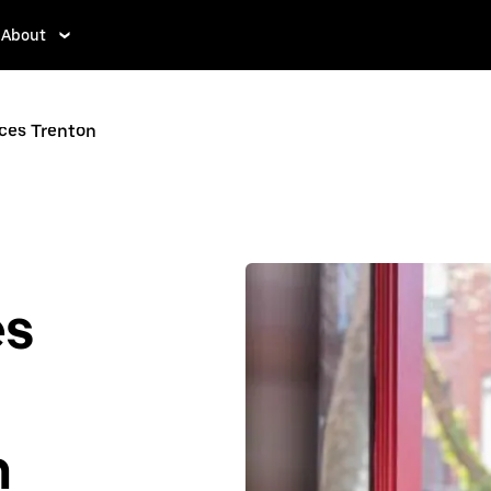
About
ices Trenton
es
n