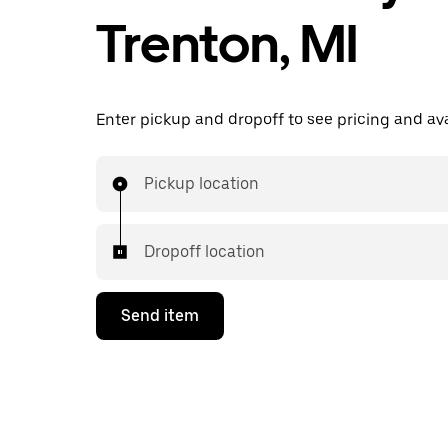
Trenton, MI
Enter pickup and dropoff to see pricing and avai
Pickup location
Dropoff location
Send item