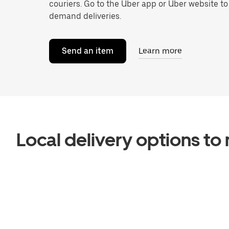
couriers. Go to the Uber app or Uber website t
demand deliveries.
Send an item
Learn more
Local delivery options t