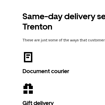
Same-day delivery ser
Trenton
These are just some of the ways that customer
Document courier
Gift delivery