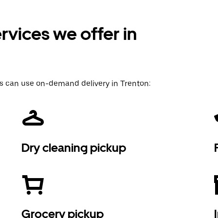
vices we offer in
s can use on-demand delivery in Trenton:
Dry cleaning pickup
Grocery pickup