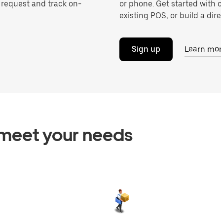
o request and track on-
or phone. Get started with 
existing POS, or build a dire
Sign up
Learn mo
o meet your needs