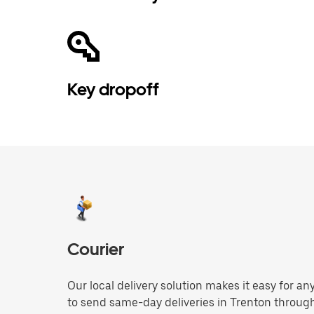
Key dropoff
Courier
Our local delivery solution makes it easy for 
to send same-day deliveries in Trenton throug