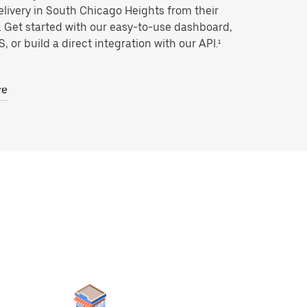
livery in South Chicago Heights from their
. Get started with our easy-to-use dashboard,
, or build a direct integration with our API.¹
re