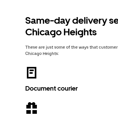
Same-day delivery ser
Chicago Heights
These are just some of the ways that custome
Chicago Heights:
Document courier