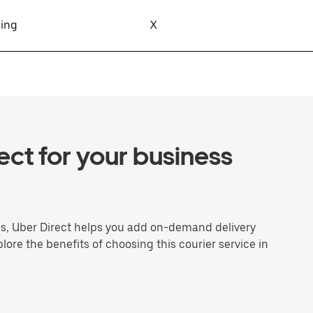
sing
X
ct for your business
ns, Uber Direct helps you add on-demand delivery
plore the benefits of choosing this courier service in