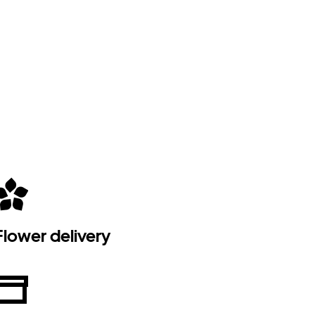
Flower delivery