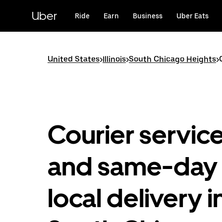
Skip
to
Uber
Ride
Earn
Business
Uber Eats
main
content
United States
>
Illinois
>
South Chicago Heights
>
Courier servic
and same-day
local delivery i