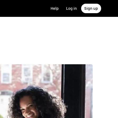
Help
Log in
Sign up