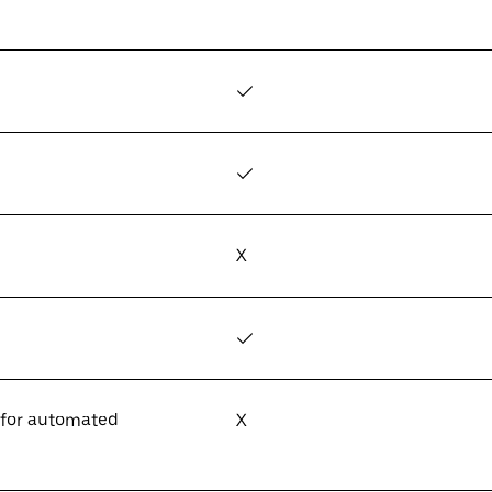
✓
✓
X
✓
 for automated
X