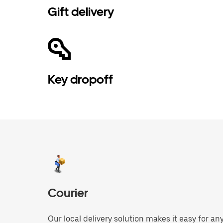
Gift delivery
Key dropoff
Courier
Our local delivery solution makes it easy for 