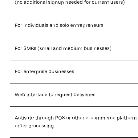
(no additional signup needed for current users)
For individuals and solo entrepreneurs
For SMBs (small and medium businesses)
For enterprise businesses
Web interface to request deliveries
Activate through POS or other e-commerce platform
order processing