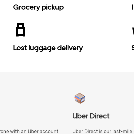
Grocery pickup
Lost luggage delivery
Uber Direct
anyone with an Uber account
Uber Direct is our last-mile