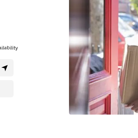
lability