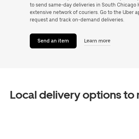
to send same-day deliveries in South Chicago
extensive network of couriers. Go to the Uber a
request and track on-demand deliveries.
Send an item
Learn more
Local delivery options t