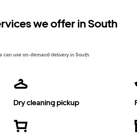
vices we offer in South
rs can use on-demand delivery in South
Dry cleaning pickup