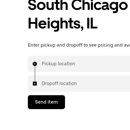
South Chicago
Heights, IL
Enter pickup and dropoff to see pricing and avai
Pickup location
Dropoff location
Send item