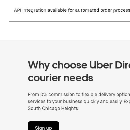
API integration available for automated order proces
Why choose Uber Dire
courier needs
From 0% commission to flexible delivery optio
services to your business quickly and easily. Ex
South Chicago Heights.
Sign up