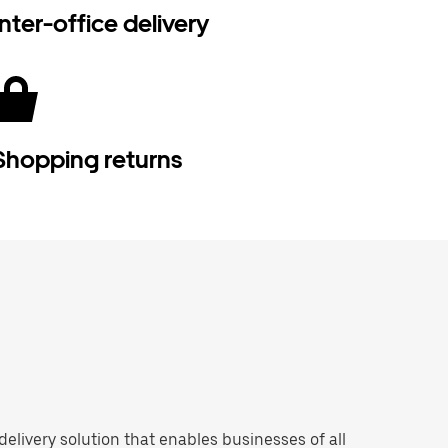
Inter-office delivery
Shopping returns
 delivery solution that enables businesses of all