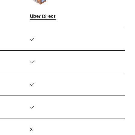
Uber Direct
✓
✓
✓
✓
X