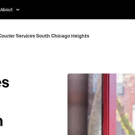
About
Courier Services South Chicago Heights
es
n