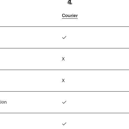
Courier
✓
X
X
tion
✓
✓