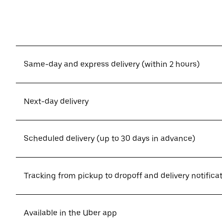
Same-day and express delivery (within 2 hours)
Next-day delivery
Scheduled delivery (up to 30 days in advance)
Tracking from pickup to dropoff and delivery notifica
Available in the Uber app