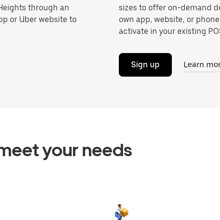
 Heights through an
sizes to offer on-demand de
pp or Uber website to
own app, website, or phone
activate in your existing POS
Sign up
Learn mo
o meet your needs