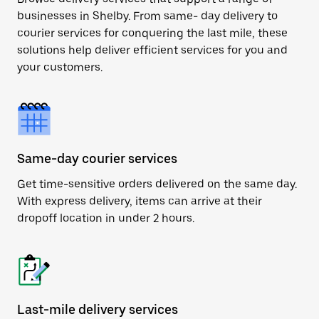
businesses in Shelby. From same- day delivery to
courier services for conquering the last mile, these
solutions help deliver efficient services for you and
your customers.
Same-day courier services
Get time-sensitive orders delivered on the same day.
With express delivery, items can arrive at their
dropoff location in under 2 hours.
Last-mile delivery services