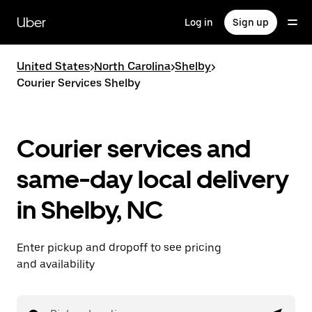
Skip
to
Uber
Log in
Sign up
main
content
United States
>
North Carolina
>
Shelby
>
Courier Services Shelby
Courier services and
same-day local delivery
in Shelby, NC
Enter pickup and dropoff to see pricing
and availability