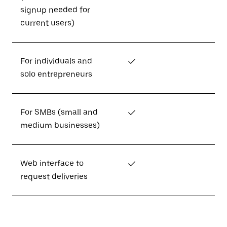
signup needed for
current users)
For individuals and
✓
solo entrepreneurs
For SMBs (small and
✓
medium businesses)
Web interface to
✓
request deliveries