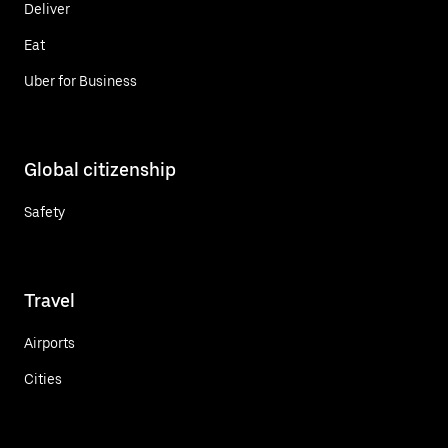
Deliver
Eat
Uber for Business
Global citizenship
Safety
Travel
Airports
Cities