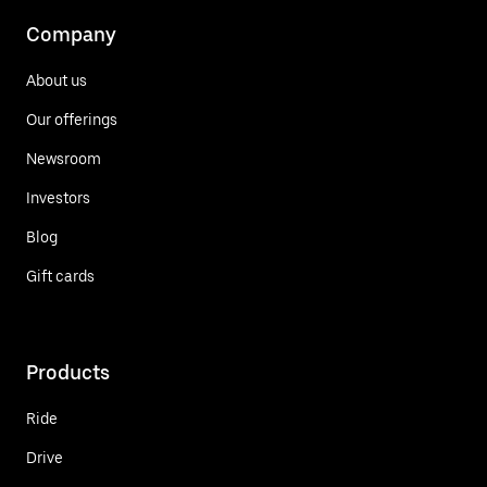
Company
About us
Our offerings
Newsroom
Investors
Blog
Gift cards
Products
Ride
Drive