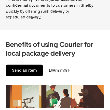
confidential documents to customers in Shelby
quickly by offering rush delivery or
scheduled delivery.
Benefits of using Courier for
local package delivery
Send an item
Learn more