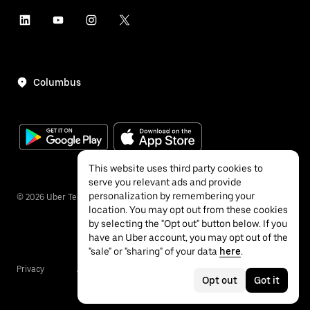
Columbus
This website uses third party cookies to
serve you relevant ads and provide
personalization by remembering your
©
2026
Uber Technologies Inc.
location. You may opt out from these cookies
by selecting the "Opt out" button below. If you
have an Uber account, you may opt out of the
"sale" or "sharing" of your data
here
.
Privacy
Accessibility
Terms
Opt out
Got it