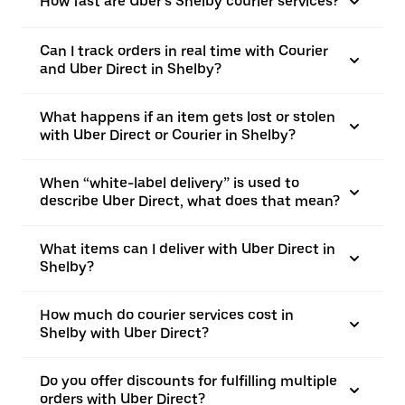
How fast are Uber’s Shelby courier services?
Can I track orders in real time with Courier
and Uber Direct in Shelby?
What happens if an item gets lost or stolen
with Uber Direct or Courier in Shelby?
When “white-label delivery” is used to
describe Uber Direct, what does that mean?
What items can I deliver with Uber Direct in
Shelby?
How much do courier services cost in
Shelby with Uber Direct?
Do you offer discounts for fulfilling multiple
orders with Uber Direct?