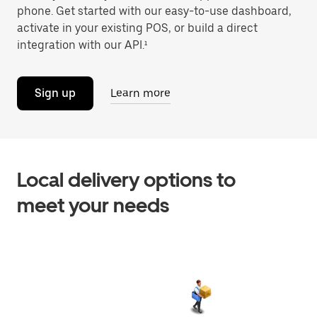
phone. Get started with our easy-to-use dashboard,
activate in your existing POS, or build a direct
integration with our API.¹
Sign up
Learn more
Local delivery options to
meet your needs