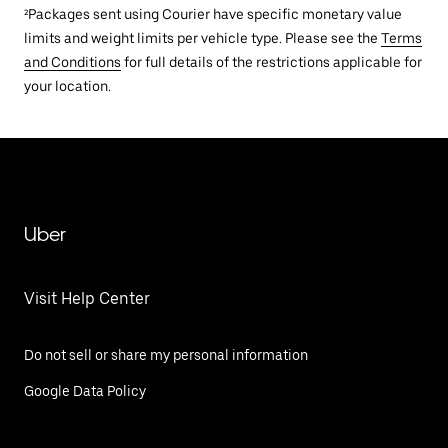
²Packages sent using Courier have specific monetary value
limits and weight limits per vehicle type. Please see the
Terms
and Conditions
for full details of the restrictions applicable for
your location.
Uber
Visit Help Center
Do not sell or share my personal information
Google Data Policy