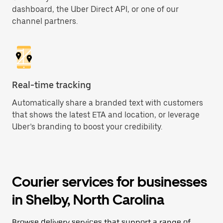
dashboard, the Uber Direct API, or one of our
channel partners.
Real-time tracking
Automatically share a branded text with customers
that shows the latest ETA and location, or leverage
Uber’s branding to boost your credibility.
Courier services for businesses
in Shelby, North Carolina
Browse delivery services that support a range of