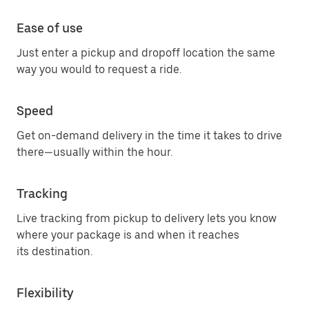
Ease of use
Just enter a pickup and dropoff location the same
way you would to request a ride.
Speed
Get on-demand delivery in the time it takes to drive
there—usually within the hour.
Tracking
Live tracking from pickup to delivery lets you know
where your package is and when it reaches
its destination.
Flexibility