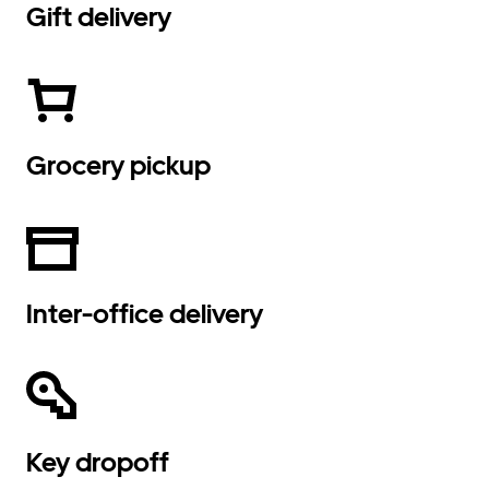
Gift delivery
Grocery pickup
Inter-office delivery
Key dropoff