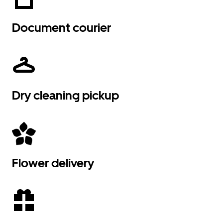
Document courier
Dry cleaning pickup
Flower delivery