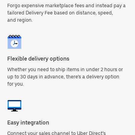
Forgo expensive marketplace fees and instead pay a
tailored Delivery Fee based on distance, speed,
and region.
Flexible delivery options
Whether you need to ship items in under 2 hours or
up to 30 days in advance, there’s a delivery option
for you.
Easy integration
Connect your sales channel to Uber Direct’s