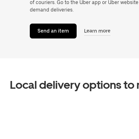
of couriers. Go to the Uber app or Uber website
demand deliveries.
Send an item
Learn more
Local delivery options t