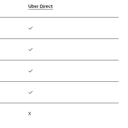
Uber Direct
✓
✓
✓
✓
X