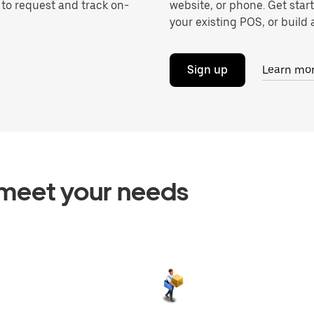
 to request and track on-
website, or phone. Get star
your existing POS, or build a
Sign up
Learn mo
o meet your needs