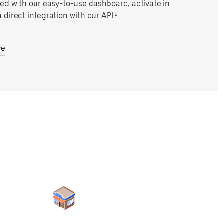
ted with our easy-to-use dashboard, activate in
 direct integration with our API.¹
re