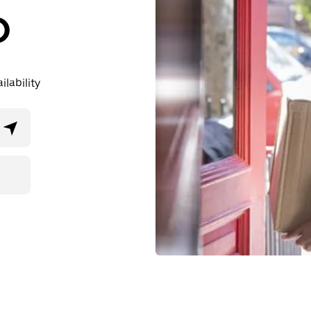
D
lability