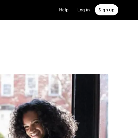
Help
Log in
Sign up