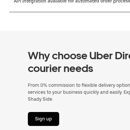
API integration available for automated order proces
Why choose Uber Dire
courier needs
From 0% commission to flexible delivery optio
services to your business quickly and easily. Ex
Shady Side.
Sign up