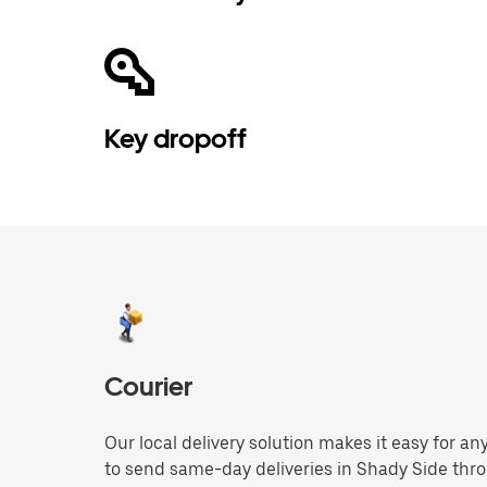
Key dropoff
Courier
Our local delivery solution makes it easy for 
to send same-day deliveries in Shady Side thr