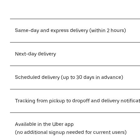
Same-day and express delivery (within 2 hours)
Next-day delivery
Scheduled delivery (up to 30 days in advance)
Tracking from pickup to dropoff and delivery notifica
Available in the Uber app
(no additional signup needed for current users)