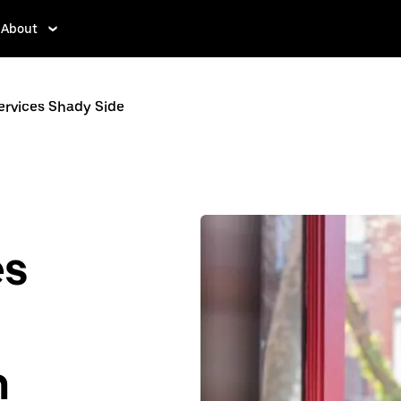
About
ervices Shady Side
es
n