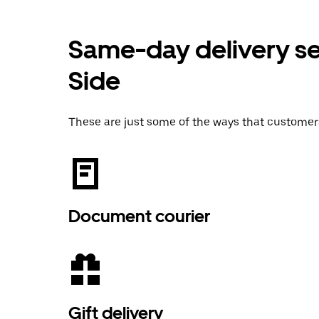
Same-day delivery se
Side
These are just some of the ways that customer
Document courier
Gift delivery