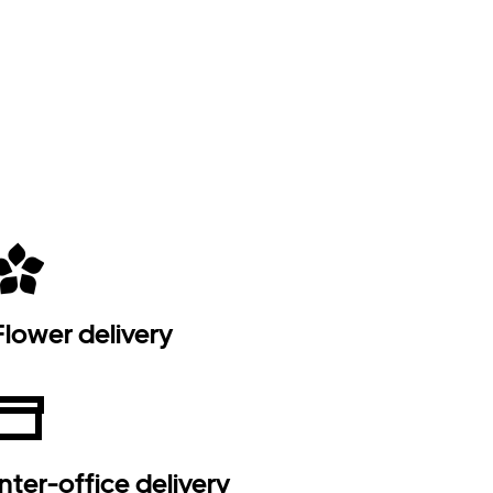
Flower delivery
Inter-office delivery