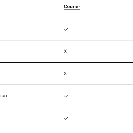
Courier
✓
X
X
tion
✓
✓