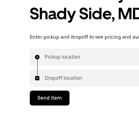
Shady Side, M
Enter pickup and dropoff to see pricing and avai
Pickup location
Dropoff location
Send item