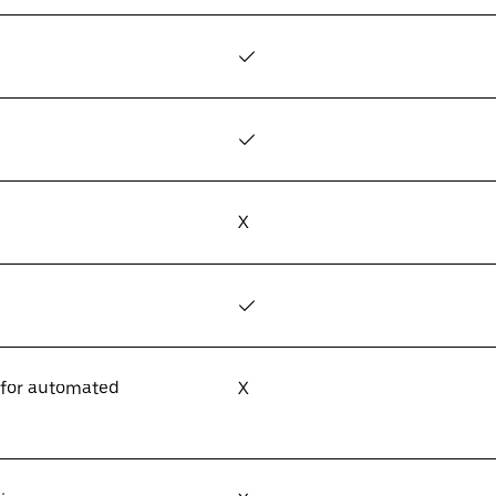
✓
✓
X
✓
 for automated
X