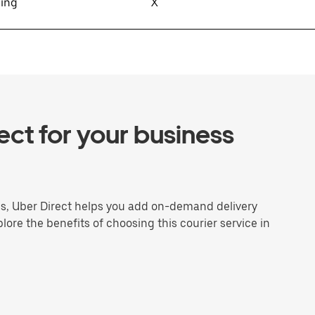
sing
X
ct for your business
ns, Uber Direct helps you add on-demand delivery
plore the benefits of choosing this courier service in