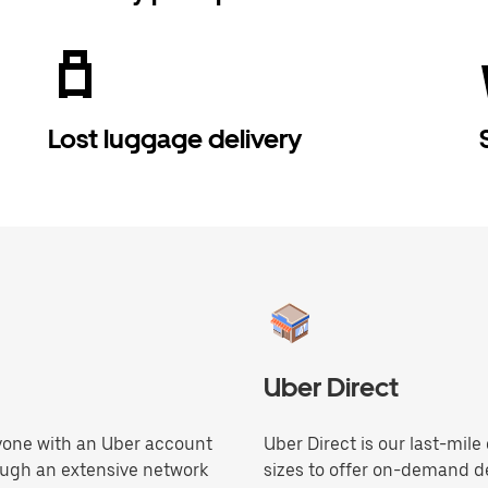
Lost luggage delivery
Uber Direct
anyone with an Uber account
Uber Direct is our last-mile
ough an extensive network
sizes to offer on-demand de