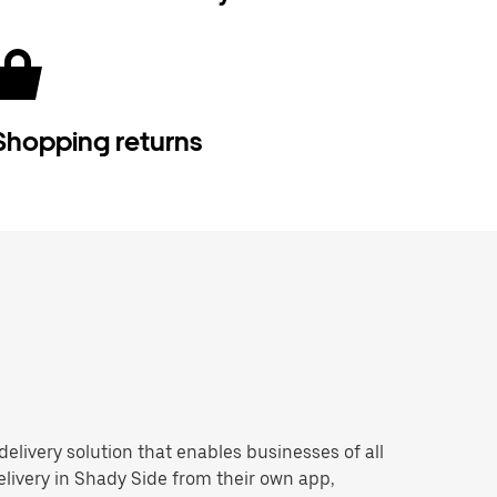
Shopping returns
 delivery solution that enables businesses of all
livery in Shady Side from their own app,