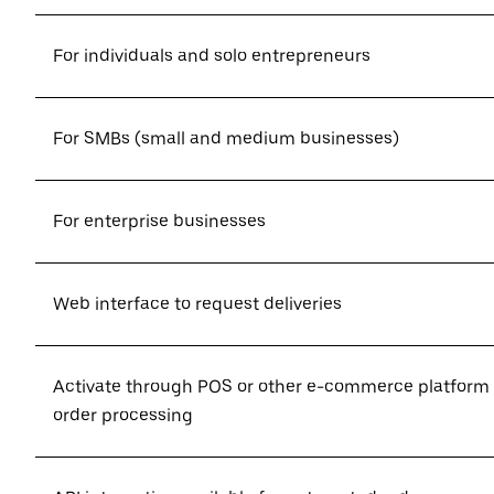
For individuals and solo entrepreneurs
For SMBs (small and medium businesses)
For enterprise businesses
Web interface to request deliveries
Activate through POS or other e-commerce platform
order processing