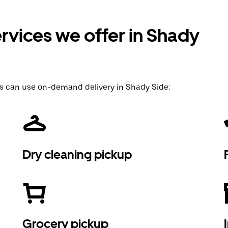
rvices we offer in Shady
s can use on-demand delivery in Shady Side:
Dry cleaning pickup
Grocery pickup