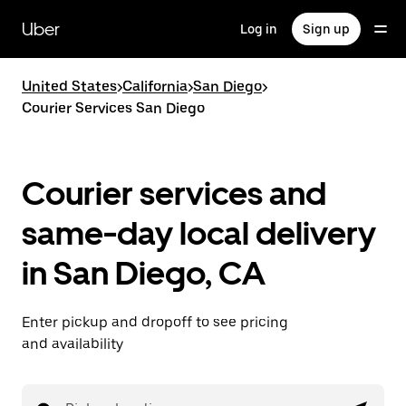
Skip
to
Uber
Log in
Sign up
main
content
United States
>
California
>
San Diego
>
Courier Services San Diego
Courier services and
same-day local delivery
in San Diego, CA
Enter pickup and dropoff to see pricing
and availability