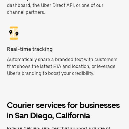
dashboard, the Uber Direct API, or one of our
channel partners.
Real-time tracking
Automatically share a branded text with customers
that shows the latest ETA and location, or leverage
Uber’s branding to boost your credibility.
Courier services for businesses
in San Diego, California
Browse delivery services that support a range of