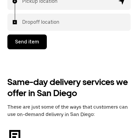
Pickup location
Dropoff location
Send item
Same-day delivery services we
offer in San Diego
These are just some of the ways that customers can
use on-demand delivery in San Diego: