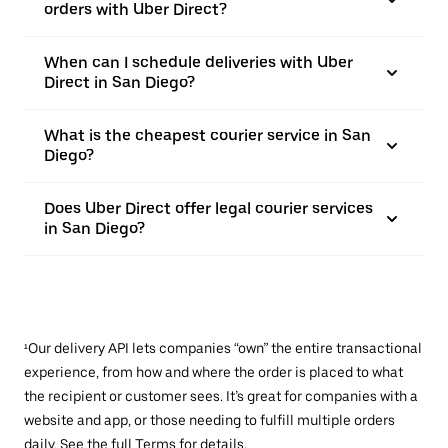
orders with Uber Direct?
When can I schedule deliveries with Uber
Direct in San Diego?
What is the cheapest courier service in San
Diego?
Does Uber Direct offer legal courier services
in San Diego?
¹Our delivery API lets companies “own” the entire transactional
experience, from how and where the order is placed to what
the recipient or customer sees. It’s great for companies with a
website and app, or those needing to fulfill multiple orders
daily. See the full
Terms
for details.