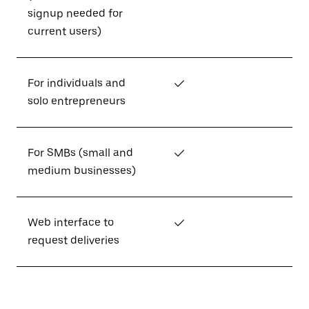
signup needed for
current users)
For individuals and
✓
solo entrepreneurs
For SMBs (small and
✓
medium businesses)
Web interface to
✓
request deliveries