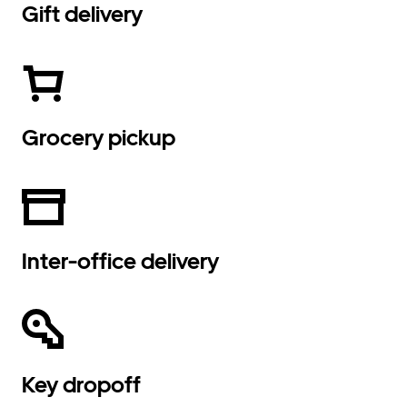
Gift delivery
Grocery pickup
Inter-office delivery
Key dropoff