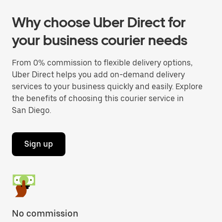
Why choose Uber Direct for
your business courier needs
From 0% commission to flexible delivery options,
Uber Direct helps you add on-demand delivery
services to your business quickly and easily. Explore
the benefits of choosing this courier service in
San Diego.
Sign up
No commission