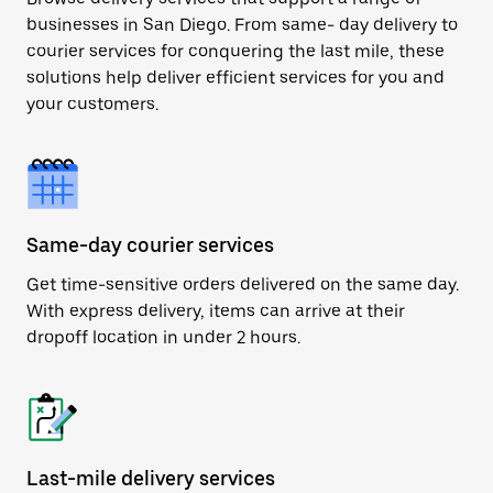
businesses in San Diego. From same- day delivery to
courier services for conquering the last mile, these
solutions help deliver efficient services for you and
your customers.
Same-day courier services
Get time-sensitive orders delivered on the same day.
With express delivery, items can arrive at their
dropoff location in under 2 hours.
Last-mile delivery services