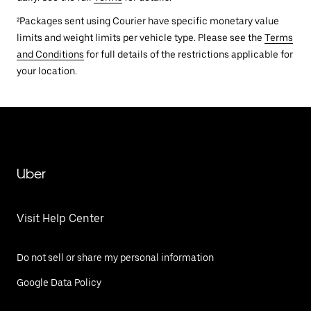
²Packages sent using Courier have specific monetary value
limits and weight limits per vehicle type. Please see the
Terms
and Conditions
for full details of the restrictions applicable for
your location.
Uber
Visit Help Center
Do not sell or share my personal information
Google Data Policy