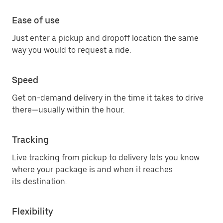
Ease of use
Just enter a pickup and dropoff location the same
way you would to request a ride.
Speed
Get on-demand delivery in the time it takes to drive
there—usually within the hour.
Tracking
Live tracking from pickup to delivery lets you know
where your package is and when it reaches
its destination.
Flexibility