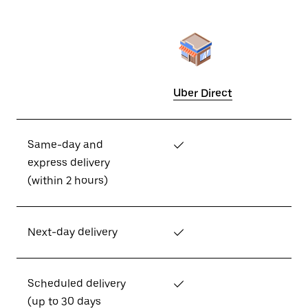
Uber Direct
Same-day and
✓
express delivery
(within 2 hours)
Next-day delivery
✓
Scheduled delivery
✓
(up to 30 days