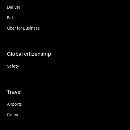
Deliver
Eat
Uber for Business
Global citizenship
Safety
Travel
Airports
Cities