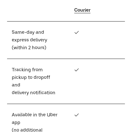
Courier
Same-day and
✓
express delivery
(within 2 hours)
Tracking from
✓
pickup to dropoff
and
delivery notification
Available in the Uber
✓
app
(no additional