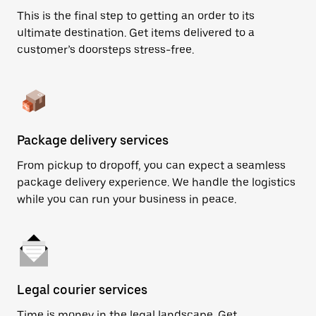
This is the final step to getting an order to its
ultimate destination. Get items delivered to a
customer’s doorsteps stress-free.
Package delivery services
From pickup to dropoff, you can expect a seamless
package delivery experience. We handle the logistics
while you can run your business in peace.
Legal courier services
Time is money in the legal landscape. Get