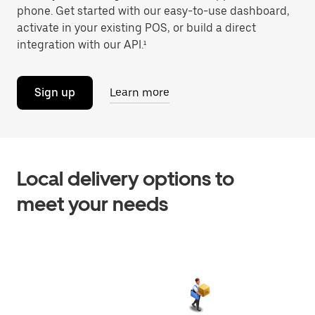
phone. Get started with our easy-to-use dashboard,
activate in your existing POS, or build a direct
integration with our API.¹
Sign up
Learn more
Local delivery options to
meet your needs