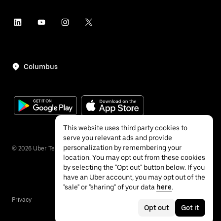
Columbus
This website uses third party cookies to
serve you relevant ads and provide
personalization by remembering your
©
2026
Uber Technologies Inc.
location. You may opt out from these cookies
by selecting the "Opt out" button below. If you
have an Uber account, you may opt out of the
"sale" or "sharing" of your data
here
.
Privacy
Accessibility
Terms
Opt out
Got it