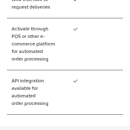
request deliveries
Activate through
✓
POS or other e-
commerce platform
for automated
order processing
API integration
✓
available for
automated
order processing