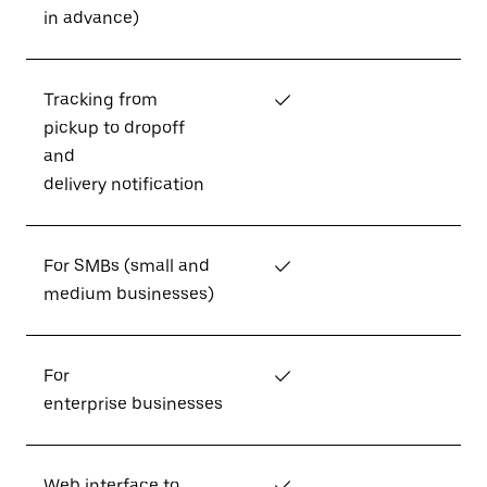
in advance)
Tracking from
✓
pickup to dropoff
and
delivery notification
For SMBs (small and
✓
medium businesses)
For
✓
enterprise businesses
Web interface to
✓