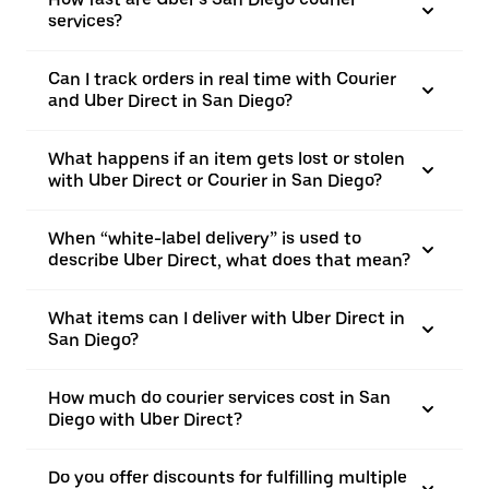
services?
Can I track orders in real time with Courier
and Uber Direct in San Diego?
What happens if an item gets lost or stolen
with Uber Direct or Courier in San Diego?
When “white-label delivery” is used to
describe Uber Direct, what does that mean?
What items can I deliver with Uber Direct in
San Diego?
How much do courier services cost in San
Diego with Uber Direct?
Do you offer discounts for fulfilling multiple