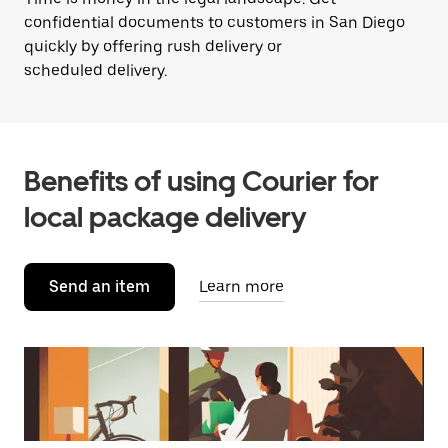
confidential documents to customers in San Diego
quickly by offering rush delivery or
scheduled delivery.
Benefits of using Courier for
local package delivery
Send an item
Learn more