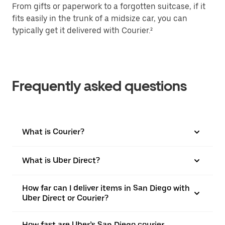
From gifts or paperwork to a forgotten suitcase, if it
fits easily in the trunk of a midsize car, you can
typically get it delivered with Courier.²
Frequently asked questions
What is Courier?
What is Uber Direct?
How far can I deliver items in San Diego with
Uber Direct or Courier?
How fast are Uber’s San Diego courier