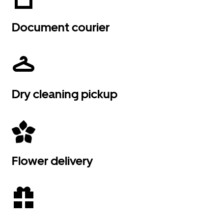
Document courier
Dry cleaning pickup
Flower delivery