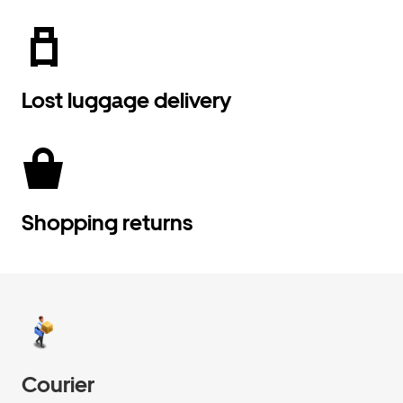
Lost luggage delivery
Shopping returns
Courier