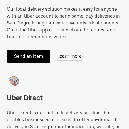
Our local delivery solution makes it easy for anyone
with an Uber account to send same-day deliveries in
San Diego through an extensive network of couriers.
Go to the Uber app or Uber website to request and
track on-demand deliveries.
Send an item
Learn more
Uber Direct
Uber Direct is our last-mile delivery solution that
enables businesses of all sizes to offer on-demand
delivery in San Diego from their own app, website, or