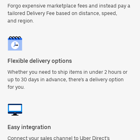
Forgo expensive marketplace fees and instead pay a
tailored Delivery Fee based on distance, speed,
and region.
Flexible delivery options
Whether you need to ship items in under 2 hours or
up to 30 days in advance, there’s a delivery option
for you.
Easy integration
Connect your sales channel to Uber Direct’s