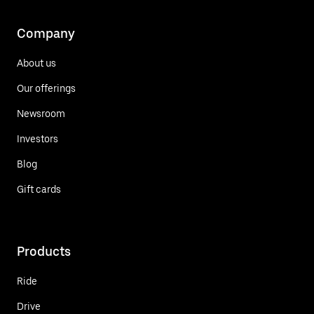
Company
About us
Our offerings
Newsroom
Investors
Blog
Gift cards
Products
Ride
Drive