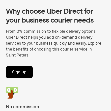
Why choose Uber Direct for
your business courier needs
From 0% commission to flexible delivery options,
Uber Direct helps you add on-demand delivery
services to your business quickly and easily. Explore
the benefits of choosing this courier service in
Saint Peters.
Sign up
No commission