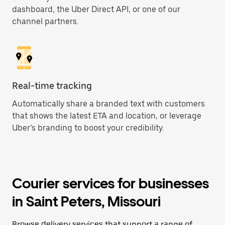
dashboard, the Uber Direct API, or one of our
channel partners.
Real-time tracking
Automatically share a branded text with customers
that shows the latest ETA and location, or leverage
Uber’s branding to boost your credibility.
Courier services for businesses
in Saint Peters, Missouri
Browse delivery services that support a range of