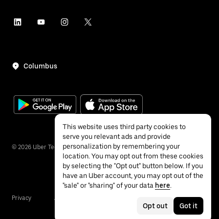
Columbus
This website uses third party cookies to
serve you relevant ads and provide
personalization by remembering your
©
2026
Uber Technologies Inc.
location. You may opt out from these cookies
by selecting the "Opt out" button below. If you
have an Uber account, you may opt out of the
"sale" or "sharing" of your data
here
.
Privacy
Accessibility
Terms
Opt out
Got it