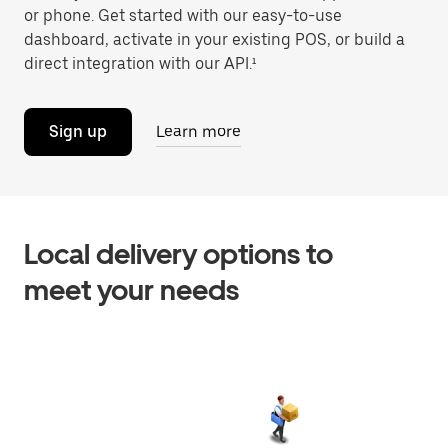
or phone. Get started with our easy-to-use
dashboard, activate in your existing POS, or build a
direct integration with our API.¹
Sign up
Learn more
Local delivery options to
meet your needs