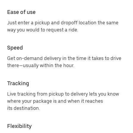
Ease of use
Just enter a pickup and dropoff location the same
way you would to request a ride.
Speed
Get on-demand delivery in the time it takes to drive
there—usually within the hour.
Tracking
Live tracking from pickup to delivery lets you know
where your package is and when it reaches
its destination.
Flexibility