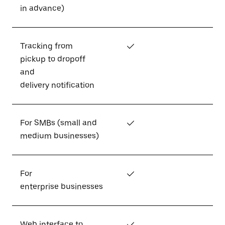
in advance)
Tracking from
✓
pickup to dropoff
and
delivery notification
For SMBs (small and
✓
medium businesses)
For
✓
enterprise businesses
Web interface to
✓