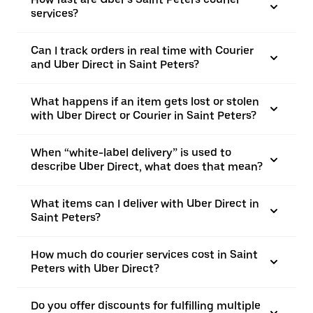
services?
Can I track orders in real time with Courier
and Uber Direct in Saint Peters?
What happens if an item gets lost or stolen
with Uber Direct or Courier in Saint Peters?
When “white-label delivery” is used to
describe Uber Direct, what does that mean?
What items can I deliver with Uber Direct in
Saint Peters?
How much do courier services cost in Saint
Peters with Uber Direct?
Do you offer discounts for fulfilling multiple