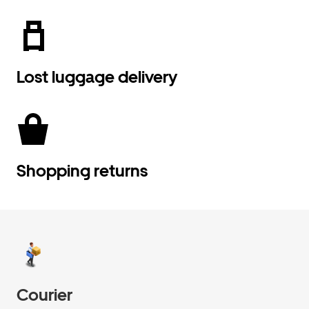
Lost luggage delivery
Shopping returns
Courier