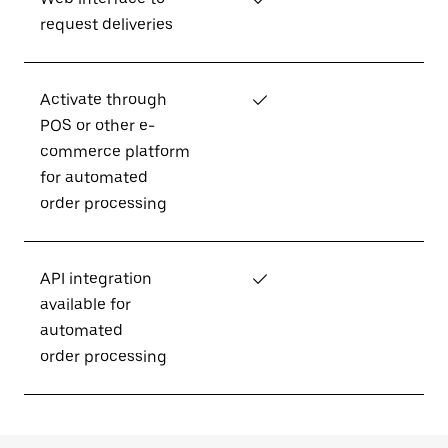
request deliveries
Activate through
✓
POS or other e-
commerce platform
for automated
order processing
API integration
✓
available for
automated
order processing