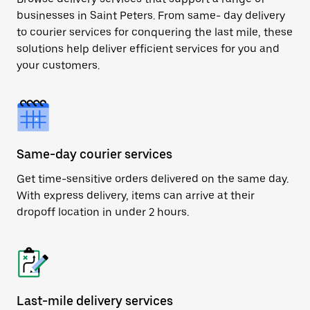
businesses in Saint Peters. From same- day delivery
to courier services for conquering the last mile, these
solutions help deliver efficient services for you and
your customers.
Same-day courier services
Get time-sensitive orders delivered on the same day.
With express delivery, items can arrive at their
dropoff location in under 2 hours.
Last-mile delivery services