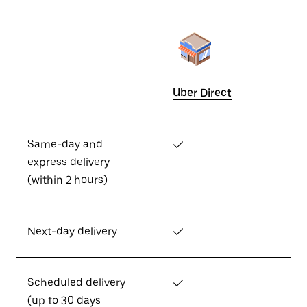
Uber Direct
Same-day and
✓
express delivery
(within 2 hours)
Next-day delivery
✓
Scheduled delivery
✓
(up to 30 days