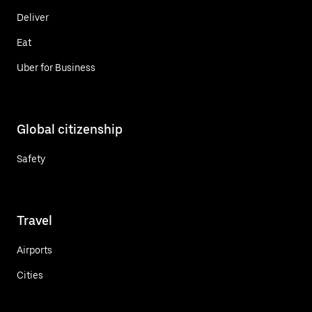
Deliver
Eat
Uber for Business
Global citizenship
Safety
Travel
Airports
Cities