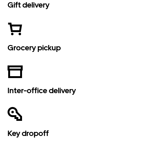
Gift delivery
Grocery pickup
Inter-office delivery
Key dropoff