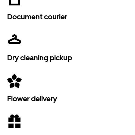
Document courier
Dry cleaning pickup
Flower delivery