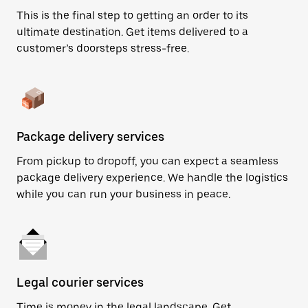
This is the final step to getting an order to its
ultimate destination. Get items delivered to a
customer’s doorsteps stress-free.
Package delivery services
From pickup to dropoff, you can expect a seamless
package delivery experience. We handle the logistics
while you can run your business in peace.
Legal courier services
Time is money in the legal landscape. Get