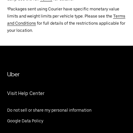
²Packages sent using Courier have specific monetary value
limits and weight limits per vehicle type. Please see the
Terms
and Conditions
for full details of the restrictions applicable for
your location.
Uber
Visit Help Center
Do not sell or share my personal information
Google Data Policy