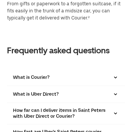
From gifts or paperwork to a forgotten suitcase, if it
fits easily in the trunk of a midsize car, you can
typically get it delivered with Courier.²
Frequently asked questions
What is Courier?
What is Uber Direct?
How far can I deliver items in Saint Peters
with Uber Direct or Courier?
How fast are Uber’s Saint Peters courier