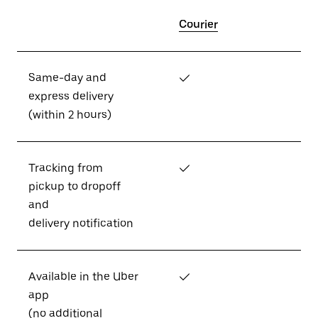
Courier
Same-day and
✓
express delivery
(within 2 hours)
Tracking from
✓
pickup to dropoff
and
delivery notification
Available in the Uber
✓
app
(no additional