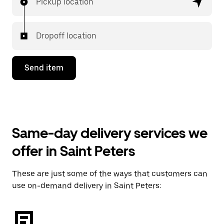
Pickup location
Dropoff location
Send item
Same-day delivery services we
offer in Saint Peters
These are just some of the ways that customers can
use on-demand delivery in Saint Peters: