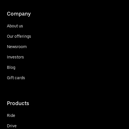
Company
About us
Our offerings
Newsroom
Investors
Blog
Gift cards
Products
Ride
Drive