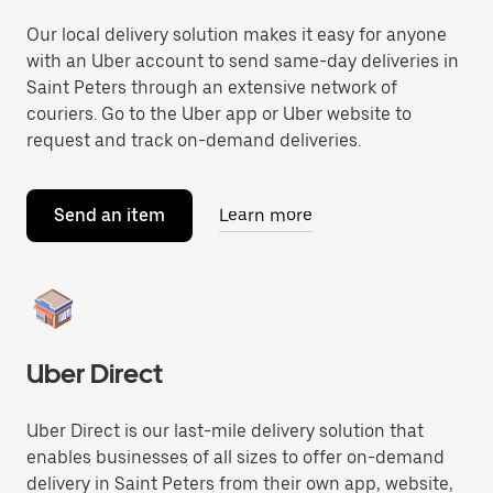
Our local delivery solution makes it easy for anyone
with an Uber account to send same-day deliveries in
Saint Peters through an extensive network of
couriers. Go to the Uber app or Uber website to
request and track on-demand deliveries.
Send an item
Learn more
Uber Direct
Uber Direct is our last-mile delivery solution that
enables businesses of all sizes to offer on-demand
delivery in Saint Peters from their own app, website,