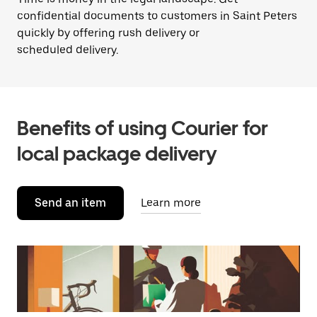
confidential documents to customers in Saint Peters
quickly by offering rush delivery or
scheduled delivery.
Benefits of using Courier for
local package delivery
Send an item
Learn more