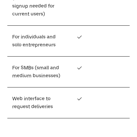
signup needed for
current users)
For individuals and
✓
solo entrepreneurs
For SMBs (small and
✓
medium businesses)
Web interface to
✓
request deliveries