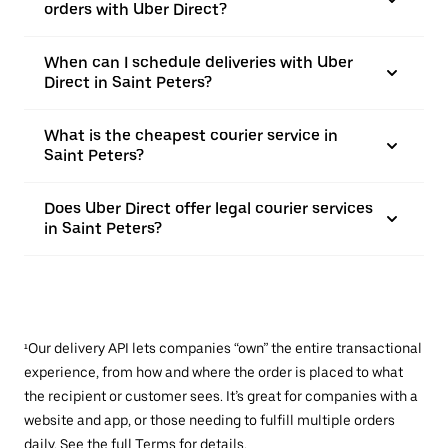
orders with Uber Direct?
When can I schedule deliveries with Uber
Direct in Saint Peters?
What is the cheapest courier service in
Saint Peters?
Does Uber Direct offer legal courier services
in Saint Peters?
¹Our delivery API lets companies “own” the entire transactional
experience, from how and where the order is placed to what
the recipient or customer sees. It’s great for companies with a
website and app, or those needing to fulfill multiple orders
daily. See the full
Terms
for details.