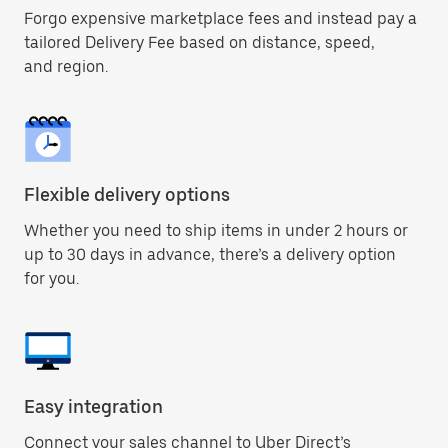
Forgo expensive marketplace fees and instead pay a
tailored Delivery Fee based on distance, speed,
and region.
Flexible delivery options
Whether you need to ship items in under 2 hours or
up to 30 days in advance, there’s a delivery option
for you.
Easy integration
Connect your sales channel to Uber Direct’s