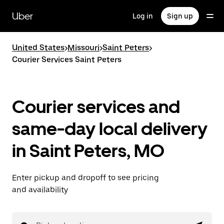
Skip
to
Uber
Log in
Sign up
main
content
United States
>
Missouri
>
Saint Peters
>
Courier Services Saint Peters
Courier services and
same-day local delivery
in Saint Peters, MO
Enter pickup and dropoff to see pricing
and availability