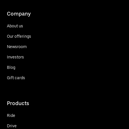
Company
About us
Our offerings
Newsroom
Investors
Blog
Gift cards
Products
Ride
Drive