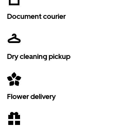
Document courier
Dry cleaning pickup
Flower delivery