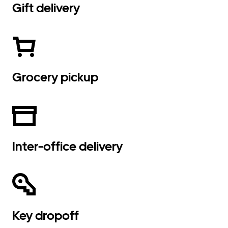
Gift delivery
Grocery pickup
Inter-office delivery
Key dropoff