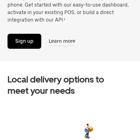
phone. Get started with our easy-to-use dashboard,
activate in your existing POS, or build a direct
integration with our API.¹
Sign up
Learn more
Local delivery options to
meet your needs