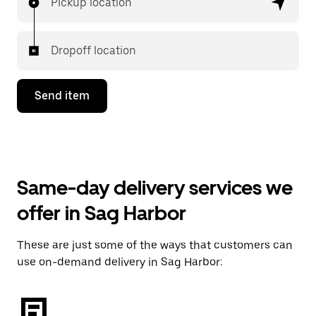
Pickup location
Dropoff location
Send item
Same-day delivery services we
offer in Sag Harbor
These are just some of the ways that customers can
use on-demand delivery in Sag Harbor: