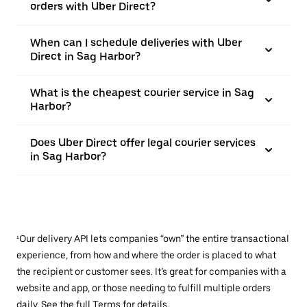
orders with Uber Direct?
When can I schedule deliveries with Uber
Direct in Sag Harbor?
What is the cheapest courier service in Sag
Harbor?
Does Uber Direct offer legal courier services
in Sag Harbor?
¹Our delivery API lets companies “own” the entire transactional
experience, from how and where the order is placed to what
the recipient or customer sees. It’s great for companies with a
website and app, or those needing to fulfill multiple orders
daily. See the full
Terms
for details.