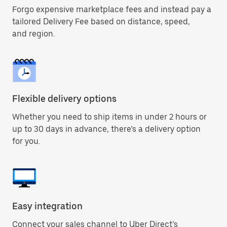
Forgo expensive marketplace fees and instead pay a
tailored Delivery Fee based on distance, speed,
and region.
Flexible delivery options
Whether you need to ship items in under 2 hours or
up to 30 days in advance, there’s a delivery option
for you.
Easy integration
Connect your sales channel to Uber Direct’s