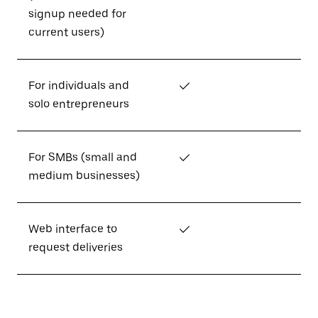
signup needed for
current users)
For individuals and
✓
solo entrepreneurs
For SMBs (small and
✓
medium businesses)
Web interface to
✓
request deliveries