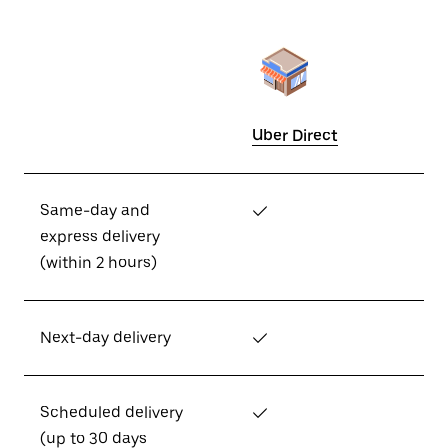
Uber Direct
Same-day and
✓
express delivery
(within 2 hours)
Next-day delivery
✓
Scheduled delivery
✓
(up to 30 days