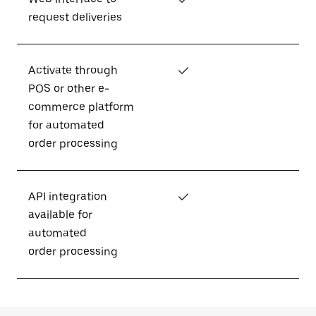
request deliveries
Activate through
✓
POS or other e-
commerce platform
for automated
order processing
API integration
✓
available for
automated
order processing