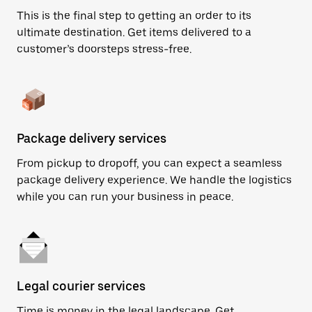
This is the final step to getting an order to its
ultimate destination. Get items delivered to a
customer’s doorsteps stress-free.
Package delivery services
From pickup to dropoff, you can expect a seamless
package delivery experience. We handle the logistics
while you can run your business in peace.
Legal courier services
Time is money in the legal landscape. Get