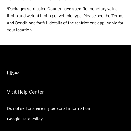
²Packages sent using Courier have specific monetary value
limits and weight limits per vehicle type. Please see the
Terms
and Conditions
for full details of the restrictions applicable for
your location.
Uber
Visit Help Center
Do not sell or share my personal information
Google Data Policy