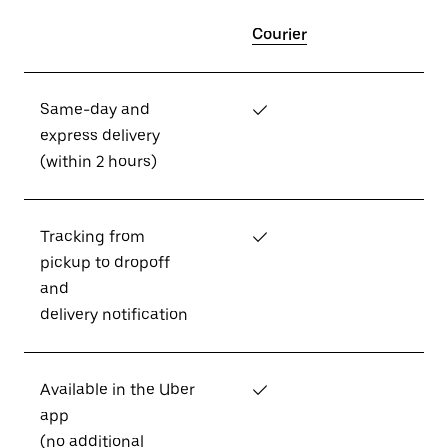
Courier
Same-day and
✓
express delivery
(within 2 hours)
Tracking from
✓
pickup to dropoff
and
delivery notification
Available in the Uber
✓
app
(no additional