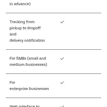
in advance)
Tracking from
✓
pickup to dropoff
and
delivery notification
For SMBs (small and
✓
medium businesses)
For
✓
enterprise businesses
Web interface to
✓