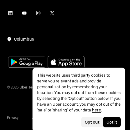
Columbus
This website uses third party cookies to
serve you relevant ads and provide
personalization by remembering your
©
2026
Uber Technologies Inc.
location. You may opt out from these cookies
by selecting the "Opt out" button below. If you
have an Uber account, you may opt out of the
"sale" or "sharing" of your data
here
.
Privacy
Accessibility
Terms
Opt out
Got it