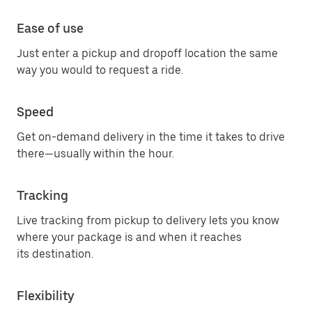
Ease of use
Just enter a pickup and dropoff location the same
way you would to request a ride.
Speed
Get on-demand delivery in the time it takes to drive
there—usually within the hour.
Tracking
Live tracking from pickup to delivery lets you know
where your package is and when it reaches
its destination.
Flexibility