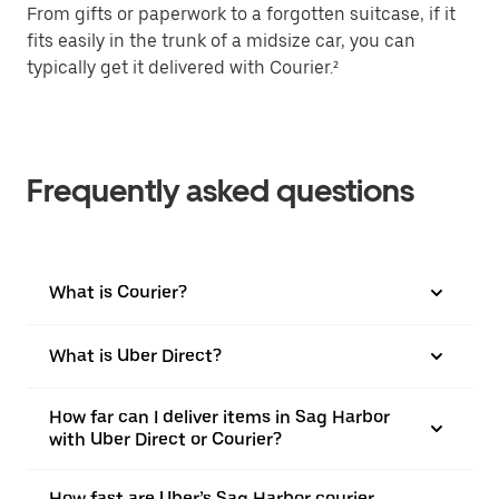
From gifts or paperwork to a forgotten suitcase, if it
fits easily in the trunk of a midsize car, you can
typically get it delivered with Courier.²
Frequently asked questions
What is Courier?
What is Uber Direct?
How far can I deliver items in Sag Harbor
with Uber Direct or Courier?
How fast are Uber’s Sag Harbor courier