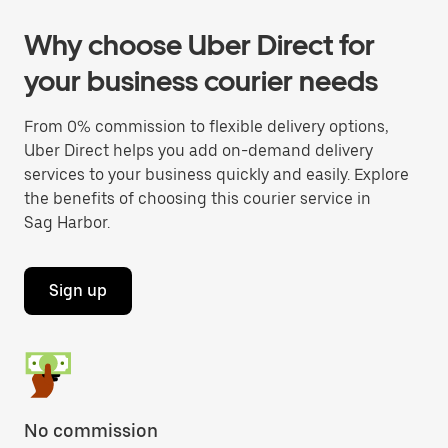
Why choose Uber Direct for
your business courier needs
From 0% commission to flexible delivery options,
Uber Direct helps you add on-demand delivery
services to your business quickly and easily. Explore
the benefits of choosing this courier service in
Sag Harbor.
Sign up
No commission