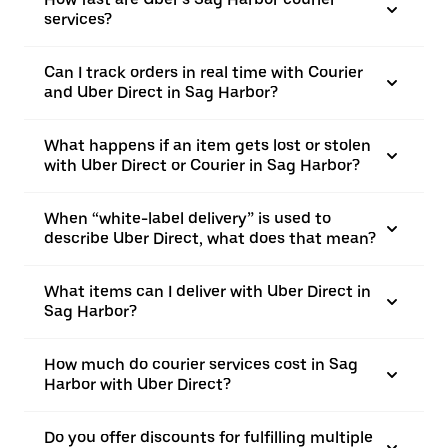
services?
Can I track orders in real time with Courier
and Uber Direct in Sag Harbor?
What happens if an item gets lost or stolen
with Uber Direct or Courier in Sag Harbor?
When “white-label delivery” is used to
describe Uber Direct, what does that mean?
What items can I deliver with Uber Direct in
Sag Harbor?
How much do courier services cost in Sag
Harbor with Uber Direct?
Do you offer discounts for fulfilling multiple