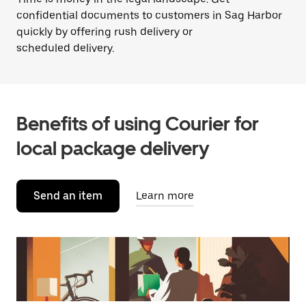
confidential documents to customers in Sag Harbor
quickly by offering rush delivery or
scheduled delivery.
Benefits of using Courier for
local package delivery
Send an item
Learn more