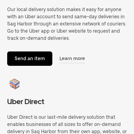
Our local delivery solution makes it easy for anyone
with an Uber account to send same-day deliveries in
Sag Harbor through an extensive network of couriers.
Go to the Uber app or Uber website to request and
track on-demand deliveries.
Send an item
Learn more
Uber Direct
Uber Direct is our last-mile delivery solution that
enables businesses of all sizes to offer on-demand
delivery in Sag Harbor from their own app, website, or