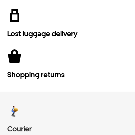
Lost luggage delivery
Shopping returns
Courier