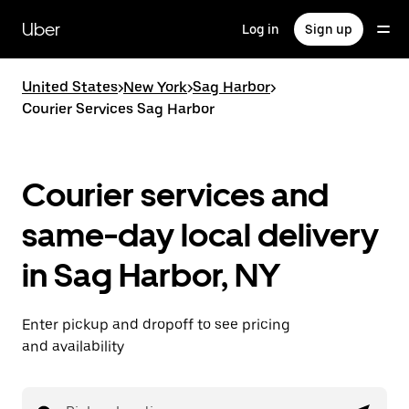
Skip
to
Uber
Log in
Sign up
main
content
United States
>
New York
>
Sag Harbor
>
Courier Services Sag Harbor
Courier services and
same-day local delivery
in Sag Harbor, NY
Enter pickup and dropoff to see pricing
and availability