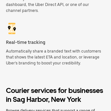
dashboard, the Uber Direct API, or one of our
channel partners.
Real-time tracking
Automatically share a branded text with customers
that shows the latest ETA and location, or leverage
Uber’s branding to boost your credibility.
Courier services for businesses
in Sag Harbor, New York
Browse delivery services that support a range of