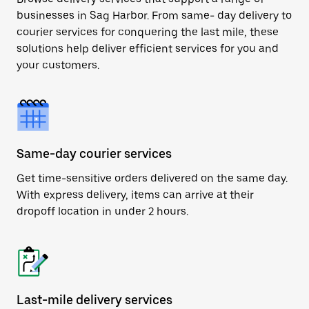
businesses in Sag Harbor. From same- day delivery to
courier services for conquering the last mile, these
solutions help deliver efficient services for you and
your customers.
Same-day courier services
Get time-sensitive orders delivered on the same day.
With express delivery, items can arrive at their
dropoff location in under 2 hours.
Last-mile delivery services