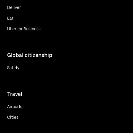
Deliver
Eat
Uber for Business
Global citizenship
Safety
Travel
Airports
Cities