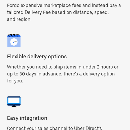
Forgo expensive marketplace fees and instead pay a
tailored Delivery Fee based on distance, speed,
and region.
Flexible delivery options
Whether you need to ship items in under 2 hours or
up to 30 days in advance, there’s a delivery option
for you.
Easy integration
Connect your sales channel to Uber Direct’s