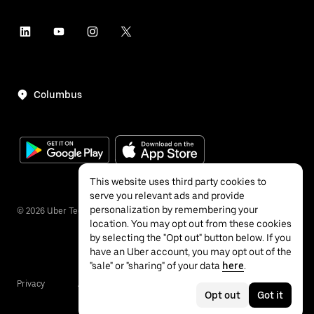
Columbus
This website uses third party cookies to
serve you relevant ads and provide
personalization by remembering your
©
2026
Uber Technologies Inc.
location. You may opt out from these cookies
by selecting the "Opt out" button below. If you
have an Uber account, you may opt out of the
"sale" or "sharing" of your data
here
.
Privacy
Accessibility
Terms
Opt out
Got it