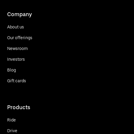
Company
About us
Our offerings
Newsroom
Investors
Blog
Gift cards
Products
Ride
Drive