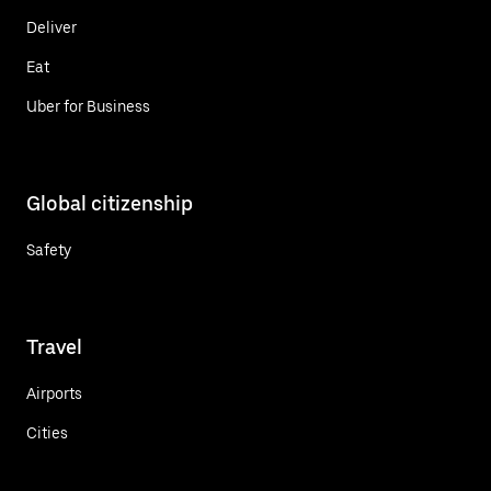
Deliver
Eat
Uber for Business
Global citizenship
Safety
Travel
Airports
Cities