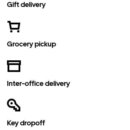
Gift delivery
Grocery pickup
Inter-office delivery
Key dropoff