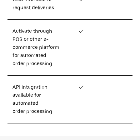
request deliveries
Activate through
✓
POS or other e-
commerce platform
for automated
order processing
API integration
✓
available for
automated
order processing