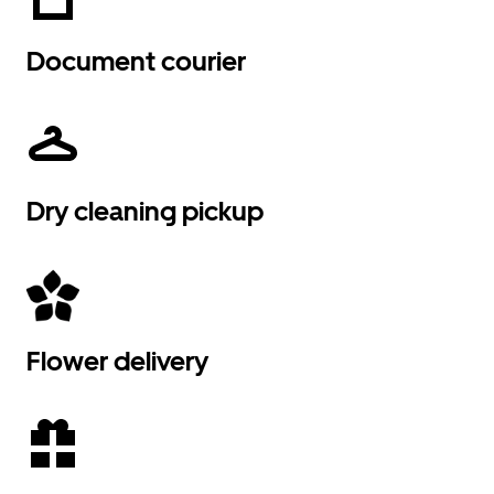
Document courier
Dry cleaning pickup
Flower delivery