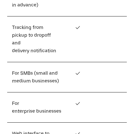
in advance)
Tracking from
✓
pickup to dropoff
and
delivery notification
For SMBs (small and
✓
medium businesses)
For
✓
enterprise businesses
Web interface to
✓