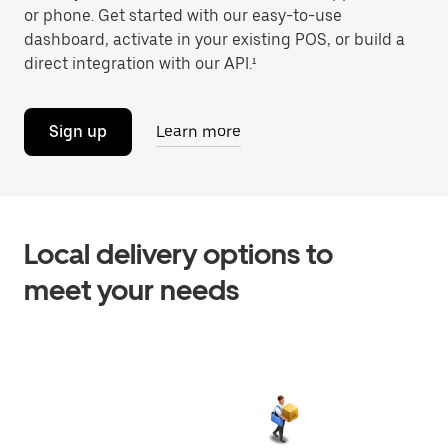
or phone. Get started with our easy-to-use
dashboard, activate in your existing POS, or build a
direct integration with our API.¹
Sign up
Learn more
Local delivery options to
meet your needs