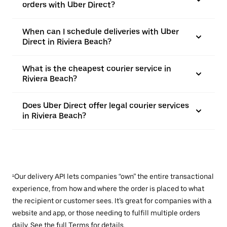
orders with Uber Direct?
When can I schedule deliveries with Uber
Direct in Riviera Beach?
What is the cheapest courier service in
Riviera Beach?
Does Uber Direct offer legal courier services
in Riviera Beach?
¹Our delivery API lets companies “own” the entire transactional
experience, from how and where the order is placed to what
the recipient or customer sees. It’s great for companies with a
website and app, or those needing to fulfill multiple orders
daily. See the full
Terms
for details.