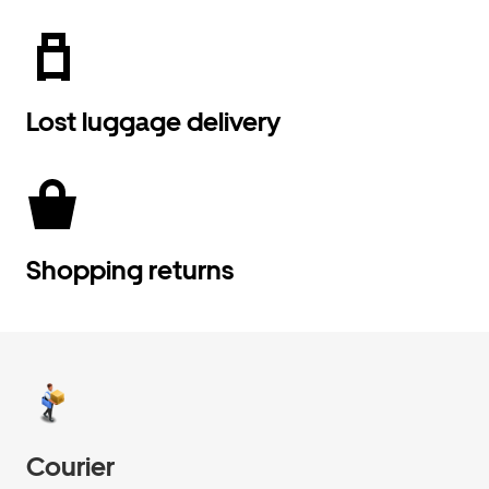
Lost luggage delivery
Shopping returns
Courier