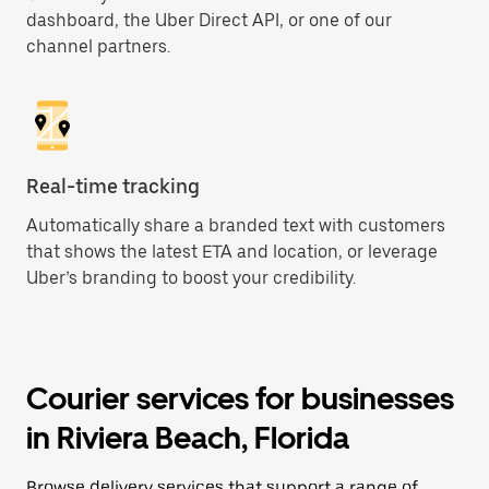
dashboard, the Uber Direct API, or one of our
channel partners.
Real-time tracking
Automatically share a branded text with customers
that shows the latest ETA and location, or leverage
Uber’s branding to boost your credibility.
Courier services for businesses
in Riviera Beach, Florida
Browse delivery services that support a range of