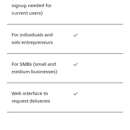
signup needed for
current users)
For individuals and
✓
solo entrepreneurs
For SMBs (small and
✓
medium businesses)
Web interface to
✓
request deliveries