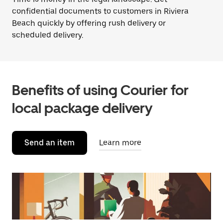
confidential documents to customers in Riviera
Beach quickly by offering rush delivery or
scheduled delivery.
Benefits of using Courier for
local package delivery
Send an item
Learn more