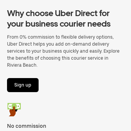
Why choose Uber Direct for
your business courier needs
From 0% commission to flexible delivery options,
Uber Direct helps you add on-demand delivery
services to your business quickly and easily. Explore
the benefits of choosing this courier service in
Riviera Beach.
Sign up
No commission