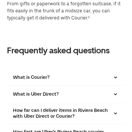
From gifts or paperwork to a forgotten suitcase, if it
fits easily in the trunk of a midsize car, you can
typically get it delivered with Courier.²
Frequently asked questions
What is Courier?
What is Uber Direct?
How far can I deliver items in Riviera Beach
with Uber Direct or Courier?
How fast are Uber’s Riviera Beach courier