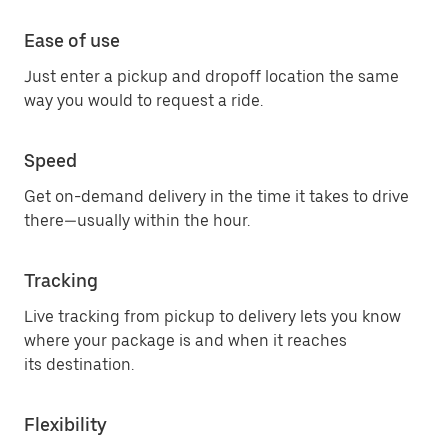
Ease of use
Just enter a pickup and dropoff location the same
way you would to request a ride.
Speed
Get on-demand delivery in the time it takes to drive
there—usually within the hour.
Tracking
Live tracking from pickup to delivery lets you know
where your package is and when it reaches
its destination.
Flexibility