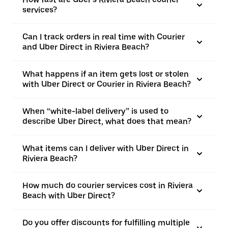
services?
Can I track orders in real time with Courier
and Uber Direct in Riviera Beach?
What happens if an item gets lost or stolen
with Uber Direct or Courier in Riviera Beach?
When “white-label delivery” is used to
describe Uber Direct, what does that mean?
What items can I deliver with Uber Direct in
Riviera Beach?
How much do courier services cost in Riviera
Beach with Uber Direct?
Do you offer discounts for fulfilling multiple