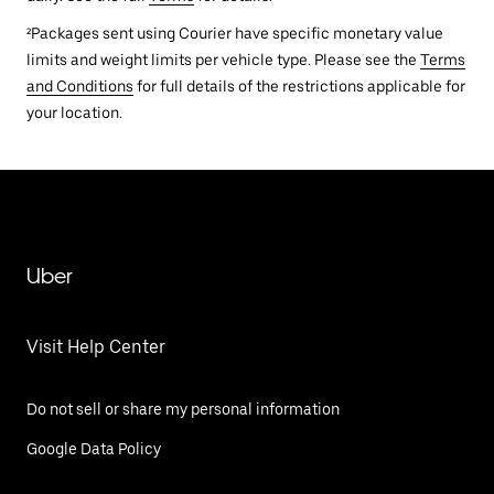
²Packages sent using Courier have specific monetary value
limits and weight limits per vehicle type. Please see the
Terms
and Conditions
for full details of the restrictions applicable for
your location.
Uber
Visit Help Center
Do not sell or share my personal information
Google Data Policy