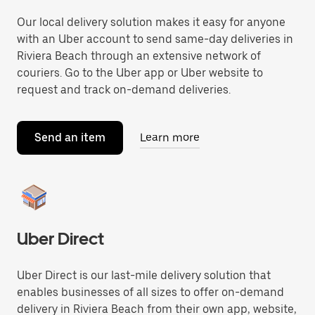
Our local delivery solution makes it easy for anyone
with an Uber account to send same-day deliveries in
Riviera Beach through an extensive network of
couriers. Go to the Uber app or Uber website to
request and track on-demand deliveries.
Send an item
Learn more
Uber Direct
Uber Direct is our last-mile delivery solution that
enables businesses of all sizes to offer on-demand
delivery in Riviera Beach from their own app, website,