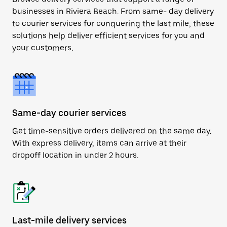
businesses in Riviera Beach. From same- day delivery
to courier services for conquering the last mile, these
solutions help deliver efficient services for you and
your customers.
Same-day courier services
Get time-sensitive orders delivered on the same day.
With express delivery, items can arrive at their
dropoff location in under 2 hours.
Last-mile delivery services