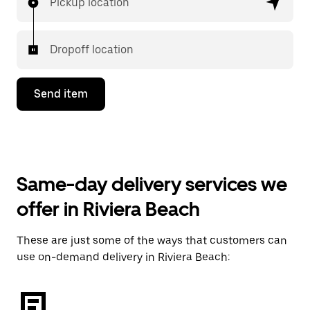
Pickup location
Dropoff location
Send item
Same-day delivery services we
offer in Riviera Beach
These are just some of the ways that customers can
use on-demand delivery in Riviera Beach: