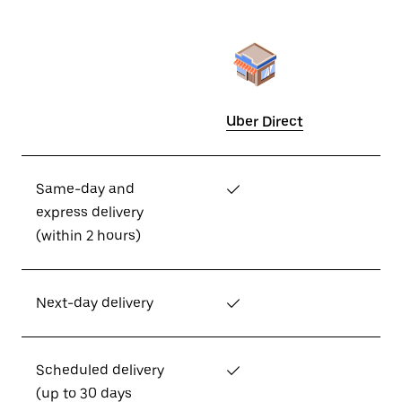
Uber Direct
Same-day and
✓
express delivery
(within 2 hours)
Next-day delivery
✓
Scheduled delivery
✓
(up to 30 days