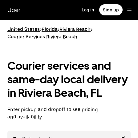
Skip
to
Uber
Log in
Sign up
main
content
United States
>
Florida
>
Riviera Beach
>
Courier Services Riviera Beach
Courier services and
same-day local delivery
in Riviera Beach, FL
Enter pickup and dropoff to see pricing
and availability