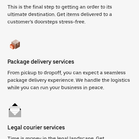
This is the final step to getting an order to its
ultimate destination. Get items delivered to a
customer’s doorsteps stress-free.
Package delivery services
From pickup to dropoff, you can expect a seamless
package delivery experience. We handle the logistics
while you can run your business in peace.
Legal courier services
Time is money in the legal landscape. Get