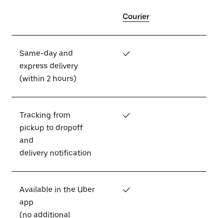
Courier
Same-day and
✓
express delivery
(within 2 hours)
Tracking from
✓
pickup to dropoff
and
delivery notification
Available in the Uber
✓
app
(no additional