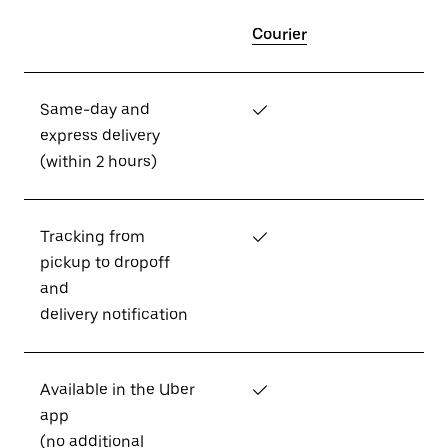
Courier
Same-day and
✓
express delivery
(within 2 hours)
Tracking from
✓
pickup to dropoff
and
delivery notification
Available in the Uber
✓
app
(no additional