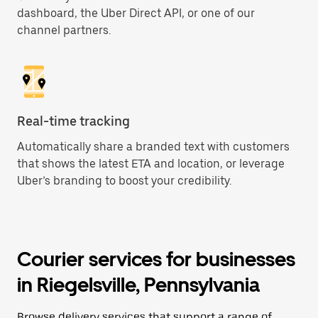
dashboard, the Uber Direct API, or one of our
channel partners.
Real-time tracking
Automatically share a branded text with customers
that shows the latest ETA and location, or leverage
Uber’s branding to boost your credibility.
Courier services for businesses
in Riegelsville, Pennsylvania
Browse delivery services that support a range of