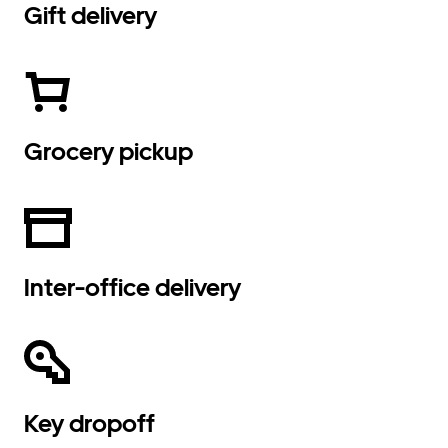
Gift delivery
Grocery pickup
Inter-office delivery
Key dropoff