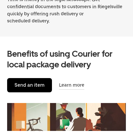
confidential documents to customers in Riegelsville
quickly by offering rush delivery or
scheduled delivery.
Benefits of using Courier for
local package delivery
Send an item
Learn more