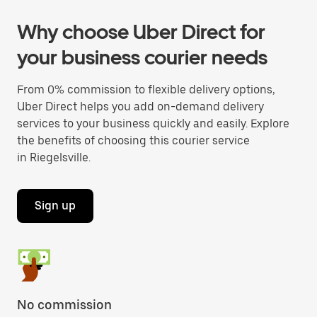
Why choose Uber Direct for
your business courier needs
From 0% commission to flexible delivery options,
Uber Direct helps you add on-demand delivery
services to your business quickly and easily. Explore
the benefits of choosing this courier service
in Riegelsville.
Sign up
No commission