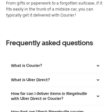
From gifts or paperwork to a forgotten suitcase, if it
fits easily in the trunk of a midsize car, you can
typically get it delivered with Courier.²
Frequently asked questions
What is Courier?
What is Uber Direct?
How far can I deliver items in Riegelsville
with Uber Direct or Courier?
How fast are Uber’s Riegelsville courier