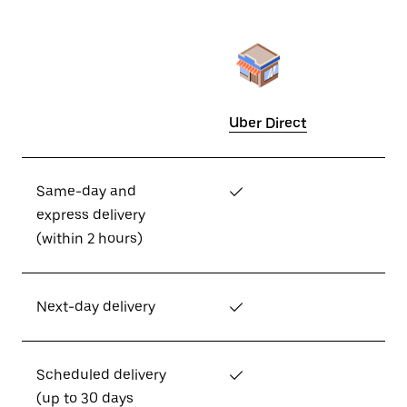
Uber Direct
Same-day and
✓
express delivery
(within 2 hours)
Next-day delivery
✓
Scheduled delivery
✓
(up to 30 days