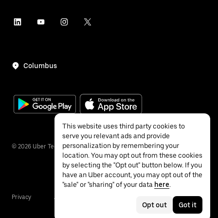
Columbus
This website uses third party cookies to
serve you relevant ads and provide
personalization by remembering your
©
2026
Uber Technologies Inc.
location. You may opt out from these cookies
by selecting the "Opt out" button below. If you
have an Uber account, you may opt out of the
"sale" or "sharing" of your data
here
.
Privacy
Accessibility
Terms
Opt out
Got it