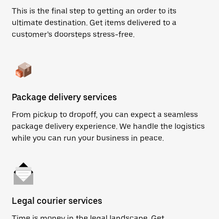
This is the final step to getting an order to its
ultimate destination. Get items delivered to a
customer’s doorsteps stress-free.
Package delivery services
From pickup to dropoff, you can expect a seamless
package delivery experience. We handle the logistics
while you can run your business in peace.
Legal courier services
Time is money in the legal landscape. Get