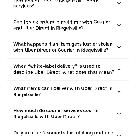
services?
Can I track orders in real time with Courier
and Uber Direct in Riegelsville?
What happens if an item gets lost or stolen
with Uber Direct or Courier in Riegelsville?
When “white-label delivery” is used to
describe Uber Direct, what does that mean?
What items can I deliver with Uber Direct in
Riegelsville?
How much do courier services cost in
Riegelsville with Uber Direct?
Do you offer discounts for fulfilling multiple