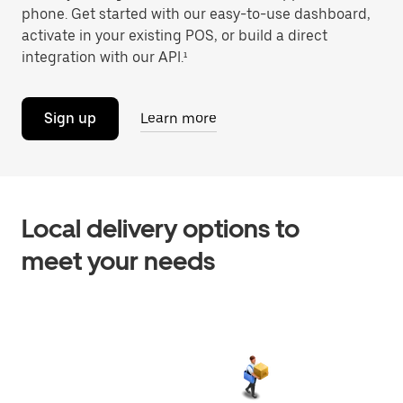
phone. Get started with our easy-to-use dashboard,
activate in your existing POS, or build a direct
integration with our API.¹
Sign up
Learn more
Local delivery options to
meet your needs