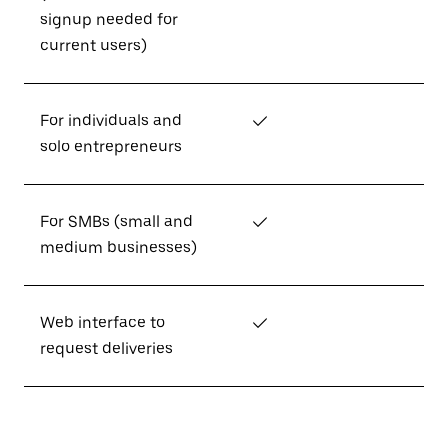
signup needed for
current users)
For individuals and
✓
solo entrepreneurs
For SMBs (small and
✓
medium businesses)
Web interface to
✓
request deliveries