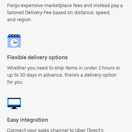
Forgo expensive marketplace fees and instead pay a
tailored Delivery Fee based on distance, speed,
and region.
Flexible delivery options
Whether you need to ship items in under 2 hours or
up to 30 days in advance, there’s a delivery option
for you.
Easy integration
Connect your sales channel to Uber Direct’s