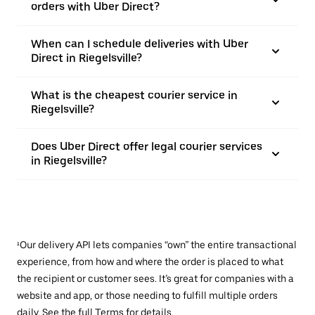
orders with Uber Direct?
When can I schedule deliveries with Uber
Direct in Riegelsville?
What is the cheapest courier service in
Riegelsville?
Does Uber Direct offer legal courier services
in Riegelsville?
¹Our delivery API lets companies “own” the entire transactional
experience, from how and where the order is placed to what
the recipient or customer sees. It’s great for companies with a
website and app, or those needing to fulfill multiple orders
daily. See the full
Terms
for details.