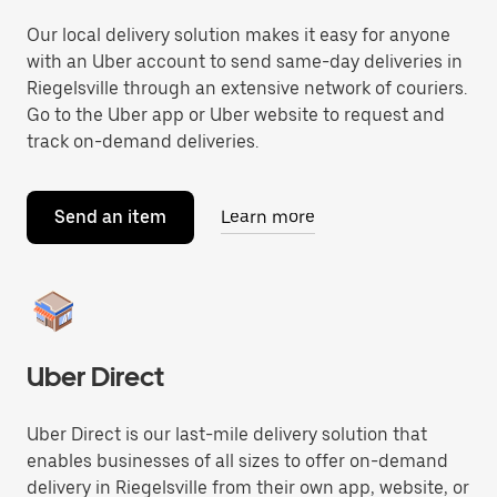
Our local delivery solution makes it easy for anyone
with an Uber account to send same-day deliveries in
Riegelsville through an extensive network of couriers.
Go to the Uber app or Uber website to request and
track on-demand deliveries.
Send an item
Learn more
Uber Direct
Uber Direct is our last-mile delivery solution that
enables businesses of all sizes to offer on-demand
delivery in Riegelsville from their own app, website, or