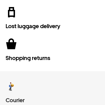
Lost luggage delivery
Shopping returns
Courier