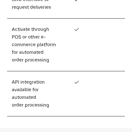
request deliveries
Activate through
✓
POS or other e-
commerce platform
for automated
order processing
API integration
✓
available for
automated
order processing