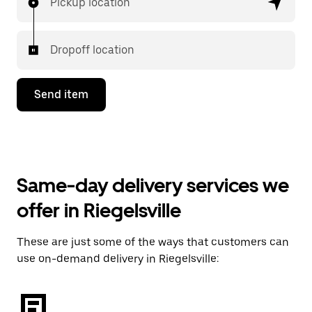
Pickup location
Dropoff location
Send item
Same-day delivery services we
offer in Riegelsville
These are just some of the ways that customers can
use on-demand delivery in Riegelsville: