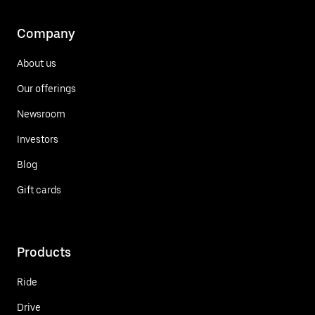
Company
About us
Our offerings
Newsroom
Investors
Blog
Gift cards
Products
Ride
Drive