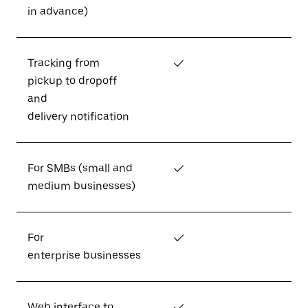
in advance)
Tracking from
✓
pickup to dropoff
and
delivery notification
For SMBs (small and
✓
medium businesses)
For
✓
enterprise businesses
Web interface to
✓