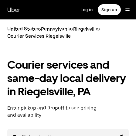
Skip
to
Uber
Log in
Sign up
main
content
United States
>
Pennsylvania
>
Riegelsville
>
Courier Services Riegelsville
Courier services and
same-day local delivery
in Riegelsville, PA
Enter pickup and dropoff to see pricing
and availability