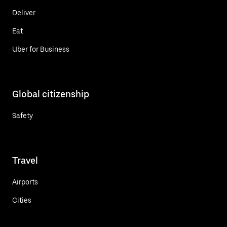
Deliver
Eat
Uber for Business
Global citizenship
Safety
Travel
Airports
Cities