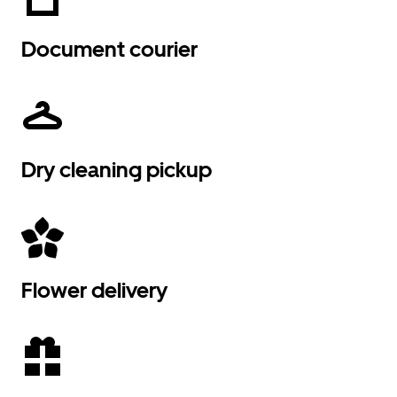
Document courier
Dry cleaning pickup
Flower delivery