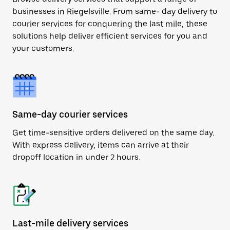
businesses in Riegelsville. From same- day delivery to
courier services for conquering the last mile, these
solutions help deliver efficient services for you and
your customers.
Same-day courier services
Get time-sensitive orders delivered on the same day.
With express delivery, items can arrive at their
dropoff location in under 2 hours.
Last-mile delivery services