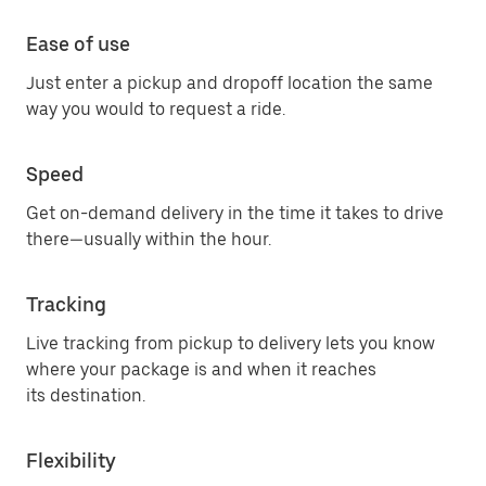
Ease of use
Just enter a pickup and dropoff location the same
way you would to request a ride.
Speed
Get on-demand delivery in the time it takes to drive
there—usually within the hour.
Tracking
Live tracking from pickup to delivery lets you know
where your package is and when it reaches
its destination.
Flexibility