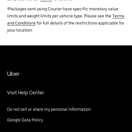
²Packages sent using Courier have specific monetary value
limits and weight limits per vehicle type. Please see the
Terms
and Conditions
for full details of the restrictions applicable for
your location.
Uber
Visit Help Center
Do not sell or share my personal information
Google Data Policy