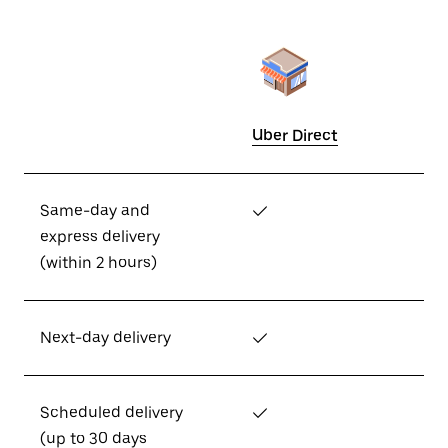
Uber Direct
Same-day and
✓
express delivery
(within 2 hours)
Next-day delivery
✓
Scheduled delivery
✓
(up to 30 days