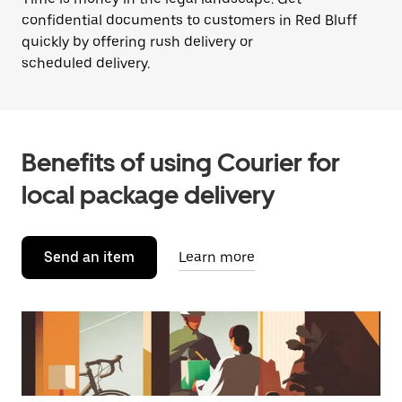
confidential documents to customers in Red Bluff
quickly by offering rush delivery or
scheduled delivery.
Benefits of using Courier for
local package delivery
Send an item
Learn more