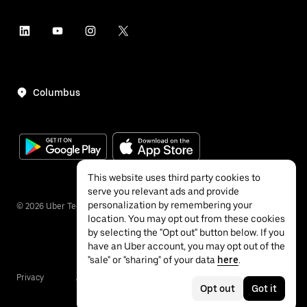
Columbus
This website uses third party cookies to
serve you relevant ads and provide
personalization by remembering your
©
2026
Uber Technologies Inc.
location. You may opt out from these cookies
by selecting the "Opt out" button below. If you
have an Uber account, you may opt out of the
"sale" or "sharing" of your data
here
.
Privacy
Accessibility
Terms
Opt out
Got it