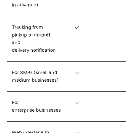
in advance)
Tracking from
✓
pickup to dropoff
and
delivery notification
For SMBs (small and
✓
medium businesses)
For
✓
enterprise businesses
Web interface to
✓