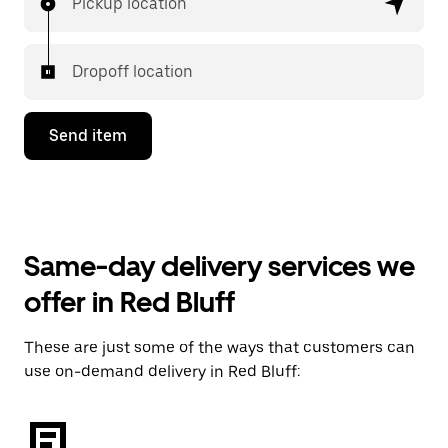
Pickup location
Dropoff location
Send item
Same-day delivery services we
offer in Red Bluff
These are just some of the ways that customers can
use on-demand delivery in Red Bluff: