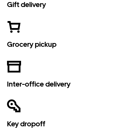
Gift delivery
Grocery pickup
Inter-office delivery
Key dropoff