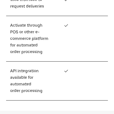
request deliveries
Activate through
✓
POS or other e-
commerce platform
for automated
order processing
API integration
✓
available for
automated
order processing