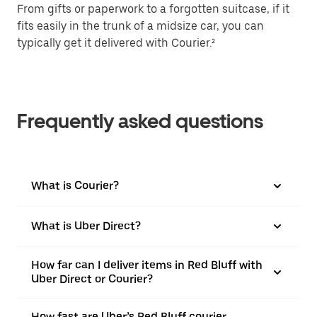
From gifts or paperwork to a forgotten suitcase, if it
fits easily in the trunk of a midsize car, you can
typically get it delivered with Courier.²
Frequently asked questions
What is Courier?
What is Uber Direct?
How far can I deliver items in Red Bluff with
Uber Direct or Courier?
How fast are Uber’s Red Bluff courier