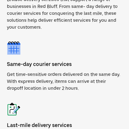
businesses in Red Bluff. From same- day delivery to
courier services for conquering the last mile, these
solutions help deliver efficient services for you and
your customers.
Same-day courier services
Get time-sensitive orders delivered on the same day.
With express delivery, items can arrive at their
dropoff location in under 2 hours.
Last-mile delivery services