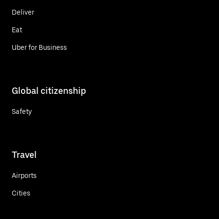
Deliver
Eat
Uber for Business
Global citizenship
Safety
Travel
Airports
Cities