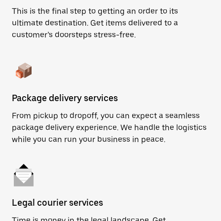
This is the final step to getting an order to its
ultimate destination. Get items delivered to a
customer’s doorsteps stress-free.
Package delivery services
From pickup to dropoff, you can expect a seamless
package delivery experience. We handle the logistics
while you can run your business in peace.
Legal courier services
Time is money in the legal landscape. Get