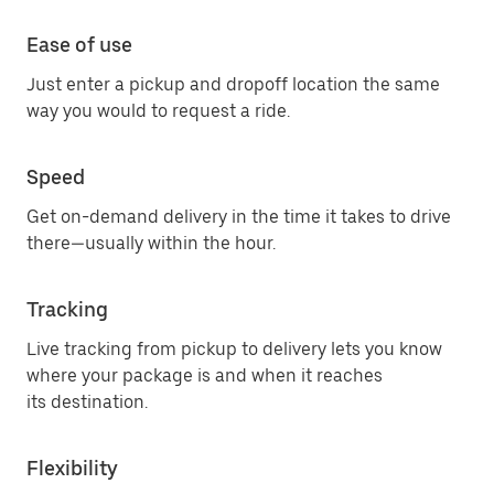
Ease of use
Just enter a pickup and dropoff location the same
way you would to request a ride.
Speed
Get on-demand delivery in the time it takes to drive
there—usually within the hour.
Tracking
Live tracking from pickup to delivery lets you know
where your package is and when it reaches
its destination.
Flexibility