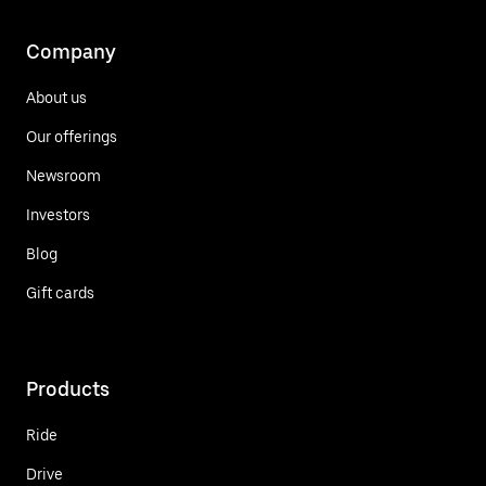
Company
About us
Our offerings
Newsroom
Investors
Blog
Gift cards
Products
Ride
Drive