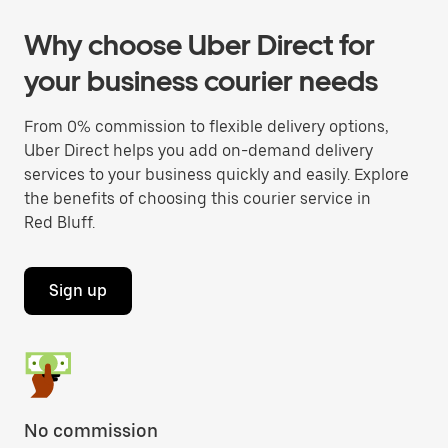
Why choose Uber Direct for
your business courier needs
From 0% commission to flexible delivery options,
Uber Direct helps you add on-demand delivery
services to your business quickly and easily. Explore
the benefits of choosing this courier service in
Red Bluff.
Sign up
No commission