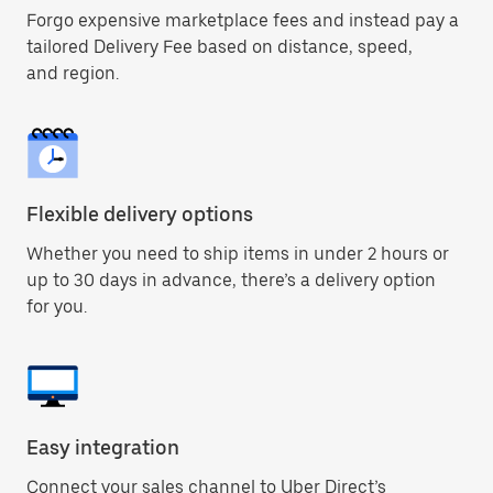
Forgo expensive marketplace fees and instead pay a
tailored Delivery Fee based on distance, speed,
and region.
Flexible delivery options
Whether you need to ship items in under 2 hours or
up to 30 days in advance, there’s a delivery option
for you.
Easy integration
Connect your sales channel to Uber Direct’s