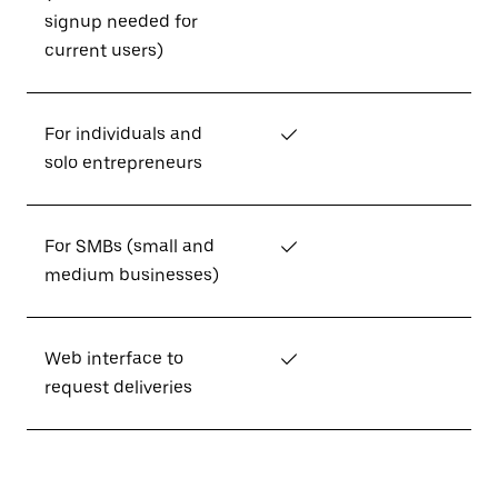
signup needed for
current users)
For individuals and
✓
solo entrepreneurs
For SMBs (small and
✓
medium businesses)
Web interface to
✓
request deliveries