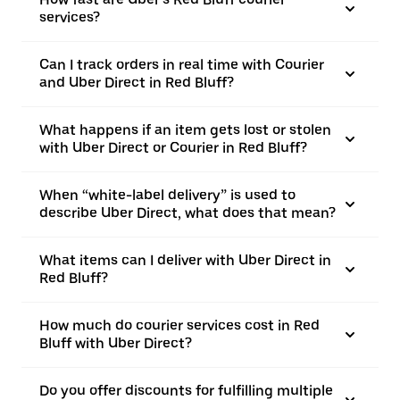
services?
Can I track orders in real time with Courier
and Uber Direct in Red Bluff?
What happens if an item gets lost or stolen
with Uber Direct or Courier in Red Bluff?
When “white-label delivery” is used to
describe Uber Direct, what does that mean?
What items can I deliver with Uber Direct in
Red Bluff?
How much do courier services cost in Red
Bluff with Uber Direct?
Do you offer discounts for fulfilling multiple