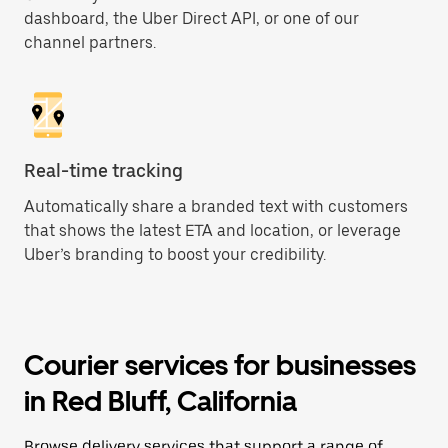
dashboard, the Uber Direct API, or one of our
channel partners.
Real-time tracking
Automatically share a branded text with customers
that shows the latest ETA and location, or leverage
Uber’s branding to boost your credibility.
Courier services for businesses
in Red Bluff, California
Browse delivery services that support a range of