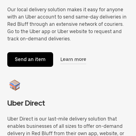
Our local delivery solution makes it easy for anyone
with an Uber account to send same-day deliveries in
Red Bluff through an extensive network of couriers.
Go to the Uber app or Uber website to request and
track on-demand deliveries.
Send an item
Learn more
Uber Direct
Uber Direct is our last-mile delivery solution that
enables businesses of all sizes to offer on-demand
delivery in Red Bluff from their own app, website, or