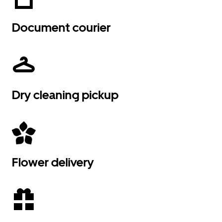
Document courier
Dry cleaning pickup
Flower delivery