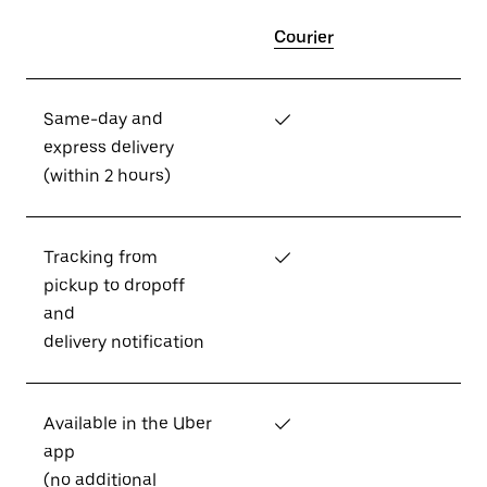
Courier
Same-day and
✓
express delivery
(within 2 hours)
Tracking from
✓
pickup to dropoff
and
delivery notification
Available in the Uber
✓
app
(no additional