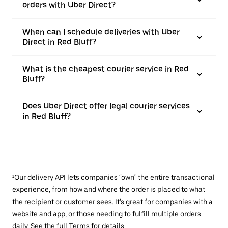
orders with Uber Direct?
When can I schedule deliveries with Uber
Direct in Red Bluff?
What is the cheapest courier service in Red
Bluff?
Does Uber Direct offer legal courier services
in Red Bluff?
¹Our delivery API lets companies “own” the entire transactional
experience, from how and where the order is placed to what
the recipient or customer sees. It’s great for companies with a
website and app, or those needing to fulfill multiple orders
daily. See the full
Terms
for details.