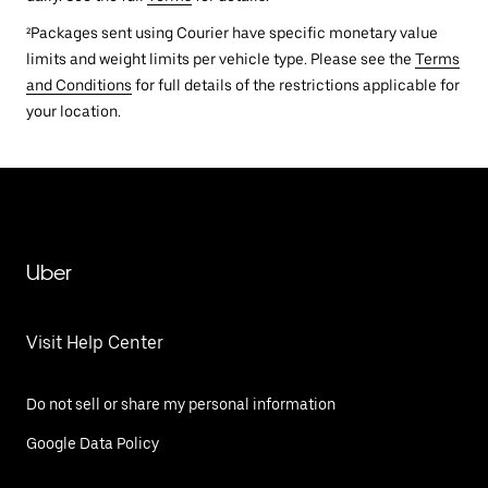
²Packages sent using Courier have specific monetary value
limits and weight limits per vehicle type. Please see the
Terms
and Conditions
for full details of the restrictions applicable for
your location.
Uber
Visit Help Center
Do not sell or share my personal information
Google Data Policy