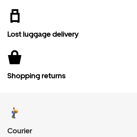
Lost luggage delivery
Shopping returns
Courier