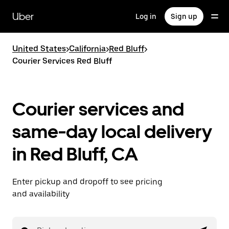
Skip
to
Uber
Log in
Sign up
main
content
United States
>
California
>
Red Bluff
>
Courier Services Red Bluff
Courier services and
same-day local delivery
in Red Bluff, CA
Enter pickup and dropoff to see pricing
and availability