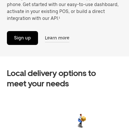
phone. Get started with our easy-to-use dashboard,
activate in your existing POS, or build a direct
integration with our API.¹
Sign up
Learn more
Local delivery options to
meet your needs