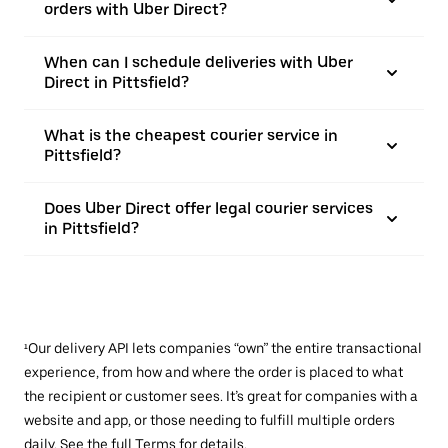
orders with Uber Direct?
When can I schedule deliveries with Uber
Direct in Pittsfield?
What is the cheapest courier service in
Pittsfield?
Does Uber Direct offer legal courier services
in Pittsfield?
¹Our delivery API lets companies “own” the entire transactional
experience, from how and where the order is placed to what
the recipient or customer sees. It’s great for companies with a
website and app, or those needing to fulfill multiple orders
daily. See the full
Terms
for details.