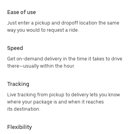
Ease of use
Just enter a pickup and dropoff location the same
way you would to request a ride.
Speed
Get on-demand delivery in the time it takes to drive
there—usually within the hour.
Tracking
Live tracking from pickup to delivery lets you know
where your package is and when it reaches
its destination.
Flexibility