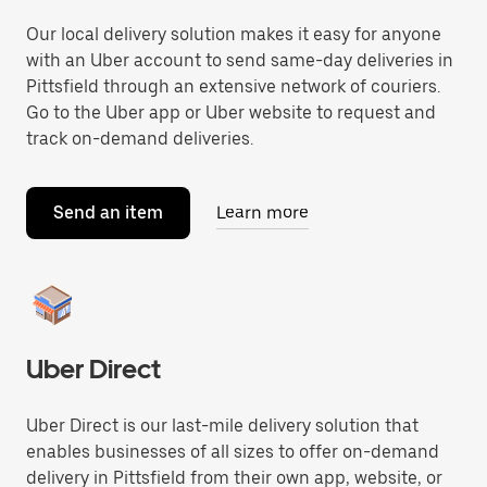
Our local delivery solution makes it easy for anyone
with an Uber account to send same-day deliveries in
Pittsfield through an extensive network of couriers.
Go to the Uber app or Uber website to request and
track on-demand deliveries.
Send an item
Learn more
Uber Direct
Uber Direct is our last-mile delivery solution that
enables businesses of all sizes to offer on-demand
delivery in Pittsfield from their own app, website, or