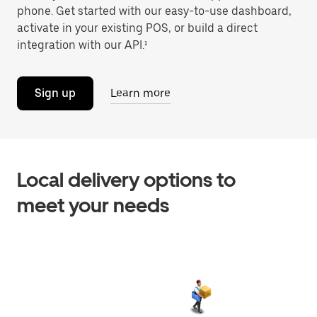
phone. Get started with our easy-to-use dashboard,
activate in your existing POS, or build a direct
integration with our API.¹
Sign up
Learn more
Local delivery options to
meet your needs