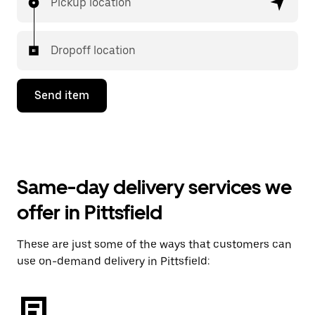
Pickup location
Dropoff location
Send item
Same-day delivery services we
offer in Pittsfield
These are just some of the ways that customers can
use on-demand delivery in Pittsfield: