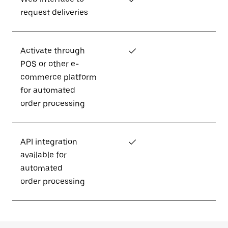
request deliveries
Activate through
✓
POS or other e-
commerce platform
for automated
order processing
API integration
✓
available for
automated
order processing