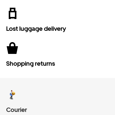
Lost luggage delivery
Shopping returns
Courier