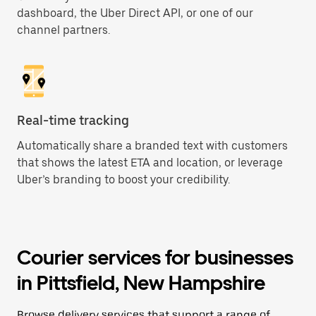
dashboard, the Uber Direct API, or one of our
channel partners.
Real-time tracking
Automatically share a branded text with customers
that shows the latest ETA and location, or leverage
Uber’s branding to boost your credibility.
Courier services for businesses
in Pittsfield, New Hampshire
Browse delivery services that support a range of