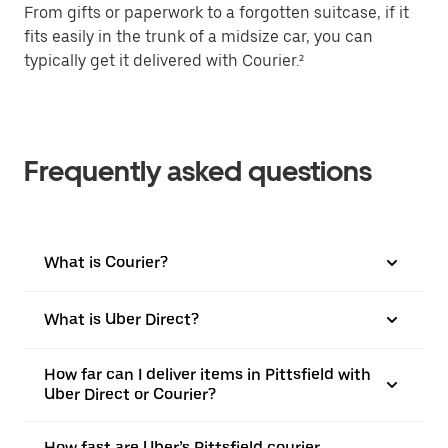
From gifts or paperwork to a forgotten suitcase, if it
fits easily in the trunk of a midsize car, you can
typically get it delivered with Courier.²
Frequently asked questions
What is Courier?
What is Uber Direct?
How far can I deliver items in Pittsfield with
Uber Direct or Courier?
How fast are Uber’s Pittsfield courier