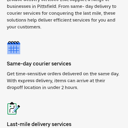
businesses in Pittsfield. From same- day delivery to
courier services for conquering the last mile, these
solutions help deliver efficient services for you and
your customers.
Same-day courier services
Get time-sensitive orders delivered on the same day.
With express delivery, items can arrive at their
dropoff location in under 2 hours.
Last-mile delivery services