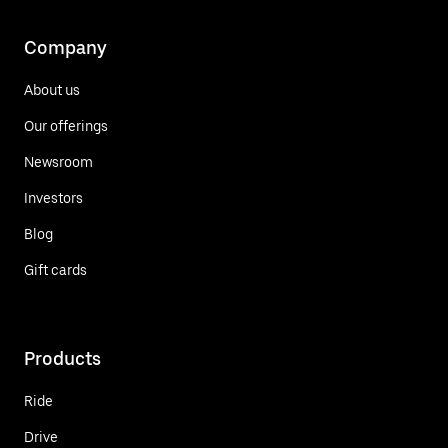
Company
About us
Our offerings
Newsroom
Investors
Blog
Gift cards
Products
Ride
Drive