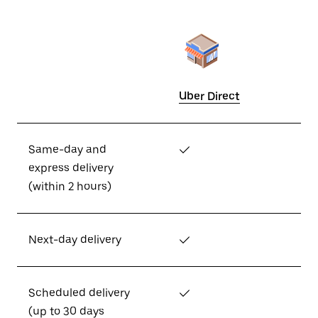
Uber Direct
Same-day and
✓
express delivery
(within 2 hours)
Next-day delivery
✓
Scheduled delivery
✓
(up to 30 days