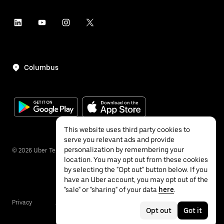
Columbus
This website uses third party cookies to
serve you relevant ads and provide
personalization by remembering your
©
2026
Uber Technologies Inc.
location. You may opt out from these cookies
by selecting the "Opt out" button below. If you
have an Uber account, you may opt out of the
"sale" or "sharing" of your data
here
.
Privacy
Accessibility
Terms
Opt out
Got it