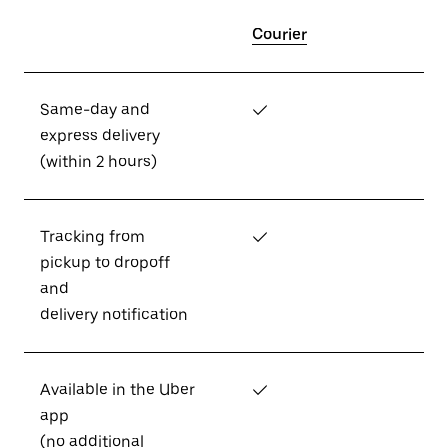
Courier
Same-day and
✓
express delivery
(within 2 hours)
Tracking from
✓
pickup to dropoff
and
delivery notification
Available in the Uber
✓
app
(no additional