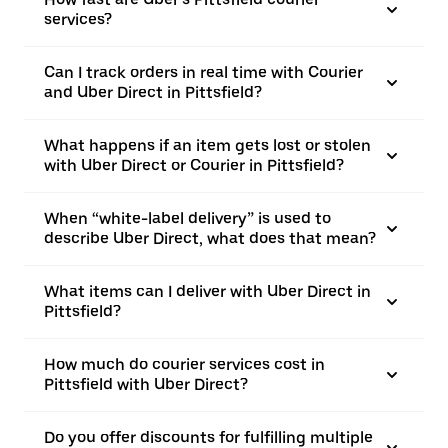
services?
Can I track orders in real time with Courier
and Uber Direct in Pittsfield?
What happens if an item gets lost or stolen
with Uber Direct or Courier in Pittsfield?
When “white-label delivery” is used to
describe Uber Direct, what does that mean?
What items can I deliver with Uber Direct in
Pittsfield?
How much do courier services cost in
Pittsfield with Uber Direct?
Do you offer discounts for fulfilling multiple