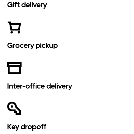
Gift delivery
Grocery pickup
Inter-office delivery
Key dropoff