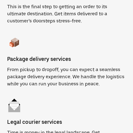
This is the final step to getting an order to its
ultimate destination. Get items delivered to a
customer’s doorsteps stress-free.
Package delivery services
From pickup to dropoff, you can expect a seamless
package delivery experience. We handle the logistics
while you can run your business in peace.
Legal courier services
Time is money in the legal landscape. Get