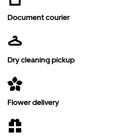
Document courier
Dry cleaning pickup
Flower delivery