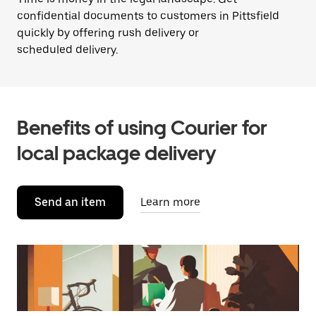
confidential documents to customers in Pittsfield
quickly by offering rush delivery or
scheduled delivery.
Benefits of using Courier for
local package delivery
Send an item
Learn more