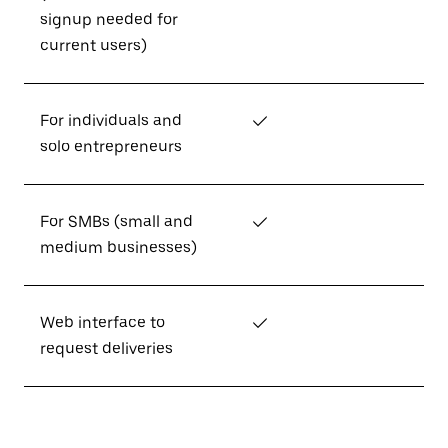
signup needed for
current users)
For individuals and
✓
solo entrepreneurs
For SMBs (small and
✓
medium businesses)
Web interface to
✓
request deliveries