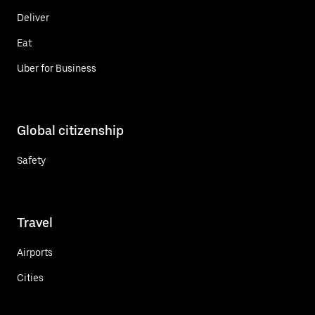
Deliver
Eat
Uber for Business
Global citizenship
Safety
Travel
Airports
Cities