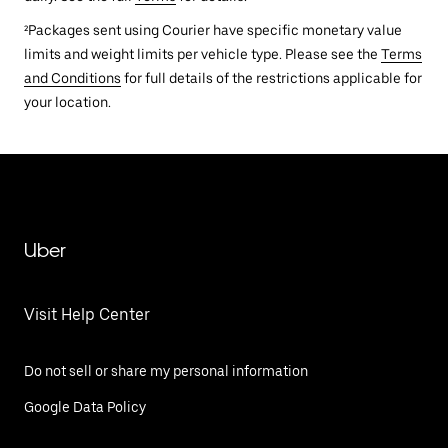
²Packages sent using Courier have specific monetary value
limits and weight limits per vehicle type. Please see the
Terms
and Conditions
for full details of the restrictions applicable for
your location.
Uber
Visit Help Center
Do not sell or share my personal information
Google Data Policy