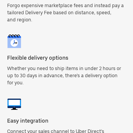
Forgo expensive marketplace fees and instead pay a
tailored Delivery Fee based on distance, speed,
and region.
Flexible delivery options
Whether you need to ship items in under 2 hours or
up to 30 days in advance, there’s a delivery option
for you.
Easy integration
Connect your sales channel to Uber Direct’s