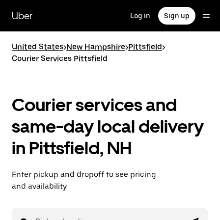
Skip
to
Uber
Log in
Sign up
main
content
United States
>
New Hampshire
>
Pittsfield
>
Courier Services Pittsfield
Courier services and
same-day local delivery
in Pittsfield, NH
Enter pickup and dropoff to see pricing
and availability