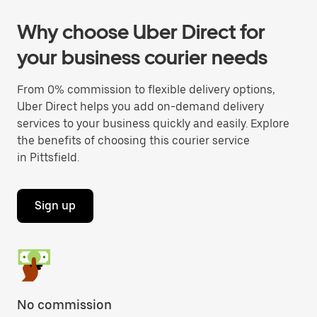
Why choose Uber Direct for
your business courier needs
From 0% commission to flexible delivery options,
Uber Direct helps you add on-demand delivery
services to your business quickly and easily. Explore
the benefits of choosing this courier service
in Pittsfield.
Sign up
No commission