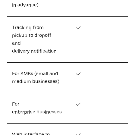
in advance)
Tracking from
✓
pickup to dropoff
and
delivery notification
For SMBs (small and
✓
medium businesses)
For
✓
enterprise businesses
Web interface to
✓