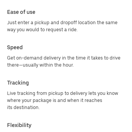
Ease of use
Just enter a pickup and dropoff location the same
way you would to request a ride.
Speed
Get on-demand delivery in the time it takes to drive
there—usually within the hour.
Tracking
Live tracking from pickup to delivery lets you know
where your package is and when it reaches
its destination.
Flexibility