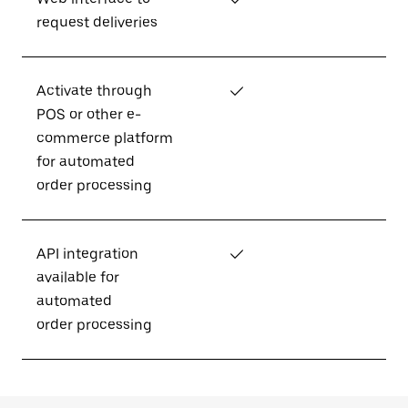
request deliveries
Activate through
✓
POS or other e-
commerce platform
for automated
order processing
API integration
✓
available for
automated
order processing