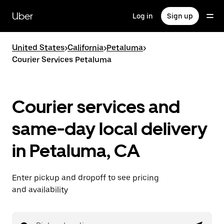
Skip
to
Uber
Log in
Sign up
main
content
United States
>
California
>
Petaluma
>
Courier Services Petaluma
Courier services and
same-day local delivery
in Petaluma, CA
Enter pickup and dropoff to see pricing
and availability