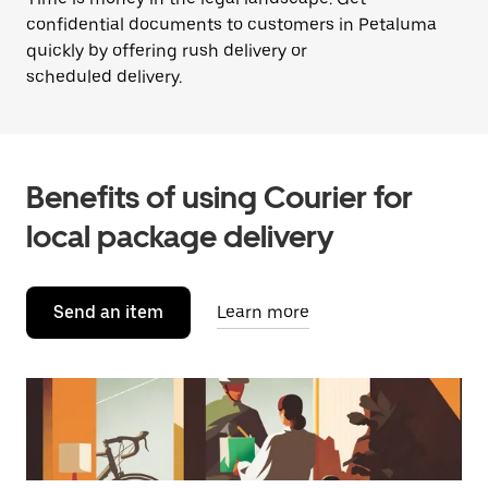
confidential documents to customers in Petaluma
quickly by offering rush delivery or
scheduled delivery.
Benefits of using Courier for
local package delivery
Send an item
Learn more