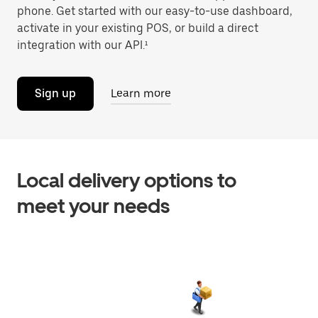
phone. Get started with our easy-to-use dashboard,
activate in your existing POS, or build a direct
integration with our API.¹
Sign up
Learn more
Local delivery options to
meet your needs