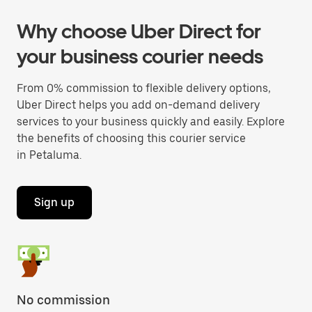
Why choose Uber Direct for
your business courier needs
From 0% commission to flexible delivery options,
Uber Direct helps you add on-demand delivery
services to your business quickly and easily. Explore
the benefits of choosing this courier service
in Petaluma.
Sign up
No commission