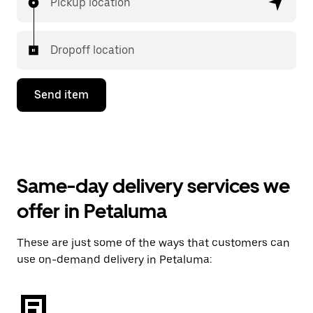
Pickup location
Dropoff location
Send item
Same-day delivery services we
offer in Petaluma
These are just some of the ways that customers can
use on-demand delivery in Petaluma: