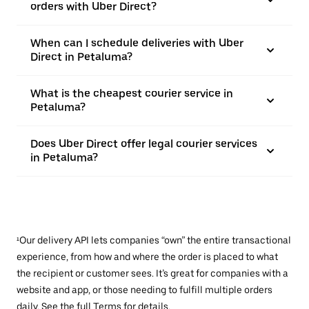
orders with Uber Direct?
When can I schedule deliveries with Uber
Direct in Petaluma?
What is the cheapest courier service in
Petaluma?
Does Uber Direct offer legal courier services
in Petaluma?
¹Our delivery API lets companies “own” the entire transactional
experience, from how and where the order is placed to what
the recipient or customer sees. It’s great for companies with a
website and app, or those needing to fulfill multiple orders
daily. See the full
Terms
for details.