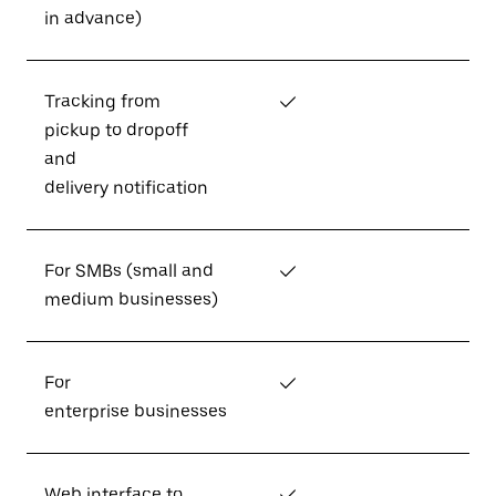
in advance)
Tracking from
✓
pickup to dropoff
and
delivery notification
For SMBs (small and
✓
medium businesses)
For
✓
enterprise businesses
Web interface to
✓