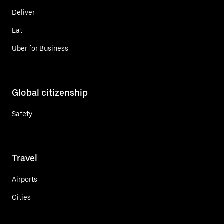
Deliver
Eat
Uber for Business
Global citizenship
Safety
Travel
Airports
Cities