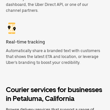
dashboard, the Uber Direct API, or one of our
channel partners.
Real-time tracking
Automatically share a branded text with customers
that shows the latest ETA and location, or leverage
Uber’s branding to boost your credibility.
Courier services for businesses
in Petaluma, California
Browse delivery services that support a range of