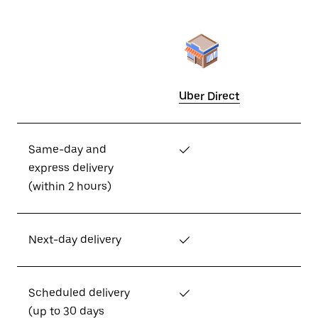
Uber Direct
Same-day and
✓
express delivery
(within 2 hours)
Next-day delivery
✓
Scheduled delivery
✓
(up to 30 days