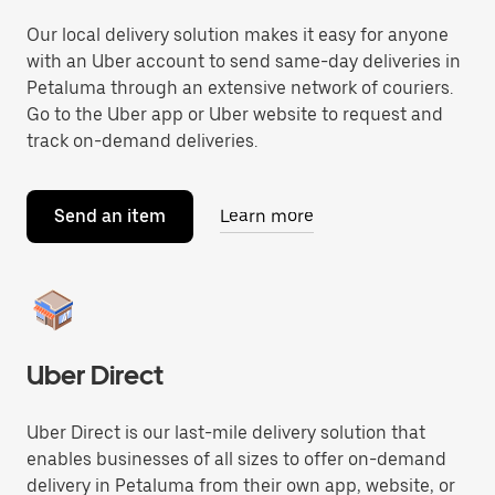
Our local delivery solution makes it easy for anyone
with an Uber account to send same-day deliveries in
Petaluma through an extensive network of couriers.
Go to the Uber app or Uber website to request and
track on-demand deliveries.
Send an item
Learn more
Uber Direct
Uber Direct is our last-mile delivery solution that
enables businesses of all sizes to offer on-demand
delivery in Petaluma from their own app, website, or