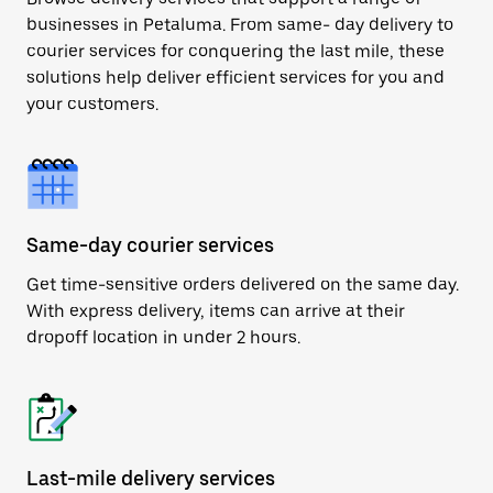
businesses in Petaluma. From same- day delivery to
courier services for conquering the last mile, these
solutions help deliver efficient services for you and
your customers.
Same-day courier services
Get time-sensitive orders delivered on the same day.
With express delivery, items can arrive at their
dropoff location in under 2 hours.
Last-mile delivery services