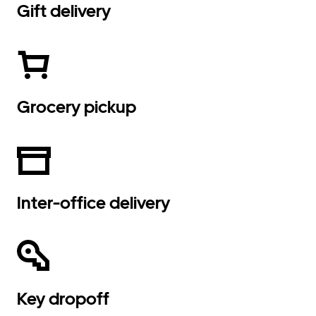
Gift delivery
Grocery pickup
Inter-office delivery
Key dropoff