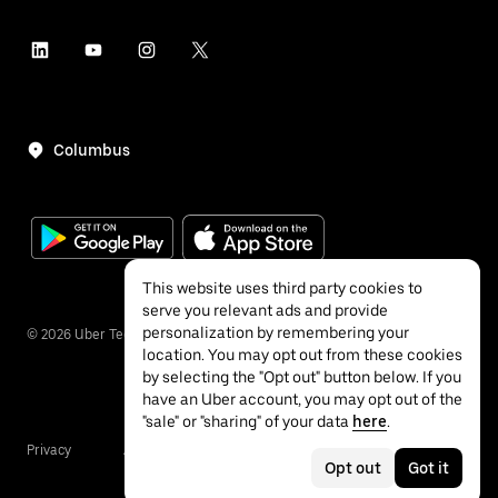
Columbus
This website uses third party cookies to
serve you relevant ads and provide
personalization by remembering your
©
2026
Uber Technologies Inc.
location. You may opt out from these cookies
by selecting the "Opt out" button below. If you
have an Uber account, you may opt out of the
"sale" or "sharing" of your data
here
.
Privacy
Accessibility
Terms
Opt out
Got it