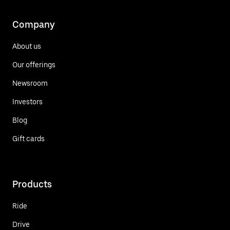
Company
About us
Our offerings
Newsroom
Investors
Blog
Gift cards
Products
Ride
Drive