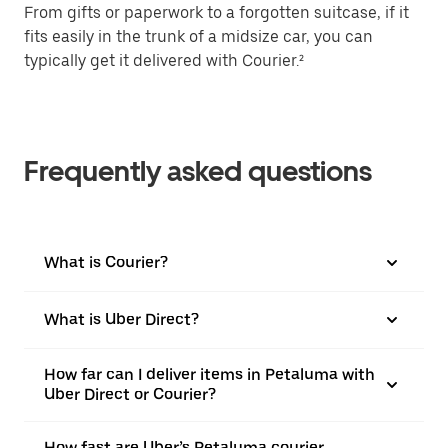
From gifts or paperwork to a forgotten suitcase, if it
fits easily in the trunk of a midsize car, you can
typically get it delivered with Courier.²
Frequently asked questions
What is Courier?
What is Uber Direct?
How far can I deliver items in Petaluma with
Uber Direct or Courier?
How fast are Uber’s Petaluma courier