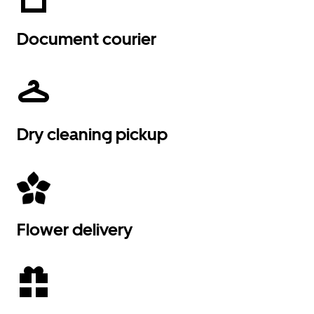
Document courier
Dry cleaning pickup
Flower delivery