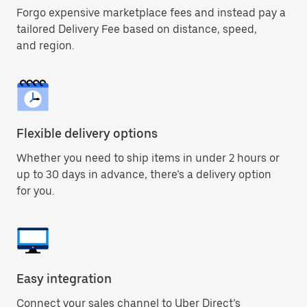
Forgo expensive marketplace fees and instead pay a
tailored Delivery Fee based on distance, speed,
and region.
Flexible delivery options
Whether you need to ship items in under 2 hours or
up to 30 days in advance, there’s a delivery option
for you.
Easy integration
Connect your sales channel to Uber Direct’s