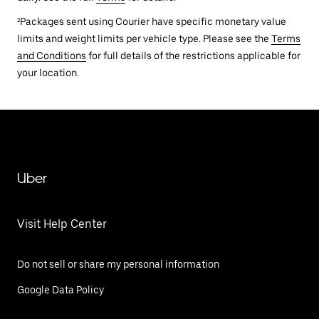
²Packages sent using Courier have specific monetary value
limits and weight limits per vehicle type. Please see the
Terms
and Conditions
for full details of the restrictions applicable for
your location.
Uber
Visit Help Center
Do not sell or share my personal information
Google Data Policy