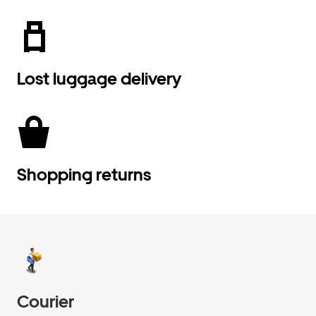
Lost luggage delivery
Shopping returns
Courier