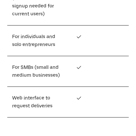
signup needed for
current users)
For individuals and
✓
solo entrepreneurs
For SMBs (small and
✓
medium businesses)
Web interface to
✓
request deliveries