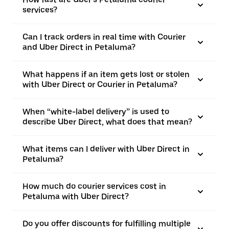
services?
Can I track orders in real time with Courier
and Uber Direct in Petaluma?
What happens if an item gets lost or stolen
with Uber Direct or Courier in Petaluma?
When “white-label delivery” is used to
describe Uber Direct, what does that mean?
What items can I deliver with Uber Direct in
Petaluma?
How much do courier services cost in
Petaluma with Uber Direct?
Do you offer discounts for fulfilling multiple