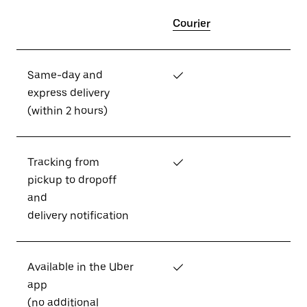
Courier
Same-day and
✓
express delivery
(within 2 hours)
Tracking from
✓
pickup to dropoff
and
delivery notification
Available in the Uber
✓
app
(no additional