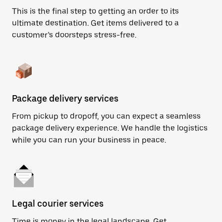
This is the final step to getting an order to its
ultimate destination. Get items delivered to a
customer’s doorsteps stress-free.
Package delivery services
From pickup to dropoff, you can expect a seamless
package delivery experience. We handle the logistics
while you can run your business in peace.
Legal courier services
Time is money in the legal landscape. Get