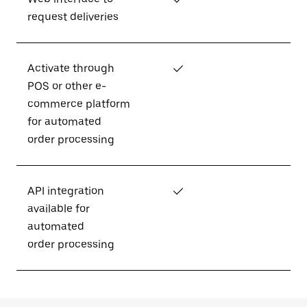
request deliveries
Activate through
✓
POS or other e-
commerce platform
for automated
order processing
API integration
✓
available for
automated
order processing