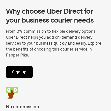
Why choose Uber Direct for
your business courier needs
From 0% commission to flexible delivery options,
Uber Direct helps you add on-demand delivery
services to your business quickly and easily. Explore
the benefits of choosing this courier service in
Pepper Pike.
Sign up
No commission