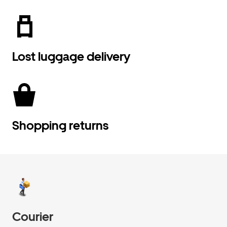
Lost luggage delivery
Shopping returns
Courier