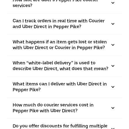
services?
Can I track orders in real time with Courier
and Uber Direct in Pepper Pike?
What happens if an item gets lost or stolen
with Uber Direct or Courier in Pepper Pike?
When “white-label delivery” is used to
describe Uber Direct, what does that mean?
What items can I deliver with Uber Direct in
Pepper Pike?
How much do courier services cost in
Pepper Pike with Uber Direct?
Do you offer discounts for fulfilling multiple