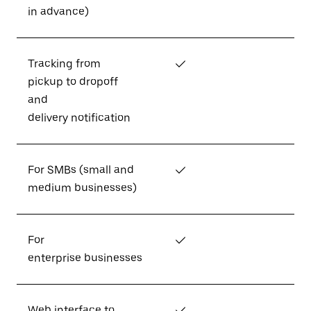
in advance)
Tracking from
✓
pickup to dropoff
and
delivery notification
For SMBs (small and
✓
medium businesses)
For
✓
enterprise businesses
Web interface to
✓