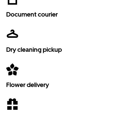
Document courier
Dry cleaning pickup
Flower delivery