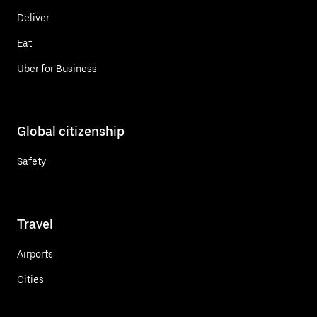
Deliver
Eat
Uber for Business
Global citizenship
Safety
Travel
Airports
Cities