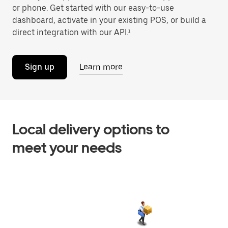
or phone. Get started with our easy-to-use
dashboard, activate in your existing POS, or build a
direct integration with our API.¹
Sign up
Learn more
Local delivery options to
meet your needs