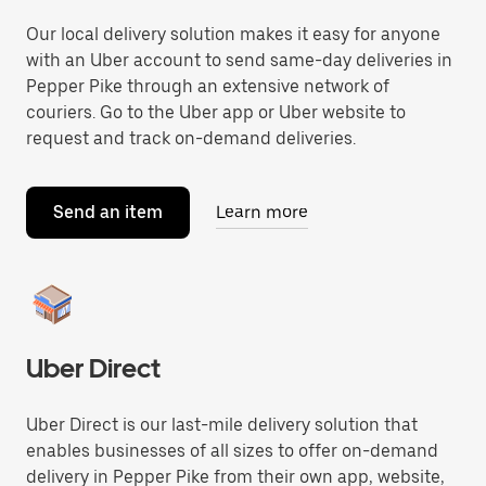
Our local delivery solution makes it easy for anyone
with an Uber account to send same-day deliveries in
Pepper Pike through an extensive network of
couriers. Go to the Uber app or Uber website to
request and track on-demand deliveries.
Send an item
Learn more
Uber Direct
Uber Direct is our last-mile delivery solution that
enables businesses of all sizes to offer on-demand
delivery in Pepper Pike from their own app, website,