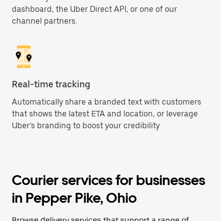
dashboard, the Uber Direct API, or one of our
channel partners.
Real-time tracking
Automatically share a branded text with customers
that shows the latest ETA and location, or leverage
Uber’s branding to boost your credibility.
Courier services for businesses
in Pepper Pike, Ohio
Browse delivery services that support a range of