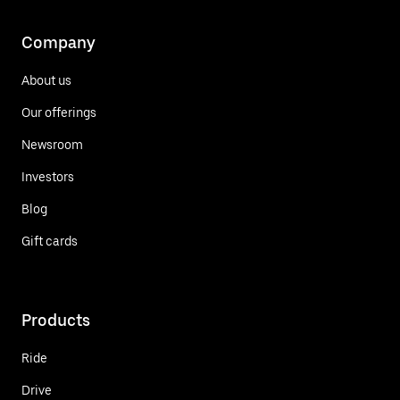
Company
About us
Our offerings
Newsroom
Investors
Blog
Gift cards
Products
Ride
Drive