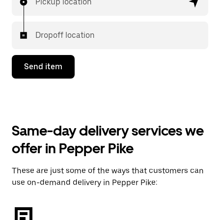
Pickup location
Dropoff location
Send item
Same-day delivery services we
offer in Pepper Pike
These are just some of the ways that customers can
use on-demand delivery in Pepper Pike: