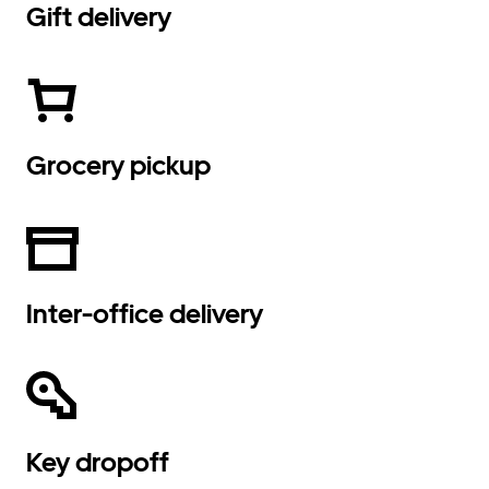
Gift delivery
Grocery pickup
Inter-office delivery
Key dropoff