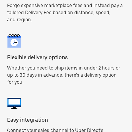
Forgo expensive marketplace fees and instead pay a
tailored Delivery Fee based on distance, speed,
and region.
Flexible delivery options
Whether you need to ship items in under 2 hours or
up to 30 days in advance, there’s a delivery option
for you.
Easy integration
Connect your sales channel to Uber Direct’s