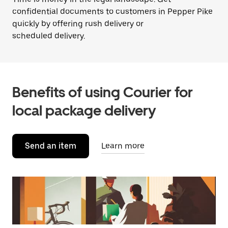
confidential documents to customers in Pepper Pike
quickly by offering rush delivery or
scheduled delivery.
Benefits of using Courier for
local package delivery
Send an item
Learn more