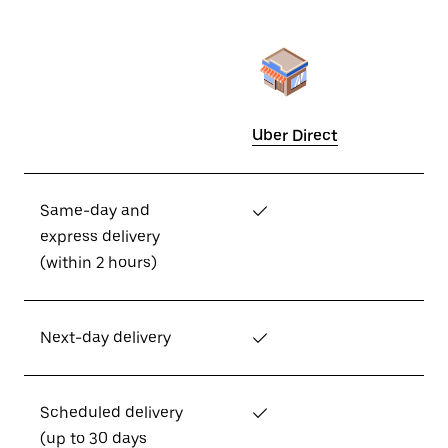
Uber Direct
Same-day and
✓
express delivery
(within 2 hours)
Next-day delivery
✓
Scheduled delivery
✓
(up to 30 days