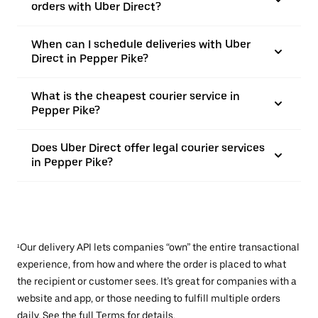
orders with Uber Direct?
When can I schedule deliveries with Uber
Direct in Pepper Pike?
What is the cheapest courier service in
Pepper Pike?
Does Uber Direct offer legal courier services
in Pepper Pike?
¹Our delivery API lets companies “own” the entire transactional
experience, from how and where the order is placed to what
the recipient or customer sees. It’s great for companies with a
website and app, or those needing to fulfill multiple orders
daily. See the full
Terms
for details.