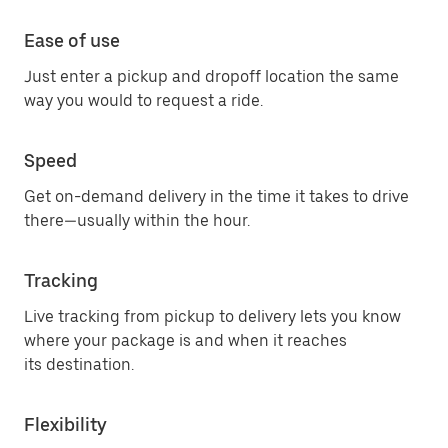
Ease of use
Just enter a pickup and dropoff location the same
way you would to request a ride.
Speed
Get on-demand delivery in the time it takes to drive
there—usually within the hour.
Tracking
Live tracking from pickup to delivery lets you know
where your package is and when it reaches
its destination.
Flexibility