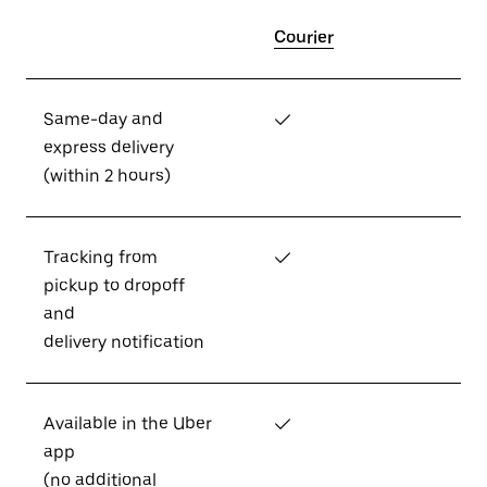
Courier
Same-day and
✓
express delivery
(within 2 hours)
Tracking from
✓
pickup to dropoff
and
delivery notification
Available in the Uber
✓
app
(no additional