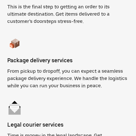
This is the final step to getting an order to its
ultimate destination. Get items delivered to a
customer’s doorsteps stress-free.
Package delivery services
From pickup to dropoff, you can expect a seamless
package delivery experience. We handle the logistics
while you can run your business in peace.
Legal courier services
Time is money in the legal landscape. Get