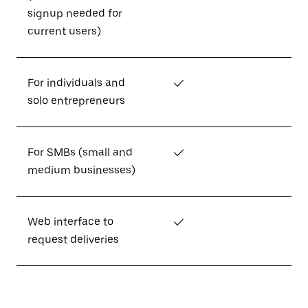
signup needed for
current users)
For individuals and
✓
solo entrepreneurs
For SMBs (small and
✓
medium businesses)
Web interface to
✓
request deliveries