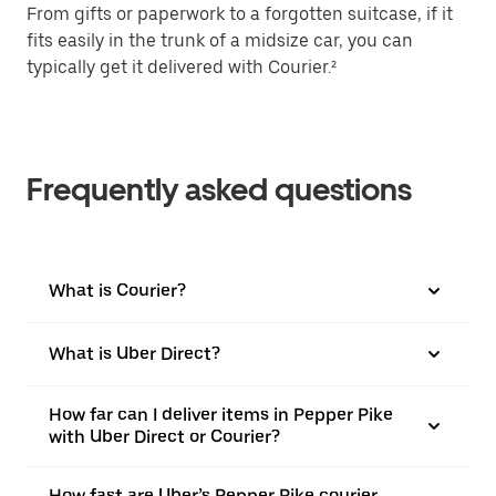
From gifts or paperwork to a forgotten suitcase, if it
fits easily in the trunk of a midsize car, you can
typically get it delivered with Courier.²
Frequently asked questions
What is Courier?
What is Uber Direct?
How far can I deliver items in Pepper Pike
with Uber Direct or Courier?
How fast are Uber’s Pepper Pike courier