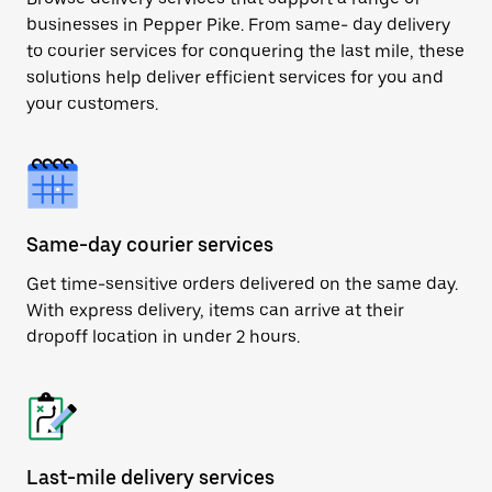
businesses in Pepper Pike. From same- day delivery
to courier services for conquering the last mile, these
solutions help deliver efficient services for you and
your customers.
Same-day courier services
Get time-sensitive orders delivered on the same day.
With express delivery, items can arrive at their
dropoff location in under 2 hours.
Last-mile delivery services