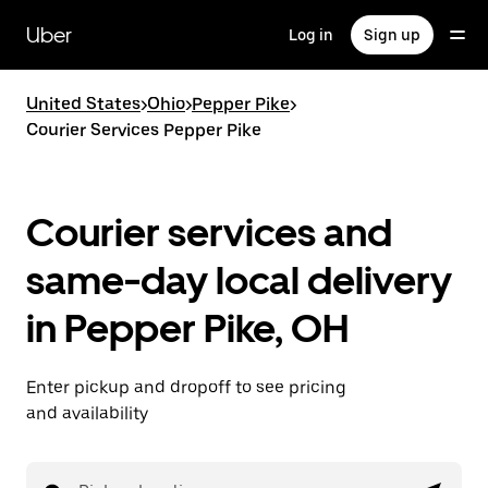
Skip
to
Uber
Log in
Sign up
main
content
United States
>
Ohio
>
Pepper Pike
>
Courier Services Pepper Pike
Courier services and
same-day local delivery
in Pepper Pike, OH
Enter pickup and dropoff to see pricing
and availability