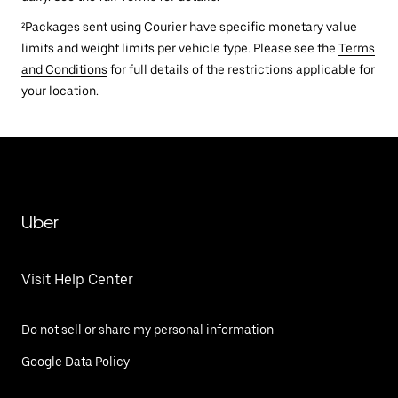
²Packages sent using Courier have specific monetary value
limits and weight limits per vehicle type. Please see the
Terms
and Conditions
for full details of the restrictions applicable for
your location.
Uber
Visit Help Center
Do not sell or share my personal information
Google Data Policy