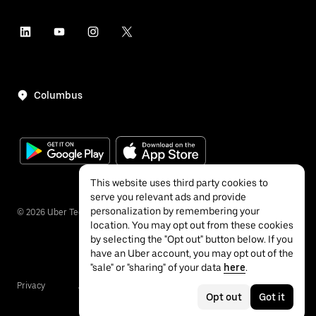
Columbus
This website uses third party cookies to
serve you relevant ads and provide
personalization by remembering your
©
2026
Uber Technologies Inc.
location. You may opt out from these cookies
by selecting the "Opt out" button below. If you
have an Uber account, you may opt out of the
"sale" or "sharing" of your data
here
.
Privacy
Accessibility
Terms
Opt out
Got it