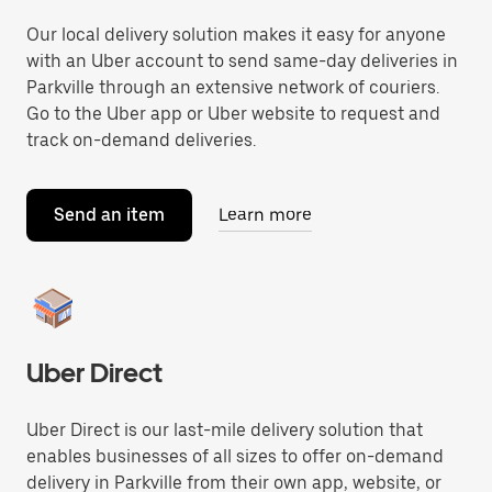
Our local delivery solution makes it easy for anyone
with an Uber account to send same-day deliveries in
Parkville through an extensive network of couriers.
Go to the Uber app or Uber website to request and
track on-demand deliveries.
Send an item
Learn more
Uber Direct
Uber Direct is our last-mile delivery solution that
enables businesses of all sizes to offer on-demand
delivery in Parkville from their own app, website, or