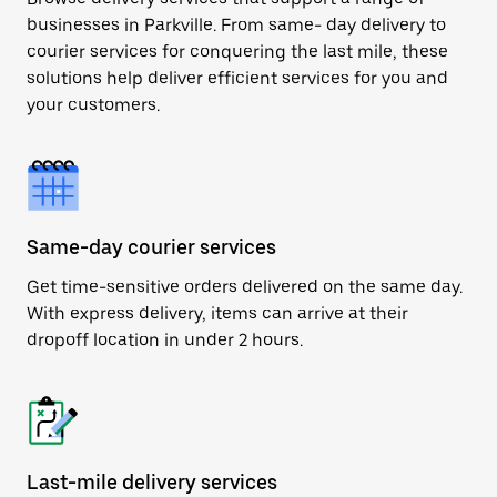
businesses in Parkville. From same- day delivery to
courier services for conquering the last mile, these
solutions help deliver efficient services for you and
your customers.
Same-day courier services
Get time-sensitive orders delivered on the same day.
With express delivery, items can arrive at their
dropoff location in under 2 hours.
Last-mile delivery services