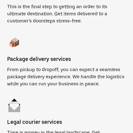
This is the final step to getting an order to its
ultimate destination. Get items delivered to a
customer’s doorsteps stress-free.
Package delivery services
From pickup to dropoff, you can expect a seamless
package delivery experience. We handle the logistics
while you can run your business in peace.
Legal courier services
Time is money in the legal landscape. Get