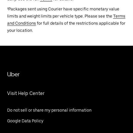
²Packages sent using Courier have specific monetary value
limits and weight limits per vehicle type. Please see the
Terms
and Conditions
for full details of the restrictions applicable for
your location.
Uber
Visit Help Center
Do not sell or share my personal information
Google Data Policy