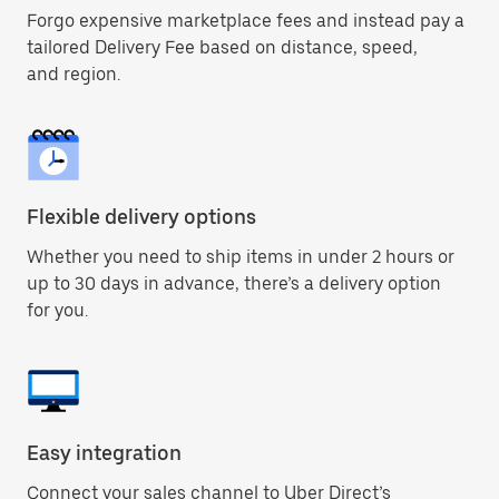
Forgo expensive marketplace fees and instead pay a
tailored Delivery Fee based on distance, speed,
and region.
Flexible delivery options
Whether you need to ship items in under 2 hours or
up to 30 days in advance, there’s a delivery option
for you.
Easy integration
Connect your sales channel to Uber Direct’s