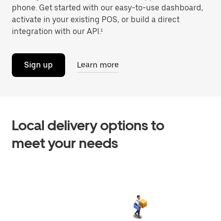
phone. Get started with our easy-to-use dashboard,
activate in your existing POS, or build a direct
integration with our API.¹
Sign up
Learn more
Local delivery options to
meet your needs