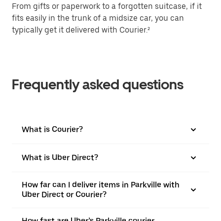
From gifts or paperwork to a forgotten suitcase, if it
fits easily in the trunk of a midsize car, you can
typically get it delivered with Courier.²
Frequently asked questions
What is Courier?
What is Uber Direct?
How far can I deliver items in Parkville with
Uber Direct or Courier?
How fast are Uber’s Parkville courier