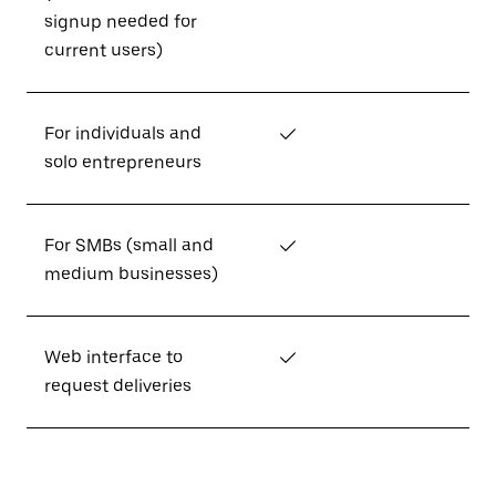
signup needed for
current users)
For individuals and
✓
solo entrepreneurs
For SMBs (small and
✓
medium businesses)
Web interface to
✓
request deliveries