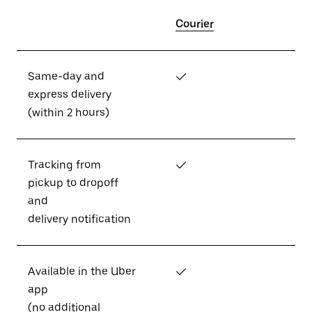
Courier
Same-day and
✓
express delivery
(within 2 hours)
Tracking from
✓
pickup to dropoff
and
delivery notification
Available in the Uber
✓
app
(no additional