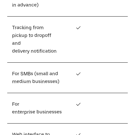
in advance)
Tracking from
✓
pickup to dropoff
and
delivery notification
For SMBs (small and
✓
medium businesses)
For
✓
enterprise businesses
Web interface to
✓