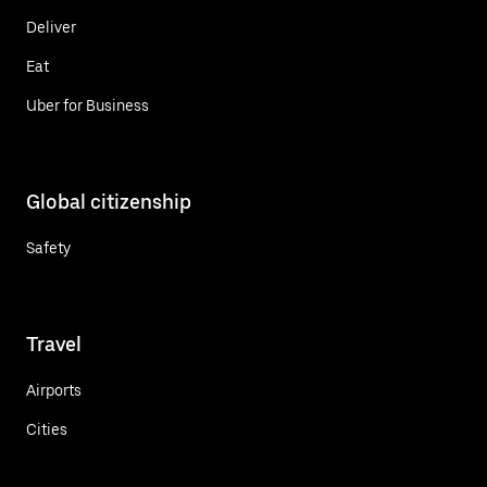
Deliver
Eat
Uber for Business
Global citizenship
Safety
Travel
Airports
Cities