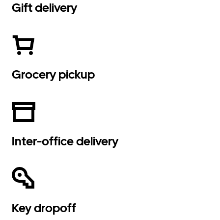
Gift delivery
Grocery pickup
Inter-office delivery
Key dropoff