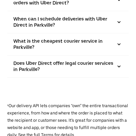
orders with Uber Direct?
When can I schedule deliveries with Uber
Direct in Parkville?
What is the cheapest courier service in
Parkville?
Does Uber Direct offer legal courier services
in Parkville?
¹Our delivery API lets companies “own” the entire transactional
experience, from how and where the order is placed to what
the recipient or customer sees. It’s great for companies with a
website and app, or those needing to fulfill multiple orders
daily. See the full
Terms
for details.