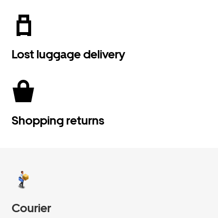
Lost luggage delivery
Shopping returns
Courier