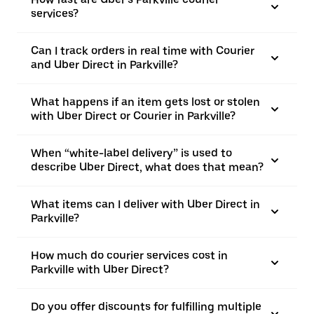
services?
Can I track orders in real time with Courier
and Uber Direct in Parkville?
What happens if an item gets lost or stolen
with Uber Direct or Courier in Parkville?
When “white-label delivery” is used to
describe Uber Direct, what does that mean?
What items can I deliver with Uber Direct in
Parkville?
How much do courier services cost in
Parkville with Uber Direct?
Do you offer discounts for fulfilling multiple