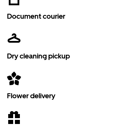
Document courier
Dry cleaning pickup
Flower delivery