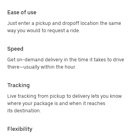
Ease of use
Just enter a pickup and dropoff location the same
way you would to request a ride.
Speed
Get on-demand delivery in the time it takes to drive
there—usually within the hour.
Tracking
Live tracking from pickup to delivery lets you know
where your package is and when it reaches
its destination.
Flexibility