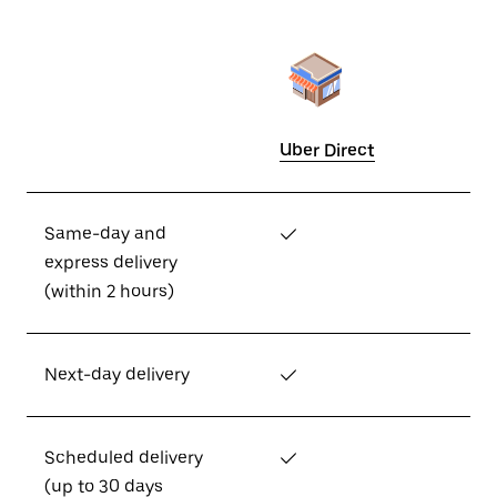
Uber Direct
Same-day and
✓
express delivery
(within 2 hours)
Next-day delivery
✓
Scheduled delivery
✓
(up to 30 days