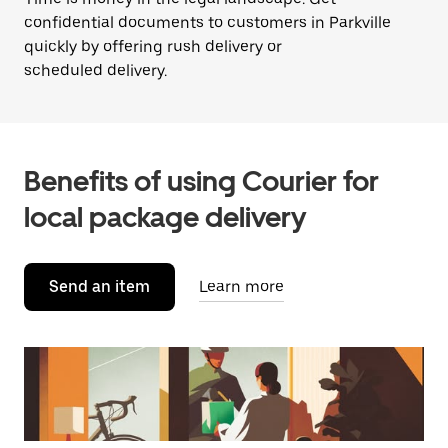
confidential documents to customers in Parkville
quickly by offering rush delivery or
scheduled delivery.
Benefits of using Courier for
local package delivery
Send an item
Learn more