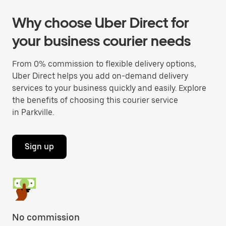
Why choose Uber Direct for
your business courier needs
From 0% commission to flexible delivery options,
Uber Direct helps you add on-demand delivery
services to your business quickly and easily. Explore
the benefits of choosing this courier service
in Parkville.
Sign up
No commission