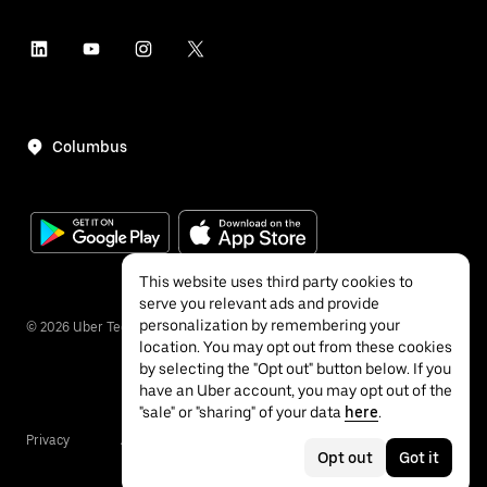
Columbus
This website uses third party cookies to
serve you relevant ads and provide
personalization by remembering your
©
2026
Uber Technologies Inc.
location. You may opt out from these cookies
by selecting the "Opt out" button below. If you
have an Uber account, you may opt out of the
"sale" or "sharing" of your data
here
.
Privacy
Accessibility
Terms
Opt out
Got it