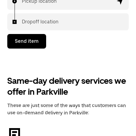
Pickup location
Dropoff location
Send item
Same-day delivery services we
offer in Parkville
These are just some of the ways that customers can
use on-demand delivery in Parkville: