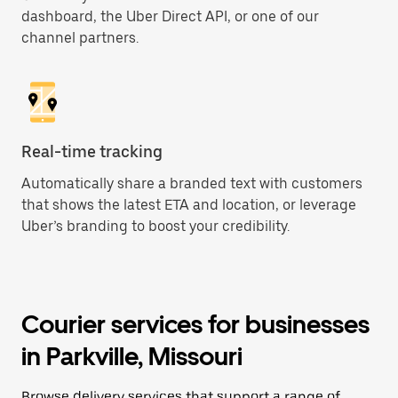
dashboard, the Uber Direct API, or one of our
channel partners.
Real-time tracking
Automatically share a branded text with customers
that shows the latest ETA and location, or leverage
Uber’s branding to boost your credibility.
Courier services for businesses
in Parkville, Missouri
Browse delivery services that support a range of