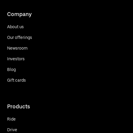
Company
About us
Our offerings
Newsroom
Investors
Blog
Gift cards
Products
Ride
Drive