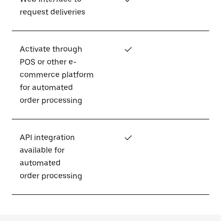
request deliveries
Activate through
✓
POS or other e-
commerce platform
for automated
order processing
API integration
✓
available for
automated
order processing