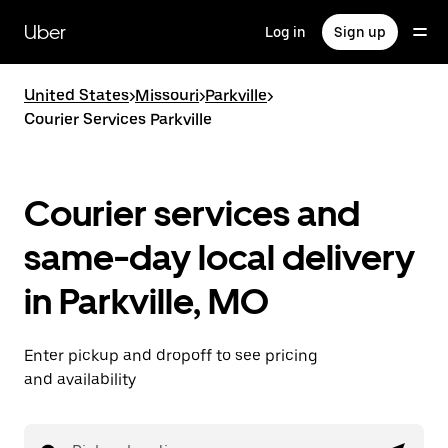
Skip
to
Uber
Log in
Sign up
main
content
United States
>
Missouri
>
Parkville
>
Courier Services Parkville
Courier services and
same-day local delivery
in Parkville, MO
Enter pickup and dropoff to see pricing
and availability