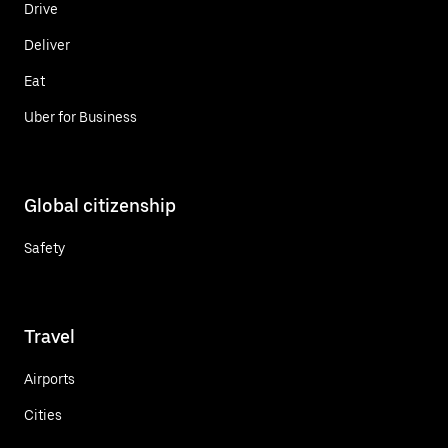
Drive
Deliver
Eat
Uber for Business
Global citizenship
Safety
Travel
Airports
Cities