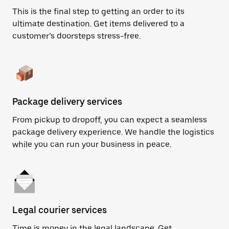
This is the final step to getting an order to its
ultimate destination. Get items delivered to a
customer’s doorsteps stress-free.
Package delivery services
From pickup to dropoff, you can expect a seamless
package delivery experience. We handle the logistics
while you can run your business in peace.
Legal courier services
Time is money in the legal landscape. Get