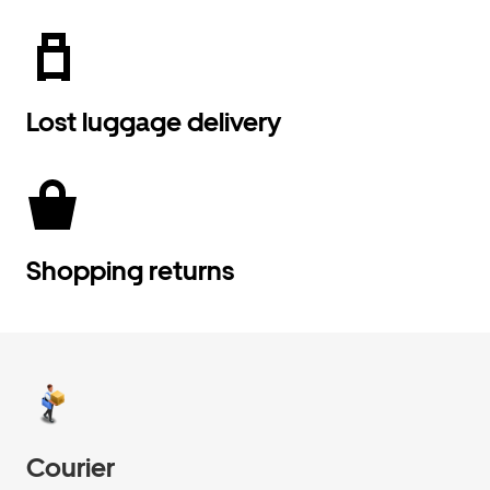
Lost luggage delivery
Shopping returns
Courier