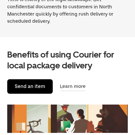
confidential documents to customers in North
Manchester quickly by offering rush delivery or
scheduled delivery.
Benefits of using Courier for
local package delivery
Send an item
Learn more