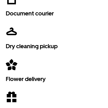
Document courier
Dry cleaning pickup
Flower delivery