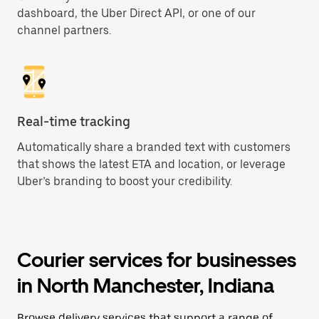
dashboard, the Uber Direct API, or one of our
channel partners.
Real-time tracking
Automatically share a branded text with customers
that shows the latest ETA and location, or leverage
Uber’s branding to boost your credibility.
Courier services for businesses
in North Manchester, Indiana
Browse delivery services that support a range of