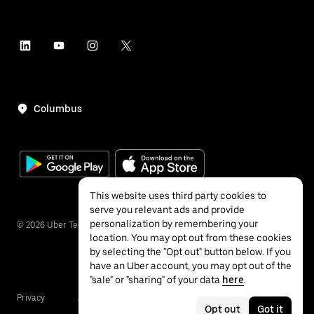
Columbus
This website uses third party cookies to
serve you relevant ads and provide
personalization by remembering your
©
2026
Uber Technologies Inc.
location. You may opt out from these cookies
by selecting the "Opt out" button below. If you
have an Uber account, you may opt out of the
"sale" or "sharing" of your data
here
.
Privacy
Accessibility
Terms
Opt out
Got it