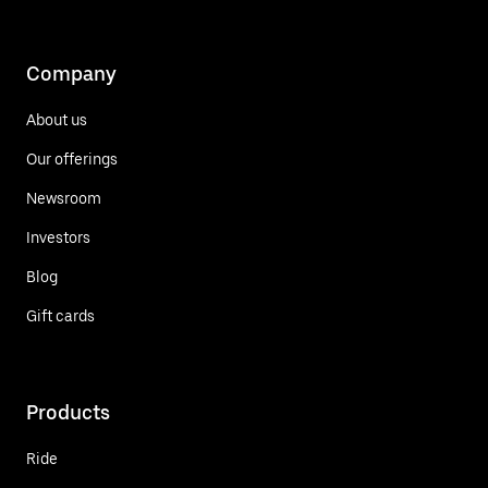
Company
About us
Our offerings
Newsroom
Investors
Blog
Gift cards
Products
Ride