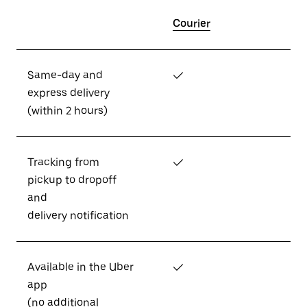
Courier
Same-day and
✓
express delivery
(within 2 hours)
Tracking from
✓
pickup to dropoff
and
delivery notification
Available in the Uber
✓
app
(no additional