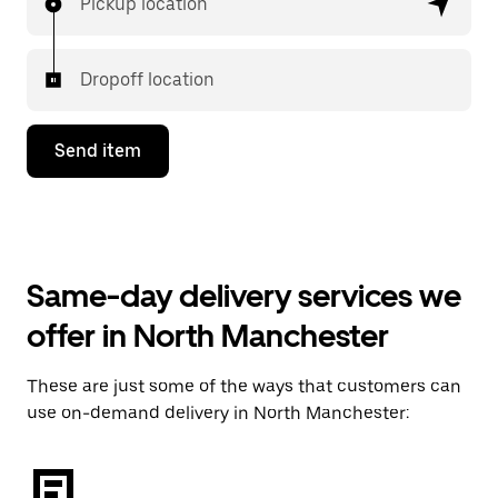
Pickup location
Dropoff location
Send item
Same-day delivery services we
offer in North Manchester
These are just some of the ways that customers can
use on-demand delivery in North Manchester: