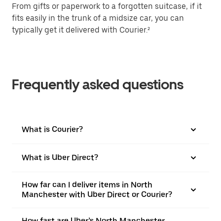
From gifts or paperwork to a forgotten suitcase, if it
fits easily in the trunk of a midsize car, you can
typically get it delivered with Courier.²
Frequently asked questions
What is Courier?
What is Uber Direct?
How far can I deliver items in North
Manchester with Uber Direct or Courier?
How fast are Uber’s North Manchester