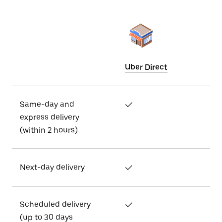
Uber Direct
Same-day and
✓
express delivery
(within 2 hours)
Next-day delivery
✓
Scheduled delivery
✓
(up to 30 days