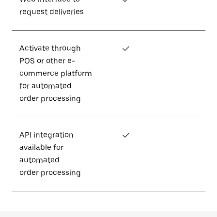
request deliveries
Activate through
✓
POS or other e-
commerce platform
for automated
order processing
API integration
✓
available for
automated
order processing