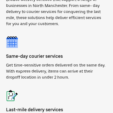
businesses in North Manchester. From same- day
delivery to courier services for conquering the last
mile, these solutions help deliver efficient services
for you and your customers.
Same-day courier services
Get time-sensitive orders delivered on the same day.
With express delivery, items can arrive at their
dropoff location in under 2 hours.
Last-mile delivery services