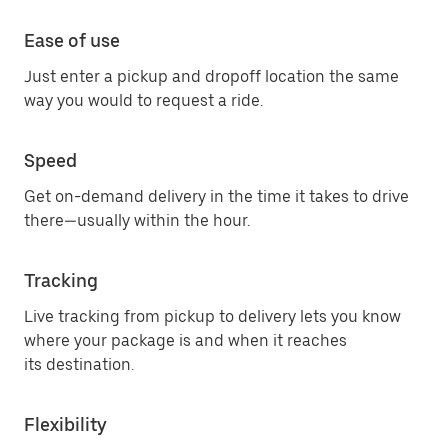
Ease of use
Just enter a pickup and dropoff location the same
way you would to request a ride.
Speed
Get on-demand delivery in the time it takes to drive
there—usually within the hour.
Tracking
Live tracking from pickup to delivery lets you know
where your package is and when it reaches
its destination.
Flexibility