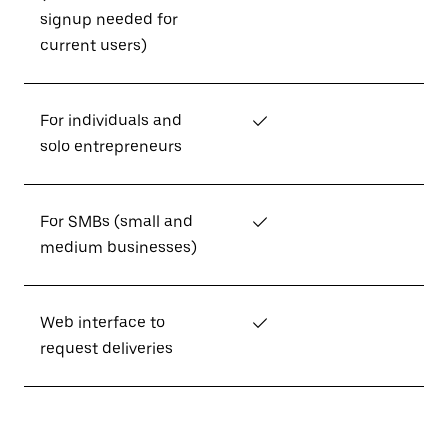
signup needed for
current users)
For individuals and
✓
solo entrepreneurs
For SMBs (small and
✓
medium businesses)
Web interface to
✓
request deliveries