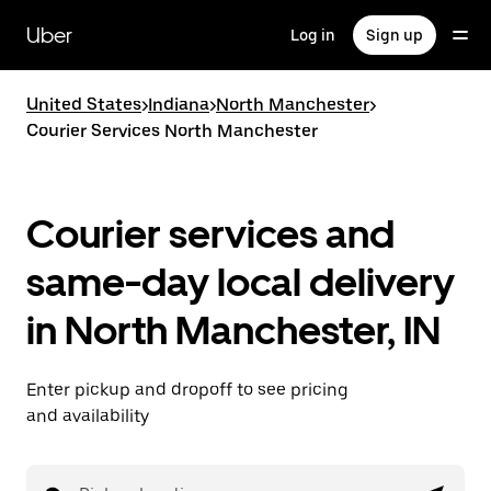
Skip
to
Uber
Log in
Sign up
main
content
United States
>
Indiana
>
North Manchester
>
Courier Services North Manchester
Courier services and
same-day local delivery
in North Manchester, IN
Enter pickup and dropoff to see pricing
and availability