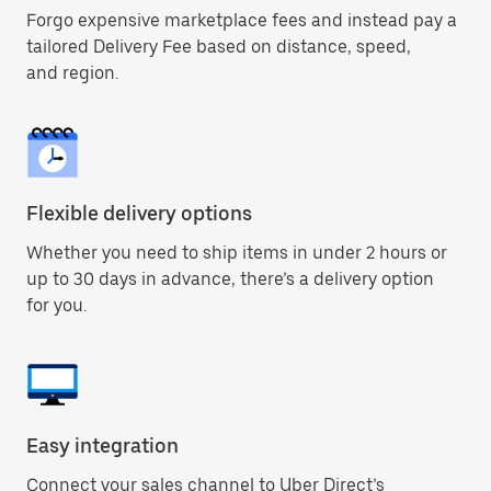
Forgo expensive marketplace fees and instead pay a
tailored Delivery Fee based on distance, speed,
and region.
Flexible delivery options
Whether you need to ship items in under 2 hours or
up to 30 days in advance, there’s a delivery option
for you.
Easy integration
Connect your sales channel to Uber Direct’s