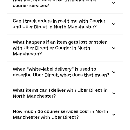
courier services?
Can I track orders in real time with Courier
and Uber Direct in North Manchester?
What happens if an item gets lost or stolen
with Uber Direct or Courier in North
Manchester?
When “white-label delivery” is used to
describe Uber Direct, what does that mean?
What items can I deliver with Uber Direct in
North Manchester?
How much do courier services cost in North
Manchester with Uber Direct?