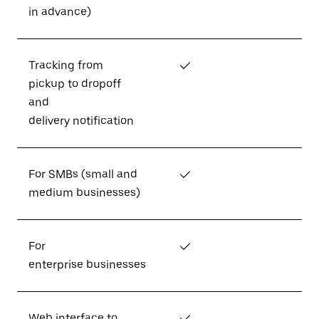
in advance)
Tracking from
✓
pickup to dropoff
and
delivery notification
For SMBs (small and
✓
medium businesses)
For
✓
enterprise businesses
Web interface to
✓