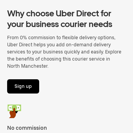
Why choose Uber Direct for
your business courier needs
From 0% commission to flexible delivery options,
Uber Direct helps you add on-demand delivery
services to your business quickly and easily. Explore
the benefits of choosing this courier service in
North Manchester.
Sign up
No commission