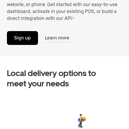
website, or phone. Get started with our easy-to-use
dashboard, activate in your existing POS, or build a
direct integration with our API.¹
Sign up
Learn more
Local delivery options to
meet your needs