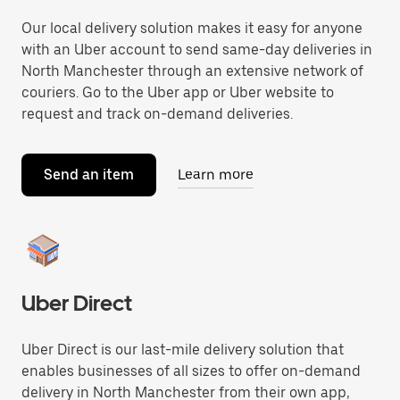
Our local delivery solution makes it easy for anyone
with an Uber account to send same-day deliveries in
North Manchester through an extensive network of
couriers. Go to the Uber app or Uber website to
request and track on-demand deliveries.
Send an item
Learn more
Uber Direct
Uber Direct is our last-mile delivery solution that
enables businesses of all sizes to offer on-demand
delivery in North Manchester from their own app,