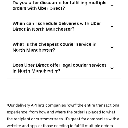
Do you offer discounts for fulfilling multiple
orders with Uber Direct?
When can I schedule deliveries with Uber
Direct in North Manchester?
What is the cheapest courier service in
North Manchester?
Does Uber Direct offer legal courier services
in North Manchester?
¹Our delivery API lets companies “own” the entire transactional
experience, from how and where the order is placed to what
the recipient or customer sees. It’s great for companies with a
website and app, or those needing to fulfill multiple orders