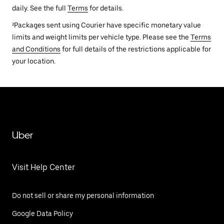
daily. See the full
Terms
for details.
²Packages sent using Courier have specific monetary value
limits and weight limits per vehicle type. Please see the
Terms
and Conditions
for full details of the restrictions applicable for
your location.
Uber
Visit Help Center
Do not sell or share my personal information
Google Data Policy