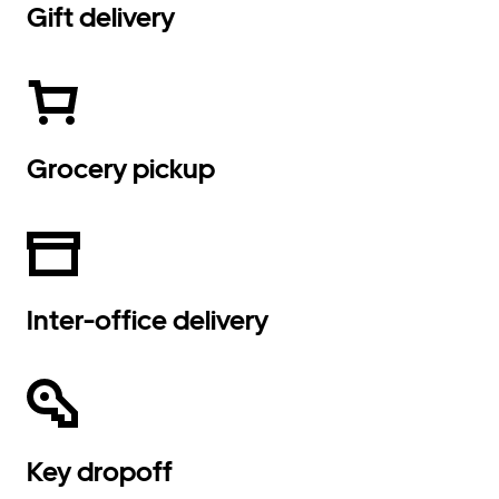
Gift delivery
Grocery pickup
Inter-office delivery
Key dropoff