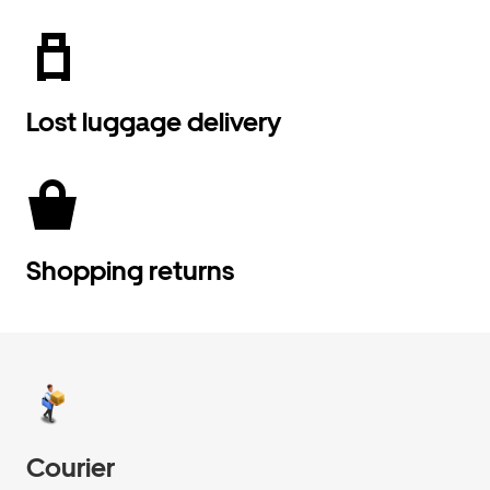
Lost luggage delivery
Shopping returns
Courier