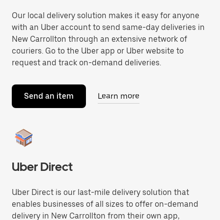
Our local delivery solution makes it easy for anyone
with an Uber account to send same-day deliveries in
New Carrollton through an extensive network of
couriers. Go to the Uber app or Uber website to
request and track on-demand deliveries.
Send an item
Learn more
Uber Direct
Uber Direct is our last-mile delivery solution that
enables businesses of all sizes to offer on-demand
delivery in New Carrollton from their own app,