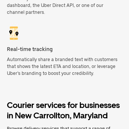
dashboard, the Uber Direct API, or one of our
channel partners.
Real-time tracking
Automatically share a branded text with customers
that shows the latest ETA and location, or leverage
Uber’s branding to boost your credibility.
Courier services for businesses
in New Carrollton, Maryland
Browse delivery services that support a range of