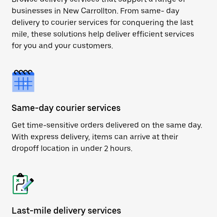
businesses in New Carrollton. From same- day
delivery to courier services for conquering the last
mile, these solutions help deliver efficient services
for you and your customers.
Same-day courier services
Get time-sensitive orders delivered on the same day.
With express delivery, items can arrive at their
dropoff location in under 2 hours.
Last-mile delivery services