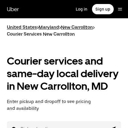
Skip
to
Uber
Log in
Sign up
main
content
United States
>
Maryland
>
New Carrollton
>
Courier Services New Carrollton
Courier services and
same-day local delivery
in New Carrollton, MD
Enter pickup and dropoff to see pricing
and availability