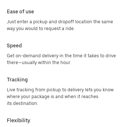
Ease of use
Just enter a pickup and dropoff location the same
way you would to request a ride.
Speed
Get on-demand delivery in the time it takes to drive
there—usually within the hour.
Tracking
Live tracking from pickup to delivery lets you know
where your package is and when it reaches
its destination.
Flexibility