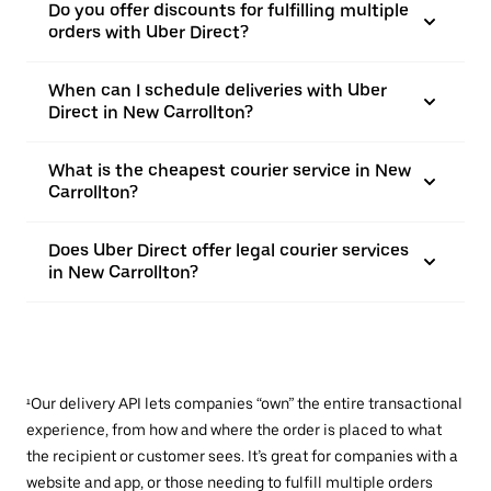
Do you offer discounts for fulfilling multiple
orders with Uber Direct?
When can I schedule deliveries with Uber
Direct in New Carrollton?
What is the cheapest courier service in New
Carrollton?
Does Uber Direct offer legal courier services
in New Carrollton?
¹Our delivery API lets companies “own” the entire transactional
experience, from how and where the order is placed to what
the recipient or customer sees. It’s great for companies with a
website and app, or those needing to fulfill multiple orders