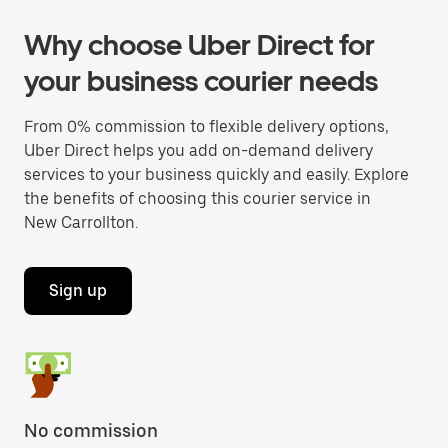
Why choose Uber Direct for
your business courier needs
From 0% commission to flexible delivery options,
Uber Direct helps you add on-demand delivery
services to your business quickly and easily. Explore
the benefits of choosing this courier service in
New Carrollton.
Sign up
No commission