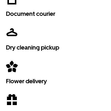
Document courier
Dry cleaning pickup
Flower delivery