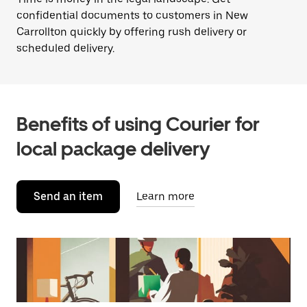
confidential documents to customers in New
Carrollton quickly by offering rush delivery or
scheduled delivery.
Benefits of using Courier for
local package delivery
Send an item
Learn more