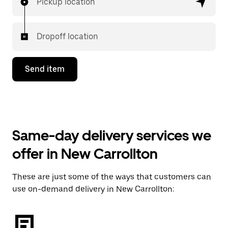
Pickup location
Dropoff location
Send item
Same-day delivery services we
offer in New Carrollton
These are just some of the ways that customers can
use on-demand delivery in New Carrollton: