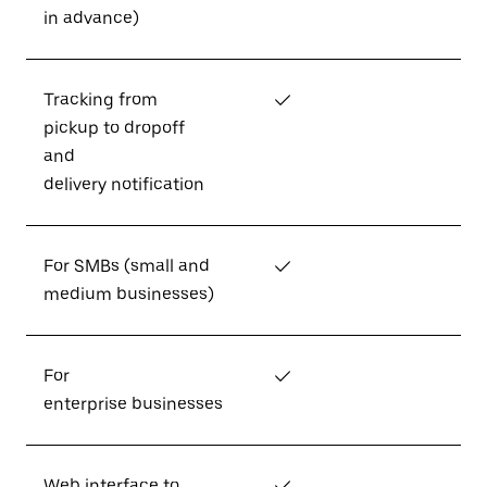
in advance)
Tracking from
✓
pickup to dropoff
and
delivery notification
For SMBs (small and
✓
medium businesses)
For
✓
enterprise businesses
Web interface to
✓