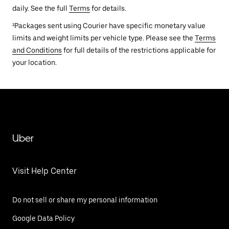
daily. See the full
Terms
for details.
²Packages sent using Courier have specific monetary value
limits and weight limits per vehicle type. Please see the
Terms
and Conditions
for full details of the restrictions applicable for
your location.
Uber
Visit Help Center
Do not sell or share my personal information
Google Data Policy