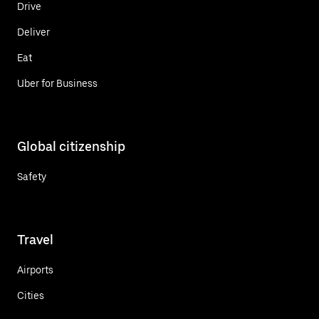
Drive
Deliver
Eat
Uber for Business
Global citizenship
Safety
Travel
Airports
Cities