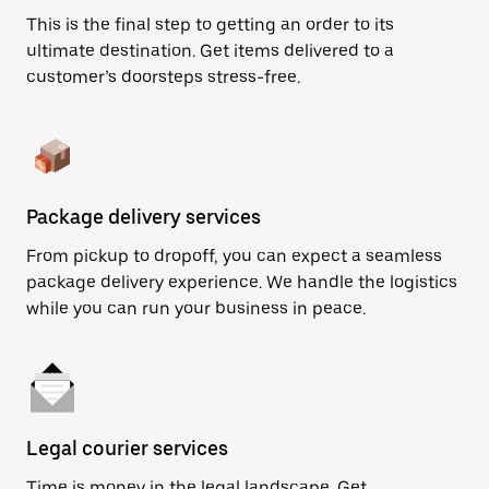
This is the final step to getting an order to its
ultimate destination. Get items delivered to a
customer’s doorsteps stress-free.
Package delivery services
From pickup to dropoff, you can expect a seamless
package delivery experience. We handle the logistics
while you can run your business in peace.
Legal courier services
Time is money in the legal landscape. Get