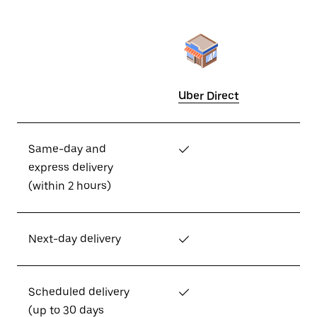
Uber Direct
Same-day and
✓
express delivery
(within 2 hours)
Next-day delivery
✓
Scheduled delivery
✓
(up to 30 days