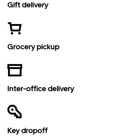
Gift delivery
Grocery pickup
Inter-office delivery
Key dropoff