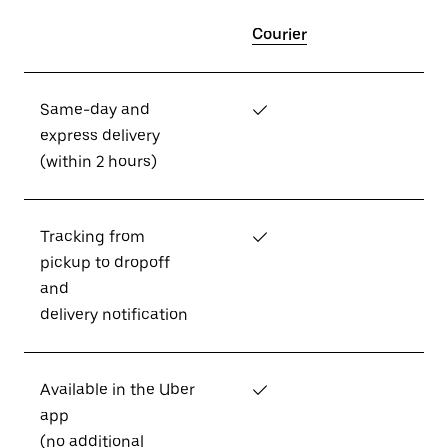
Courier
Same-day and
✓
express delivery
(within 2 hours)
Tracking from
✓
pickup to dropoff
and
delivery notification
Available in the Uber
✓
app
(no additional