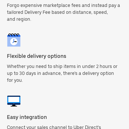
Forgo expensive marketplace fees and instead pay a
tailored Delivery Fee based on distance, speed,
and region.
Flexible delivery options
Whether you need to ship items in under 2 hours or
up to 30 days in advance, there’s a delivery option
for you.
Easy integration
Connect your sales channel to Uber Direct’s