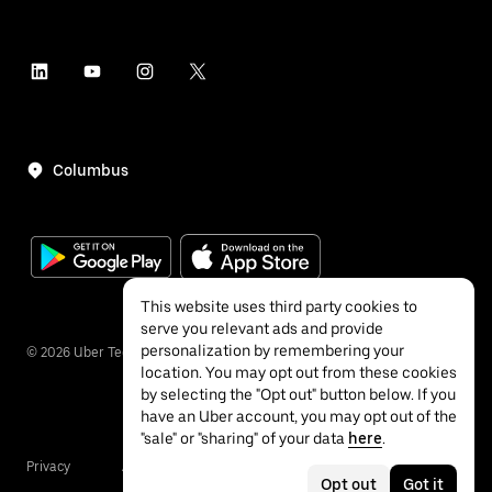
Columbus
This website uses third party cookies to
serve you relevant ads and provide
personalization by remembering your
©
2026
Uber Technologies Inc.
location. You may opt out from these cookies
by selecting the "Opt out" button below. If you
have an Uber account, you may opt out of the
"sale" or "sharing" of your data
here
.
Privacy
Accessibility
Terms
Opt out
Got it