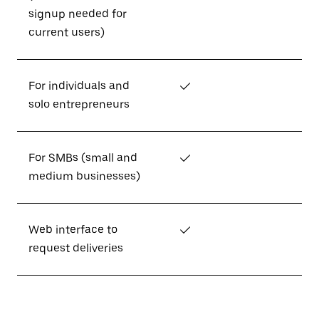
signup needed for
current users)
For individuals and
✓
solo entrepreneurs
For SMBs (small and
✓
medium businesses)
Web interface to
✓
request deliveries