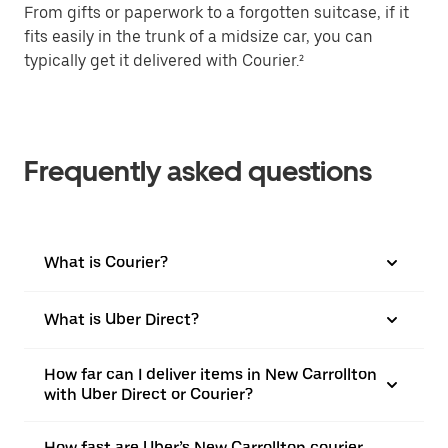
From gifts or paperwork to a forgotten suitcase, if it
fits easily in the trunk of a midsize car, you can
typically get it delivered with Courier.²
Frequently asked questions
What is Courier?
What is Uber Direct?
How far can I deliver items in New Carrollton
with Uber Direct or Courier?
How fast are Uber’s New Carrollton courier