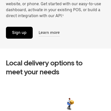
website, or phone. Get started with our easy-to-use
dashboard, activate in your existing POS, or build a
direct integration with our API.¹
Sign up
Learn more
Local delivery options to
meet your needs