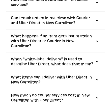
services?
Can I track orders in real time with Courier
and Uber Direct in New Carrollton?
What happens if an item gets lost or stolen
with Uber Direct or Courier in New
Carrollton?
When “white-label delivery” is used to
describe Uber Direct, what does that mean?
What items can I deliver with Uber Direct in
New Carrollton?
How much do courier services cost in New
Carrollton with Uber Direct?