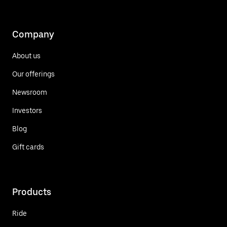
Company
About us
Our offerings
Newsroom
Investors
Blog
Gift cards
Products
Ride