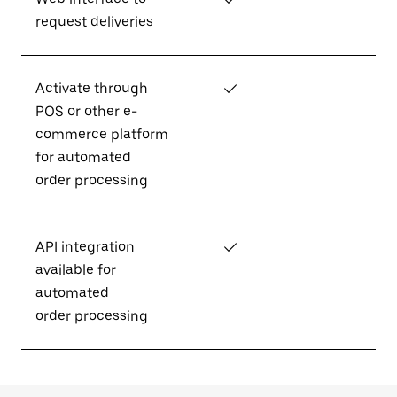
request deliveries
Activate through
✓
POS or other e-
commerce platform
for automated
order processing
API integration
✓
available for
automated
order processing