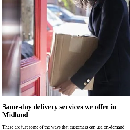
Same-day delivery services we offer in
Midland
These are just some of the ways that customers can use on-demand