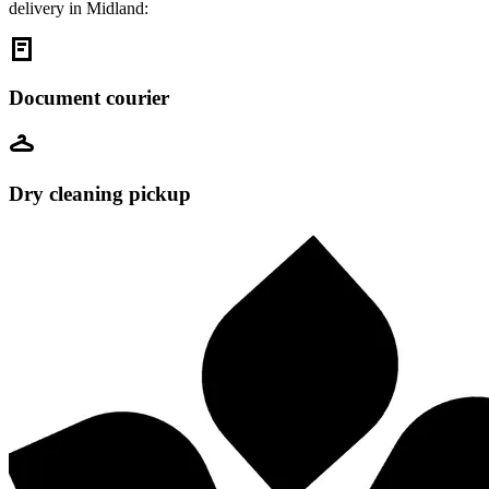
delivery in Midland:
Document courier
Dry cleaning pickup