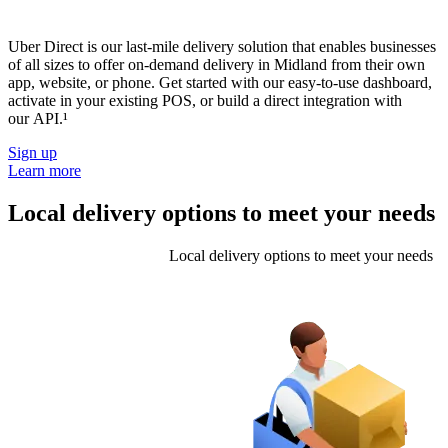
Uber Direct is our last-mile delivery solution that enables businesses
of all sizes to offer on-demand delivery in Midland from their own
app, website, or phone. Get started with our easy-to-use dashboard,
activate in your existing POS, or build a direct integration with
our API.¹
Sign up
Learn more
Local delivery options to meet your needs
Local delivery options to meet your needs