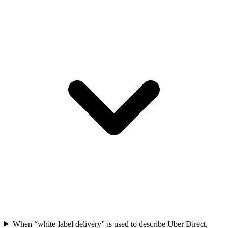
When “white-label delivery” is used to describe Uber Direct,