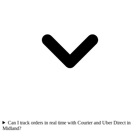
Can I track orders in real time with Courier and Uber Direct in
Midland?