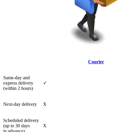
Courier
Same-day and
express delivery
✓
(within 2 hours)
Next-day delivery
X
Scheduled delivery
(up to 30 days
X
in advance)