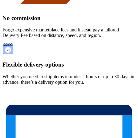
No commission
Forgo expensive marketplace fees and instead pay a tailored
Delivery Fee based on distance, speed, and region.
Flexible delivery options
Whether you need to ship items in under 2 hours or up to 30 days in
advance, there’s a delivery option for you.