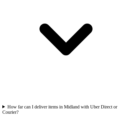
How far can I deliver items in Midland with Uber Direct or
Courier?