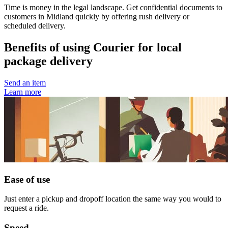
Time is money in the legal landscape. Get confidential documents to
customers in Midland quickly by offering rush delivery or
scheduled delivery.
Benefits of using Courier for local
package delivery
Send an item
Learn more
Ease of use
Just enter a pickup and dropoff location the same way you would to
request a ride.
Speed