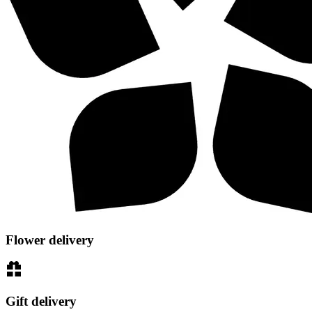
Flower delivery
Gift delivery