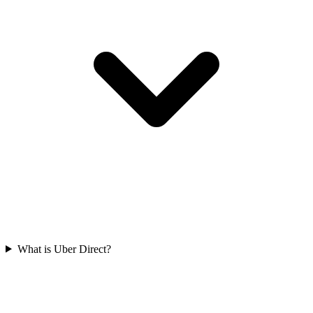
What is Uber Direct?