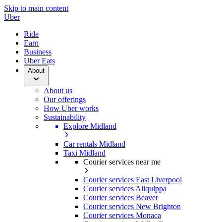
Skip to main content
Uber
Ride
Earn
Business
Uber Eats
About
About us
Our offerings
How Uber works
Sustainability
Explore Midland
Car rentals Midland
Taxi Midland
Courier services near me
Courier services East Liverpool
Courier services Aliquippa
Courier services Beaver
Courier services New Brighton
Courier services Monaca