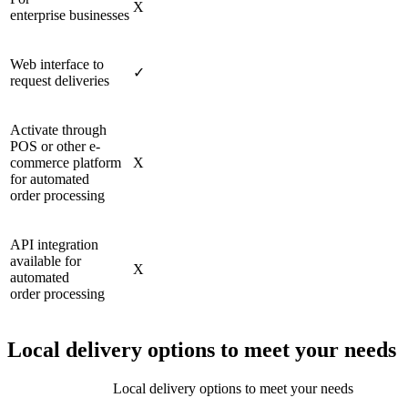
X
enterprise businesses
Web interface to
✓
request deliveries
Activate through
POS or other e-
commerce platform
X
for automated
order processing
API integration
available for
X
automated
order processing
Local delivery options to meet your needs
Local delivery options to meet your needs