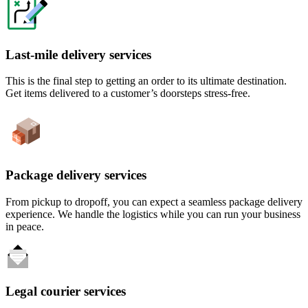
Last-mile delivery services
This is the final step to getting an order to its ultimate destination.
Get items delivered to a customer’s doorsteps stress-free.
Package delivery services
From pickup to dropoff, you can expect a seamless package delivery
experience. We handle the logistics while you can run your business
in peace.
Legal courier services