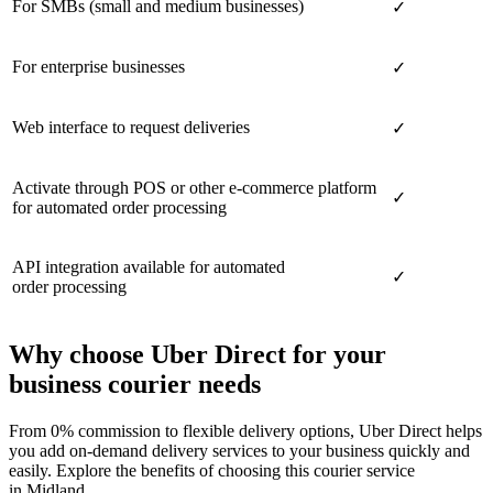
For SMBs (small and medium businesses)
✓
For enterprise businesses
✓
Web interface to request deliveries
✓
Activate through POS or other e-commerce platform
✓
for automated order processing
API integration available for automated
✓
order processing
Why choose Uber Direct for your
business courier needs
From 0% commission to flexible delivery options, Uber Direct helps
you add on-demand delivery services to your business quickly and
easily. Explore the benefits of choosing this courier service
in Midland.