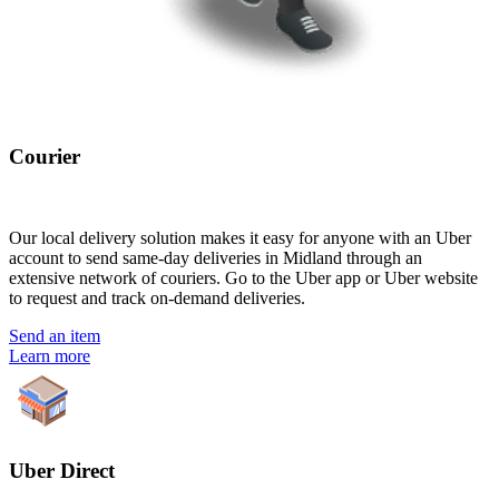
Courier
Our local delivery solution makes it easy for anyone with an Uber
account to send same-day deliveries in Midland through an
extensive network of couriers. Go to the Uber app or Uber website
to request and track on-demand deliveries.
Send an item
Learn more
Uber Direct