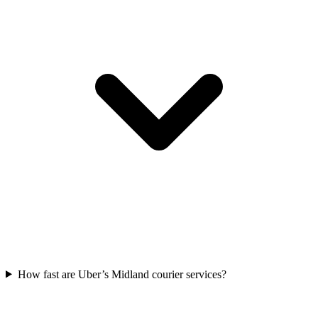
How fast are Uber’s Midland courier services?