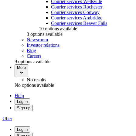
Courier services Wellsville
Courier services Rochester
Courier services Conway
Courier services Ambridge
Courier services Beaver Falls
10 options available
3 options available
Newsroom
Investor relations
Blog
Careers
9 options available
More
No results
No options available
Help
Log in
Sign up
Uber
Log in
Sign up