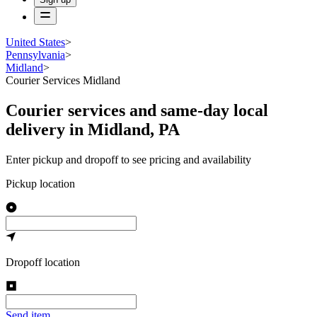
United States
>
Pennsylvania
>
Midland
>
Courier Services Midland
Courier services and same-day local
delivery in Midland, PA
Enter pickup and dropoff to see pricing and availability
Pickup location
Dropoff location
Send item