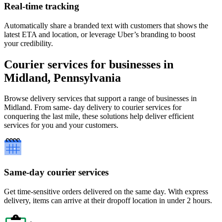
Real-time tracking
Automatically share a branded text with customers that shows the
latest ETA and location, or leverage Uber’s branding to boost
your credibility.
Courier services for businesses in
Midland, Pennsylvania
Browse delivery services that support a range of businesses in
Midland. From same- day delivery to courier services for
conquering the last mile, these solutions help deliver efficient
services for you and your customers.
Same-day courier services
Get time-sensitive orders delivered on the same day. With express
delivery, items can arrive at their dropoff location in under 2 hours.