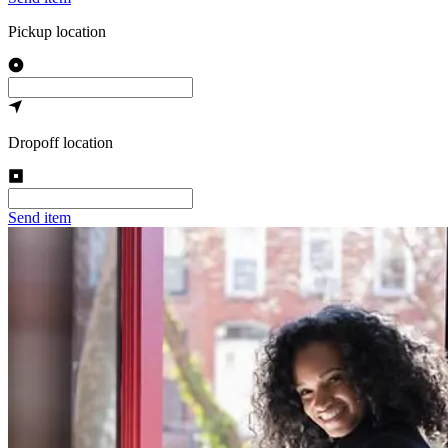
Pickup location
Dropoff location
Send item