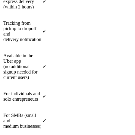
express delivery
✓
(within 2 hours)
Tracking from
pickup to dropoff
✓
and
delivery notification
Available in the
Uber app
(no additional
✓
signup needed for
current users)
For individuals and
✓
solo entrepreneurs
For SMBs (small
and
✓
medium businesses)