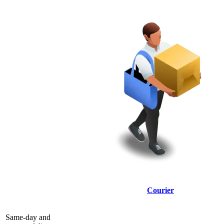
Courier
Same-day and