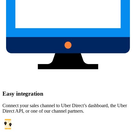
Easy integration
Connect your sales channel to Uber Direct’s dashboard, the Uber
Direct API, or one of our channel partners.