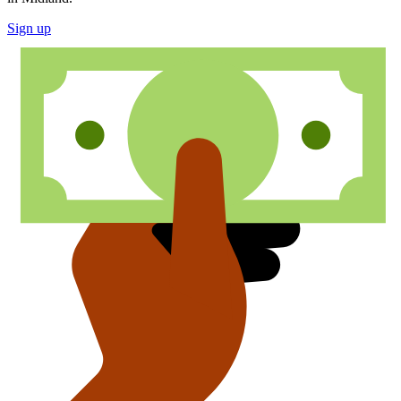
Sign up