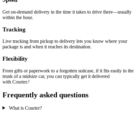
Get on-demand delivery in the time it takes to drive there—usually
within the hour.
Tracking
Live tracking from pickup to delivery lets you know where your
package is and when it reaches its destination.
Flexibility
From gifts or paperwork to a forgotten suitcase, if it fits easily in the
trunk of a midsize car, you can typically get it delivered
with Courier.²
Frequently asked questions
What is Courier?