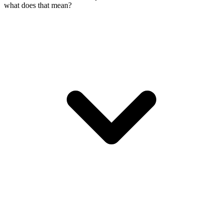
what does that mean?