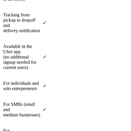
Tracking from
pickup to dropoff
✓
and
delivery notification
Available in the
Uber app
(no additional
✓
signup needed for
current users)
For individuals and
✓
solo entrepreneurs
For SMBs (small
and
✓
medium businesses)
For