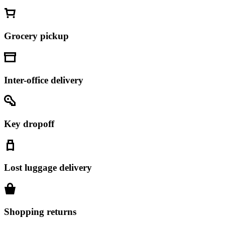
Grocery pickup
Inter-office delivery
Key dropoff
Lost luggage delivery
Shopping returns