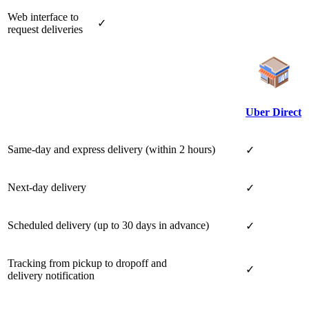
Web interface to
✓
request deliveries
Uber Direct
Same-day and express delivery (within 2 hours)
✓
Next-day delivery
✓
Scheduled delivery (up to 30 days in advance)
✓
Tracking from pickup to dropoff and
✓
delivery notification