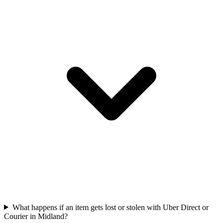
What happens if an item gets lost or stolen with Uber Direct or
Courier in Midland?